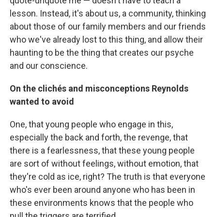
quote-unquote me — doesn't have to teach a
lesson. Instead, it's about us, a community, thinking
about those of our family members and our friends
who we've already lost to this thing, and allow their
haunting to be the thing that creates our psyche
and our conscience.
On the clichés and misconceptions Reynolds
wanted to avoid
One, that young people who engage in this,
especially the back and forth, the revenge, that
there is a fearlessness, that these young people
are sort of without feelings, without emotion, that
they're cold as ice, right? The truth is that everyone
who's ever been around anyone who has been in
these environments knows that the people who
pull the triggers are terrified.