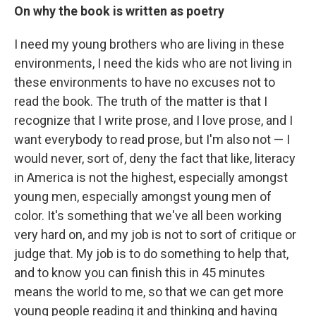
On why the book is written as poetry
I need my young brothers who are living in these
environments, I need the kids who are not living in
these environments to have no excuses not to
read the book. The truth of the matter is that I
recognize that I write prose, and I love prose, and I
want everybody to read prose, but I'm also not — I
would never, sort of, deny the fact that like, literacy
in America is not the highest, especially amongst
young men, especially amongst young men of
color. It's something that we've all been working
very hard on, and my job is not to sort of critique or
judge that. My job is to do something to help that,
and to know you can finish this in 45 minutes
means the world to me, so that we can get more
young people reading it and thinking and having