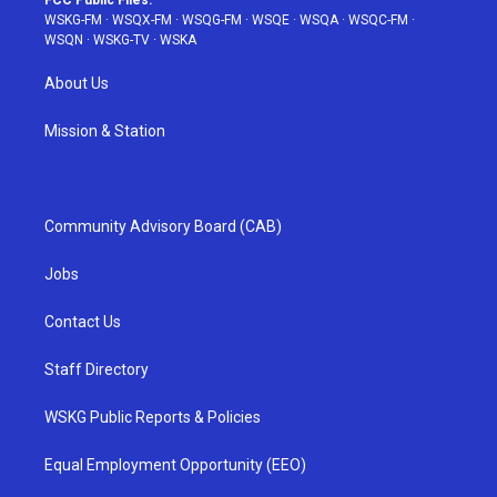
FCC Public Files:
WSKG-FM
·
WSQX-FM
·
WSQG-FM
·
WSQE
·
WSQA
·
WSQC-FM
·
WSQN
·
WSKG-TV
·
WSKA
About Us
Mission & Station
Community Advisory Board (CAB)
Jobs
Contact Us
Staff Directory
WSKG Public Reports & Policies
Equal Employment Opportunity (EEO)