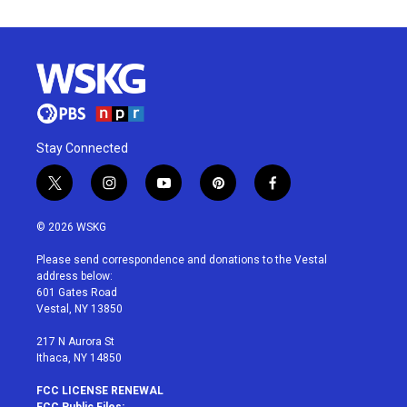
Stay Connected
t
i
y
p
f
w
n
o
i
a
i
s
u
n
c
© 2026 WSKG
t
t
t
t
e
t
a
u
e
b
Please send correspondence and donations to the Vestal
e
g
b
r
o
address below:
r
r
e
e
o
601 Gates Road
a
s
k
Vestal, NY 13850
m
t
217 N Aurora St
Ithaca, NY 14850
FCC LICENSE RENEWAL