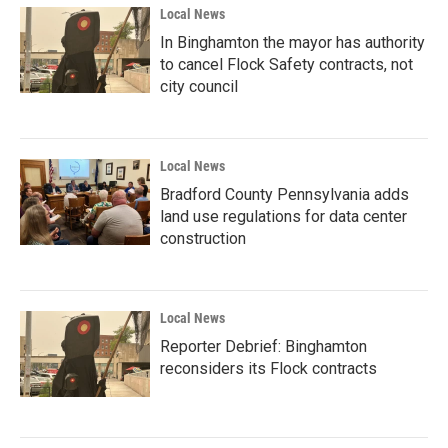
Local News
In Binghamton the mayor has authority
to cancel Flock Safety contracts, not
city council
Local News
Bradford County Pennsylvania adds
land use regulations for data center
construction
Local News
Reporter Debrief: Binghamton
reconsiders its Flock contracts