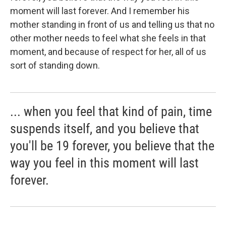
moment will last forever. And I remember his
mother standing in front of us and telling us that no
other mother needs to feel what she feels in that
moment, and because of respect for her, all of us
sort of standing down.
... when you feel that kind of pain, time
suspends itself, and you believe that
you'll be 19 forever, you believe that the
way you feel in this moment will last
forever.