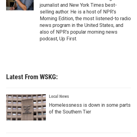
k
n
journalist and New York Times best-
selling author. He is a host of NPR's
Morning Edition, the most listened-to radio
news program in the United States, and
also of NPR's popular morning news
podcast, Up First.
Latest From WSKG:
Local News
Homelessness is down in some parts
of the Southern Tier