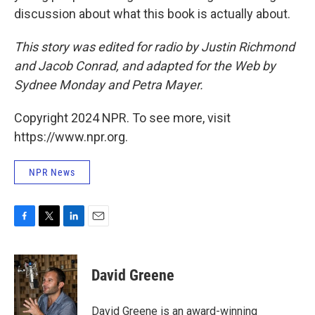
discussion about what this book is actually about.
This story was edited for radio by Justin Richmond
and Jacob Conrad, and adapted for the Web by
Sydnee Monday and Petra Mayer.
Copyright 2024 NPR. To see more, visit
https://www.npr.org.
NPR News
F
T
L
E
a
w
i
m
c
i
n
a
e
t
k
i
David Greene
b
t
e
l
o
e
d
o
r
I
David Greene is an award-winning