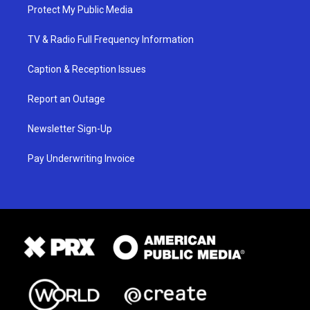
Protect My Public Media
TV & Radio Full Frequency Information
Caption & Reception Issues
Report an Outage
Newsletter Sign-Up
Pay Underwriting Invoice