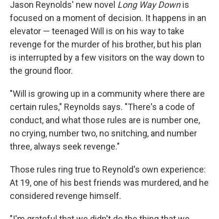
k
n
Jason Reynolds' new novel
Long Way Down
is
focused on a moment of decision. It happens in an
elevator — teenaged Will is on his way to take
revenge for the murder of his brother, but his plan
is interrupted by a few visitors on the way down to
the ground floor.
"Will is growing up in a community where there are
certain rules," Reynolds says. "There's a code of
conduct, and what those rules are is number one,
no crying, number two, no snitching, and number
three, always seek revenge."
Those rules ring true to Reynold's own experience:
At 19, one of his best friends was murdered, and he
considered revenge himself.
"I'm grateful that we didn't do the thing that we