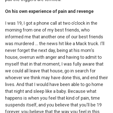
On his own experience of pain and revenge
I was 19, I got a phone call at two o'clock in the
morning from one of my best friends, who
informed me that another one of our best friends
was murdered ... the news hit like a Mack truck. I'll
never forget the next day, being at his mom's
house, overrun with anger and having to admit to
myself that in that moment, I was fully aware that
we could all leave that house, go in search for
whoever we think may have done this, and end their
lives. And that I would have been able to go home
that night and sleep like a baby. Because what
happens is when you feel that kind of pain, time
suspends itself, and you believe that you'll be 19
forever, you believe that the way you feel in this