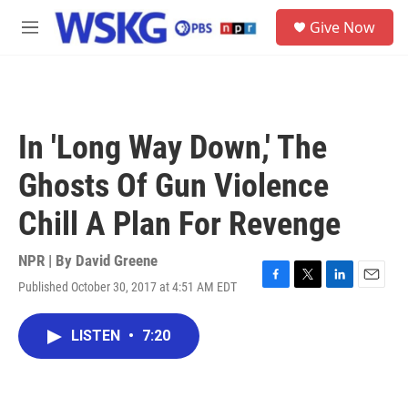
Skip to main content
S
Give Now
e
M
a
e
r
n
c
u
h
u
In 'Long Way Down,' The
e
r
Ghosts Of Gun Violence
y
Chill A Plan For Revenge
NPR | By
David Greene
Published October 30, 2017 at 4:51 AM EDT
F
T
L
E
a
w
i
m
c
i
n
a
LISTEN
•
7:20
e
t
k
i
b
t
e
l
o
e
d
o
r
I