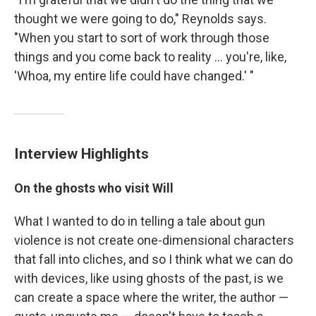
thought we were going to do," Reynolds says.
"When you start to sort of work through those
things and you come back to reality ... you're, like,
'Whoa, my entire life could have changed.' "
Interview Highlights
On the ghosts who visit Will
What I wanted to do in telling a tale about gun
violence is not create one-dimensional characters
that fall into cliches, and so I think what we can do
with devices, like using ghosts of the past, is we
can create a space where the writer, the author —