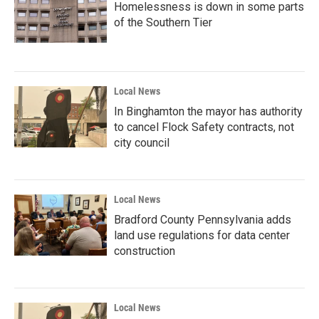
Homelessness is down in some parts
of the Southern Tier
Local News
In Binghamton the mayor has authority
to cancel Flock Safety contracts, not
city council
Local News
Bradford County Pennsylvania adds
land use regulations for data center
construction
Local News