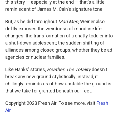
this story — especially at the end — that's a little
reminiscent of James M. Cain's signature tone.
But, as he did throughout
Mad Men
, Weiner also
deftly exposes the weirdness of mundane life
changes: the transformation of a chatty toddler into
a shut-down adolescent; the sudden shifting of
alliances among closed groups, whether they be ad
agencies or nuclear families.
Like Hanks' stories,
Heather, The Totality
doesn't
break any new ground stylistically; instead, it
chillingly reminds us of how unstable the ground is
that we take for granted beneath our feet.
Copyright 2023 Fresh Air. To see more, visit
Fresh
Air
.