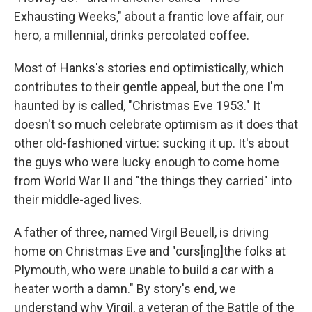
Exhausting Weeks," about a frantic love affair, our
hero, a millennial, drinks percolated coffee.
Most of Hanks's stories end optimistically, which
contributes to their gentle appeal, but the one I'm
haunted by is called, "Christmas Eve 1953." It
doesn't so much celebrate optimism as it does that
other old-fashioned virtue: sucking it up. It's about
the guys who were lucky enough to come home
from World War II and "the things they carried" into
their middle-aged lives.
A father of three, named Virgil Beuell, is driving
home on Christmas Eve and "curs[ing]the folks at
Plymouth, who were unable to build a car with a
heater worth a damn." By story's end, we
understand why Virgil, a veteran of the Battle of the