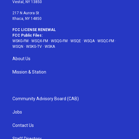
a
s
k
Vestal, NY 13850
m
t
217 N Aurora St
Ithaca, NY 14850
FCC LICENSE RENEWAL
FCC Public Files:
WSKG-FM
·
WSQX-FM
·
WSQG-FM
·
WSQE
·
WSQA
·
WSQC-FM
·
WSQN
·
WSKG-TV
·
WSKA
About Us
Mission & Station
Community Advisory Board (CAB)
Jobs
Contact Us
Staff Directory