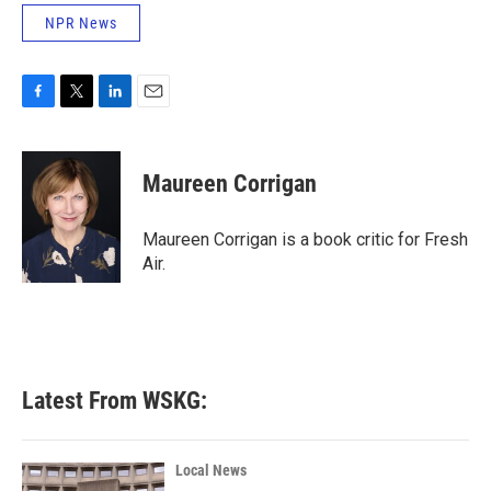
NPR News
F
T
L
E
a
w
i
m
c
i
n
a
e
t
k
i
Maureen Corrigan
b
t
e
l
o
e
d
o
r
I
Maureen Corrigan is a book critic for Fresh
k
n
Air.
Latest From WSKG:
Local News