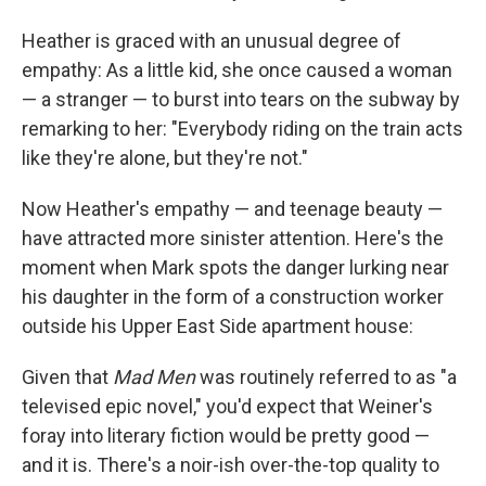
Heather is graced with an unusual degree of
empathy: As a little kid, she once caused a woman
— a stranger — to burst into tears on the subway by
remarking to her: "Everybody riding on the train acts
like they're alone, but they're not."
Now Heather's empathy — and teenage beauty —
have attracted more sinister attention. Here's the
moment when Mark spots the danger lurking near
his daughter in the form of a construction worker
outside his Upper East Side apartment house:
Given that
Mad Men
was routinely referred to as "a
televised epic novel," you'd expect that Weiner's
foray into literary fiction would be pretty good —
and it is. There's a noir-ish over-the-top quality to