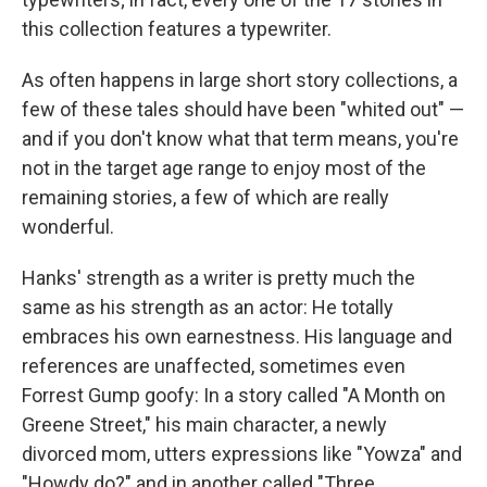
this collection features a typewriter.
As often happens in large short story collections, a
few of these tales should have been "whited out" —
and if you don't know what that term means, you're
not in the target age range to enjoy most of the
remaining stories, a few of which are really
wonderful.
Hanks' strength as a writer is pretty much the
same as his strength as an actor: He totally
embraces his own earnestness. His language and
references are unaffected, sometimes even
Forrest Gump goofy: In a story called "A Month on
Greene Street," his main character, a newly
divorced mom, utters expressions like "Yowza" and
"Howdy do?" and in another called "Three