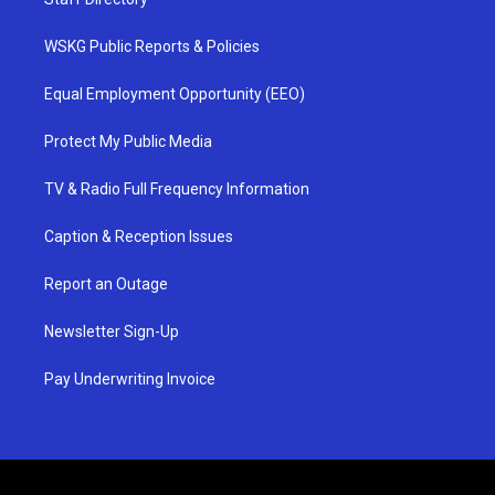
WSKG Public Reports & Policies
Equal Employment Opportunity (EEO)
Protect My Public Media
TV & Radio Full Frequency Information
Caption & Reception Issues
Report an Outage
Newsletter Sign-Up
Pay Underwriting Invoice