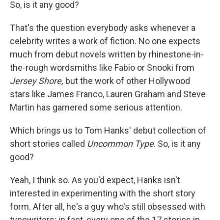
k
n
So, is it any good?
That's the question everybody asks whenever a
celebrity writes a work of fiction. No one expects
much from debut novels written by rhinestone-in-
the-rough wordsmiths like Fabio or Snooki from
Jersey Shore,
but the work of other Hollywood
stars like James Franco, Lauren Graham and Steve
Martin has garnered some serious attention.
Which brings us to Tom Hanks' debut collection of
short stories called
Uncommon Type
. So, is it any
good?
Yeah, I think so. As you'd expect, Hanks isn't
interested in experimenting with the short story
form. After all, he's a guy who's still obsessed with
typewriters; in fact, every one of the 17 stories in