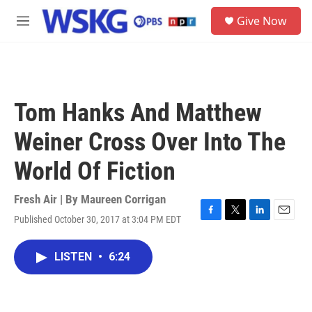
Skip to main content
S
Give Now
e
M
a
e
r
n
c
u
h
u
Tom Hanks And Matthew
e
r
Weiner Cross Over Into The
y
World Of Fiction
Fresh Air | By
Maureen Corrigan
Published October 30, 2017 at 3:04 PM EDT
F
T
L
E
a
w
i
m
c
i
n
a
LISTEN
•
6:24
e
t
k
i
b
t
e
l
o
e
d
o
r
I