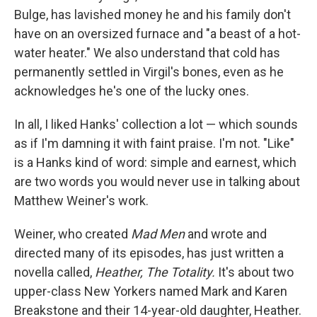
Bulge, has lavished money he and his family don't
have on an oversized furnace and "a beast of a hot-
water heater." We also understand that cold has
permanently settled in Virgil's bones, even as he
acknowledges he's one of the lucky ones.
In all, I liked Hanks' collection a lot — which sounds
as if I'm damning it with faint praise. I'm not. "Like"
is a Hanks kind of word: simple and earnest, which
are two words you would never use in talking about
Matthew Weiner's work.
Weiner, who created
Mad Men
and wrote and
directed many of its episodes, has just written a
novella called,
Heather, The Totality.
It's about two
upper-class New Yorkers named Mark and Karen
Breakstone and their 14-year-old daughter, Heather.