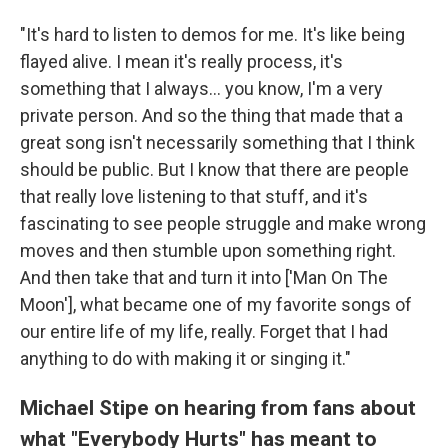
"It's hard to listen to demos for me. It's like being
flayed alive. I mean it's really process, it's
something that I always... you know, I'm a very
private person. And so the thing that made that a
great song isn't necessarily something that I think
should be public. But I know that there are people
that really love listening to that stuff, and it's
fascinating to see people struggle and make wrong
moves and then stumble upon something right.
And then take that and turn it into ['Man On The
Moon'], what became one of my favorite songs of
our entire life of my life, really. Forget that I had
anything to do with making it or singing it."
Michael Stipe on hearing from fans about
what "Everybody Hurts" has meant to