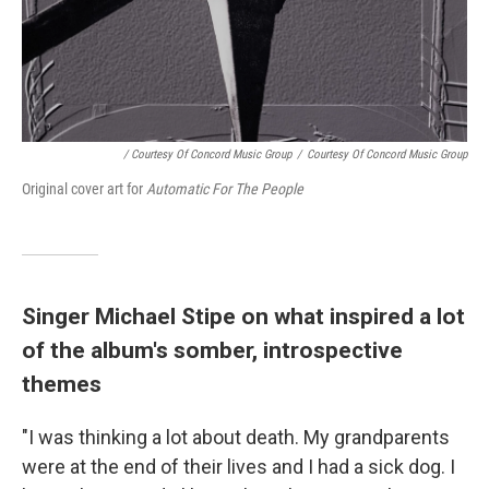
/ Courtesy Of Concord Music Group
/
Courtesy Of Concord Music Group
Original cover art for
Automatic For The People
Singer Michael Stipe on what inspired a lot
of the album's somber, introspective
themes
"I was thinking a lot about death. My grandparents
were at the end of their lives and I had a sick dog. I