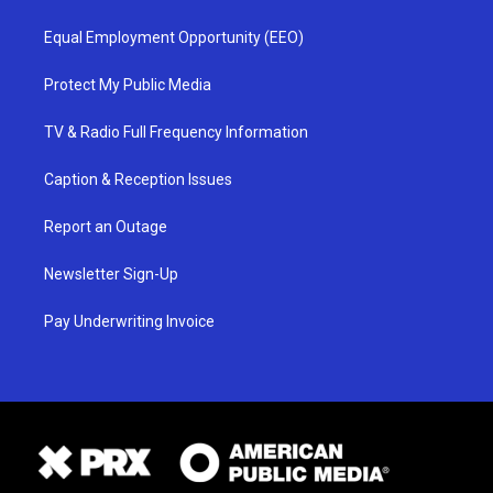
Equal Employment Opportunity (EEO)
Protect My Public Media
TV & Radio Full Frequency Information
Caption & Reception Issues
Report an Outage
Newsletter Sign-Up
Pay Underwriting Invoice