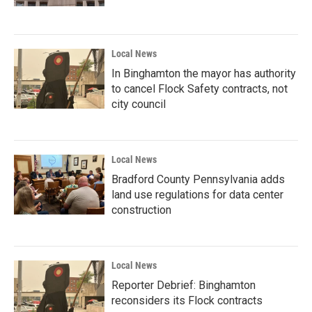
Local News
In Binghamton the mayor has authority
to cancel Flock Safety contracts, not
city council
Local News
Bradford County Pennsylvania adds
land use regulations for data center
construction
Local News
Reporter Debrief: Binghamton
reconsiders its Flock contracts