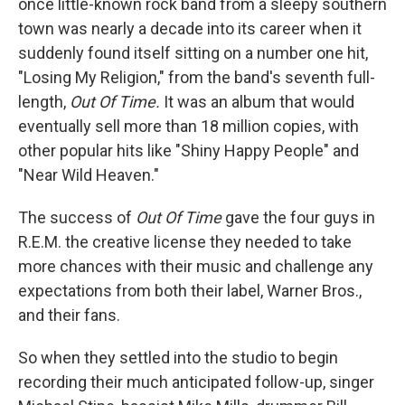
once little-known rock band from a sleepy southern
town was nearly a decade into its career when it
suddenly found itself sitting on a number one hit,
"Losing My Religion," from the band's seventh full-
length,
Out Of Time.
It was an album that would
eventually sell more than 18 million copies, with
other popular hits like "Shiny Happy People" and
"Near Wild Heaven."
The success of
Out Of Time
gave the four guys in
R.E.M. the creative license they needed to take
more chances with their music and challenge any
expectations from both their label, Warner Bros.,
and their fans.
So when they settled into the studio to begin
recording their much anticipated follow-up, singer