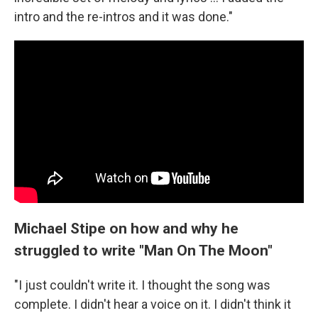
intro and the re-intros and it was done."
Michael Stipe on how and why he
struggled to write "Man On The Moon"
"I just couldn't write it. I thought the song was
complete. I didn't hear a voice on it. I didn't think it