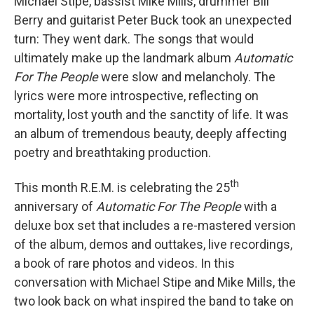
Michael Stipe, bassist Mike Mills, drummer Bill
Berry and guitarist Peter Buck took an unexpected
turn: They went dark. The songs that would
ultimately make up the landmark album
Automatic
For The People
were slow and melancholy. The
lyrics were more introspective, reflecting on
mortality, lost youth and the sanctity of life. It was
an album of tremendous beauty, deeply affecting
poetry and breathtaking production.
th
This month R.E.M. is celebrating the 25
anniversary of
Automatic For The People
with a
deluxe box set that includes a re-mastered version
of the album, demos and outtakes, live recordings,
a book of rare photos and videos. In this
conversation with Michael Stipe and Mike Mills, the
two look back on what inspired the band to take on