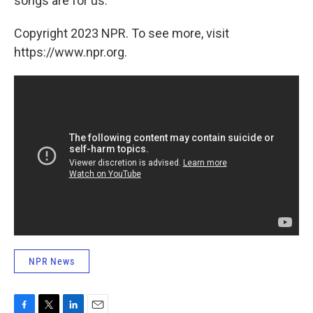
songs are for us.
"
Copyright 2023 NPR. To see more, visit
https://www.npr.org.
NPR News