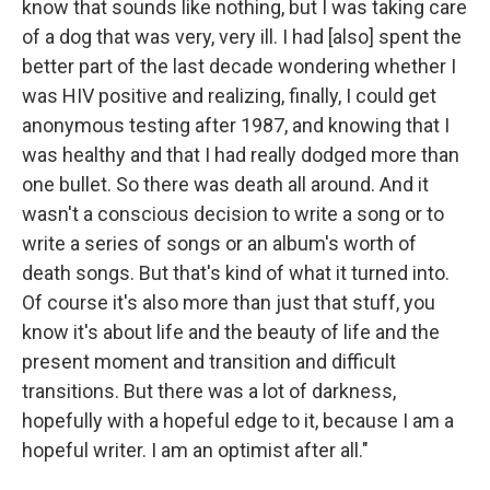
know that sounds like nothing, but I was taking care
of a dog that was very, very ill. I had [also] spent the
better part of the last decade wondering whether I
was HIV positive and realizing, finally, I could get
anonymous testing after 1987, and knowing that I
was healthy and that I had really dodged more than
one bullet. So there was death all around. And it
wasn't a conscious decision to write a song or to
write a series of songs or an album's worth of
death songs. But that's kind of what it turned into.
Of course it's also more than just that stuff, you
know it's about life and the beauty of life and the
present moment and transition and difficult
transitions. But there was a lot of darkness,
hopefully with a hopeful edge to it, because I am a
hopeful writer. I am an optimist after all."