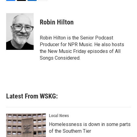
F
T
L
E
a
w
i
m
c
i
n
a
e
t
k
i
Robin Hilton
b
t
e
l
o
e
d
o
r
I
Robin Hilton is the Senior Podcast
k
n
Producer for NPR Music. He also hosts
the New Music Friday episodes of All
Songs Considered.
Latest From WSKG:
Local News
Homelessness is down in some parts
of the Southern Tier