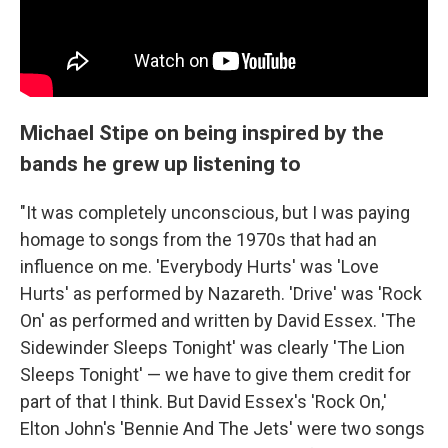
Michael Stipe on being inspired by the
bands he grew up listening to
"It was completely unconscious, but I was paying
homage to songs from the 1970s that had an
influence on me. 'Everybody Hurts' was 'Love
Hurts' as performed by Nazareth. 'Drive' was 'Rock
On' as performed and written by David Essex. 'The
Sidewinder Sleeps Tonight' was clearly 'The Lion
Sleeps Tonight' — we have to give them credit for
part of that I think. But David Essex's 'Rock On,'
Elton John's 'Bennie And The Jets' were two songs