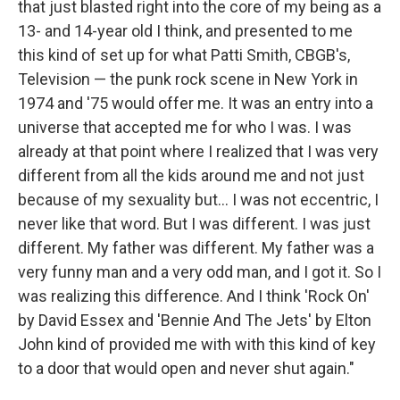
that just blasted right into the core of my being as a
13- and 14-year old I think, and presented to me
this kind of set up for what Patti Smith, CBGB's,
Television — the punk rock scene in New York in
1974 and '75 would offer me. It was an entry into a
universe that accepted me for who I was. I was
already at that point where I realized that I was very
different from all the kids around me and not just
because of my sexuality but... I was not eccentric, I
never like that word. But I was different. I was just
different. My father was different. My father was a
very funny man and a very odd man, and I got it. So I
was realizing this difference. And I think 'Rock On'
by David Essex and 'Bennie And The Jets' by Elton
John kind of provided me with with this kind of key
to a door that would open and never shut again."