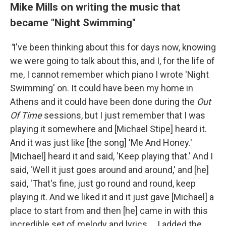
Mike Mills on writing the music that
became "Night Swimming"
"
I've been thinking about this for days now, knowing
we were going to talk about this, and I, for the life of
me, I cannot remember which piano I wrote 'Night
Swimming' on. It could have been my home in
Athens and it could have been done during the
Out
Of Time
sessions, but I just remember that I was
playing it somewhere and [Michael Stipe] heard it.
And it was just like [the song] 'Me And Honey.'
[Michael] heard it and said, 'Keep playing that.' And I
said, 'Well it just goes around and around,' and [he]
said, 'That's fine, just go round and round, keep
playing it. And we liked it and it just gave [Michael] a
place to start from and then [he] came in with this
incredible set of melody and lyrics ... I added the