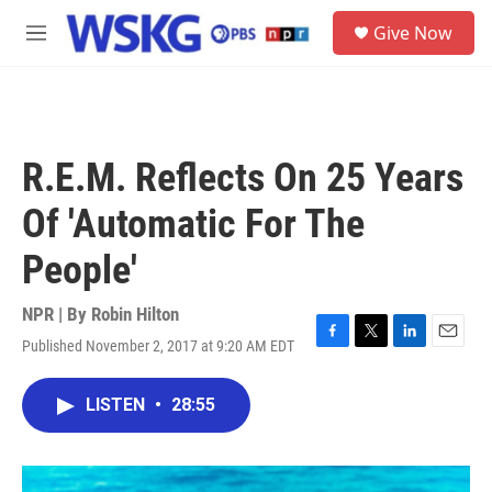
Skip to main content
S
Give Now
e
M
a
e
r
n
c
u
h
u
R.E.M. Reflects On 25 Years
e
r
Of 'Automatic For The
y
People'
NPR | By
Robin Hilton
Published November 2, 2017 at 9:20 AM EDT
F
T
L
E
a
w
i
m
c
i
n
a
LISTEN
•
28:55
e
t
k
i
b
t
e
l
o
e
d
o
r
I