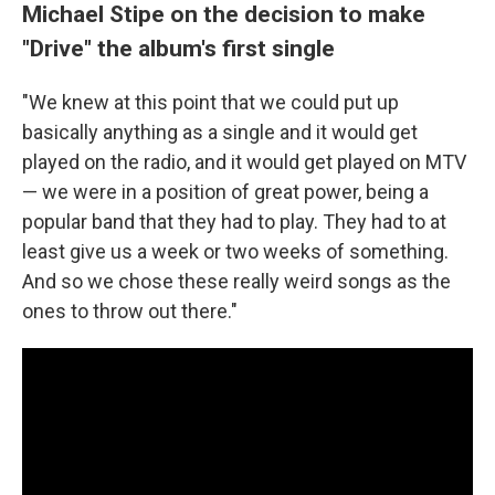
Michael Stipe on the decision to make
"Drive" the album's first single
"We knew at this point that we could put up
basically anything as a single and it would get
played on the radio, and it would get played on MTV
— we were in a position of great power, being a
popular band that they had to play. They had to at
least give us a week or two weeks of something.
And so we chose these really weird songs as the
ones to throw out there."