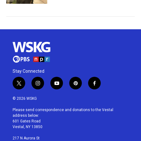
Stay Connected
t
i
y
p
f
w
n
o
i
a
i
s
u
n
c
© 2026 WSKG
t
t
t
t
e
t
a
u
e
b
Please send correspondence and donations to the Vestal
e
g
b
r
o
address below:
r
r
e
e
o
601 Gates Road
a
s
k
Vestal, NY 13850
m
t
217 N Aurora St