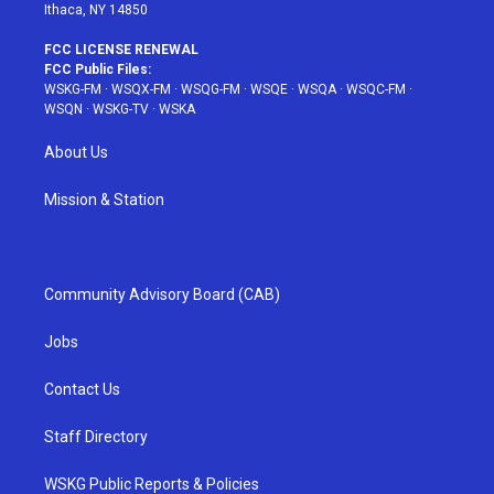
Ithaca, NY 14850
FCC LICENSE RENEWAL
FCC Public Files:
WSKG-FM
·
WSQX-FM
·
WSQG-FM
·
WSQE
·
WSQA
·
WSQC-FM
·
WSQN
·
WSKG-TV
·
WSKA
About Us
Mission & Station
Community Advisory Board (CAB)
Jobs
Contact Us
Staff Directory
WSKG Public Reports & Policies