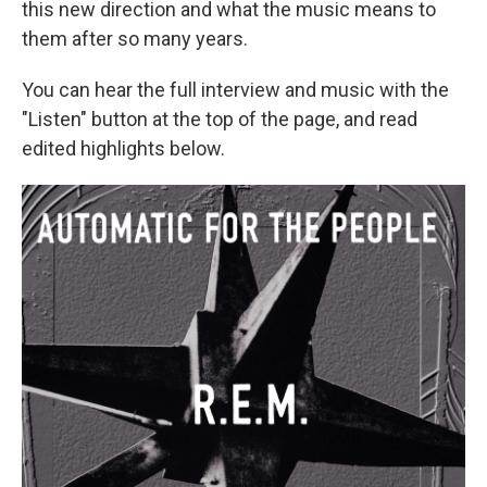
this new direction and what the music means to
them after so many years.
You can hear the full interview and music with the
"Listen" button at the top of the page, and read
edited highlights below.