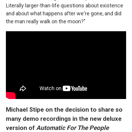
Literally larger-than-life questions about existence
and about what happens after we're gone, and did
the man really walk on the moon?"
Michael Stipe on the decision to share so
many demo recordings in the new deluxe
version of
Automatic For The People