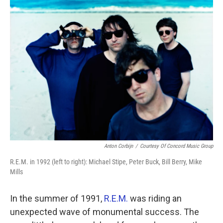
k
n
Anton Corbijn
/
Courtesy Of Concord Music Group
R.E.M. in 1992 (left to right): Michael Stipe, Peter Buck, Bill Berry, Mike
Mills
In the summer of 1991,
R.E.M.
was riding an
unexpected wave of monumental success. The