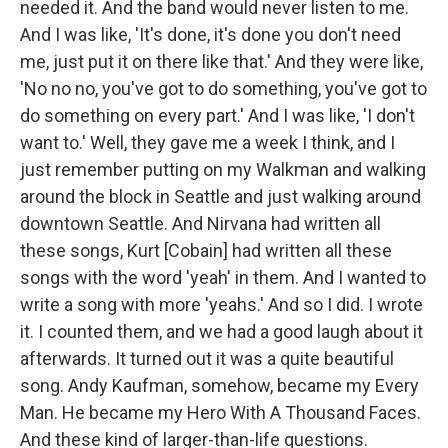
needed it. And the band would never listen to me.
And I was like, 'It's done, it's done you don't need
me, just put it on there like that.' And they were like,
'No no no, you've got to do something, you've got to
do something on every part.' And I was like, 'I don't
want to.' Well, they gave me a week I think, and I
just remember putting on my Walkman and walking
around the block in Seattle and just walking around
downtown Seattle. And Nirvana had written all
these songs, Kurt [Cobain] had written all these
songs with the word 'yeah' in them. And I wanted to
write a song with more 'yeahs.' And so I did. I wrote
it. I counted them, and we had a good laugh about it
afterwards. It turned out it was a quite beautiful
song.
Andy Kaufman, somehow, became my Every
Man. He became my Hero With A Thousand Faces.
And these kind of larger-than-life questions.