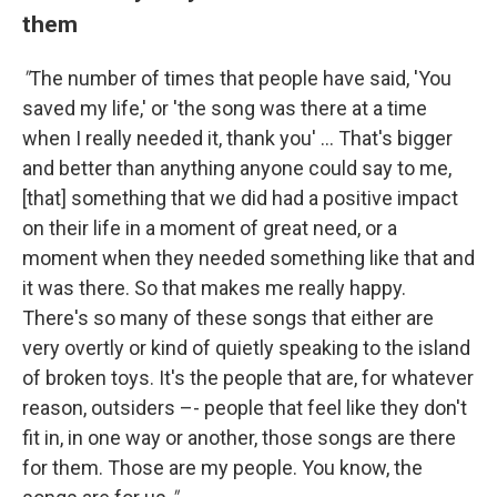
them
"
The number of times that people have said, 'You
saved my life,' or 'the song was there at a time
when I really needed it, thank you' ... That's bigger
and better than anything anyone could say to me,
[that] something that we did had a positive impact
on their life in a moment of great need, or a
moment when they needed something like that and
it was there. So that makes me really happy.
There's so many of these songs that either are
very overtly or kind of quietly speaking to the island
of broken toys. It's the people that are, for whatever
reason, outsiders –- people that feel like they don't
fit in, in one way or another, those songs are there
for them. Those are my people. You know, the