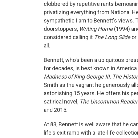
clobbered by repetitive rants bemoani
privatizing everything from National H
sympathetic I am to Bennett's views. T
doorstoppers,
Writing Home
(1994) a
considered calling it
The Long Slide
or
all.
Bennett, who's been a ubiquitous pres
for decades, is best known in America
Madness of King George III, The Histo
Smith as the vagrant he generously all
astonishing 15 years. He offers his pers
satirical novel,
The Uncommon Reade
and 2015.
At 83, Bennett is well aware that he ca
life's exit ramp with a late-life collect