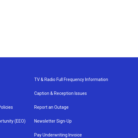
TV & Radio Full Frequency Information
Caption & Reception Issues
olicies
Report an Outage
rtunity (EEO)
Newsletter Sign-Up
Pay Underwriting Invoice