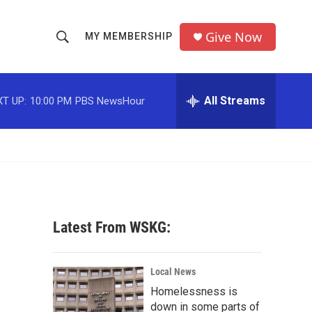
Give Now
MY MEMBERSHIP
S
S
e
h
a
r
All Streams
T UP:
10:00 PM
PBS NewsHour
o
c
h
w
Q
u
S
e
r
e
y
a
Latest From WSKG:
r
c
Local News
Homelessness is
h
down in some parts of