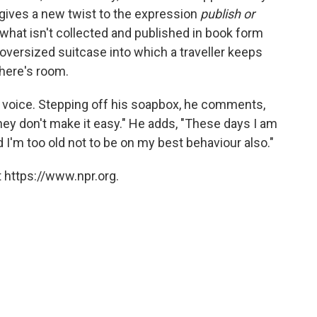
t gives a new twist to the expression
publish or
 what isn't collected and published in book form
n oversized suitcase into which a traveller keeps
there's room.
able voice. Stepping off his soapbox, he comments,
they don't make it easy." He adds, "These days I am
 I'm too old not to be on my best behaviour also."
 https://www.npr.org.