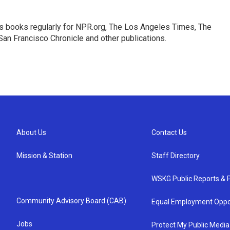
s books regularly for NPR.org, The Los Angeles Times, The
an Francisco Chronicle and other publications.
About Us
Contact Us
Mission & Station
Staff Directory
WSKG Public Reports & P
Community Advisory Board (CAB)
Equal Employment Oppo
Jobs
Protect My Public Media