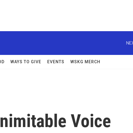
NEX
OD
WAYS TO GIVE
EVENTS
WSKG MERCH
Inimitable Voice