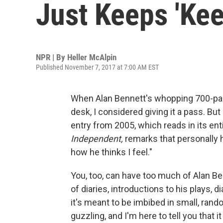
Just Keeps 'Kee
NPR | By
Heller McAlpin
Published November 7, 2017 at 7:00 AM EST
When Alan Bennett's whopping 700-pa
desk, I considered giving it a pass. But
entry from 2005, which reads in its enti
Independent,
remarks that personally 
how he thinks I feel."
You, too, can have too much of Alan Ben
of diaries, introductions to his plays, 
it's meant to be imbibed in small, rando
guzzling, and I'm here to tell you that it