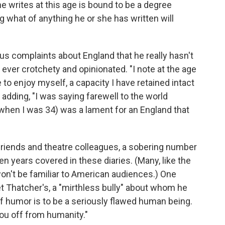
e writes at this age is bound to be a degree
g what of anything he or she has written will
s complaints about England that he really hasn't
ver crotchety and opinionated. "I note at the age
e to enjoy myself, a capacity I have retained intact
adding, "I was saying farewell to the world
 (when I was 34) was a lament for an England that
friends and theatre colleagues, a sobering number
n years covered in these diaries. (Many, like the
won't be familiar to American audiences.) One
t Thatcher's, a "mirthless bully" about whom he
f humor is to be a seriously flawed human being.
you off from humanity."