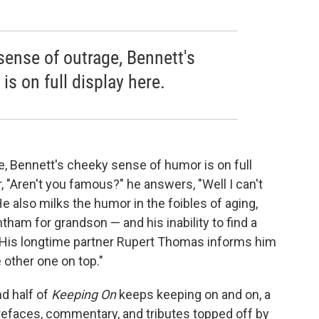
sense of outrage, Bennett's
s on full display here.
e, Bennett's cheeky sense of humor is on full
, "Aren't you famous?" he answers, "Well I can't
He also milks the humor in the foibles of aging,
ham for grandson — and his inability to find a
 His longtime partner Rupert Thomas informs him
e other one on top."
nd half of
Keeping On
keeps keeping on and on, a
refaces, commentary, and tributes topped off by