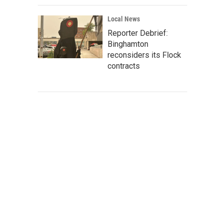
Local News
Reporter Debrief:
Binghamton
reconsiders its Flock
contracts