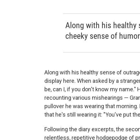
Along with his healthy 
cheeky sense of humor i
Along with his healthy sense of outrag
display here. When asked by a stranger
be, can I, if you don't know my name." 
recounting various mishearings — Grant
pullover he was wearing that morning.
that he's still wearing it: "You've put th
Following the diary excerpts, the seco
relentless, repetitive hodgepodge of p