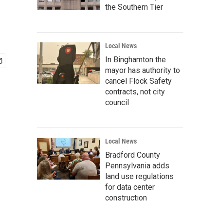
the Southern Tier
Local News
In Binghamton the
mayor has authority to
cancel Flock Safety
contracts, not city
council
Local News
Bradford County
Pennsylvania adds
land use regulations
for data center
construction