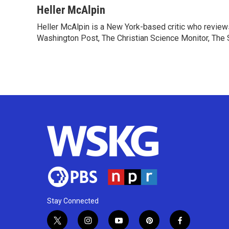
c
i
n
a
Heller McAlpin
e
t
k
i
Heller McAlpin is a New York-based critic who review
b
t
e
l
o
Washington Post, The Christian Science Monitor, The S
e
d
o
r
I
k
n
Stay Connected
t
i
y
p
f