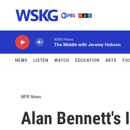
Skip to main content
WSKG News
The Middle with Jeremy Hobson
NEWS
LISTEN
WATCH
EDUCATION
ARTS
FO
NPR News
Alan Bennett's 