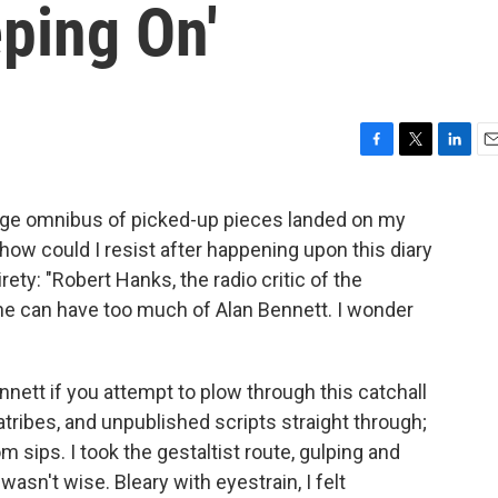
ping On'
F
T
L
E
a
w
i
m
c
i
n
a
ge omnibus of picked-up pieces landed on my
e
t
k
i
 how could I resist after happening upon this diary
b
t
e
l
o
e
d
rety: "Robert Hanks, the radio critic of the
o
r
I
he can have too much of Alan Bennett. I wonder
k
n
nett if you attempt to plow through this catchall
diatribes, and unpublished scripts straight through;
m sips. I took the gestaltist route, gulping and
 wasn't wise. Bleary with eyestrain, I felt