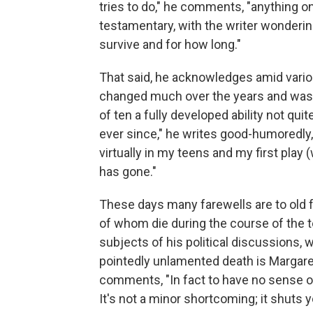
tries to do," he comments, "anything on
testamentary, with the writer wonderin
survive and for how long."
That said, he acknowledges amid variou
changed much over the years and was e
of ten a fully developed ability not quit
ever since," he writes good-humoredly, 
virtually in my teens and my first play
has gone."
These days many farewells are to old 
of whom die during the course of the te
subjects of his political discussions, 
pointedly unlamented death is Margare
comments, "In fact to have no sense o
It's not a minor shortcoming; it shuts 