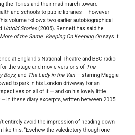
ng the Tories and their mad march toward
ealth and schools to public libraries — however
his volume follows two earlier autobiographical
nd
Untold Stories
(2005). Bennett has said he
More of the Same. Keeping On Keeping On
says it
ence at England's National Theatre and BBC radio
 for the stage and movie versions of
The
ry Boys,
and
The Lady in the Van
— starring Maggie
owed to park in his London driveway for an
pectives on all of it — and on his lovely little
r —
in these diary excerpts, written between 2005
n't entirely avoid the impression of heading down
ion like this. "Eschew the valedictory though one