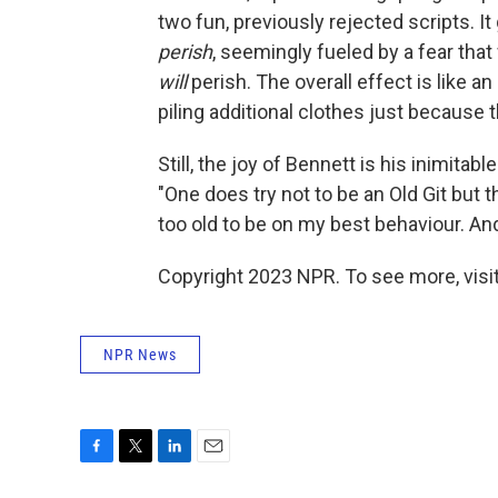
two fun, previously rejected scripts. I
perish
, seemingly fueled by a fear that
will
perish. The overall effect is like a
piling additional clothes just because 
Still, the joy of Bennett is his inimit
"One does try not to be an Old Git but 
too old to be on my best behaviour. And
Copyright 2023 NPR. To see more, visit
NPR News
F
T
L
E
a
w
i
m