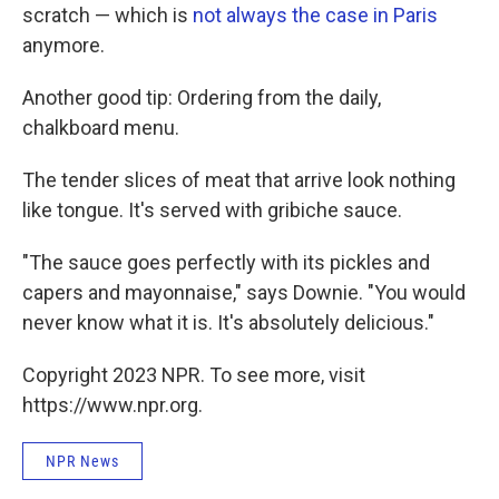
scratch — which is
not always the case in Paris
anymore.
Another good tip: Ordering from the daily,
chalkboard menu.
The tender slices of meat that arrive look nothing
like tongue. It's served with gribiche sauce.
"The sauce goes perfectly with its pickles and
capers and mayonnaise," says Downie. "You would
never know what it is. It's absolutely delicious."
Copyright 2023 NPR. To see more, visit
https://www.npr.org.
NPR News