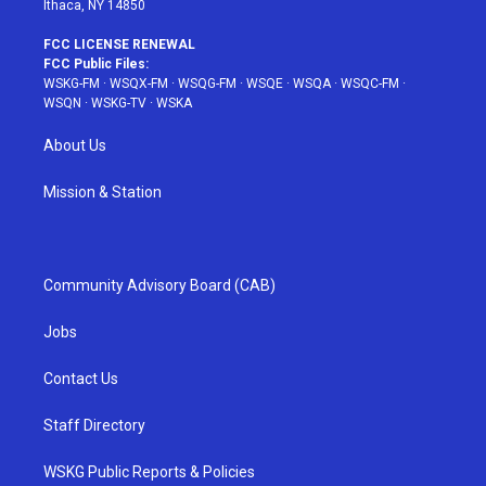
Ithaca, NY 14850
FCC LICENSE RENEWAL
FCC Public Files:
WSKG-FM
·
WSQX-FM
·
WSQG-FM
·
WSQE
·
WSQA
·
WSQC-FM
·
WSQN
·
WSKG-TV
·
WSKA
About Us
Mission & Station
Community Advisory Board (CAB)
Jobs
Contact Us
Staff Directory
WSKG Public Reports & Policies