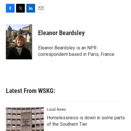
F
T
L
E
a
w
i
m
c
i
n
a
e
t
k
i
Eleanor Beardsley
b
t
e
l
o
e
d
o
r
I
Eleanor Beardsley is an NPR
k
n
correspondent based in Paris, France.
Latest From WSKG:
Local News
Homelessness is down in some parts
of the Southern Tier