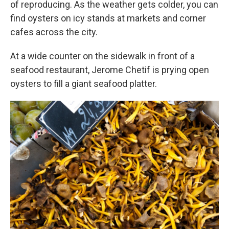
of reproducing. As the weather gets colder, you can
find oysters on icy stands at markets and corner
cafes across the city.
At a wide counter on the sidewalk in front of a
seafood restaurant, Jerome Chetif is prying open
oysters to fill a giant seafood platter.