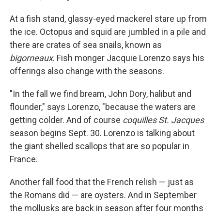
At a fish stand, glassy-eyed mackerel stare up from
the ice. Octopus and squid are jumbled in a pile and
there are crates of sea snails, known as
bigorneaux
. Fish monger Jacquie Lorenzo says his
offerings also change with the seasons.
"In the fall we find bream, John Dory, halibut and
flounder," says Lorenzo, "because the waters are
getting colder. And of course
coquilles St. Jacques
season begins Sept. 30. Lorenzo is talking about
the giant shelled scallops that are so popular in
France.
Another fall food that the French relish — just as
the Romans did — are oysters. And in September
the mollusks are back in season after four months