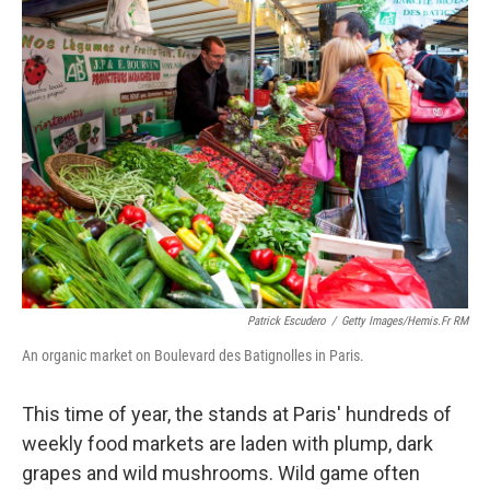
k
n
Patrick Escudero
/
Getty Images/Hemis.fr RM
An organic market on Boulevard des Batignolles in Paris.
This time of year, the stands at Paris' hundreds of
weekly food markets are laden with plump, dark
grapes and wild mushrooms. Wild game often