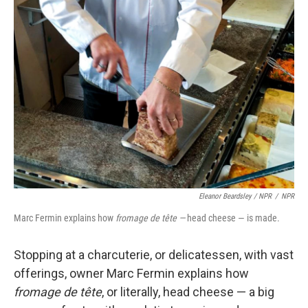
Eleanor Beardsley / NPR
/
NPR
Marc Fermin explains how
fromage de tête —
head cheese — is made.
Stopping at a charcuterie, or delicatessen, with vast
offerings, owner Marc Fermin explains how
fromage de tête
, or literally, head cheese — a big