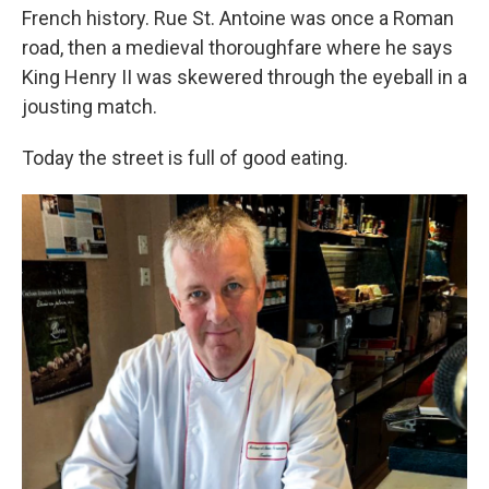
French history. Rue St. Antoine was once a Roman
road, then a medieval thoroughfare where he says
King Henry II was skewered through the eyeball in a
jousting match.
Today the street is full of good eating.