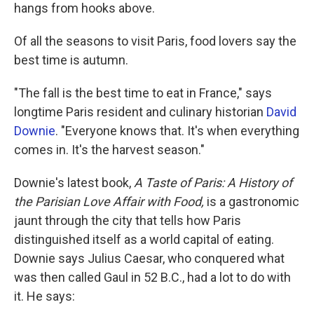
hangs from hooks above.
Of all the seasons to visit Paris, food lovers say the
best time is autumn.
"The fall is the best time to eat in France," says
longtime Paris resident and culinary historian
David
Downie
. "Everyone knows that. It's when everything
comes in. It's the harvest season."
Downie's latest book,
A Taste of Paris: A History of
the Parisian Love Affair with Food,
is a gastronomic
jaunt through the city that tells how Paris
distinguished itself as a world capital of eating.
Downie says Julius Caesar, who conquered what
was then called Gaul in 52 B.C., had a lot to do with
it. He says: