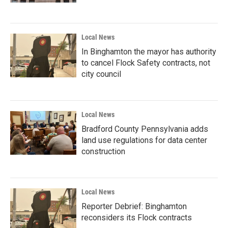
Local News
In Binghamton the mayor has authority
to cancel Flock Safety contracts, not
city council
Local News
Bradford County Pennsylvania adds
land use regulations for data center
construction
Local News
Reporter Debrief: Binghamton
reconsiders its Flock contracts