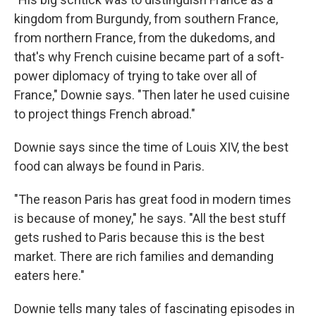
kingdom from Burgundy, from southern France,
from northern France, from the dukedoms, and
that's why French cuisine became part of a soft-
power diplomacy of trying to take over all of
France," Downie says. "Then later he used cuisine
to project things French abroad."
Downie says since the time of Louis XIV, the best
food can always be found in Paris.
"The reason Paris has great food in modern times
is because of money," he says. "All the best stuff
gets rushed to Paris because this is the best
market. There are rich families and demanding
eaters here."
Downie tells many tales of fascinating episodes in