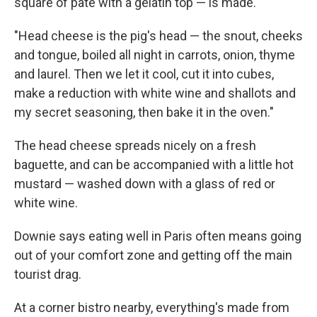
square of pate with a gelatin top — is made.
"Head cheese is the pig's head — the snout, cheeks
and tongue, boiled all night in carrots, onion, thyme
and laurel. Then we let it cool, cut it into cubes,
make a reduction with white wine and shallots and
my secret seasoning, then bake it in the oven."
The head cheese spreads nicely on a fresh
baguette, and can be accompanied with a little hot
mustard — washed down with a glass of red or
white wine.
Downie says eating well in Paris often means going
out of your comfort zone and getting off the main
tourist drag.
At a corner bistro nearby, everything's made from