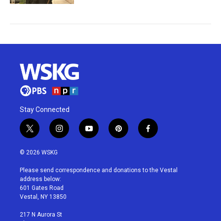
Stay Connected
t
i
y
p
f
w
n
o
i
a
i
s
u
n
c
© 2026 WSKG
t
t
t
t
e
t
a
u
e
b
Please send correspondence and donations to the Vestal
e
g
b
r
o
address below:
r
r
e
e
o
601 Gates Road
a
s
k
Vestal, NY 13850
m
t
217 N Aurora St