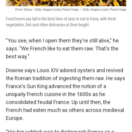
Oliver Strewe / Getty Images/Lonely Planet Image
/
Getty Images/Lonely Planet Image
Food lovers say fall is the best time of year to eat in Paris, with fresh
vegetables, fish and other delicacies at their height.
"You see, when I open them they're still alive," he
says. "We French like to eat them raw. That's the
best way."
Downie says Louis XIV adored oysters and revived
the Roman tradition of ingesting them raw. He says
France's Sun King advanced the notion of a
uniquely French cuisine in the 1600s as he
consolidated feudal France. Up until then, the
French had eaten much as others across medieval
Europe.
"His big schtick was to distinguish France as a