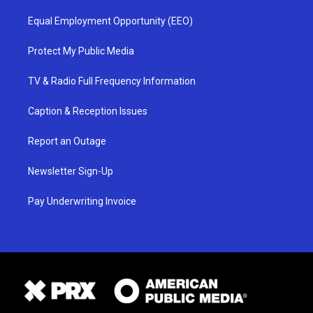
Equal Employment Opportunity (EEO)
Protect My Public Media
TV & Radio Full Frequency Information
Caption & Reception Issues
Report an Outage
Newsletter Sign-Up
Pay Underwriting Invoice