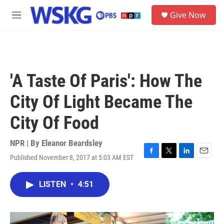
Skip to main content
S
Give Now
e
M
a
e
r
n
c
u
h
u
'A Taste Of Paris': How The
e
r
City Of Light Became The
y
City Of Food
NPR | By
Eleanor Beardsley
Published November 8, 2017 at 5:03 AM EST
F
T
L
E
a
w
i
m
c
i
n
a
LISTEN
•
4:51
e
t
k
i
b
t
e
l
o
e
d
o
r
I