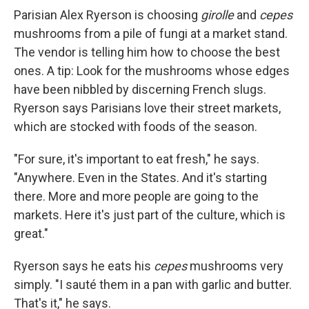
Parisian Alex Ryerson is choosing
girolle
and
cepes
mushrooms from a pile of fungi at a market stand.
The vendor is telling him how to choose the best
ones. A tip: Look for the mushrooms whose edges
have been nibbled by discerning French slugs.
Ryerson says Parisians love their street markets,
which are stocked with foods of the season.
"For sure, it's important to eat fresh," he says.
"Anywhere. Even in the States. And it's starting
there. More and more people are going to the
markets. Here it's just part of the culture, which is
great."
Ryerson says he eats his
cepes
mushrooms very
simply. "I sauté them in a pan with garlic and butter.
That's it," he says.