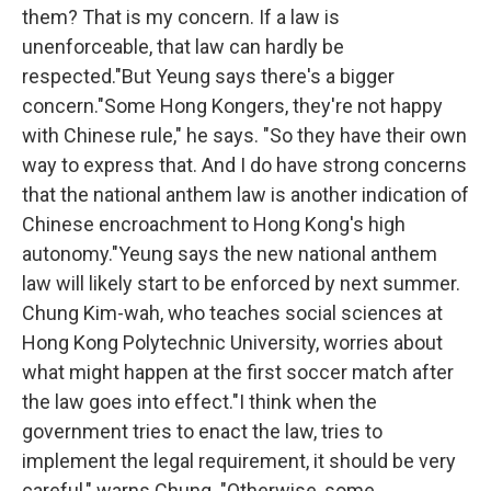
them? That is my concern. If a law is
unenforceable, that law can hardly be
respected."But Yeung says there's a bigger
concern."Some Hong Kongers, they're not happy
with Chinese rule," he says. "So they have their own
way to express that. And I do have strong concerns
that the national anthem law is another indication of
Chinese encroachment to Hong Kong's high
autonomy."Yeung says the new national anthem
law will likely start to be enforced by next summer.
Chung Kim-wah, who teaches social sciences at
Hong Kong Polytechnic University, worries about
what might happen at the first soccer match after
the law goes into effect."I think when the
government tries to enact the law, tries to
implement the legal requirement, it should be very
careful," warns Chung. "Otherwise, some