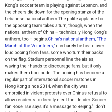
Kong's soccer team is playing against Lebanon, and
the cheers die down for the opening stanza of the
Lebanese national anthem.The polite applause for
the opposing team takes a turn, though, when the
national anthem of China – technically Hong Kong's
anthem, too – begins.
China's national anthem, "The
March of the Volunteers,"
can barely be heard over
loud booing from fans, some who turn their backs
on the flag. Stadium personnel line the aisles,
waving their hands to discourage fans, but it only
makes them boo louder.The booing has become a
regular part of international soccer matches in
Hong Kong since 2014, when the city was
embroiled in violent protests over China's refusal to
allow residents to directly elect their leader. Soccer
fan Rose Tse says it's a message to Beijing."I don't