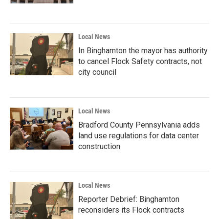
Local News
In Binghamton the mayor has authority
to cancel Flock Safety contracts, not
city council
Local News
Bradford County Pennsylvania adds
land use regulations for data center
construction
Local News
Reporter Debrief: Binghamton
reconsiders its Flock contracts