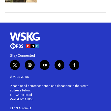
Stay Connected
t
i
y
p
f
w
n
o
i
a
i
s
u
n
c
© 2026 WSKG
t
t
t
t
e
t
a
u
e
b
Please send correspondence and donations to the Vestal
e
g
b
r
o
address below:
r
r
e
e
o
601 Gates Road
a
s
k
Vestal, NY 13850
m
t
217 N Aurora St