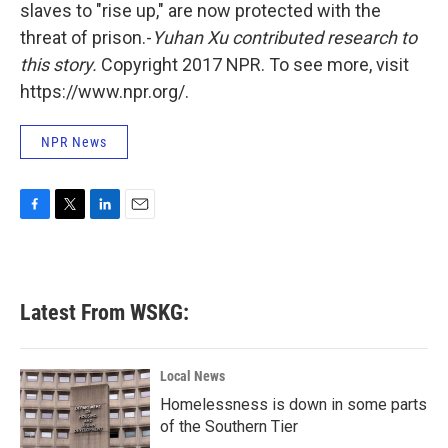
slaves to "rise up," are now protected with the
threat of prison.-
Yuhan Xu
contributed research to
this story.
Copyright 2017 NPR. To see more, visit
https://www.npr.org/.
NPR News
F
T
L
E
a
w
i
m
c
i
n
a
e
t
k
i
b
t
e
l
Latest From WSKG:
o
e
d
o
r
I
k
n
Local News
Homelessness is down in some parts
of the Southern Tier