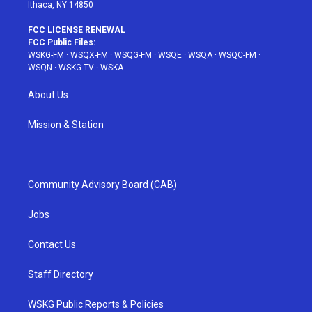
Ithaca, NY 14850
FCC LICENSE RENEWAL
FCC Public Files:
WSKG-FM
·
WSQX-FM
·
WSQG-FM
·
WSQE
·
WSQA
·
WSQC-FM
·
WSQN
·
WSKG-TV
·
WSKA
About Us
Mission & Station
Community Advisory Board (CAB)
Jobs
Contact Us
Staff Directory
WSKG Public Reports & Policies