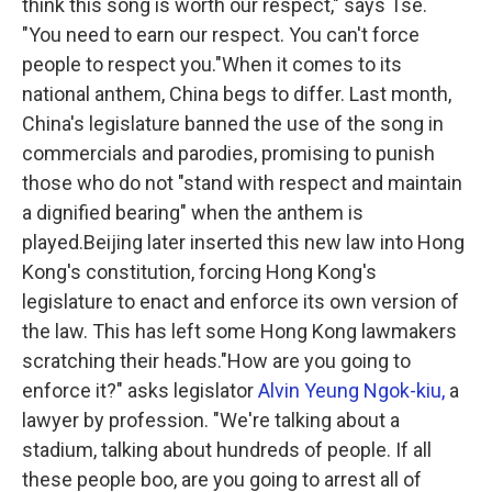
think this song is worth our respect," says Tse.
"You need to earn our respect. You can't force
people to respect you."When it comes to its
national anthem, China begs to differ. Last month,
China's legislature banned the use of the song in
commercials and parodies, promising to punish
those who do not "stand with respect and maintain
a dignified bearing" when the anthem is
played.Beijing later inserted this new law into Hong
Kong's constitution, forcing Hong Kong's
legislature to enact and enforce its own version of
the law. This has left some Hong Kong lawmakers
scratching their heads."How are you going to
enforce it?" asks legislator
Alvin Yeung Ngok-kiu,
a
lawyer by profession. "We're talking about a
stadium, talking about hundreds of people. If all
these people boo, are you going to arrest all of