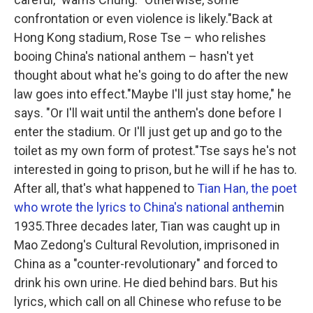
confrontation or even violence is likely."Back at
Hong Kong stadium, Rose Tse – who relishes
booing China's national anthem – hasn't yet
thought about what he's going to do after the new
law goes into effect."Maybe I'll just stay home," he
says. "Or I'll wait until the anthem's done before I
enter the stadium. Or I'll just get up and go to the
toilet as my own form of protest."Tse says he's not
interested in going to prison, but he will if he has to.
After all, that's what happened to
Tian Han, the poet
who wrote the lyrics to China's national anthem
in
1935.Three decades later, Tian was caught up in
Mao Zedong's Cultural Revolution, imprisoned in
China as a "counter-revolutionary" and forced to
drink his own urine. He died behind bars. But his
lyrics, which call on all Chinese who refuse to be