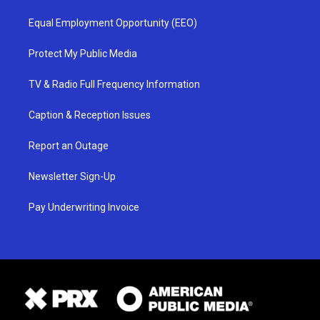
Equal Employment Opportunity (EEO)
Protect My Public Media
TV & Radio Full Frequency Information
Caption & Reception Issues
Report an Outage
Newsletter Sign-Up
Pay Underwriting Invoice