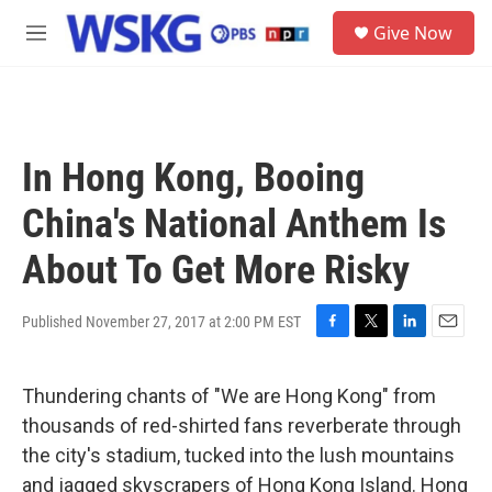
Skip to main content
S
Give Now
e
M
a
e
r
n
c
u
h
u
In Hong Kong, Booing
e
r
China's National Anthem Is
y
About To Get More Risky
Published November 27, 2017 at 2:00 PM EST
F
T
L
E
a
w
i
m
c
i
n
a
Thundering chants of "We are Hong Kong" from
e
t
k
i
b
t
e
l
thousands of red-shirted fans reverberate through
o
e
d
the city's stadium, tucked into the lush mountains
o
r
I
k
n
and jagged skyscrapers of Hong Kong Island. Hong