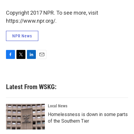
o
e
d
o
r
I
k
n
Copyright 2017 NPR. To see more, visit
https://www.npr.org/.
NPR News
F
T
L
E
a
w
i
m
c
i
n
a
e
t
k
i
b
t
e
l
Latest From WSKG:
o
e
d
o
r
I
k
n
Local News
Homelessness is down in some parts
of the Southern Tier