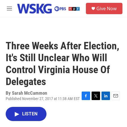
Skip to main content
S
Give Now
e
M
a
e
r
n
c
u
h
u
Three Weeks After Election,
e
r
It's Still Unclear Who Will
y
Control Virginia House Of
Delegates
By
Sarah McCammon
Published November 27, 2017 at 11:38 AM EST
F
T
L
E
a
w
i
m
c
i
n
a
LISTEN
e
t
k
i
b
t
e
l