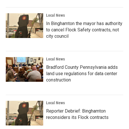
Local News
In Binghamton the mayor has authority
to cancel Flock Safety contracts, not
city council
Local News
Bradford County Pennsylvania adds
land use regulations for data center
construction
Local News
Reporter Debrief: Binghamton
reconsiders its Flock contracts