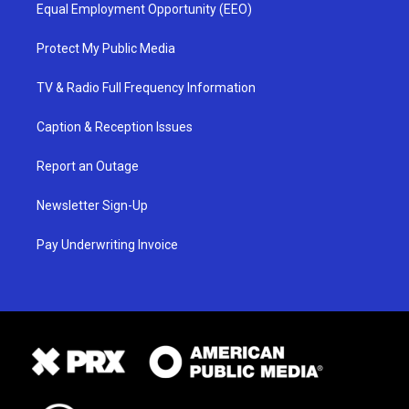
Equal Employment Opportunity (EEO)
Protect My Public Media
TV & Radio Full Frequency Information
Caption & Reception Issues
Report an Outage
Newsletter Sign-Up
Pay Underwriting Invoice