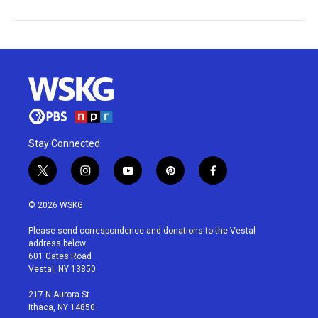
Stay Connected
t
i
y
p
f
w
n
o
i
a
i
s
u
n
c
© 2026 WSKG
t
t
t
t
e
t
a
u
e
b
Please send correspondence and donations to the Vestal
e
g
b
r
o
address below:
r
r
e
e
o
601 Gates Road
a
s
k
Vestal, NY 13850
m
t
217 N Aurora St
Ithaca, NY 14850