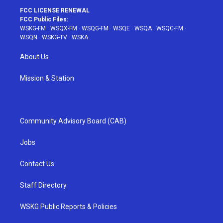
FCC LICENSE RENEWAL
FCC Public Files:
WSKG-FM
·
WSQX-FM
·
WSQG-FM
·
WSQE
·
WSQA
·
WSQC-FM
·
WSQN
·
WSKG-TV
·
WSKA
About Us
Mission & Station
Community Advisory Board (CAB)
Jobs
Contact Us
Staff Directory
WSKG Public Reports & Policies