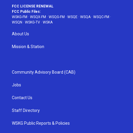
FCC LICENSE RENEWAL
FCC Public Files:
WSKG-FM
·
WSQX-FM
·
WSQG-FM
·
WSQE
·
WSQA
·
WSQC-FM
·
WSQN
·
WSKG-TV
·
WSKA
About Us
Mission & Station
Community Advisory Board (CAB)
Jobs
Contact Us
Staff Directory
WSKG Public Reports & Policies