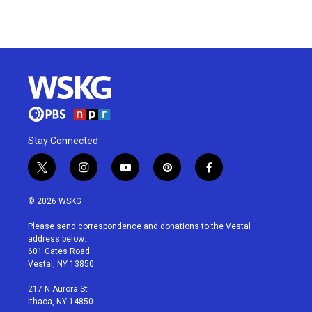
Stay Connected
t
i
y
p
f
w
n
o
i
a
i
s
u
n
c
© 2026 WSKG
t
t
t
t
e
t
a
u
e
b
Please send correspondence and donations to the Vestal
e
g
b
r
o
address below:
r
r
e
e
o
601 Gates Road
a
s
k
Vestal, NY 13850
m
t
217 N Aurora St
Ithaca, NY 14850