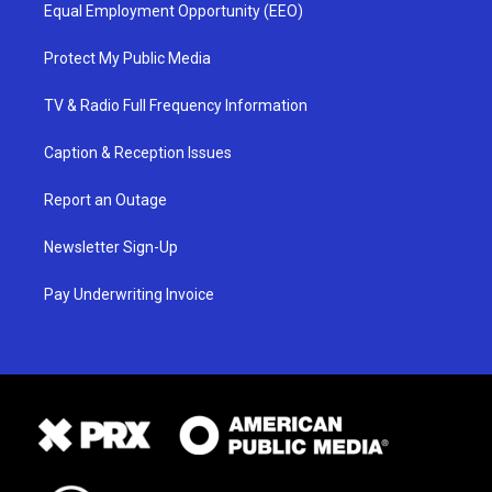
Equal Employment Opportunity (EEO)
Protect My Public Media
TV & Radio Full Frequency Information
Caption & Reception Issues
Report an Outage
Newsletter Sign-Up
Pay Underwriting Invoice