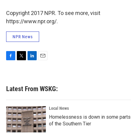
o
e
d
o
r
I
k
n
Copyright 2017 NPR. To see more, visit
https://www.npr.org/.
NPR News
F
T
L
E
a
w
i
m
c
i
n
a
e
t
k
i
b
t
e
l
Latest From WSKG:
o
e
d
o
r
I
k
n
Local News
Homelessness is down in some parts
of the Southern Tier