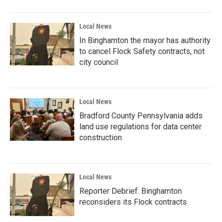
Local News
In Binghamton the mayor has authority
to cancel Flock Safety contracts, not
city council
Local News
Bradford County Pennsylvania adds
land use regulations for data center
construction
Local News
Reporter Debrief: Binghamton
reconsiders its Flock contracts