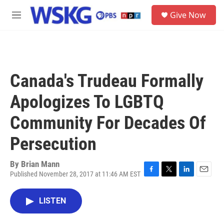
Skip to main content
S
Give Now
e
M
a
e
r
n
c
u
h
u
Canada's Trudeau Formally
e
r
Apologizes To LGBTQ
y
Community For Decades Of
Persecution
By
Brian Mann
Published November 28, 2017 at 11:46 AM EST
F
T
L
E
a
w
i
m
c
i
n
a
LISTEN
e
t
k
i
b
t
e
l