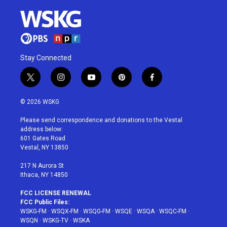
Stay Connected
t
i
y
p
f
w
n
o
i
a
i
s
u
n
c
© 2026 WSKG
t
t
t
t
e
t
a
u
e
b
Please send correspondence and donations to the Vestal
e
g
b
r
o
address below:
r
r
e
e
o
601 Gates Road
a
s
k
Vestal, NY 13850
m
t
217 N Aurora St
Ithaca, NY 14850
FCC LICENSE RENEWAL
FCC Public Files:
WSKG-FM
·
WSQX-FM
·
WSQG-FM
·
WSQE
·
WSQA
·
WSQC-FM
·
WSQN
·
WSKG-TV
·
WSKA