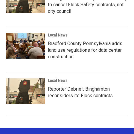
to cancel Flock Safety contracts, not
city council
Local News
Bradford County Pennsylvania adds
land use regulations for data center
construction
Local News
Reporter Debrief: Binghamton
reconsiders its Flock contracts