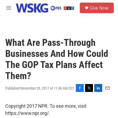
Skip to main content
S
Give Now
e
M
a
e
r
n
c
u
h
u
What Are Pass-Through
e
r
Businesses And How Could
y
The GOP Tax Plans Affect
Them?
Published November 28, 2017 at 11:46 AM EST
F
T
L
E
a
w
i
m
c
i
n
a
Copyright 2017 NPR. To see more, visit
e
t
k
i
b
t
e
l
https://www.npr.org/.
o
e
d