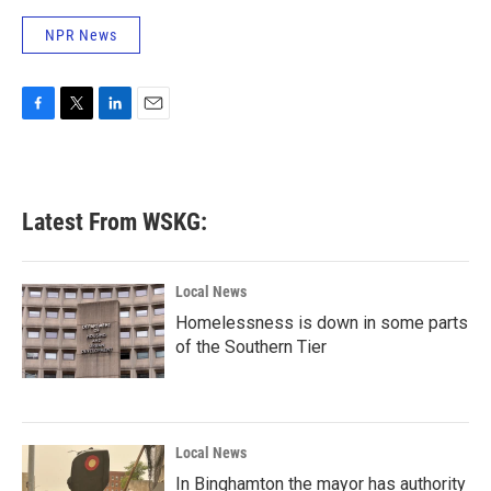
o
r
I
NPR News
k
n
F
T
L
E
a
w
i
m
c
i
n
a
e
t
k
i
b
t
e
l
Latest From WSKG:
o
e
d
o
r
I
k
n
Local News
Homelessness is down in some parts
of the Southern Tier
Local News
In Binghamton the mayor has authority