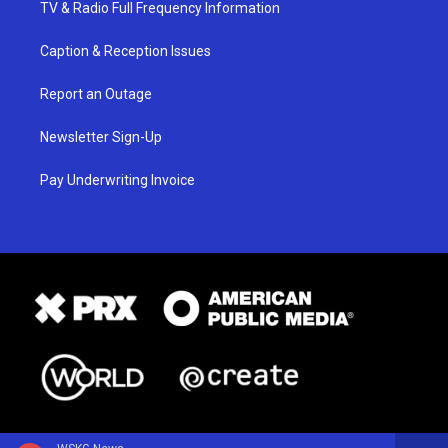
TV & Radio Full Frequency Information
Caption & Reception Issues
Report an Outage
Newsletter Sign-Up
Pay Underwriting Invoice