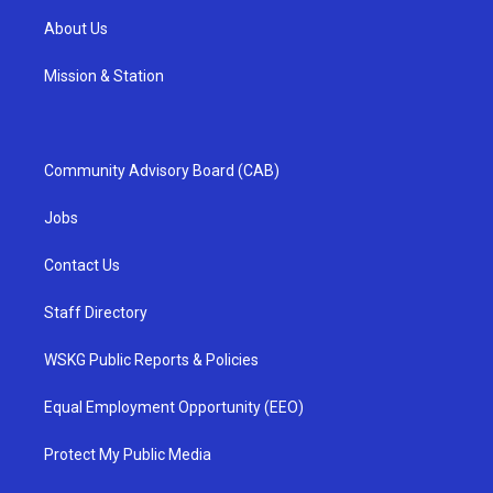
About Us
Mission & Station
Community Advisory Board (CAB)
Jobs
Contact Us
Staff Directory
WSKG Public Reports & Policies
Equal Employment Opportunity (EEO)
Protect My Public Media