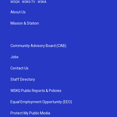
WSQN
·
WSKG-TV
·
WSKA
About Us
Mission & Station
Community Advisory Board (CAB)
Jobs
Contact Us
Staff Directory
WSKG Public Reports & Policies
Equal Employment Opportunity (EEO)
Protect My Public Media