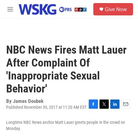
Skip to main content
S
Give Now
e
M
a
e
r
n
c
u
h
u
NBC News Fires Matt Lauer
e
r
After Complaint Of
y
'Inappropriate Sexual
Behavior'
By
James Doubek
Published November 30, 2017 at 11:20 AM EST
F
T
L
E
a
w
i
m
c
i
n
a
Longtime NBC News anchor Matt Lauer greets people in the crowd on
e
t
k
i
Monday.
b
t
e
l