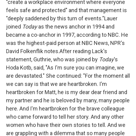
"create a workplace environment where everyone
feels safe and protected" and that management is
"deeply saddened by this turn of events."Lauer
joined
Today
as the news anchor in 1994 and
became a co-anchor in 1997, according to NBC. He
was the highest-paid person at NBC News, NPR's
David Folkenflik notes.After reading Lack's
statement, Guthrie, who was joined by
Today
's
Hoda Kotb, said, "As I'm sure you can imagine, we
are devastated." She continued:
"For the moment all
we can say is that we are heartbroken. I'm
heartbroken for Matt, he is my dear dear friend and
my partner and he is beloved by many, many people
here. And I'm heartbroken for the brave colleague
who came forward to tell her story. And any other
women who have their own stories to tell. And we
are grappling with a dilemma that so many people