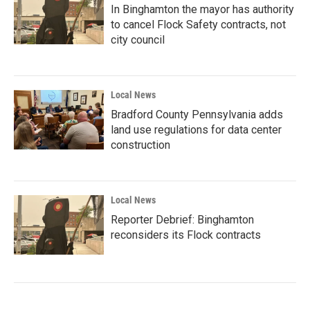
In Binghamton the mayor has authority
to cancel Flock Safety contracts, not
city council
Local News
Bradford County Pennsylvania adds
land use regulations for data center
construction
Local News
Reporter Debrief: Binghamton
reconsiders its Flock contracts