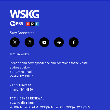
Stay Connected
t
i
y
p
f
w
n
o
i
a
i
s
u
n
c
© 2026 WSKG
t
t
t
t
e
t
a
u
e
b
Please send correspondence and donations to the Vestal
e
g
b
r
o
address below:
r
r
e
e
o
601 Gates Road
a
s
k
Vestal, NY 13850
m
t
217 N Aurora St
Ithaca, NY 14850
FCC LICENSE RENEWAL
FCC Public Files:
WSKG-FM
·
WSQX-FM
·
WSQG-FM
·
WSQE
·
WSQA
·
WSQC-FM
·