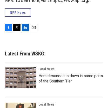
NPR. To see more, visit https://www.npr.org/.
NPR News
F
T
L
E
a
w
i
m
c
i
n
a
e
t
k
i
b
t
e
l
Latest From WSKG:
o
e
d
o
r
I
k
n
Local News
Homelessness is down in some parts
of the Southern Tier
Local News