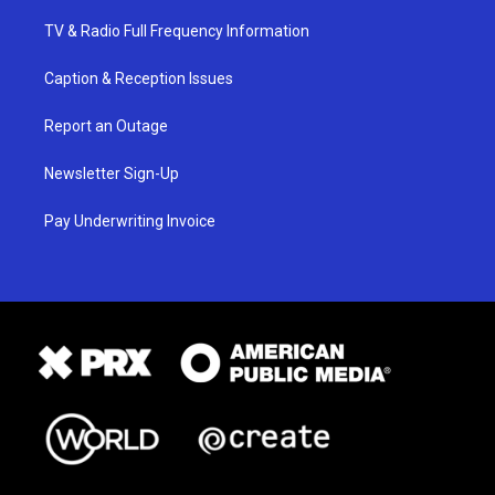
TV & Radio Full Frequency Information
Caption & Reception Issues
Report an Outage
Newsletter Sign-Up
Pay Underwriting Invoice