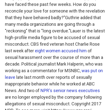
have faced these past few weeks. How do you
reconcile your love for someone with the revelation
that they have behaved badly?"
Guthrie added that
many media organizations are going through a
"reckoning" that is "long overdue."Lauer is the latest
high-profile media figure to be accused of sexual
misconduct. CBS fired veteran host Charlie Rose
last week after
eight women accused him
of
sexual harassment over the course of more than a
decade. Political journalist Mark Halperin, who was
working as a commentator for MSNBC,
was put on
leave
late last month over reports of sexually
inappropriate behavior while he worked at ABC
News. And two of
NPR's senior news executives
are no longer employed by the company following
allegations of sexual misconduct. Copyright 2017