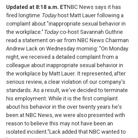
o
e
d
o
r
I
Updated at 8:18 a.m. ET
NBC News says it has
k
n
fired longtime
Today
host Matt Lauer following a
complaint about "inappropriate sexual behavior in
the workplace."
Today
co-host Savannah Guthrie
read a statement on-air from NBC News Chairman
Andrew Lack on Wednesday morning:
"On Monday
night, we received a detailed complaint from a
colleague about inappropriate sexual behavior in
the workplace by Matt Lauer. It represented, after
serious review, a clear violation of our company's
standards. As a result, we've decided to terminate
his employment. While it is the first complaint
about his behavior in the over twenty years he's
been at NBC News, we were also presented with
reason to believe this may not have been an
isolated incident."
Lack added that NBC wanted to