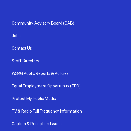
Community Advisory Board (CAB)
Jobs
Contact Us
Staff Directory
WSKG Public Reports & Policies
Equal Employment Opportunity (EEO)
Protect My Public Media
TV & Radio Full Frequency Information
Caption & Reception Issues