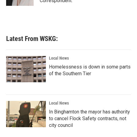
Correspondent.
Latest From WSKG:
Local News
Homelessness is down in some parts
of the Southern Tier
Local News
In Binghamton the mayor has authority
to cancel Flock Safety contracts, not
city council