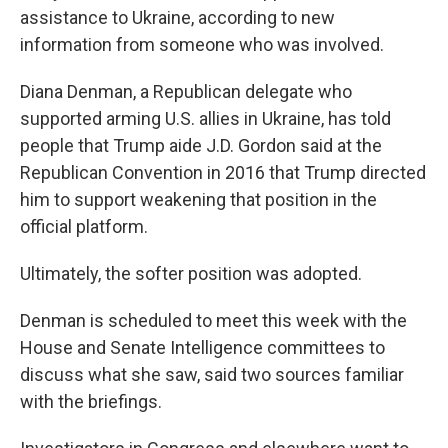
assistance to Ukraine, according to new
information from someone who was involved.
Diana Denman, a Republican delegate who
supported arming U.S. allies in Ukraine, has told
people that Trump aide J.D. Gordon said at the
Republican Convention in 2016 that Trump directed
him to support weakening that position in the
official platform.
Ultimately, the softer position was adopted.
Denman is scheduled to meet this week with the
House and Senate Intelligence committees to
discuss what she saw, said two sources familiar
with the briefings.