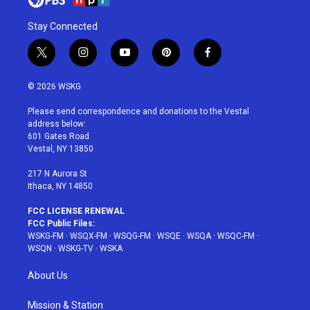
Stay Connected
t
i
y
p
f
w
n
o
i
a
i
s
u
n
c
© 2026 WSKG
t
t
t
t
e
t
a
u
e
b
Please send correspondence and donations to the Vestal
e
g
b
r
o
address below:
r
r
e
e
o
601 Gates Road
a
s
k
Vestal, NY 13850
m
t
217 N Aurora St
Ithaca, NY 14850
FCC LICENSE RENEWAL
FCC Public Files:
WSKG-FM
·
WSQX-FM
·
WSQG-FM
·
WSQE
·
WSQA
·
WSQC-FM
·
WSQN
·
WSKG-TV
·
WSKA
About Us
Mission & Station