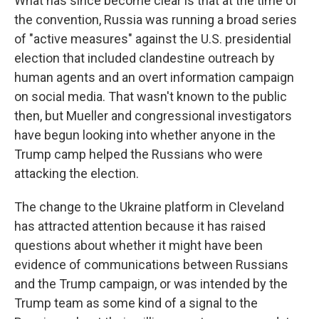
What has since become clear is that at the time of
the convention, Russia was running a broad series
of "active measures" against the U.S. presidential
election that included clandestine outreach by
human agents and an overt information campaign
on social media. That wasn't known to the public
then, but Mueller and congressional investigators
have begun looking into whether anyone in the
Trump camp helped the Russians who were
attacking the election.
The change to the Ukraine platform in Cleveland
has attracted attention because it has raised
questions about whether it might have been
evidence of communications between Russians
and the Trump campaign, or was intended by the
Trump team as some kind of a signal to the