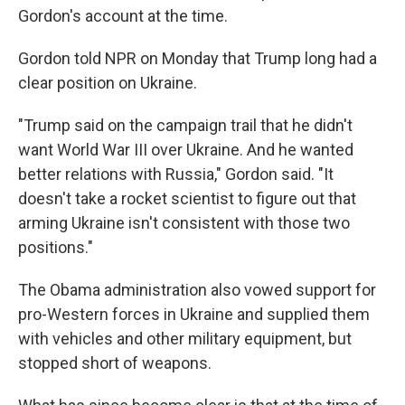
Gordon's account at the time.
Gordon told NPR on Monday that Trump long had a
clear position on Ukraine.
"Trump said on the campaign trail that he didn't
want World War III over Ukraine. And he wanted
better relations with Russia," Gordon said. "It
doesn't take a rocket scientist to figure out that
arming Ukraine isn't consistent with those two
positions."
The Obama administration also vowed support for
pro-Western forces in Ukraine and supplied them
with vehicles and other military equipment, but
stopped short of weapons.