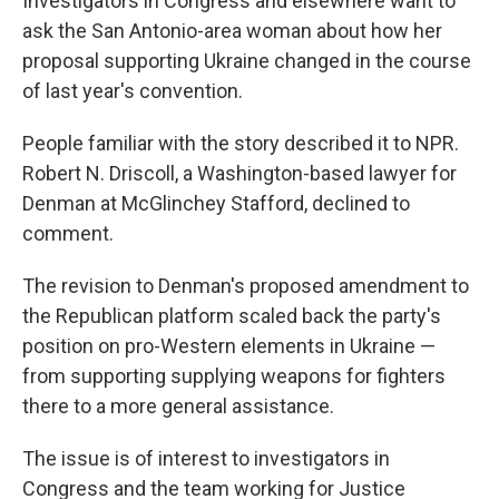
Investigators in Congress and elsewhere want to
ask the San Antonio-area woman about how her
proposal supporting Ukraine changed in the course
of last year's convention.
People familiar with the story described it to NPR.
Robert N. Driscoll, a Washington-based lawyer for
Denman at McGlinchey Stafford, declined to
comment.
The revision to Denman's proposed amendment to
the Republican platform scaled back the party's
position on pro-Western elements in Ukraine —
from supporting supplying weapons for fighters
there to a more general assistance.
The issue is of interest to investigators in
Congress and the team working for Justice