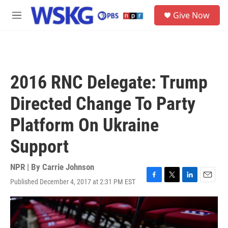
Skip to main content
S
Give Now
e
M
a
e
r
n
c
u
h
u
2016 RNC Delegate: Trump
e
r
Directed Change To Party
y
Platform On Ukraine
Support
NPR | By
Carrie Johnson
Published December 4, 2017 at 2:31 PM EST
F
T
L
E
a
w
i
m
c
i
n
a
e
t
k
i
b
t
e
l