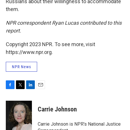
Russians about their willingness to accommodate
them.
NPR correspondent Ryan Lucas contributed to this
report.
Copyright 2023 NPR. To see more, visit
https://www.npr.org.
NPR News
F
T
L
E
a
w
i
m
c
i
n
a
e
t
k
i
Carrie Johnson
b
t
e
l
o
e
d
o
r
I
Carrie Johnson is NPR's National Justice
k
n