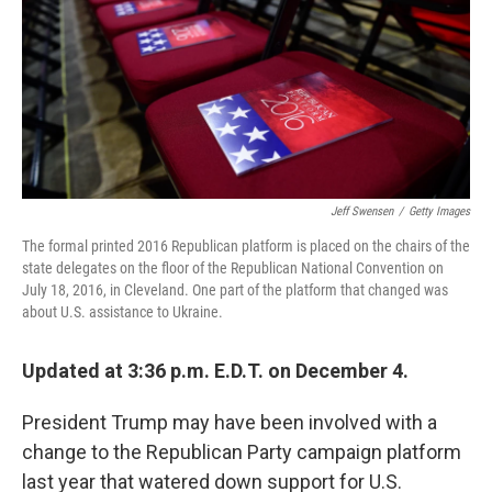
o
e
d
o
r
I
k
n
Jeff Swensen
/
Getty Images
The formal printed 2016 Republican platform is placed on the chairs of the
state delegates on the floor of the Republican National Convention on
July 18, 2016, in Cleveland. One part of the platform that changed was
about U.S. assistance to Ukraine.
Updated at 3:36 p.m. E.D.T. on December 4.
President Trump may have been involved with a
change to the Republican Party campaign platform
last year that watered down support for U.S.