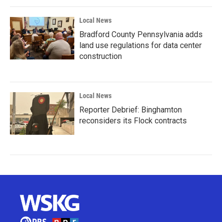
Local News
Bradford County Pennsylvania adds
land use regulations for data center
construction
Local News
Reporter Debrief: Binghamton
reconsiders its Flock contracts