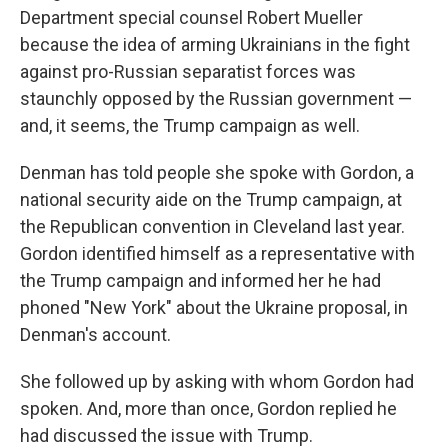
Department special counsel Robert Mueller
because the idea of arming Ukrainians in the fight
against pro-Russian separatist forces was
staunchly opposed by the Russian government —
and, it seems, the Trump campaign as well.
Denman has told people she spoke with Gordon, a
national security aide on the Trump campaign, at
the Republican convention in Cleveland last year.
Gordon identified himself as a representative with
the Trump campaign and informed her he had
phoned "New York" about the Ukraine proposal, in
Denman's account.
She followed up by asking with whom Gordon had
spoken. And, more than once, Gordon replied he
had discussed the issue with Trump.