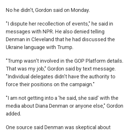
No he didn't, Gordon said on Monday.
"I dispute her recollection of events," he said in
messages with NPR. He also denied telling
Denman in Cleveland that he had discussed the
Ukraine language with Trump.
"Trump wasn't involved in the GOP Platform details.
That was my job," Gordon said by text message.
"Individual delegates didn't have the authority to
force their positions on the campaign."
"I am not getting into a 'he said, she said' with the
media about Diana Denman or anyone else," Gordon
added.
One source said Denman was skeptical about