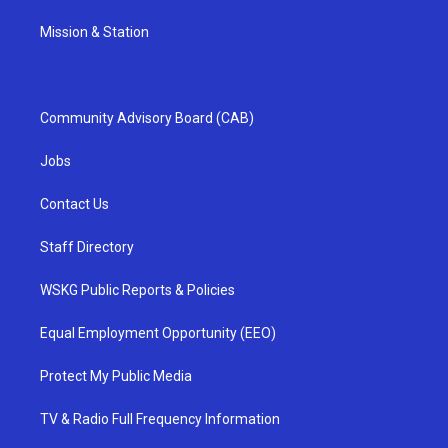
Mission & Station
Community Advisory Board (CAB)
Jobs
Contact Us
Staff Directory
WSKG Public Reports & Policies
Equal Employment Opportunity (EEO)
Protect My Public Media
TV & Radio Full Frequency Information