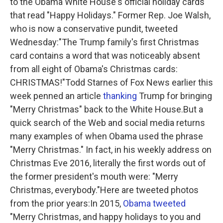
to the Obama White House's official holiday cards
that read "Happy Holidays." Former Rep. Joe Walsh,
who is now a conservative pundit, tweeted
Wednesday:"The Trump family's first Christmas
card contains a word that was noticeably absent
from all eight of Obama's Christmas cards:
CHRISTMAS!"Todd Starnes of Fox News earlier this
week penned an article
thanking
Trump for bringing
"Merry Christmas" back to the White House.But a
quick search of the Web and social media returns
many examples of when Obama used the phrase
"Merry Christmas." In fact, in his weekly address on
Christmas Eve 2016, literally the first words out of
the former president's mouth were: "Merry
Christmas, everybody."Here are tweeted photos
from the prior years:In 2015,
Obama tweeted
"Merry Christmas, and happy holidays to you and