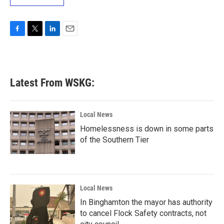
F
T
L
E
a
w
i
m
c
i
n
a
e
t
k
i
b
t
e
l
Latest From WSKG:
o
e
d
o
r
I
k
n
Local News
Homelessness is down in some parts
of the Southern Tier
Local News
In Binghamton the mayor has authority
to cancel Flock Safety contracts, not