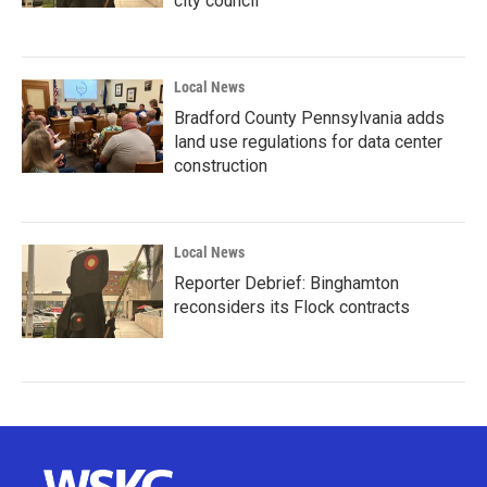
city council
Local News
Bradford County Pennsylvania adds
land use regulations for data center
construction
Local News
Reporter Debrief: Binghamton
reconsiders its Flock contracts