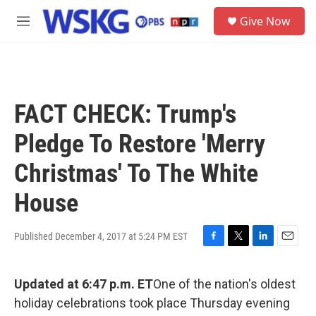
Skip to main content
S
Give Now
e
M
a
e
r
n
c
u
h
u
FACT CHECK: Trump's
e
r
Pledge To Restore 'Merry
y
Christmas' To The White
House
Published December 4, 2017 at 5:24 PM EST
F
T
L
E
a
w
i
m
c
i
n
a
Updated at 6:47 p.m. ET
One of the nation's oldest
e
t
k
i
b
t
e
l
holiday celebrations took place Thursday evening
o
e
d