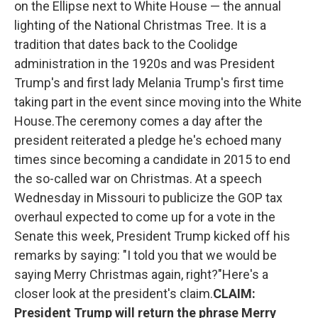
on the Ellipse next to White House — the annual
o
r
I
k
n
lighting of the National Christmas Tree. It is a
tradition that dates back to the Coolidge
administration in the 1920s and was President
Trump's and first lady Melania Trump's first time
taking part in the event since moving into the White
House.The ceremony comes a day after the
president reiterated a pledge he's echoed many
times since becoming a candidate in 2015 to end
the so-called war on Christmas. At a speech
Wednesday in Missouri to publicize the GOP tax
overhaul expected to come up for a vote in the
Senate this week, President Trump kicked off his
remarks by saying: "I told you that we would be
saying Merry Christmas again, right?"Here's a
closer look at the president's claim.
CLAIM:
President Trump will return the phrase Merry