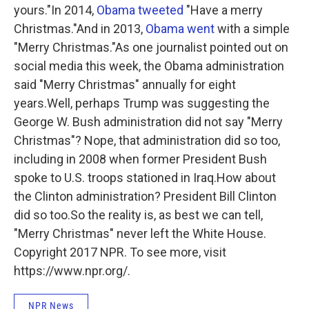
yours."In 2014,
Obama tweeted
"Have a merry
Christmas."And in 2013,
Obama went
with a simple
"Merry Christmas."As one journalist pointed out on
social media this week, the Obama administration
said "Merry Christmas" annually for eight
years.Well, perhaps Trump was suggesting the
George W. Bush administration did not say "Merry
Christmas"? Nope, that administration did so too,
including in 2008 when former President Bush
spoke to U.S. troops stationed in Iraq.How about
the Clinton administration? President Bill Clinton
did so too.So the reality is, as best we can tell,
"Merry Christmas" never left the White House.
Copyright 2017 NPR. To see more, visit
https://www.npr.org/.
NPR News