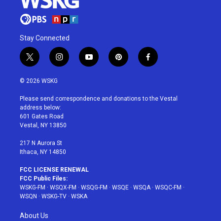
Stay Connected
t
i
y
p
f
w
n
o
i
a
i
s
u
n
c
© 2026 WSKG
t
t
t
t
e
t
a
u
e
b
Please send correspondence and donations to the Vestal
e
g
b
r
o
address below:
r
r
e
e
o
601 Gates Road
a
s
k
Vestal, NY 13850
m
t
217 N Aurora St
Ithaca, NY 14850
FCC LICENSE RENEWAL
FCC Public Files:
WSKG-FM
·
WSQX-FM
·
WSQG-FM
·
WSQE
·
WSQA
·
WSQC-FM
·
WSQN
·
WSKG-TV
·
WSKA
About Us