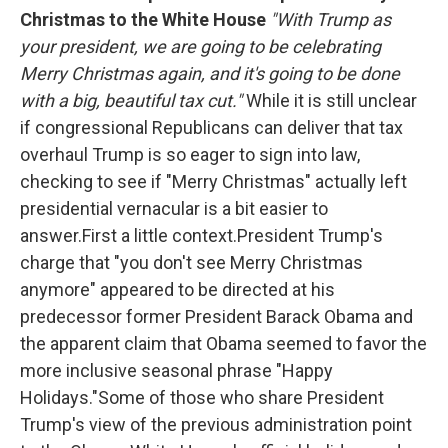
Christmas to the White House
"With Trump as
your president, we are going to be celebrating
Merry Christmas again, and it's going to be done
with a big, beautiful tax cut."
While it is still unclear
if congressional Republicans can deliver that tax
overhaul Trump is so eager to sign into law,
checking to see if "Merry Christmas" actually left
presidential vernacular is a bit easier to
answer.First a little context.President Trump's
charge that "you don't see Merry Christmas
anymore" appeared to be directed at his
predecessor former President Barack Obama and
the apparent claim that Obama seemed to favor the
more inclusive seasonal phrase "Happy
Holidays."Some of those who share President
Trump's view of the previous administration point