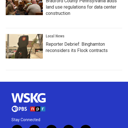
Bradford County Pennsylvania adds
land use regulations for data center
construction
Local News
Reporter Debrief: Binghamton
reconsiders its Flock contracts
Stay Connected