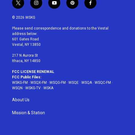
t
i
y
p
f
w
n
o
i
a
i
s
u
n
c
© 2026 WSKG
t
t
t
t
e
t
a
u
e
b
Please send correspondence and donations to the Vestal
e
g
b
r
o
address below:
r
r
e
e
o
601 Gates Road
a
s
k
Vestal, NY 13850
m
t
217 N Aurora St
Ithaca, NY 14850
FCC LICENSE RENEWAL
FCC Public Files:
WSKG-FM
·
WSQX-FM
·
WSQG-FM
·
WSQE
·
WSQA
·
WSQC-FM
·
WSQN
·
WSKG-TV
·
WSKA
About Us
Mission & Station