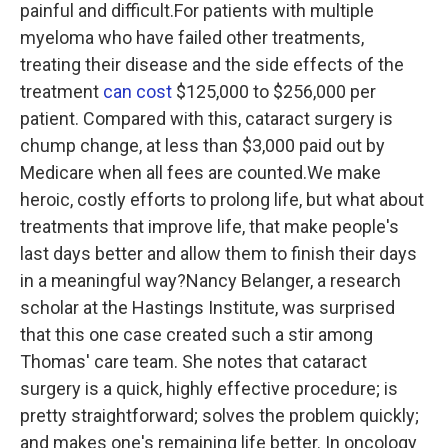
painful and difficult.For patients with multiple
myeloma who have failed other treatments,
treating their disease and the side effects of the
treatment
can cost
$125,000 to $256,000 per
patient. Compared with this, cataract surgery is
chump change, at less than $3,000 paid out by
Medicare when all fees are counted.We make
heroic, costly efforts to prolong life, but what about
treatments that improve life, that make people's
last days better and allow them to finish their days
in a meaningful way?Nancy Belanger, a research
scholar at the Hastings Institute, was surprised
that this one case created such a stir among
Thomas' care team. She notes that cataract
surgery is a quick, highly effective procedure; is
pretty straightforward; solves the problem quickly;
and makes one's remaining life better. In oncology