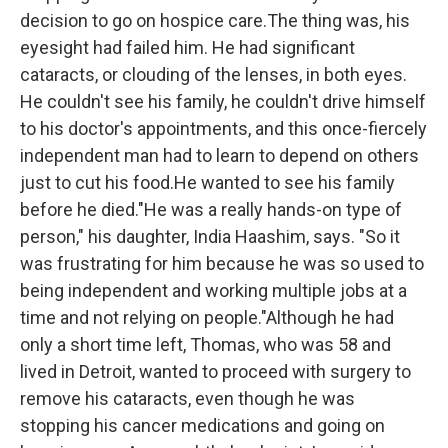
decision to go on hospice care.The thing was, his
eyesight had failed him. He had significant
cataracts, or clouding of the lenses, in both eyes.
He couldn't see his family, he couldn't drive himself
to his doctor's appointments, and this once-fiercely
independent man had to learn to depend on others
just to cut his food.He wanted to see his family
before he died."He was a really hands-on type of
person," his daughter, India Haashim, says. "So it
was frustrating for him because he was so used to
being independent and working multiple jobs at a
time and not relying on people."Although he had
only a short time left, Thomas, who was 58 and
lived in Detroit, wanted to proceed with surgery to
remove his cataracts, even though he was
stopping his cancer medications and going on