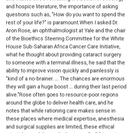
and hospice literature, the importance of asking
questions such as, "How do you want to spend the
rest of your life?" is paramount.When I asked Dr.
Aron Rose, an ophthalmologist at Yale and the chair
of the Bioethics Steering Committee for the White
House Sub-Saharan Africa Cancer Care Initiative,
what he thought about providing cataract surgery
to someone with a terminal illness, he said that the
ability to improve vision quickly and painlessly is
"kind of a no-brainer. ... The chances are enormous
they will gain a huge boost ... during their last period
alive."Rose often goes to resource-poor regions
around the globe to deliver health care, and he
notes that while rationing care makes sense in
these places where medical expertise, anesthesia
and surgical supplies are limited, these ethical