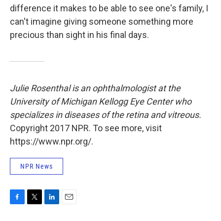
difference it makes to be able to see one's family, I
can't imagine giving someone something more
precious than sight in his final days.
Julie Rosenthal is an ophthalmologist at the
University of Michigan Kellogg Eye Center who
specializes in diseases of the retina and vitreous.
Copyright 2017 NPR. To see more, visit
https://www.npr.org/.
NPR News
F
T
L
E
a
w
i
m