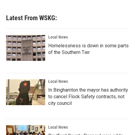
c
i
n
a
e
t
k
i
b
t
e
l
Latest From WSKG:
o
e
d
o
r
I
k
n
Local News
Homelessness is down in some parts
of the Southern Tier
Local News
In Binghamton the mayor has authority
to cancel Flock Safety contracts, not
city council
Local News