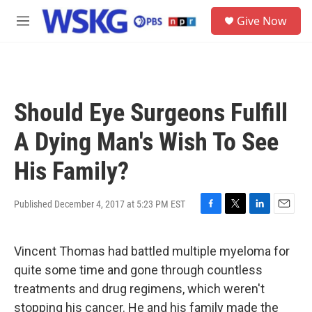
Skip to main content
S
Give Now
e
M
a
e
r
n
c
u
h
u
Should Eye Surgeons Fulfill
e
r
A Dying Man's Wish To See
y
His Family?
Published December 4, 2017 at 5:23 PM EST
F
T
L
E
a
w
i
m
c
i
n
a
Vincent Thomas had battled multiple myeloma for
e
t
k
i
b
t
e
l
quite some time and gone through countless
o
e
d
treatments and drug regimens, which weren't
o
r
I
k
n
stopping his cancer. He and his family made the