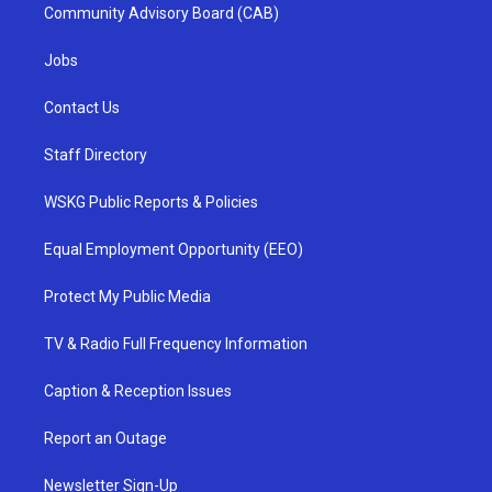
Community Advisory Board (CAB)
Jobs
Contact Us
Staff Directory
WSKG Public Reports & Policies
Equal Employment Opportunity (EEO)
Protect My Public Media
TV & Radio Full Frequency Information
Caption & Reception Issues
Report an Outage
Newsletter Sign-Up