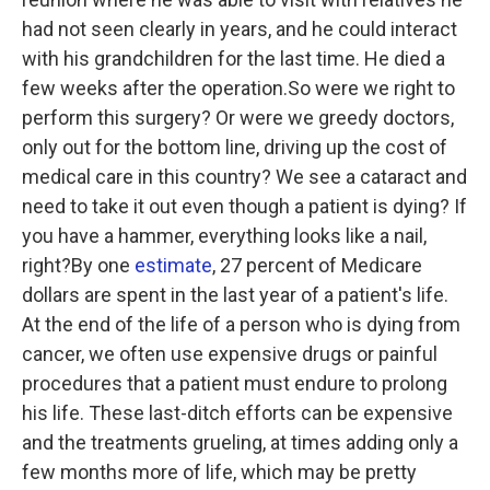
had not seen clearly in years, and he could interact
with his grandchildren for the last time. He died a
few weeks after the operation.So were we right to
perform this surgery? Or were we greedy doctors,
only out for the bottom line, driving up the cost of
medical care in this country? We see a cataract and
need to take it out even though a patient is dying? If
you have a hammer, everything looks like a nail,
right?By one
estimate
, 27 percent of Medicare
dollars are spent in the last year of a patient's life.
At the end of the life of a person who is dying from
cancer, we often use expensive drugs or painful
procedures that a patient must endure to prolong
his life. These last-ditch efforts can be expensive
and the treatments grueling, at times adding only a
few months more of life, which may be pretty