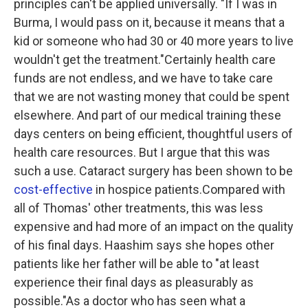
principles can't be applied universally. "If I was in
Burma, I would pass on it, because it means that a
kid or someone who had 30 or 40 more years to live
wouldn't get the treatment."Certainly health care
funds are not endless, and we have to take care
that we are not wasting money that could be spent
elsewhere. And part of our medical training these
days centers on being efficient, thoughtful users of
health care resources. But I argue that this was
such a use. Cataract surgery has been shown to be
cost-effective
in hospice patients.Compared with
all of Thomas' other treatments, this was less
expensive and had more of an impact on the quality
of his final days. Haashim says she hopes other
patients like her father will be able to "at least
experience their final days as pleasurably as
possible."As a doctor who has seen what a