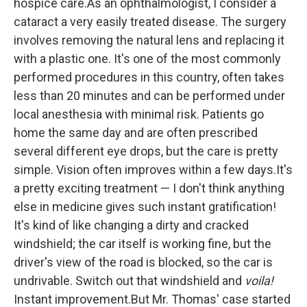
hospice care.As an ophthalmologist, I consider a
cataract a very easily treated disease. The surgery
involves removing the natural lens and replacing it
with a plastic one. It's one of the most commonly
performed procedures in this country, often takes
less than 20 minutes and can be performed under
local anesthesia with minimal risk. Patients go
home the same day and are often prescribed
several different eye drops, but the care is pretty
simple. Vision often improves within a few days.It's
a pretty exciting treatment — I don't think anything
else in medicine gives such instant gratification!
It's kind of like changing a dirty and cracked
windshield; the car itself is working fine, but the
driver's view of the road is blocked, so the car is
undrivable. Switch out that windshield and
voila!
Instant improvement.But Mr. Thomas' case started