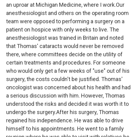
an uproar at Michigan Medicine, where I work.Our
anesthesiologist and others on the operating room
team were opposed to performing a surgery on a
patient on hospice with only weeks to live. The
anesthesiologist was trained in Britain and noted
that Thomas' cataracts would never be removed
there, where committees decide on the utility of
certain treatments and procedures. For someone
who would only get a few weeks of "use" out of his
surgery, the costs couldn't be justified. Thomas'
oncologist was concerned about his health and had
a serious discussion with him. However, Thomas
understood the risks and decided it was worth it to
undergo the surgery.After his surgery, Thomas
regained his independence. He was able to drive
himself to his appointments. He went to a family
reunion where he was able to visit with relatives he