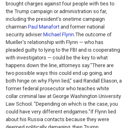
brought charges against four people with ties to
the Trump campaign or administration so far,
including the president's onetime campaign
chairman
Paul Manafort
and former national
security adviser
Michael Flynn
.The outcome of
Mueller's relationship with Flynn — who has
pleaded guilty to lying to the FBI and is cooperating
with investigators — could be the key to what
happens down the line, attorneys say."There are
two possible ways this could end up going, and
both hinge on why Flynn lied," said Randall Eliason, a
former federal prosecutor who teaches white
collar criminal law at George Washington University
Law School. "Depending on which is the case, you
could have very different endgames."If Flynn lied
about his Russia contacts because they were
deemed politically damaging, then Trump