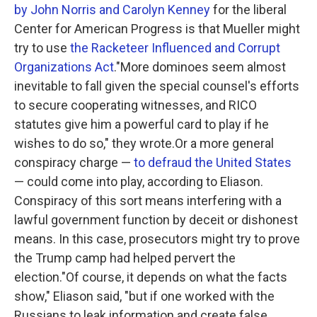
by John Norris and Carolyn Kenney
for the liberal
Center for American Progress is that Mueller might
try to use
the Racketeer Influenced and Corrupt
Organizations Act
."More dominoes seem almost
inevitable to fall given the special counsel's efforts
to secure cooperating witnesses, and RICO
statutes give him a powerful card to play if he
wishes to do so," they wrote.Or a more general
conspiracy charge —
to defraud the United States
— could come into play, according to Eliason.
Conspiracy of this sort means interfering with a
lawful government function by deceit or dishonest
means. In this case, prosecutors might try to prove
the Trump camp had helped pervert the
election."Of course, it depends on what the facts
show," Eliason said, "but if one worked with the
Russians to leak information and create false