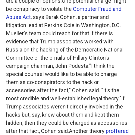
are a couple of options.One potential charge might
be conspiracy to violate the
Computer Fraud and
Abuse Act
, says Barak Cohen, a partner and
litigation lead at Perkins Coie in Washington, D.C.
Mueller's team could reach for that if there is
evidence that Trump associates worked with
Russia on the hacking of the Democratic National
Committee or the emails of Hillary Clinton's
campaign chairman, John Podesta."I think the
special counsel would like to be able to charge
them as co-conspirators to the hack or
accessories after the fact," Cohen said. "It's the
most credible and well-established legal theory."If
Trump associates weren't directly involved in the
hacks but, say, knew about them and kept them
hidden, then they could be charged as accessories
after that fact, Cohen said.Another theory
proffered