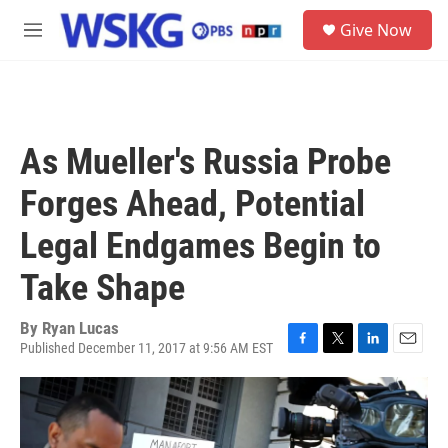
Skip to main content
S
Give Now
e
M
a
e
r
n
c
u
h
u
As Mueller's Russia Probe
e
r
Forges Ahead, Potential
y
Legal Endgames Begin to
Take Shape
By
Ryan Lucas
Published December 11, 2017 at 9:56 AM EST
F
T
L
E
a
w
i
m
c
i
n
a
e
t
k
i
b
t
e
l