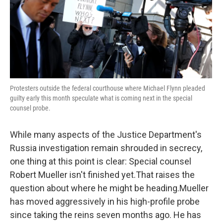
o
e
d
o
r
I
k
n
Protesters outside the federal courthouse where Michael Flynn pleaded
guilty early this month speculate what is coming next in the special
counsel probe.
While many aspects of the Justice Department's
Russia investigation remain shrouded in secrecy,
one thing at this point is clear: Special counsel
Robert Mueller isn't finished yet.That raises the
question about where he might be heading.Mueller
has moved aggressively in his high-profile probe
since taking the reins seven months ago. He has