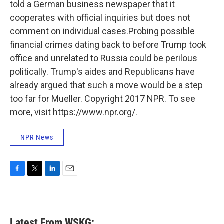
told a German business newspaper that it
cooperates with official inquiries but does not
comment on individual cases.Probing possible
financial crimes dating back to before Trump took
office and unrelated to Russia could be perilous
politically. Trump's aides and Republicans have
already argued that such a move would be a step
too far for Mueller. Copyright 2017 NPR. To see
more, visit https://www.npr.org/.
NPR News
F
T
L
E
a
w
i
m
c
i
n
a
e
t
k
i
b
t
e
l
Latest From WSKG: