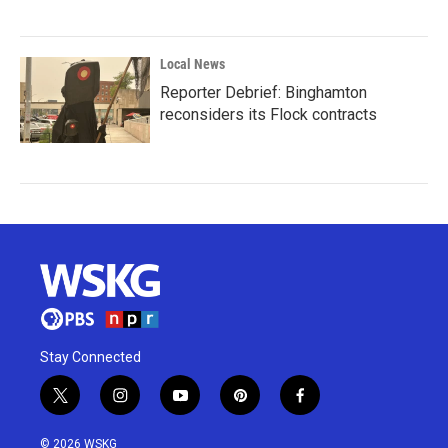
Local News
Reporter Debrief: Binghamton
reconsiders its Flock contracts
Stay Connected
t
i
y
p
f
w
n
o
i
a
i
s
u
n
c
© 2026 WSKG