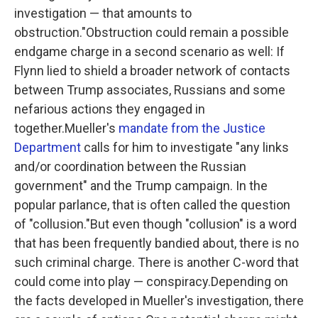
investigation — that amounts to
obstruction."Obstruction could remain a possible
endgame charge in a second scenario as well: If
Flynn lied to shield a broader network of contacts
between Trump associates, Russians and some
nefarious actions they engaged in
together.Mueller's
mandate from the Justice
Department
calls for him to investigate "any links
and/or coordination between the Russian
government" and the Trump campaign. In the
popular parlance, that is often called the question
of "collusion."But even though "collusion" is a word
that has been frequently bandied about, there is no
such criminal charge. There is another C-word that
could come into play — conspiracy.Depending on
the facts developed in Mueller's investigation, there