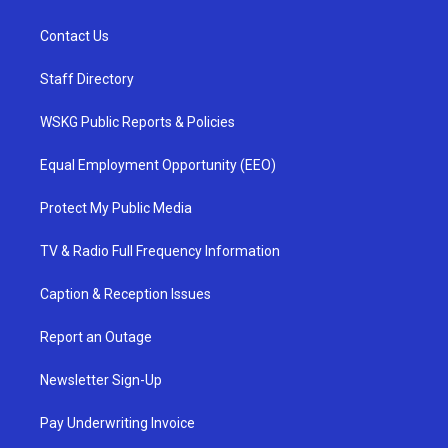
Contact Us
Staff Directory
WSKG Public Reports & Policies
Equal Employment Opportunity (EEO)
Protect My Public Media
TV & Radio Full Frequency Information
Caption & Reception Issues
Report an Outage
Newsletter Sign-Up
Pay Underwriting Invoice