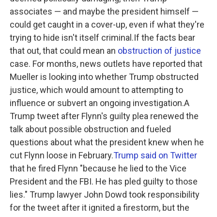
associates — and maybe the president himself —
could get caught in a cover-up, even if what they're
trying to hide isn't itself criminal.If the facts bear
that out, that could mean an
obstruction of justice
case. For months, news outlets have reported that
Mueller is looking into whether Trump obstructed
justice, which would amount to attempting to
influence or subvert an ongoing investigation.A
Trump tweet after Flynn's guilty plea renewed the
talk about possible obstruction and fueled
questions about what the president knew when he
cut Flynn loose in February.
Trump said on Twitter
that he fired Flynn "because he lied to the Vice
President and the FBI. He has pled guilty to those
lies." Trump lawyer John Dowd took responsibility
for the tweet after it ignited a firestorm, but the