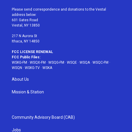
t
t
t
t
e
t
a
u
e
b
Please send correspondence and donations to the Vestal
e
g
b
r
o
address below:
r
r
e
e
o
601 Gates Road
a
s
k
Vestal, NY 13850
m
t
217 N Aurora St
Ithaca, NY 14850
FCC LICENSE RENEWAL
FCC Public Files:
WSKG-FM
·
WSQX-FM
·
WSQG-FM
·
WSQE
·
WSQA
·
WSQC-FM
·
WSQN
·
WSKG-TV
·
WSKA
About Us
Mission & Station
Community Advisory Board (CAB)
Jobs