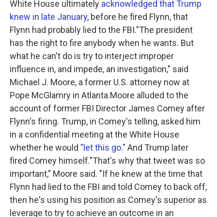
White House ultimately
acknowledged that Trump
knew in late January
, before he fired Flynn, that
Flynn had probably lied to the FBI."The president
has the right to fire anybody when he wants. But
what he can't do is try to interject improper
influence in, and impede, an investigation," said
Michael J. Moore, a former U.S. attorney now at
Pope McGlamry in Atlanta.Moore alluded to the
account of former FBI Director James Comey after
Flynn's firing. Trump, in Comey's telling, asked him
in a confidential meeting at the White House
whether he would
"let this go."
And Trump later
fired Comey himself."That's why that tweet was so
important," Moore said. "If he knew at the time that
Flynn had lied to the FBI and told Comey to back off,
then he's using his position as Comey's superior as
leverage to try to achieve an outcome in an