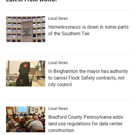
o
e
d
o
r
I
k
n
Local News
Homelessness is down in some parts
of the Southern Tier
Local News
In Binghamton the mayor has authority
to cancel Flock Safety contracts, not
city council
Local News
Bradford County Pennsylvania adds
land use regulations for data center
construction