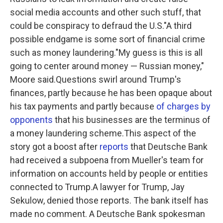
social media accounts and other such stuff, that
could be conspiracy to defraud the U.S."A third
possible endgame is some sort of financial crime
such as money laundering."My guess is this is all
going to center around money — Russian money,"
Moore said.Questions swirl around Trump's
finances, partly because he has been opaque about
his tax payments and partly because
of charges by
opponents
that his businesses are the terminus of
a money laundering scheme.This aspect of the
story got a boost after
reports
that Deutsche Bank
had received a subpoena from Mueller's team for
information on accounts held by people or entities
connected to Trump.A lawyer for Trump, Jay
Sekulow, denied those reports. The bank itself has
made no comment. A Deutsche Bank spokesman