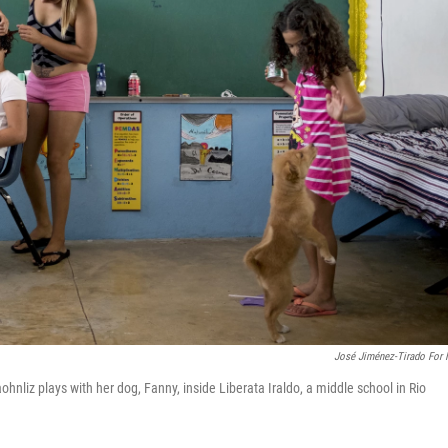
José Jiménez-Tirado For
ohnliz plays with her dog, Fanny, inside Liberata Iraldo, a middle school in Rio