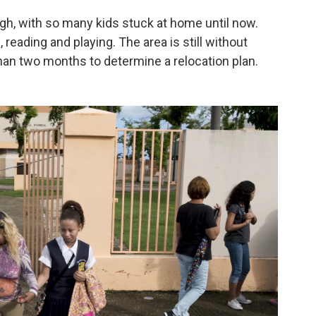
h, with so many kids stuck at home until now.
eading and playing. The area is still without
than two months to determine a relocation plan.