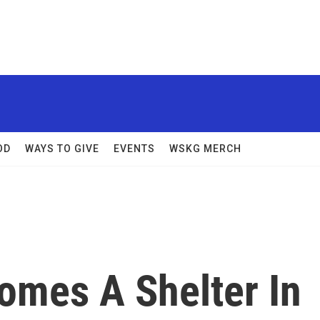
OD
WAYS TO GIVE
EVENTS
WSKG MERCH
omes A Shelter In