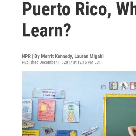
Puerto Rico, W
Learn?
NPR | By
Merrit Kennedy
,
Lauren Migaki
Published December 11, 2017 at 12:16 PM EST