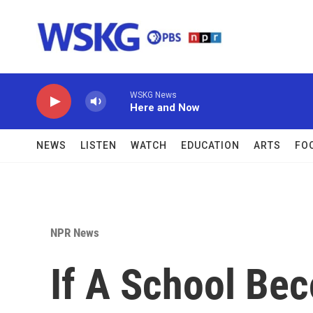
Skip to main content
WSKG News
Here and Now
NEWS
LISTEN
WATCH
EDUCATION
ARTS
FO
NPR News
If A School Bec