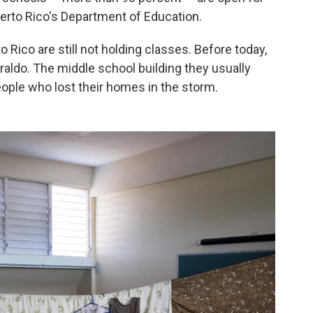
Puerto Rico's Department of Education.
 Rico are still not holding classes. Before today,
Iraldo. The middle school building they usually
eople who lost their homes in the storm.