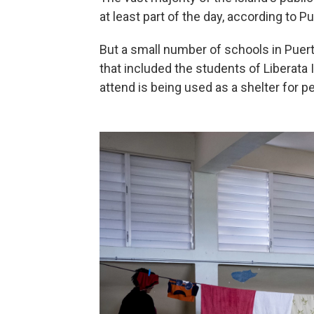
at least part of the day, according to 
But a small number of schools in Puerto
that included the students of Liberata 
attend is being used as a shelter for p