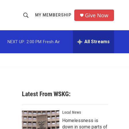
Give Now
MY MEMBERSHIP
S
S
e
h
a
r
All Streams
NEXT UP:
2:00 PM
Fresh Air
o
c
h
w
Q
u
S
e
r
e
y
a
Latest From WSKG:
r
c
Local News
Homelessness is
h
down in some parts of