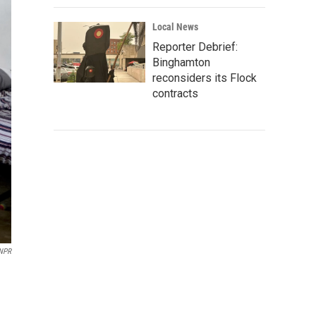
Local News
Reporter Debrief:
Binghamton
reconsiders its Flock
contracts
 NPR