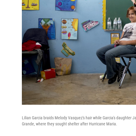
Lilian Garcia braids Melody Vasquez's hair while Garcia's daughter Ja
Grande, where they sought shelter after Hurricane Maria.