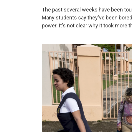
The past several weeks have been toug
Many students say they've been bored, r
power. It's not clear why it took more 