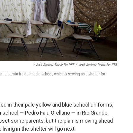
/ José Jiménez-Tirado For NPR
/
José Jiménez-Tirado For NPR
t Liberata Iraldo middle school, which is serving as a shelter for
ed in their pale yellow and blue school uniforms,
gh school — Pedro Falu Orellano — in Rio Grande,
upset some parents, but the plan is moving ahead
living in the shelter will go next.