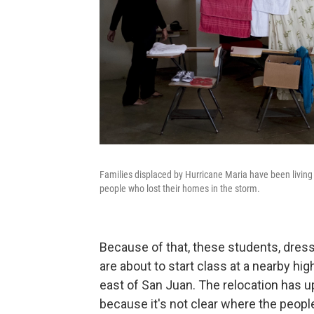
Families displaced by Hurricane Maria have been living a
people who lost their homes in the storm.
Because of that, these students, dress
are about to start class at a nearby hi
east of San Juan. The relocation has 
because it's not clear where the people 