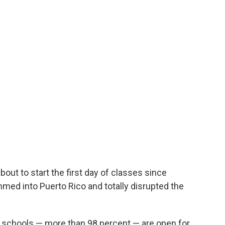
bout to start the first day of classes since
ed into Puerto Rico and totally disrupted the
ic schools — more than 98 percent — are open for