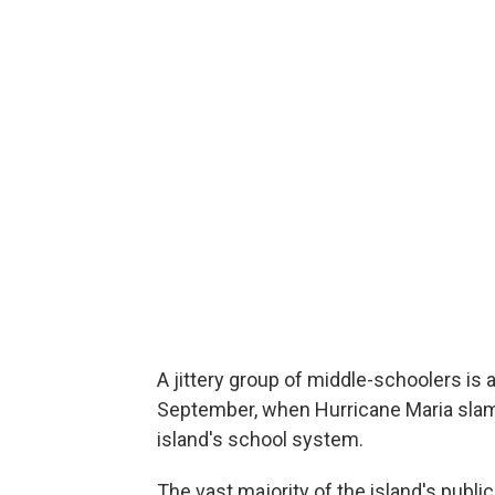
A jittery group of middle-schoolers is a
September, when Hurricane Maria slamm
island's school system.
The vast majority of the island's publ