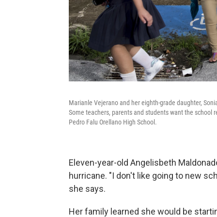
Marianle Vejerano and her eighth-grade daughter, Sonia Ma
Some teachers, parents and students want the school re
Pedro Falu Orellano High School.
Eleven-year-old Angelisbeth Maldonado
hurricane. "I don't like going to new scho
she says.
Her family learned she would be startin