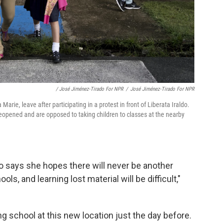
/ José Jiménez-Tirado For NPR
/
José Jiménez-Tirado For NPR
rie, leave after participating in a protest in front of Liberata Iraldo.
opened and are opposed to taking children to classes at the nearby
 says she hopes there will never be another
ols, and learning lost material will be difficult,"
g school at this new location just the day before.