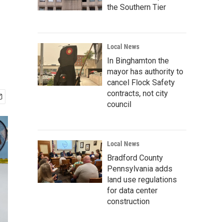
the Southern Tier
Local News
In Binghamton the
mayor has authority to
cancel Flock Safety
contracts, not city
council
Local News
Bradford County
Pennsylvania adds
land use regulations
for data center
construction