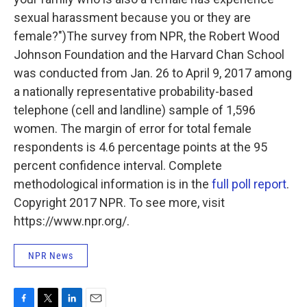
sexual harassment because you or they are
female?")The survey from NPR, the Robert Wood
Johnson Foundation and the Harvard Chan School
was conducted from Jan. 26 to April 9, 2017 among
a nationally representative probability-based
telephone (cell and landline) sample of 1,596
women. The margin of error for total female
respondents is 4.6 percentage points at the 95
percent confidence interval. Complete
methodological information is in the
full poll report
.
Copyright 2017 NPR. To see more, visit
https://www.npr.org/.
NPR News