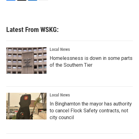
F
T
L
E
a
w
i
m
c
i
n
a
e
t
k
i
b
t
e
l
Latest From WSKG:
o
e
d
o
r
I
k
n
Local News
Homelessness is down in some parts
of the Southern Tier
Local News
In Binghamton the mayor has authority
to cancel Flock Safety contracts, not
city council