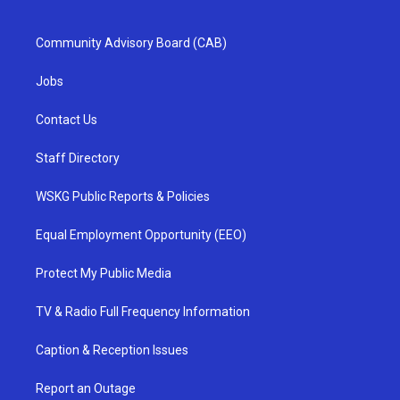
Community Advisory Board (CAB)
Jobs
Contact Us
Staff Directory
WSKG Public Reports & Policies
Equal Employment Opportunity (EEO)
Protect My Public Media
TV & Radio Full Frequency Information
Caption & Reception Issues
Report an Outage