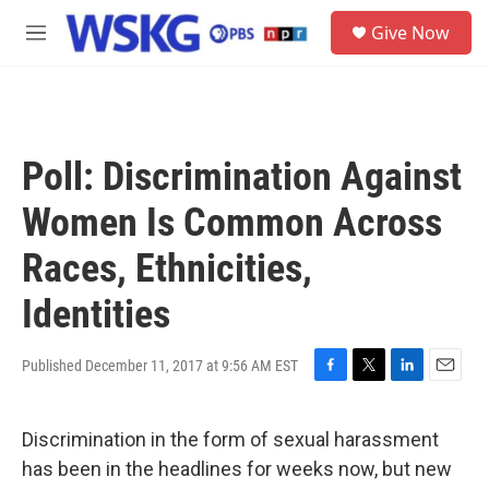
Skip to main content
S
Give Now
e
M
a
e
r
n
c
u
h
u
Poll: Discrimination Against
e
r
Women Is Common Across
y
Races, Ethnicities,
Identities
Published December 11, 2017 at 9:56 AM EST
F
T
L
E
a
w
i
m
c
i
n
a
Discrimination in the form of sexual harassment
e
t
k
i
b
t
e
l
has been in the headlines for weeks now, but new
o
e
d