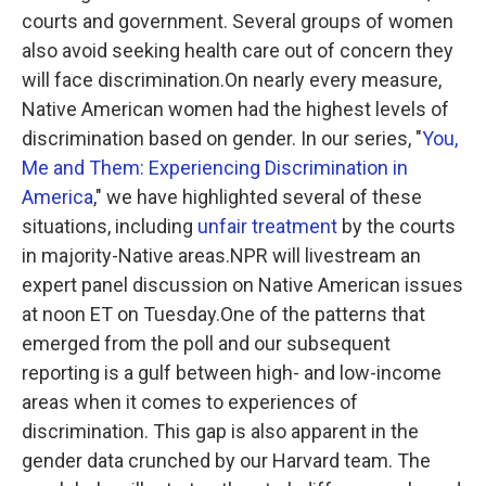
courts and government. Several groups of women
also avoid seeking health care out of concern they
will face discrimination.On nearly every measure,
Native American women had the highest levels of
discrimination based on gender. In our series, "
You,
Me and Them: Experiencing Discrimination in
America
," we have highlighted several of these
situations, including
unfair treatment
by the courts
in majority-Native areas.NPR will livestream an
expert panel discussion on Native American issues
at noon ET on Tuesday.One of the patterns that
emerged from the poll and our subsequent
reporting is a gulf between high- and low-income
areas when it comes to experiences of
discrimination. This gap is also apparent in the
gender data crunched by our Harvard team. The