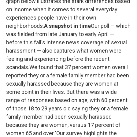
graph below illustrates the stark differences based
on income when it comes to several everyday
experiences people have in their own
neighborhoods.
A snapshot in time
Our poll — which
was fielded from late January to early April —
before this fall's intense news coverage of sexual
harassment — also captures what women were
feeling and experiencing before the recent
scandals.We found that 37 percent women overall
reported they or a female family member had been
sexually harassed because they are women at
some point in their lives. But there was a wide
range of responses based on age, with 60 percent
of those 18 to 29 years old saying they or a female
family member had been sexually harassed
because they are women, versus 17 percent of
women 65 and over."Our survey highlights the