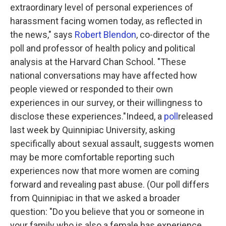
extraordinary level of personal experiences of
harassment facing women today, as reflected in
the news," says
Robert Blendon
, co-director of the
poll and professor of health policy and political
analysis at the Harvard Chan School. "These
national conversations may have affected how
people viewed or responded to their own
experiences in our survey, or their willingness to
disclose these experiences."Indeed, a
poll
released
last week by Quinnipiac University, asking
specifically about sexual assault, suggests women
may be more comfortable reporting such
experiences now that more women are coming
forward and revealing past abuse. (Our poll differs
from Quinnipiac in that we asked a broader
question: "Do you believe that you or someone in
your family who is also a female has experience