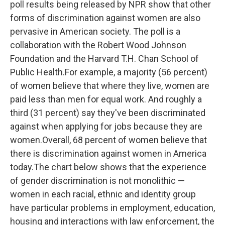
poll results being released by NPR show that other
o
r
I
k
n
forms of discrimination against women are also
pervasive in American society. The poll is a
collaboration with the Robert Wood Johnson
Foundation and the Harvard T.H. Chan School of
Public Health.For example, a majority (56 percent)
of women believe that where they live, women are
paid less than men for equal work. And roughly a
third (31 percent) say they've been discriminated
against when applying for jobs because they are
women.Overall, 68 percent of women believe that
there is discrimination against women in America
today.The chart below shows that the experience
of gender discrimination is not monolithic —
women in each racial, ethnic and identity group
have particular problems in employment, education,
housing and interactions with law enforcement, the