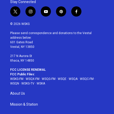
Stay Connected
t
i
y
p
f
w
n
o
i
a
i
s
u
n
c
© 2026 WSKG
t
t
t
t
e
t
a
u
e
b
Please send correspondence and donations to the Vestal
e
g
b
r
o
address below:
r
r
e
e
o
601 Gates Road
a
s
k
Vestal, NY 13850
m
t
217 N Aurora St
Ithaca, NY 14850
FCC LICENSE RENEWAL
FCC Public Files:
WSKG-FM
·
WSQX-FM
·
WSQG-FM
·
WSQE
·
WSQA
·
WSQC-FM
·
WSQN
·
WSKG-TV
·
WSKA
About Us
Mission & Station