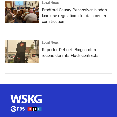
Local News
Bradford County Pennsylvania adds
land use regulations for data center
construction
Local News
Reporter Debrief: Binghamton
reconsiders its Flock contracts