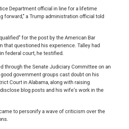
ice Department official in line for a lifetime
g forward," a Trump administration official told
ualified" for the post by the American Bar
on that questioned his experience. Talley had
n federal court, he testified.
ed through the Senate Judiciary Committee on an
nd good government groups cast doubt on his
trict Court in Alabama, along with raising
 disclose blog posts and his wife's work in the
 came to personify a wave of criticism over the
ons.