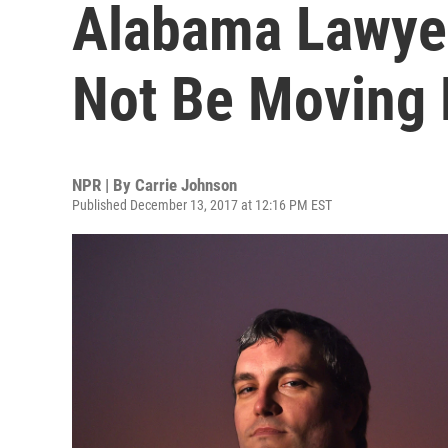
Alabama Lawyer 
Not Be Moving 
NPR | By
Carrie Johnson
Published December 13, 2017 at 12:16 PM EST