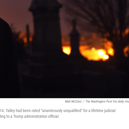
Matt McClain
/
The Washington Post Via Getty Im
4. Talley had been rated "unanimously unqualified" for a lifetime judicial
ng to a Trump administration official.