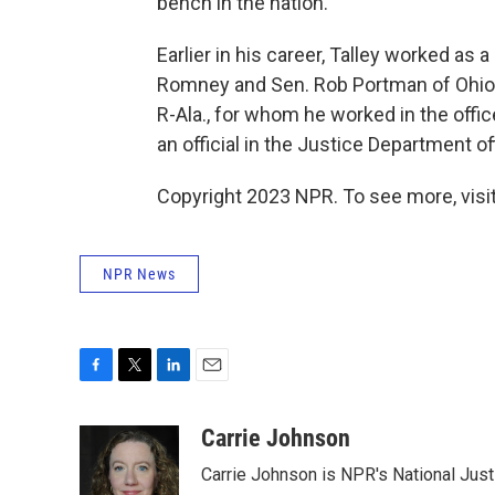
bench in the nation.
Earlier in his career, Talley worked as
Romney and Sen. Rob Portman of Ohio. 
R-Ala., for whom he worked in the office
an official in the Justice Department of
Copyright 2023 NPR. To see more, visit
NPR News
F
T
L
E
a
w
i
m
c
i
n
a
Carrie Johnson
e
t
k
i
Carrie Johnson is NPR's National Jus
b
t
e
l