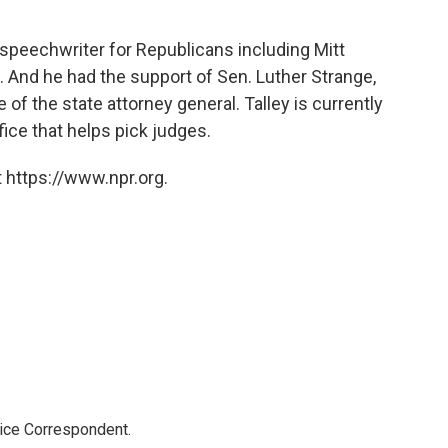
 a speechwriter for Republicans including Mitt
And he had the support of Sen. Luther Strange,
 of the state attorney general. Talley is currently
fice that helps pick judges.
 https://www.npr.org.
tice Correspondent.