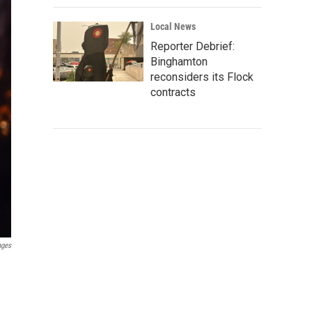
Local News
Reporter Debrief:
Binghamton
reconsiders its Flock
contracts
ages