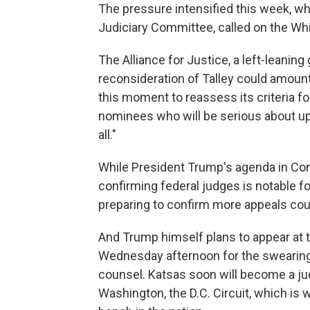
The pressure intensified this week, wh
Judiciary Committee, called on the Wh
The Alliance for Justice, a left-leaning 
reconsideration of Talley could amount 
this moment to reassess its criteria fo
nominees who will be serious about upho
all."
While President Trump's agenda in Cong
confirming federal judges is notable fo
preparing to confirm more appeals cou
And Trump himself plans to appear at t
Wednesday afternoon for the swearing
counsel. Katsas soon will become a jud
Washington, the D.C. Circuit, which i