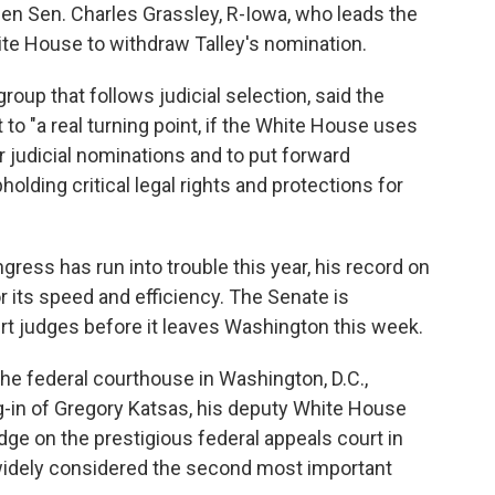
en Sen. Charles Grassley, R-Iowa, who leads the
ite House to withdraw Talley's nomination.
group that follows judicial selection, said the
to "a real turning point, if the White House uses
r judicial nominations and to put forward
lding critical legal rights and protections for
ress has run into trouble this year, his record on
r its speed and efficiency. The Senate is
rt judges before it leaves Washington this week.
he federal courthouse in Washington, D.C.,
-in of Gregory Katsas, his deputy White House
ge on the prestigious federal appeals court in
s widely considered the second most important