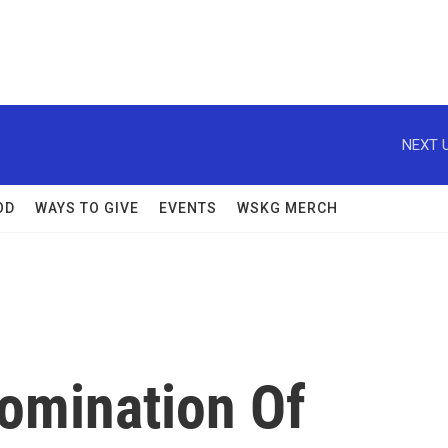
NEXT U
OD
WAYS TO GIVE
EVENTS
WSKG MERCH
omination Of