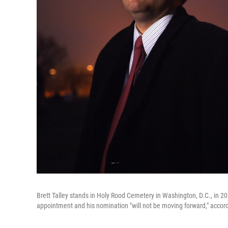
Brett Talley stands in Holy Rood Cemetery in Washington, D.C., in 201
appointment and his nomination "will not be moving forward," accordi