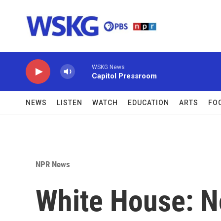
Skip to main content
WSKG News
Capitol Pressroom
NEWS
LISTEN
WATCH
EDUCATION
ARTS
FO
NPR News
White House: N