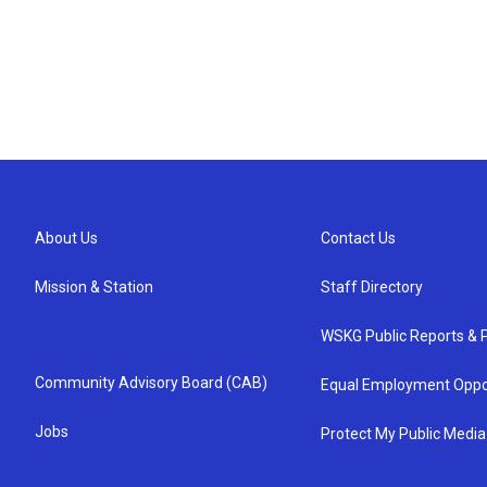
About Us
Contact Us
Mission & Station
Staff Directory
WSKG Public Reports & P
Community Advisory Board (CAB)
Equal Employment Oppo
Jobs
Protect My Public Media