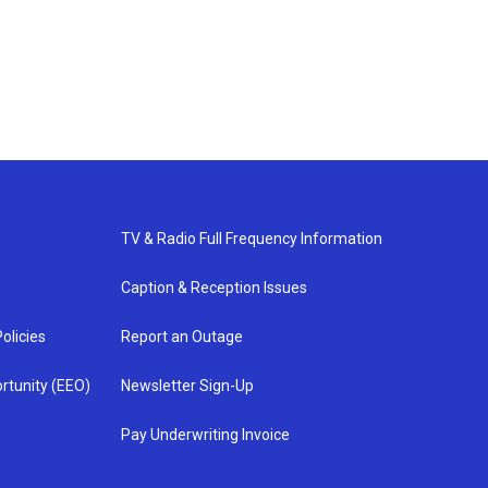
TV & Radio Full Frequency Information
Caption & Reception Issues
olicies
Report an Outage
rtunity (EEO)
Newsletter Sign-Up
Pay Underwriting Invoice