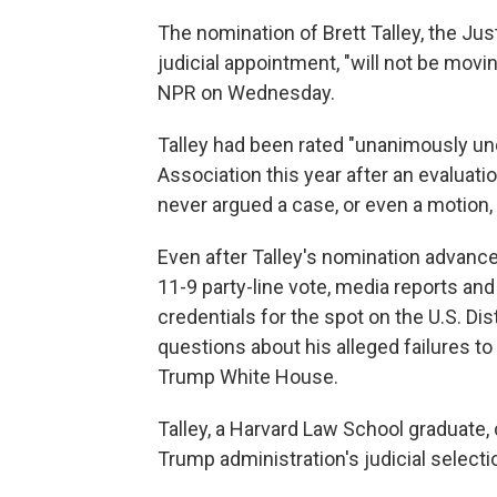
The nomination of Brett Talley, the Just
judicial appointment, "will not be movin
NPR on Wednesday.
Talley had been rated "unanimously unq
Association this year after an evaluati
never argued a case, or even a motion, i
Even after Talley's nomination advanc
11-9 party-line vote, media reports a
credentials for the spot on the U.S. Dis
questions about his alleged failures to
Trump White House.
Talley, a Harvard Law School graduate,
Trump administration's judicial selecti