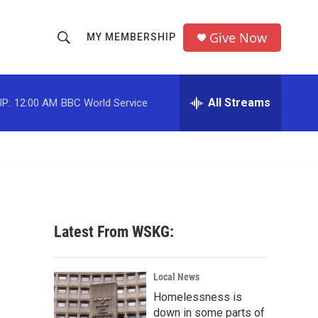
Give Now
MY MEMBERSHIP
S
S
e
h
a
r
All Streams
P:
12:00 AM
BBC World Service
o
c
h
w
Q
u
S
e
r
e
y
a
Latest From WSKG:
r
c
Local News
Homelessness is
h
down in some parts of