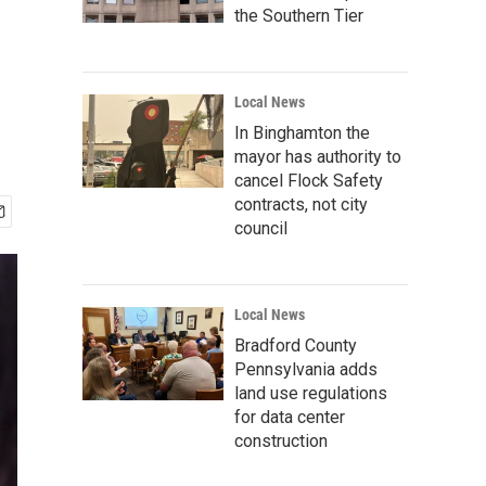
the Southern Tier
Local News
In Binghamton the
mayor has authority to
cancel Flock Safety
contracts, not city
council
Local News
Bradford County
Pennsylvania adds
land use regulations
for data center
construction