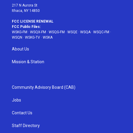
217 N Aurora St
Ithaca, NY 14850
FCC LICENSE RENEWAL
FCC Public Files:
WSKG-FM
·
WSQX-FM
·
WSQG-FM
·
WSQE
·
WSQA
·
WSQC-FM
·
WSQN
·
WSKG-TV
·
WSKA
About Us
Mission & Station
Community Advisory Board (CAB)
Jobs
Contact Us
Staff Directory