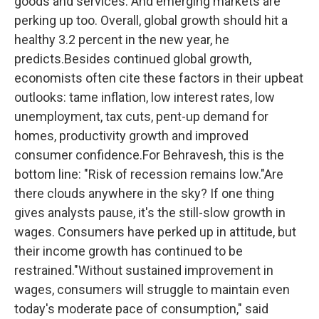
goods and services. And emerging markets are
perking up too. Overall, global growth should hit a
healthy 3.2 percent in the new year, he
predicts.Besides continued global growth,
economists often cite these factors in their upbeat
outlooks: tame inflation, low interest rates, low
unemployment, tax cuts, pent-up demand for
homes, productivity growth and improved
consumer confidence.For Behravesh, this is the
bottom line: "Risk of recession remains low."Are
there clouds anywhere in the sky? If one thing
gives analysts pause, it's the still-slow growth in
wages. Consumers have perked up in attitude, but
their income growth has continued to be
restrained."Without sustained improvement in
wages, consumers will struggle to maintain even
today's moderate pace of consumption," said