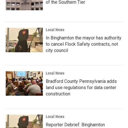
of the Southern Tier
Local News
In Binghamton the mayor has authority
to cancel Flock Safety contracts, not
city council
Local News
Bradford County Pennsylvania adds
land use regulations for data center
construction
Local News
Reporter Debrief: Binghamton