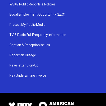
WSKG Public Reports & Policies
Equal Employment Opportunity (EEO)
Protect My Public Media
TV & Radio Full Frequency Information
Caption & Reception Issues
Report an Outage
Newsletter Sign-Up
Pay Underwriting Invoice