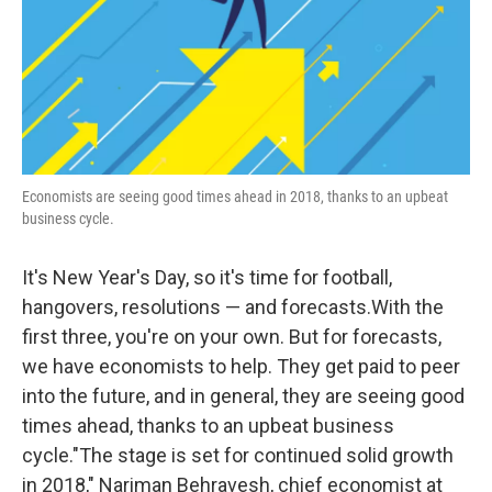
Economists are seeing good times ahead in 2018, thanks to an upbeat
business cycle.
It's New Year's Day, so it's time for football,
hangovers, resolutions — and forecasts.With the
first three, you're on your own. But for forecasts,
we have economists to help. They get paid to peer
into the future, and in general, they are seeing good
times ahead, thanks to an upbeat business
cycle."The stage is set for continued solid growth
in 2018," Nariman Behravesh, chief economist at