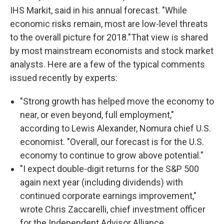
IHS Markit, said in his annual forecast. "While
economic risks remain, most are low-level threats
to the overall picture for 2018."That view is shared
by most mainstream economists and stock market
analysts. Here are a few of the typical comments
issued recently by experts:
"Strong growth has helped move the economy to
near, or even beyond, full employment,"
according to Lewis Alexander, Nomura chief U.S.
economist. "Overall, our forecast is for the U.S.
economy to continue to grow above potential."
"I expect double-digit returns for the S&P 500
again next year (including dividends) with
continued corporate earnings improvement,"
wrote Chris Zaccarelli, chief investment officer
for the Independent Advisor Alliance.