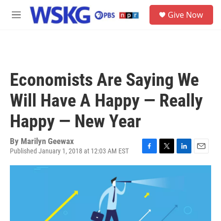
Skip to main content
S
Give Now
e
M
a
e
r
n
c
u
h
u
Economists Are Saying We
e
r
Will Have A Happy — Really
y
Happy — New Year
By
Marilyn Geewax
Published January 1, 2018 at 12:03 AM EST
F
T
L
E
a
w
i
m
c
i
n
a
e
t
k
i
b
t
e
l
o
e
d
o
r
I
k
n