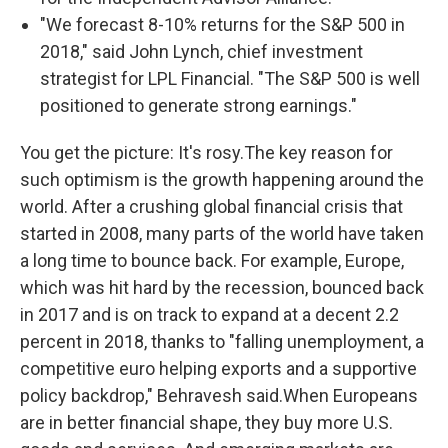
"We forecast 8-10% returns for the S&P 500 in
2018," said John Lynch, chief investment
strategist for LPL Financial. "The S&P 500 is well
positioned to generate strong earnings."
You get the picture: It's rosy.The key reason for
such optimism is the growth happening around the
world. After a crushing global financial crisis that
started in 2008, many parts of the world have taken
a long time to bounce back. For example, Europe,
which was hit hard by the recession, bounced back
in 2017 and is on track to expand at a decent 2.2
percent in 2018, thanks to "falling unemployment, a
competitive euro helping exports and a supportive
policy backdrop," Behravesh said.When Europeans
are in better financial shape, they buy more U.S.