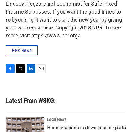
Lindsey Piegza, chief economist for Stifel Fixed
Income.So bosses: If you want the good times to
roll, you might want to start the new year by giving
your workers a raise. Copyright 2018 NPR. To see
more, visit https://www.npr.org/.
NPR News
F
T
L
E
a
w
i
m
c
i
n
a
e
t
k
i
b
t
e
l
Latest From WSKG:
o
e
d
o
r
I
k
n
Local News
Homelessness is down in some parts