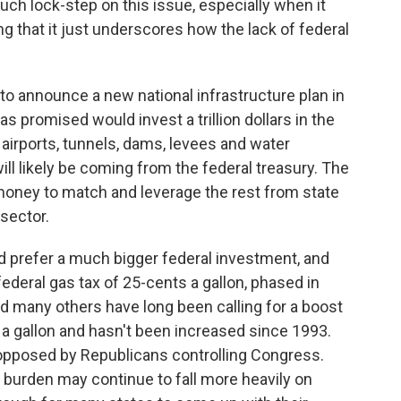
such lock-step on this issue, especially when it
g that it just underscores how the lack of federal
to announce a new national infrastructure plan in
 promised would invest a trillion dollars in the
, airports, tunnels, dams, levees and water
ill likely be coming from the federal treasury. The
 money to match and leverage the rest from state
sector.
prefer a much bigger federal investment, and
federal gas tax of 25-cents a gallon, phased in
d many others have long been calling for a boost
s a gallon and hasn't been increased since 1993.
opposed by Republicans controlling Congress.
 burden may continue to fall more heavily on