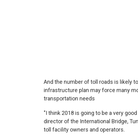
And the number of toll roads is likely 
infrastructure plan may force many mo
transportation needs
"I think 2018 is going to be a very good
director of the International Bridge, 
toll facility owners and operators.