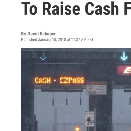
To Raise Cash F
By
David Schaper
Published January 18, 2018 at 11:37 AM EST