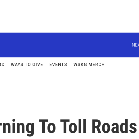
NEX
OD
WAYS TO GIVE
EVENTS
WSKG MERCH
ning To Toll Roads