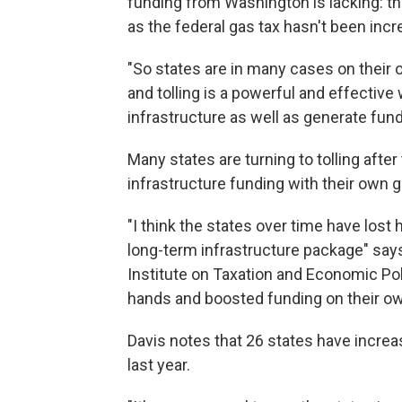
funding from Washington is lacking: the
as the federal gas tax hasn't been incr
"So states are in many cases on their 
and tolling is a powerful and effective
infrastructure as well as generate funds
Many states are turning to tolling after
infrastructure funding with their own g
"I think the states over time have lost
long-term infrastructure package" says 
Institute on Taxation and Economic Pol
hands and boosted funding on their ow
Davis notes that 26 states have increa
last year.