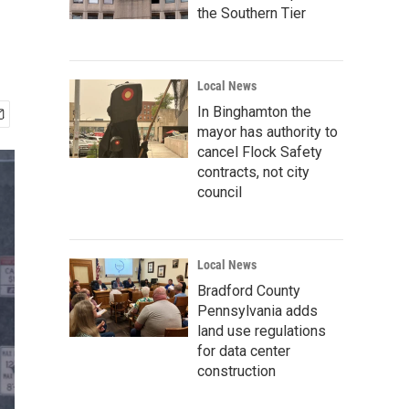
the Southern Tier
Local News
In Binghamton the
mayor has authority to
cancel Flock Safety
contracts, not city
council
Local News
Bradford County
Pennsylvania adds
land use regulations
for data center
construction