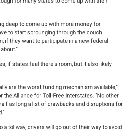
e tough for many states to come up with their
dug deep to come up with more money for
 have to start scrounging through the couch
, if they want to participate in a new federal
 about."
if states feel there's room, but it also likely
lly are the worst funding mechanism available,"
the Alliance for Toll-Free Interstates. "No other
f as long a list of drawbacks and disruptions for
."
 tollway, drivers will go out of their way to avoid