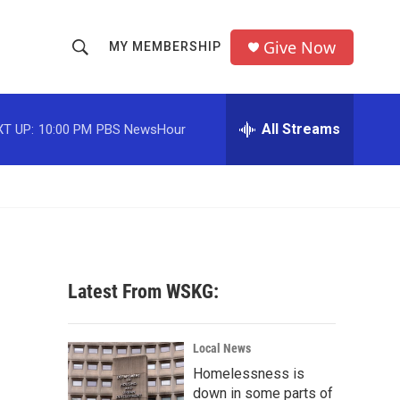
Give Now
MY MEMBERSHIP
S
S
e
h
a
r
All Streams
T UP:
10:00 PM
PBS NewsHour
o
c
h
w
Q
u
S
e
r
e
y
a
Latest From WSKG:
r
c
Local News
Homelessness is
h
down in some parts of