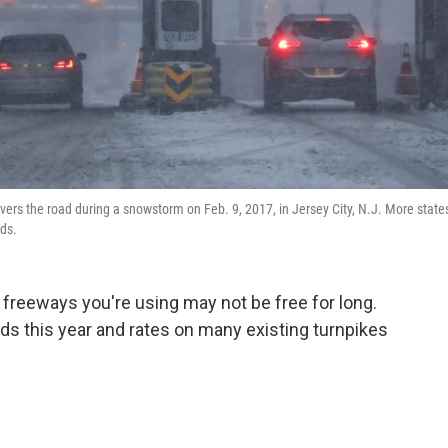
overs the road during a snowstorm on Feb. 9, 2017, in Jersey City, N.J. More state
eds.
 freeways you're using may not be free for long.
ads this year and rates on many existing turnpikes