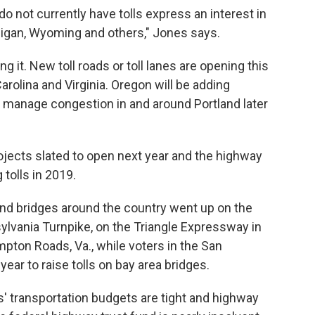
o not currently have tolls express an interest in
higan, Wyoming and others," Jones says.
it. New toll roads or toll lanes are opening this
Carolina and Virginia. Oregon will be adding
p manage congestion in and around Portland later
rojects slated to open next year and the highway
tolls in 2019.
and bridges around the country went up on the
nsylvania Turnpike, on the Triangle Expressway in
ampton Roads, Va., while voters in the San
ear to raise tolls on bay area bridges.
' transportation budgets are tight and highway