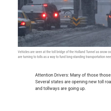
Vehicles are seen at the toll bridge of the Holland Tunnel as snow c
are turning to tolls as a way to fund long-standing transportation ne
Attention Drivers: Many of those those
Several states are opening new toll ro
and tollways are going up.