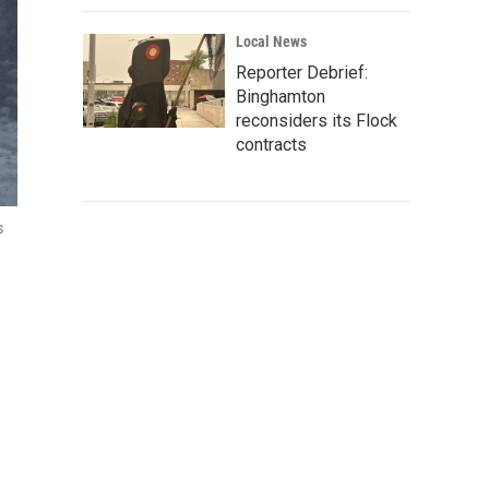
Local News
Reporter Debrief:
Binghamton
reconsiders its Flock
contracts
s