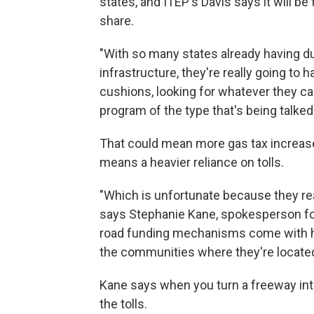
states, and ITEP's Davis says it will b
share.
"With so many states already having 
infrastructure, they're really going to
cushions, looking for whatever they can
program of the type that's being talked
That could mean more gas tax increases, 
means a heavier reliance on tolls.
"Which is unfortunate because they rea
says Stephanie Kane, spokesperson for 
road funding mechanisms come with hal
the communities where they're located
Kane says when you turn a freeway into a
the tolls.