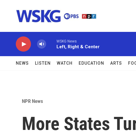
Skip to main content
WSKG News
Left, Right & Center
NEWS
LISTEN
WATCH
EDUCATION
ARTS
FO
NPR News
More States Tur