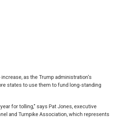
to increase, as the Trump administration's
re states to use them to fund long-standing
 year for tolling," says Pat Jones, executive
Tunnel and Turnpike Association, which represents