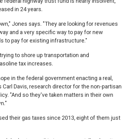
 federal highway trust fund is nearly insolvent,
eased in 24 years.
own," Jones says. "They are looking for revenues
 way and a very specific way to pay for new
 to pay for existing infrastructure."
 trying to shore up transportation and
asoline tax increases.
 hope in the federal government enacting a real,
Carl Davis, research director for the non-partisan
icy. "And so they've taken matters in their own
n."
sed their gas taxes since 2013, eight of them just