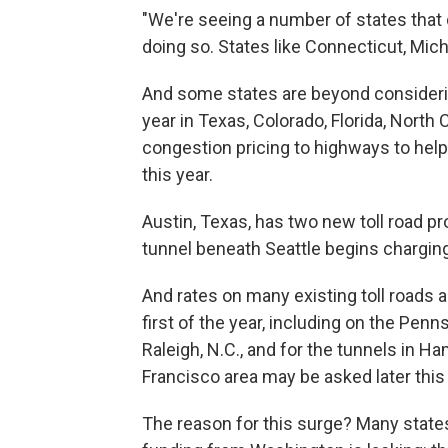
"We're seeing a number of states that d
doing so. States like Connecticut, Mic
And some states are beyond considering 
year in Texas, Colorado, Florida, North 
congestion pricing to highways to hel
this year.
Austin, Texas, has two new toll road p
tunnel beneath Seattle begins charging 
And rates on many existing toll roads 
first of the year, including on the Pen
Raleigh, N.C., and for the tunnels in H
Francisco area may be asked later this y
The reason for this surge? Many states