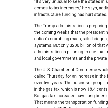
"It's very unusual to see the states in 
comes to tax increases," he says, addin
infrastructure funding has hurt states.
The Trump administration is preparing 
the coming weeks that the president has
nation's crumbling roads, rails, bridges
systems. But only $200 billion of that w
administration is planning to use that
and local governments and the private 
The U. S. Chamber of Commerce would 
called Thursday for an increase in the 
over five years. The business group an
in the gas tax, which is now 18.4 cent
But gas tax increases have long been 
That means the transportation funding