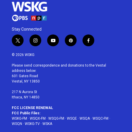
Stay Connected
t
i
y
p
f
w
n
o
i
a
i
s
u
n
c
© 2026 WSKG
t
t
t
t
e
t
a
u
e
b
Please send correspondence and donations to the Vestal
e
g
b
r
o
address below:
r
r
e
e
o
601 Gates Road
a
s
k
Vestal, NY 13850
m
t
217 N Aurora St
Ithaca, NY 14850
FCC LICENSE RENEWAL
FCC Public Files:
WSKG-FM
·
WSQX-FM
·
WSQG-FM
·
WSQE
·
WSQA
·
WSQC-FM
·
WSQN
·
WSKG-TV
·
WSKA