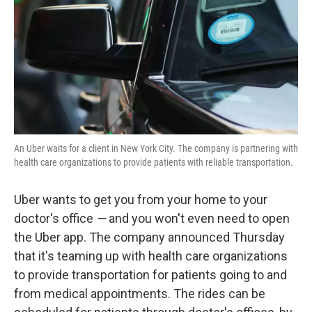
An Uber waits for a client in New York City. The company is partnering with
health care organizations to provide patients with reliable transportation.
Uber wants to get you from your home to your
doctor's office
—
and you won't even need to open
the Uber app. The company announced Thursday
that it's teaming up with health care organizations
to provide transportation for patients going to and
from medical appointments. The rides can be