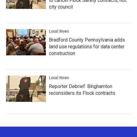
to cancel Flock Safety contracts, not
city council
Local News
Bradford County Pennsylvania adds
land use regulations for data center
construction
Local News
Reporter Debrief: Binghamton
reconsiders its Flock contracts