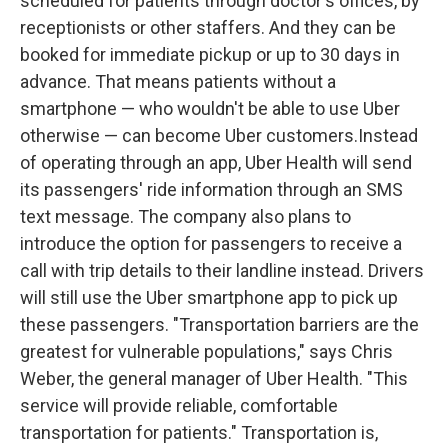
scheduled for patients through doctor's offices, by
receptionists or other staffers. And they can be
booked for immediate pickup or up to 30 days in
advance. That means patients without a
smartphone — who wouldn't be able to use Uber
otherwise — can become Uber customers.Instead
of operating through an app, Uber Health will send
its passengers' ride information through an SMS
text message. The company also plans to
introduce the option for passengers to receive a
call with trip details to their landline instead. Drivers
will still use the Uber smartphone app to pick up
these passengers. "Transportation barriers are the
greatest for vulnerable populations," says Chris
Weber, the general manager of Uber Health. "This
service will provide reliable, comfortable
transportation for patients." Transportation is,