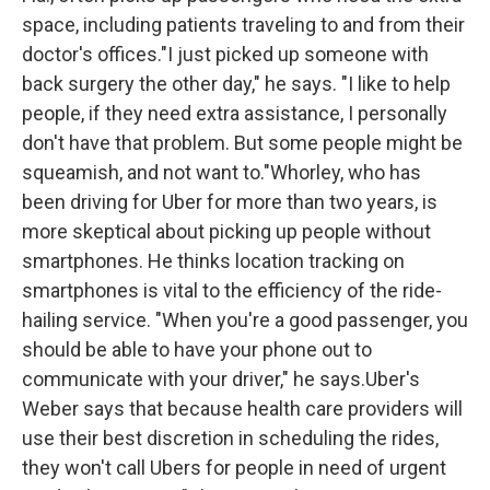
space, including patients traveling to and from their
doctor's offices."I just picked up someone with
back surgery the other day," he says. "I like to help
people, if they need extra assistance, I personally
don't have that problem. But some people might be
squeamish, and not want to."Whorley, who has
been driving for Uber for more than two years, is
more skeptical about picking up people without
smartphones. He thinks location tracking on
smartphones is vital to the efficiency of the ride-
hailing service. "When you're a good passenger, you
should be able to have your phone out to
communicate with your driver," he says.Uber's
Weber says that because health care providers will
use their best discretion in scheduling the rides,
they won't call Ubers for people in need of urgent