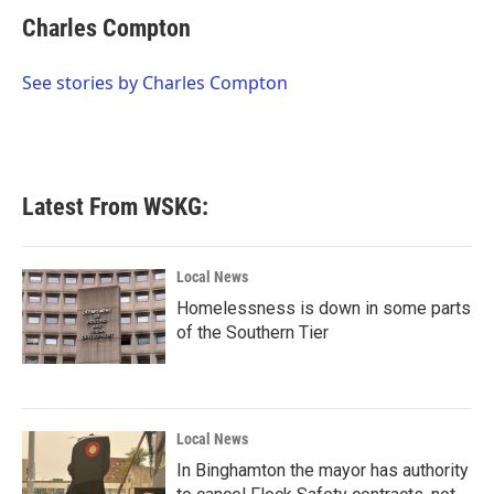
c
i
n
a
e
t
k
i
Charles Compton
b
t
e
l
o
e
d
o
r
I
See stories by Charles Compton
k
n
Latest From WSKG:
Local News
Homelessness is down in some parts
of the Southern Tier
Local News
In Binghamton the mayor has authority