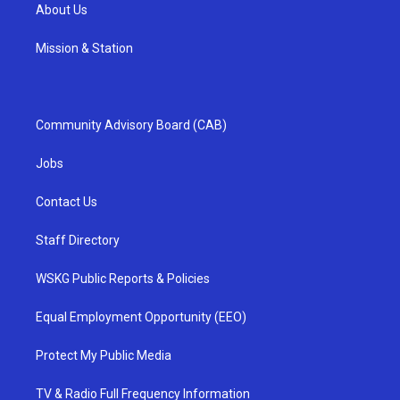
About Us
Mission & Station
Community Advisory Board (CAB)
Jobs
Contact Us
Staff Directory
WSKG Public Reports & Policies
Equal Employment Opportunity (EEO)
Protect My Public Media
TV & Radio Full Frequency Information