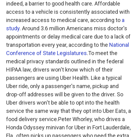
indeed, a barrier to good health care. Affordable
access to a vehicle is consistently associated with
increased access to medical care, according to
a
study
. Around 3.6 million Americans miss doctor's
appointments or delay medical care due to a lack of
transportation every year, according to the
National
Conference of State Legislatures
.To meet the
medical privacy standards outlined in the federal
HIPAA law, drivers won't know which of their
passengers are using Uber Health. Like a typical
Uber ride, only a passenger's name, pickup and
drop-off addresses will be given to the driver. So
Uber drivers won't be able to opt into the health
service the same way that they opt into Uber Eats, a
food delivery service.Peter Whorley, who drives a
Honda Odyssey minivan for Uber in Fort Lauderdale,
Fla., often picks up passengers who need the extra