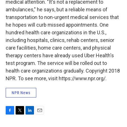
medical attention. "It's not a replacement to
ambulances," he says, but a reliable means of
transportation to non-urgent medical services that
he hopes will curb missed appointments. One
hundred health care organizations in the U.S.,
including hospitals, clinics, rehab centers, senior
care facilities, home care centers, and physical
therapy centers have already used Uber Health's
test program. The service will be rolled out to
health care organizations gradually. Copyright 2018
NPR. To see more, visit https://www.npr.org/.
NPR News
F
T
L
E
a
w
i
m