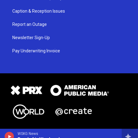
Caption & Reception Issues
Report an Outage
Newsletter Sign-Up
Pay Underwriting Invoice
WSKG News