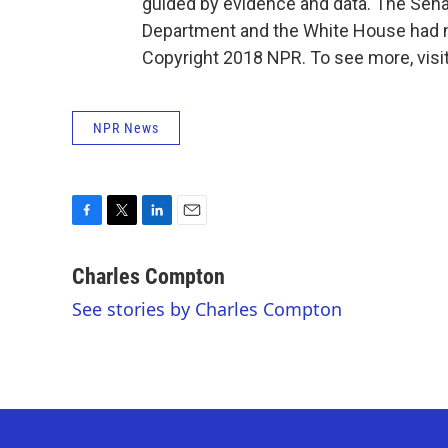
guided by evidence and data. The Sena
Department and the White House had 
Copyright 2018 NPR. To see more, visit
NPR News
F
T
L
E
a
w
i
m
c
i
n
a
Charles Compton
e
t
k
i
See stories by Charles Compton
b
t
e
l
o
e
d
o
r
I
k
n