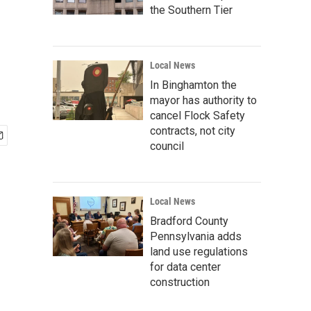
the Southern Tier
Local News
In Binghamton the
mayor has authority to
cancel Flock Safety
contracts, not city
council
Local News
Bradford County
Pennsylvania adds
land use regulations
for data center
construction