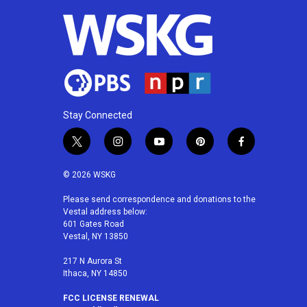
Stay Connected
t
i
y
p
f
w
n
o
i
a
i
s
u
n
c
© 2026 WSKG
t
t
t
t
e
t
a
u
e
b
Please send correspondence and donations to the
Vestal address below:
e
g
b
r
o
601 Gates Road
r
r
e
e
o
Vestal, NY 13850
a
s
k
m
t
217 N Aurora St
Ithaca, NY 14850
FCC LICENSE RENEWAL