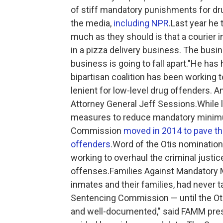
of stiff mandatory punishments for dru
the media,
including NPR
.Last year he 
much as they should is that a courier in
in a pizza delivery business. The busi
business is going to fall apart."He has
bipartisan coalition has been workin
lenient for low-level drug offenders. 
Attorney General Jeff Sessions.While
measures to reduce mandatory minimu
Commission
moved in 2014 to pave th
offenders
.Word of the Otis nominatio
working to overhaul the criminal justic
offenses.Families Against Mandatory M
inmates and their families, had never 
Sentencing Commission — until the Oti
and well-documented," said FAMM presid