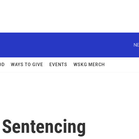
NE
OD
WAYS TO GIVE
EVENTS
WSKG MERCH
 Sentencing