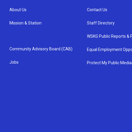
About Us
Contact Us
Mission & Station
Staff Directory
WSKG Public Reports & P
Community Advisory Board (CAB)
Equal Employment Oppo
Jobs
Protect My Public Media