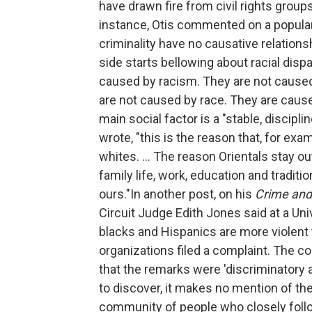
have drawn fire from civil rights group
instance, Otis commented on a popular 
criminality have no causative relation
side starts bellowing about racial disp
caused by racism. They are not caused 
are not caused by race. They are caus
main social factor is a "stable, discipl
wrote, "this is the reason that, for ex
whites. ... The reason Orientals stay ou
family life, work, education and traditi
ours."In another post, on his
Crime an
Circuit Judge Edith Jones said at a Uni
blacks and Hispanics are more violent t
organizations filed a complaint. The co
that the remarks were 'discriminatory a
to discover, it makes no mention of the 
community of people who closely follo