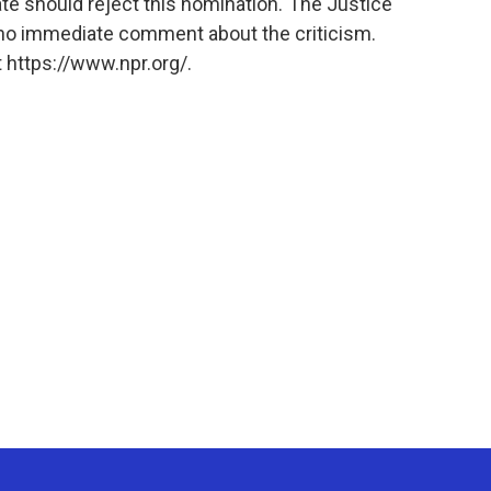
te should reject this nomination."The Justice
no immediate comment about the criticism.
 https://www.npr.org/.