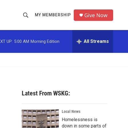
Give Now
MY MEMBERSHIP
S
S
e
h
a
r
All Streams
XT UP:
5:00 AM
Morning Edition
o
c
h
w
Q
u
S
e
r
e
y
a
Latest From WSKG:
r
c
Local News
Homelessness is
h
down in some parts of