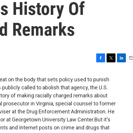
 History Of
ed Remarks
F
T
L
E
a
w
i
m
c
i
n
a
eat on the body that sets policy used to punish
e
t
k
i
publicly called to abolish that agency, the U.S.
b
t
e
l
o
e
d
ory of making racially charged remarks about
o
r
I
l prosecutor in Virginia, special counsel to former
k
n
iser at the Drug Enforcement Administration. He
or at Georgetown University Law Center.But it's
nts and Internet posts on crime and drugs that