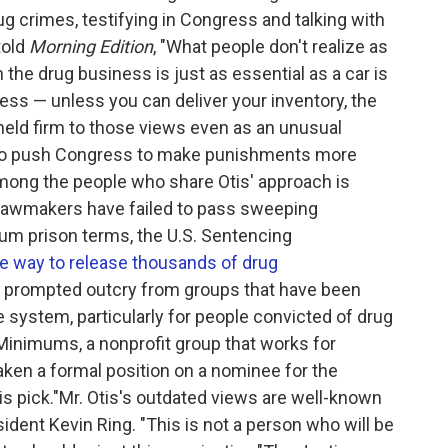
g crimes, testifying in Congress and talking with
told
Morning Edition
, "What people don't realize as
 the drug business is just as essential as a car is
ness — unless you can deliver your inventory, the
 held firm to those views even as an unusual
g to push Congress to make punishments more
Among the people who share Otis' approach is
 lawmakers have failed to pass sweeping
m prison terms, the U.S. Sentencing
e way to release thousands of drug
n prompted outcry from groups that have been
e system, particularly for people convicted of drug
inimums, a nonprofit group that works for
taken a formal position on a nominee for the
s pick."Mr. Otis's outdated views are well-known
ent Kevin Ring. "This is not a person who will be