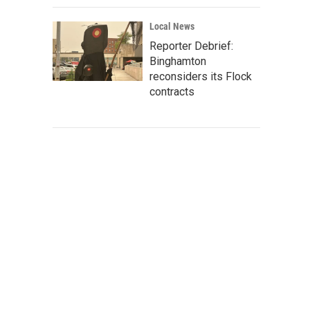
Local News
Reporter Debrief:
Binghamton
reconsiders its Flock
contracts