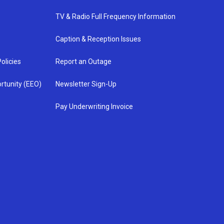
TV & Radio Full Frequency Information
Caption & Reception Issues
olicies
Report an Outage
rtunity (EEO)
Newsletter Sign-Up
Pay Underwriting Invoice