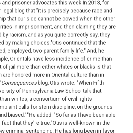
s and prisoner advocates this week.In 2013, for
legal blog that "it is precisely because race and
ship that our side cannot be cowed when the other
arities in imprisonment, and then claiming they are
by racism, and as you quite correctly say, they
ed by making choices."Otis continued that the
ined, employed, two-parent family life." And, he
ample, Orientals have less incidence of crime than
t of jail more than either whites or blacks is that
on are honored more in Oriental culture than in
d Consequences
blog, Otis wrote: "When Fifth
versity of Pennsylvania Law School talk that
han whites, a consortium of civil rights
mplaint calls for stern discipline, on the grounds
nd biased.' "He added: "So far as I have been able
fact that they're true."Otis is well-known in the
w criminal sentencing. He has long been in favor