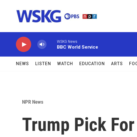
Skip to main content
WSKG News
BBC World Service
NEWS
LISTEN
WATCH
EDUCATION
ARTS
FO
NPR News
Trump Pick For