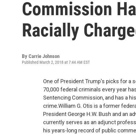
Commission Has
Racially Charg
By
Carrie Johnson
Published March 2, 2018 at 7:44 AM EST
One of President Trump's picks for a s
70,000 federal criminals every year has 
Sentencing Commission, and has a hist
crime.William G. Otis is a former federa
President George H.W. Bush and an adv
currently serves as an adjunct profess
his years-long record of public comme