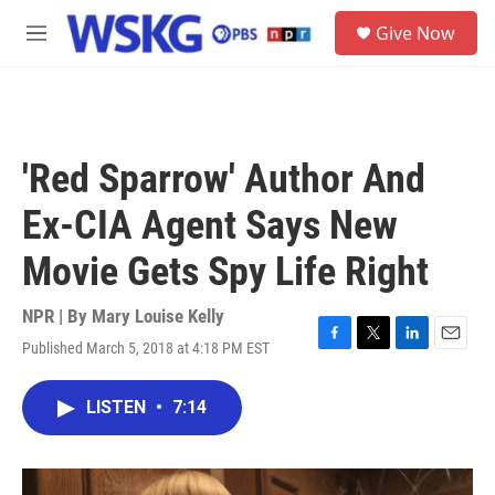
Skip to main content
S
Give Now
e
M
a
e
r
n
c
u
h
u
'Red Sparrow' Author And
e
r
Ex-CIA Agent Says New
y
Movie Gets Spy Life Right
NPR | By
Mary Louise Kelly
Published March 5, 2018 at 4:18 PM EST
F
T
L
E
a
w
i
m
c
i
n
a
LISTEN
•
7:14
e
t
k
i
b
t
e
l
o
e
d
o
r
I