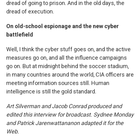
dread of going to prison. And in the old days, the
dread of execution.
On old-school espionage and the new cyber
battlefield
Well, I think the cyber stuff goes on, and the active
measures go on, and all the influence campaigns
go on. But at midnight behind the soccer stadium,
in many countries around the world, CIA officers are
meeting information sources still. Human
intelligence is still the gold standard.
Art Silverman and Jacob Conrad produced and
edited this interview for broadcast. Sydnee Monday
and Patrick Jarenwattananon adapted it for the
Web.