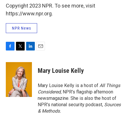
Copyright 2023 NPR. To see more, visit
https://www.npr.org.
NPR News
F
T
L
E
a
w
i
m
c
i
n
a
e
t
k
i
Mary Louise Kelly
b
t
e
l
o
e
d
o
r
I
Mary Louise Kelly is a host of
All Things
k
n
Considered,
NPR's flagship afternoon
newsmagazine. She is also the host of
NPR's national security podcast,
Sources
& Methods.