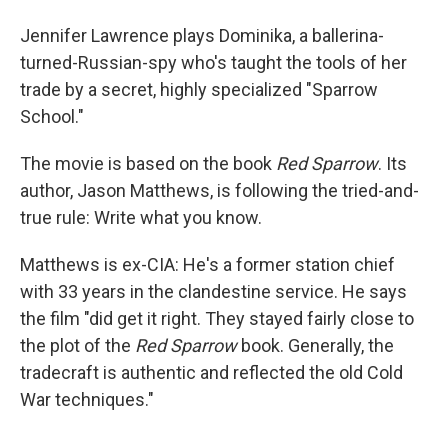
Jennifer Lawrence plays Dominika, a ballerina-
turned-Russian-spy who's taught the tools of her
trade by a secret, highly specialized "Sparrow
School."
The movie is based on the book
Red Sparrow
. Its
author, Jason Matthews, is following the tried-and-
true rule: Write what you know.
Matthews is ex-CIA: He's a former station chief
with 33 years in the clandestine service. He says
the film "did get it right. They stayed fairly close to
the plot of the
Red Sparrow
book. Generally, the
tradecraft is authentic and reflected the old Cold
War techniques."