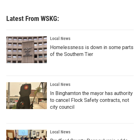
Latest From WSKG:
Local News
Homelessness is down in some parts
of the Southern Tier
Local News
In Binghamton the mayor has authority
to cancel Flock Safety contracts, not
city council
Local News