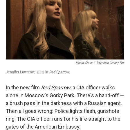
k
n
Murray Close
/
Twentieth Century Fox
Jennifer Lawrence stars in
Red Sparrow
.
In the new film
Red Sparrow
, a CIA officer walks
alone in Moscow's Gorky Park. There's a hand-off —
a brush pass in the darkness with a Russian agent.
Then all goes wrong: Police lights flash, gunshots
ring. The CIA officer runs for his life straight to the
gates of the American Embassy.