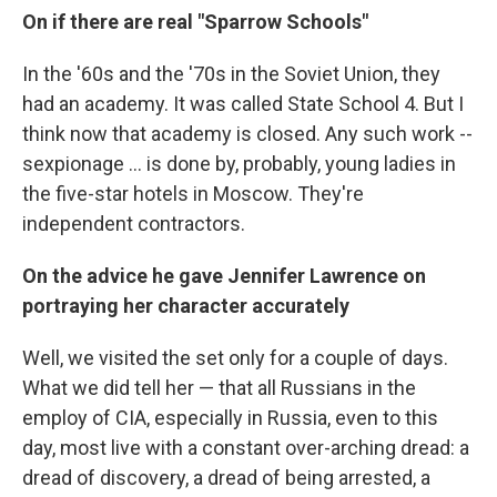
On if there are real "Sparrow Schools"
In the '60s and the '70s in the Soviet Union, they
had an academy. It was called State School 4. But I
think now that academy is closed. Any such work --
sexpionage ... is done by, probably, young ladies in
the five-star hotels in Moscow. They're
independent contractors.
On the advice he gave Jennifer Lawrence on
portraying her character accurately
Well, we visited the set only for a couple of days.
What we did tell her — that all Russians in the
employ of CIA, especially in Russia, even to this
day, most live with a constant over-arching dread: a
dread of discovery, a dread of being arrested, a