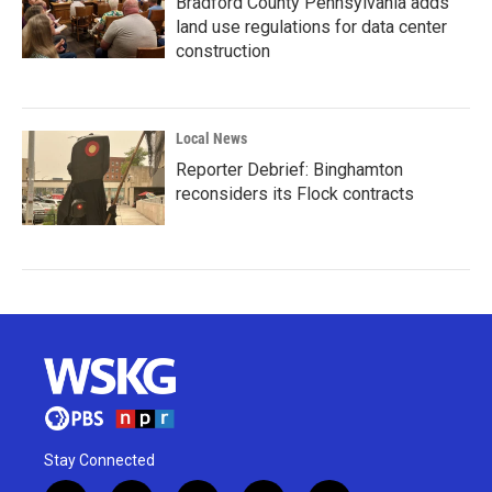
Bradford County Pennsylvania adds
land use regulations for data center
construction
Local News
Reporter Debrief: Binghamton
reconsiders its Flock contracts
Stay Connected