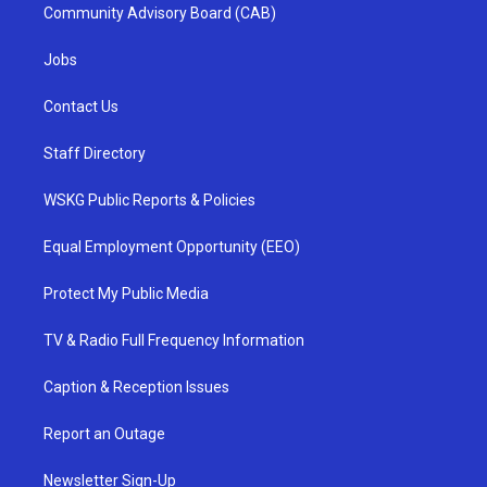
Community Advisory Board (CAB)
Jobs
Contact Us
Staff Directory
WSKG Public Reports & Policies
Equal Employment Opportunity (EEO)
Protect My Public Media
TV & Radio Full Frequency Information
Caption & Reception Issues
Report an Outage
Newsletter Sign-Up