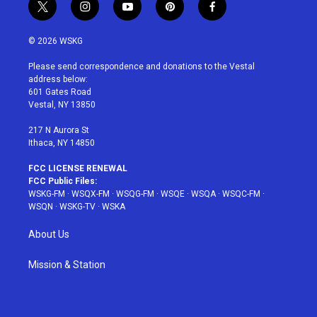
t
i
y
p
f
w
n
o
i
a
i
s
u
n
c
© 2026 WSKG
t
t
t
t
e
t
a
u
e
b
Please send correspondence and donations to the Vestal
e
g
b
r
o
address below:
r
r
e
e
o
601 Gates Road
a
s
k
Vestal, NY 13850
m
t
217 N Aurora St
Ithaca, NY 14850
FCC LICENSE RENEWAL
FCC Public Files:
WSKG-FM
·
WSQX-FM
·
WSQG-FM
·
WSQE
·
WSQA
·
WSQC-FM
·
WSQN
·
WSKG-TV
·
WSKA
About Us
Mission & Station