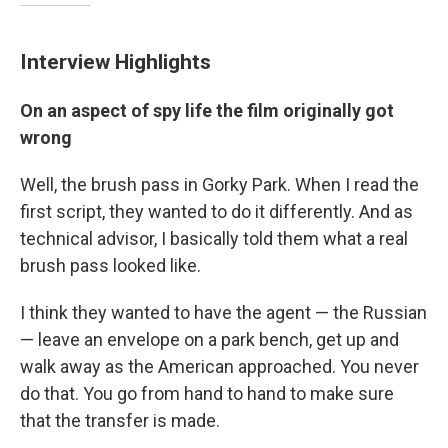
Interview Highlights
On an aspect of spy life the film originally got
wrong
Well, the brush pass in Gorky Park. When I read the
first script, they wanted to do it differently. And as
technical advisor, I basically told them what a real
brush pass looked like.
I think they wanted to have the agent — the Russian
— leave an envelope on a park bench, get up and
walk away as the American approached. You never
do that. You go from hand to hand to make sure
that the transfer is made.