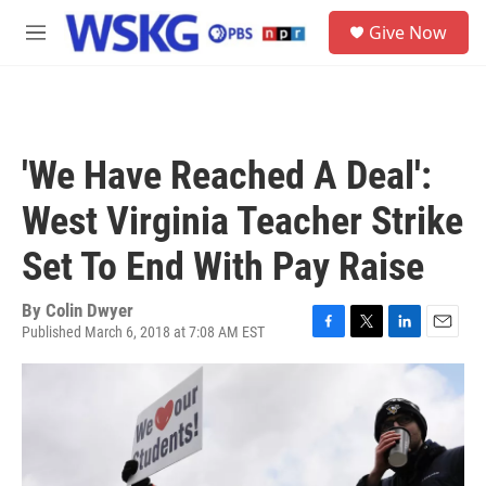
Skip to main content
S
Give Now
e
M
a
e
r
n
c
u
h
u
'We Have Reached A Deal':
e
r
West Virginia Teacher Strike
y
Set To End With Pay Raise
By
Colin Dwyer
Published March 6, 2018 at 7:08 AM EST
F
T
L
E
a
w
i
m
c
i
n
a
e
t
k
i
b
t
e
l
o
e
d
o
r
I
k
n