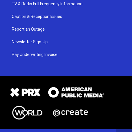
TV & Radio Full Frequency Information
Caption & Reception Issues
Report an Outage
Newsletter Sign-Up
Pay Underwriting Invoice