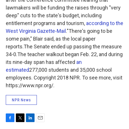
lawmakers will be funding the raises through "very
deep" cuts to the state's budget, including
entitlement programs and tourism,
according to the
West Virginia Gazette-Mail
."There's going to be
some pain," Blair said, as the local paper
reports.The Senate ended up passing the measure
34-0.The teacher walkout began Feb. 22, and during
its nine-day span has affected
an
estimated
277,000 students and 35,000 school
employees. Copyright 2018 NPR. To see more, visit
https://www.npr.org/.
NPR News
F
T
L
E