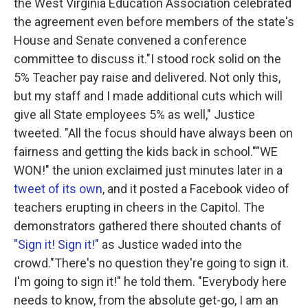
the West Virginia Education Association celebrated
the agreement even before members of the state's
House and Senate convened a conference
committee to discuss it."I stood rock solid on the
5% Teacher pay raise and delivered. Not only this,
but my staff and I made additional cuts which will
give all State employees 5% as well," Justice
tweeted. "All the focus should have always been on
fairness and getting the kids back in school.""WE
WON!" the union exclaimed just minutes later in a
tweet of its own
, and it posted a Facebook video of
teachers erupting in cheers in the Capitol. The
demonstrators gathered there shouted chants of
"Sign it! Sign it!"
as Justice waded into the
crowd."There's no question they're going to sign it.
I'm going to sign it!" he told them. "Everybody here
needs to know, from the absolute get-go, I am an