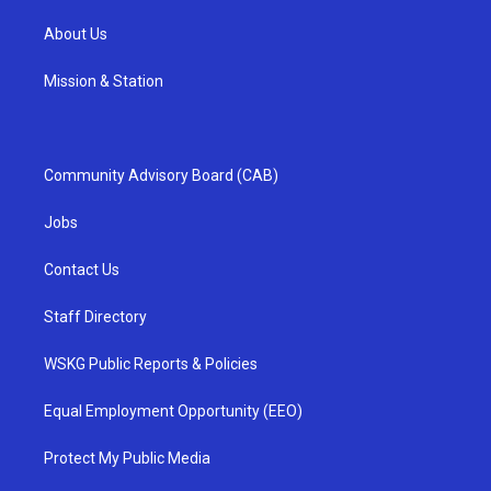
About Us
Mission & Station
Community Advisory Board (CAB)
Jobs
Contact Us
Staff Directory
WSKG Public Reports & Policies
Equal Employment Opportunity (EEO)
Protect My Public Media