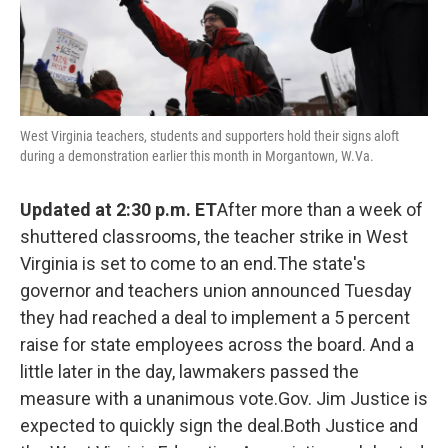
West Virginia teachers, students and supporters hold their signs aloft
during a demonstration earlier this month in Morgantown, W.Va.
Updated at 2:30 p.m. ET
After more than a week of
shuttered classrooms, the teacher strike in West
Virginia is set to come to an end.The state's
governor and teachers union announced Tuesday
they had reached a deal to implement a 5 percent
raise for state employees across the board. And a
little later in the day, lawmakers passed the
measure with a unanimous vote.Gov. Jim Justice is
expected to quickly sign the deal.Both Justice and