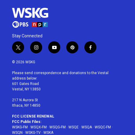
Stay Connected
t
i
y
p
f
w
n
o
i
a
i
s
u
n
c
© 2026 WSKG
t
t
t
t
e
t
a
u
e
b
Please send correspondence and donations to the Vestal
e
g
b
r
o
address below:
r
r
e
e
o
601 Gates Road
a
s
k
Vestal, NY 13850
m
t
217 N Aurora St
Ithaca, NY 14850
FCC LICENSE RENEWAL
FCC Public Files:
WSKG-FM
·
WSQX-FM
·
WSQG-FM
·
WSQE
·
WSQA
·
WSQC-FM
·
WSQN
·
WSKG-TV
·
WSKA