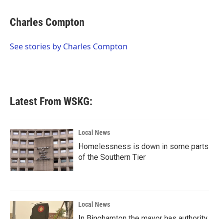
a
w
i
m
c
i
n
a
e
t
k
i
Charles Compton
b
t
e
l
o
e
d
o
r
I
See stories by Charles Compton
k
n
Latest From WSKG:
Local News
Homelessness is down in some parts
of the Southern Tier
Local News
In Binghamton the mayor has authority