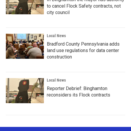
to cancel Flock Safety contracts, not
city council
Local News
Bradford County Pennsylvania adds
land use regulations for data center
construction
Local News
Reporter Debrief: Binghamton
reconsiders its Flock contracts