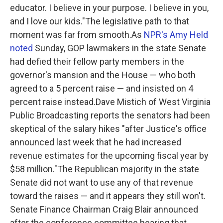
educator. I believe in your purpose. I believe in you,
and I love our kids."The legislative path to that
moment was far from smooth.As
NPR's Amy Held
noted
Sunday, GOP lawmakers in the state Senate
had defied their fellow party members in the
governor's mansion and the House — who both
agreed to a 5 percent raise — and insisted on 4
percent raise instead.Dave Mistich of West Virginia
Public Broadcasting reports the senators had been
skeptical of the salary hikes "after Justice's office
announced last week that he had increased
revenue estimates for the upcoming fiscal year by
$58 million."The Republican majority in the state
Senate did not want to use any of that revenue
toward the raises — and it appears they still won't.
Senate Finance Chairman Craig Blair announced
after the conference committee hearing that