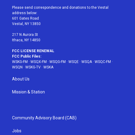
t
t
t
t
e
t
a
u
e
b
Please send correspondence and donations to the Vestal
e
g
b
r
o
address below:
r
r
e
e
o
601 Gates Road
a
s
k
Vestal, NY 13850
m
t
217 N Aurora St
Ithaca, NY 14850
FCC LICENSE RENEWAL
FCC Public Files:
WSKG-FM
·
WSQX-FM
·
WSQG-FM
·
WSQE
·
WSQA
·
WSQC-FM
·
WSQN
·
WSKG-TV
·
WSKA
About Us
Mission & Station
Community Advisory Board (CAB)
Jobs