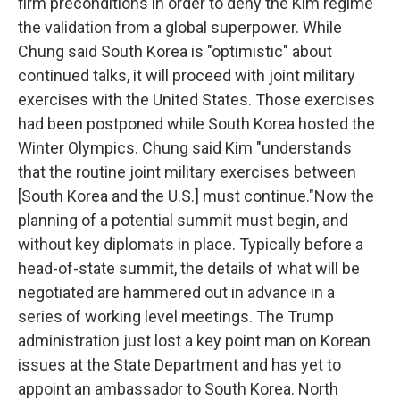
firm preconditions in order to deny the Kim regime
the validation from a global superpower. While
Chung said South Korea is "optimistic" about
continued talks, it will proceed with joint military
exercises with the United States. Those exercises
had been postponed while South Korea hosted the
Winter Olympics. Chung said Kim "understands
that the routine joint military exercises between
[South Korea and the U.S.] must continue."Now the
planning of a potential summit must begin, and
without key diplomats in place. Typically before a
head-of-state summit, the details of what will be
negotiated are hammered out in advance in a
series of working level meetings. The Trump
administration just lost a key point man on Korean
issues at the State Department and has yet to
appoint an ambassador to South Korea. North