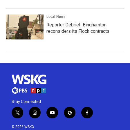
Local News
Reporter Debrief: Binghamton
reconsiders its Flock contracts
Stay Connected
t
i
y
p
f
w
n
o
i
a
i
s
u
n
c
© 2026 WSKG