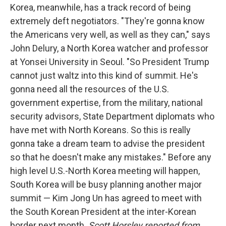
Korea, meanwhile, has a track record of being
extremely deft negotiators. "They're gonna know
the Americans very well, as well as they can," says
John Delury, a North Korea watcher and professor
at Yonsei University in Seoul. "So President Trump
cannot just waltz into this kind of summit. He's
gonna need all the resources of the U.S.
government expertise, from the military, national
security advisors, State Department diplomats who
have met with North Koreans. So this is really
gonna take a dream team to advise the president
so that he doesn't make any mistakes." Before any
high level U.S.-North Korea meeting will happen,
South Korea will be busy planning another major
summit — Kim Jong Un has agreed to meet with
the South Korean President at the inter-Korean
border next month.
Scott Horsley reported from