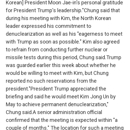
Korean] President Moon Jae-in's personal gratitude
for President Trump's leadership."Chung said that
during his meeting with Kim, the North Korean
leader expressed his commitment to
denuclearization as well as his "eagerness to meet
with Trump as soon as possible." Kim also agreed
to refrain from conducting further nuclear or
missile tests during this period, Chung said.Trump
was guarded earlier this week about whether he
would be willing to meet with Kim, but Chung
reported no such reservations from the
president."President Trump appreciated the
briefing and said he would meet Kim Jong Un by
May to achieve permanent denuclearization,"
Chung said.A senior administration official
confirmed that the meeting is expected within "a
couple of months." The location for such a meeting