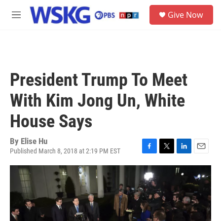
Skip to main content
S
Give Now
e
M
a
e
r
n
c
u
h
u
President Trump To Meet
e
r
With Kim Jong Un, White
y
House Says
By
Elise Hu
Published March 8, 2018 at 2:19 PM EST
F
T
L
E
a
w
i
m
c
i
n
a
e
t
k
i
b
t
e
l
o
e
d
o
r
I
k
n