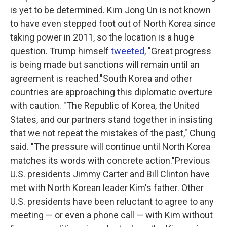
is yet to be determined. Kim Jong Un is not known
to have even stepped foot out of North Korea since
taking power in 2011, so the location is a huge
question. Trump himself
tweeted
, "Great progress
is being made but sanctions will remain until an
agreement is reached."South Korea and other
countries are approaching this diplomatic overture
with caution. "The Republic of Korea, the United
States, and our partners stand together in insisting
that we not repeat the mistakes of the past," Chung
said. "The pressure will continue until North Korea
matches its words with concrete action."Previous
U.S. presidents Jimmy Carter and Bill Clinton have
met with North Korean leader Kim's father. Other
U.S. presidents have been reluctant to agree to any
meeting — or even a phone call — with Kim without