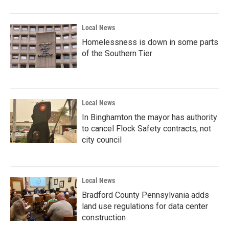
Local News
Homelessness is down in some parts
of the Southern Tier
Local News
In Binghamton the mayor has authority
to cancel Flock Safety contracts, not
city council
Local News
Bradford County Pennsylvania adds
land use regulations for data center
construction