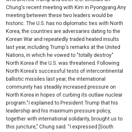
Chung's recent meeting with Kim in Pyongyang.Any
meeting between these two leaders would be
historic. The U.S. has no diplomatic ties with North
Korea, the countries are adversaries dating to the
Korean War and repeatedly traded heated insults
last year, including Trump's remarks at the United
Nations, in which he vowed to "totally destroy"
North Korea if the U.S. was threatened. Following
North Korea's successful tests of intercontinental
ballistic missiles last year, the international
community has steadily increased pressure on
North Korea in hopes of curbing its outlaw nuclear
program."I explained to President Trump that his
leadership and his maximum pressure policy,
together with international solidarity, brought us to
this juncture," Chung said. "I expressed [South