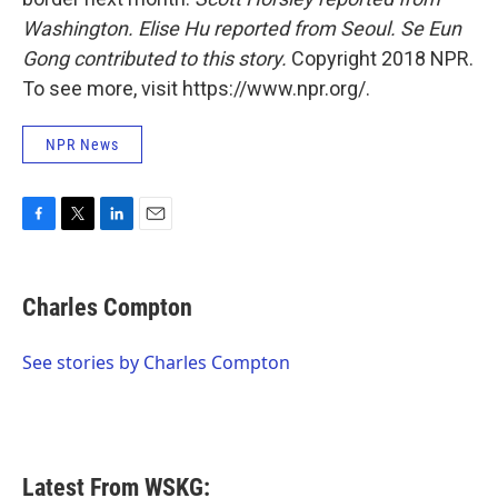
Washington. Elise Hu reported from Seoul.
Se Eun
Gong contributed to this story.
Copyright 2018 NPR.
To see more, visit https://www.npr.org/.
NPR News
F
T
L
E
a
w
i
m
c
i
n
a
e
t
k
i
Charles Compton
b
t
e
l
o
e
d
o
r
I
See stories by Charles Compton
k
n
Latest From WSKG: