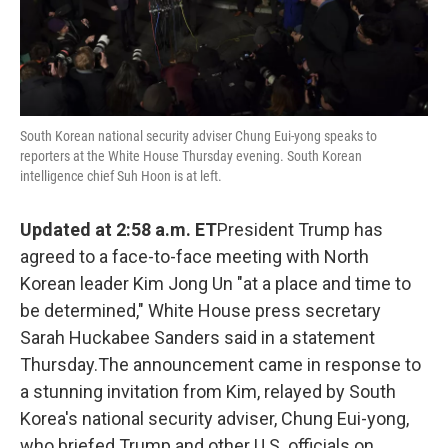
South Korean national security adviser Chung Eui-yong speaks to
reporters at the White House Thursday evening. South Korean
intelligence chief Suh Hoon is at left.
Updated at 2:58 a.m. ET
President Trump has
agreed to a face-to-face meeting with North
Korean leader Kim Jong Un "at a place and time to
be determined," White House press secretary
Sarah Huckabee Sanders said in a statement
Thursday.The announcement came in response to
a stunning invitation from Kim, relayed by South
Korea's national security adviser, Chung Eui-yong,
who briefed Trump and other U.S. officials on