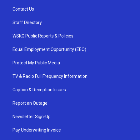
Contact Us
Staff Directory
WSKG Public Reports & Policies
Equal Employment Opportunity (EEO)
Protect My Public Media
TV & Radio Full Frequency Information
Caption & Reception Issues
Report an Outage
Newsletter Sign-Up
Pay Underwriting Invoice