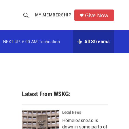
Give Now
MY MEMBERSHIP
S
S
e
h
a
r
All Streams
NEXT UP:
6:00 AM
Technation
o
c
h
w
Q
u
S
e
r
e
y
a
Latest From WSKG:
r
c
Local News
Homelessness is
h
down in some parts of