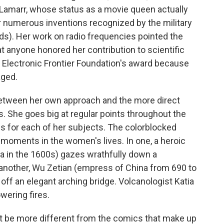
 Lamarr, whose status as a movie queen actually
r numerous inventions recognized by the military
s). Her work on radio frequencies pointed the
hat anyone honored her contribution to scientific
e Electronic Frontier Foundation's award because
aged.
etween her own approach and the more direct
She goes big at regular points throughout the
ns for each of her subjects. The colorblocked
moments in the women's lives. In one, a heroic
in the 1600s) gazes wrathfully down a
 another, Wu Zetian (empress of China from 690 to
ff an elegant arching bridge. Volcanologist Katia
owering fires.
 be more different from the comics that make up