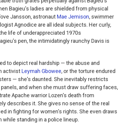
able truth grates perpetually against Bagieu's
when Bagieu's ladies are shielded from physical
Tove Jansson, astronaut
Mae Jemison
, swimmer
gist Agnodice are all ideal subjects. Her curly,
 the life of underappreciated 1970s
gieu's pen, the intimidatingly raunchy Davis is
ed to depict real hardship — the abuse and
n activist
Leymah Gbowee
, or the torture endured
sters — she's daunted. She inevitably restricts
 panels, and when she must draw suffering faces,
strate Apache warrior Lozen's death from
ly describes it. She gives no sense of the real
ced in fighting for women's rights. She even draws
while standing in a police lineup.