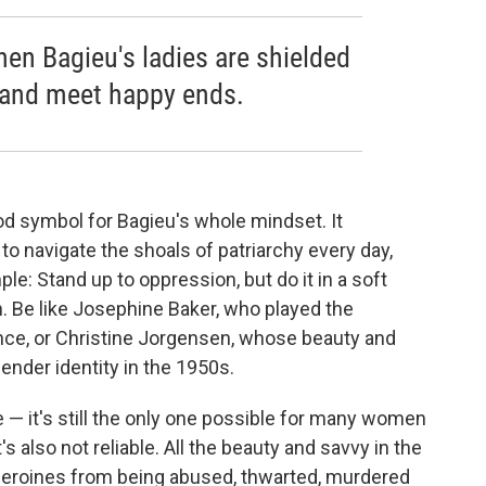
when Bagieu's ladies are shielded
 and meet happy ends.
ood symbol for Bagieu's whole mindset. It
o navigate the shoals of patriarchy every day,
le: Stand up to oppression, but do it in a soft
. Be like Josephine Baker, who played the
ance, or Christine Jorgensen, whose beauty and
ender identity in the 1950s.
te — it's still the only one possible for many women
's also not reliable. All the beauty and savvy in the
 heroines from being abused, thwarted, murdered