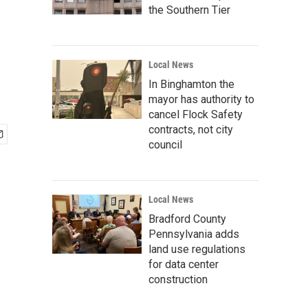
the Southern Tier
Local News
In Binghamton the
mayor has authority to
cancel Flock Safety
contracts, not city
council
Local News
Bradford County
Pennsylvania adds
land use regulations
for data center
construction