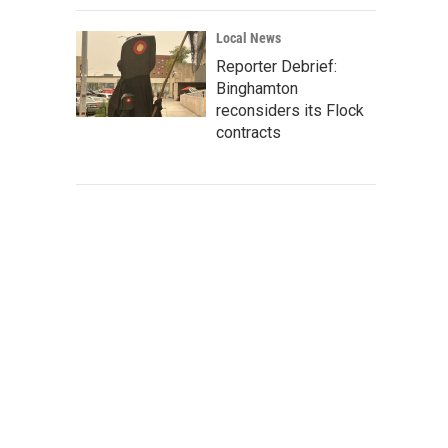
Local News
Reporter Debrief:
Binghamton
reconsiders its Flock
contracts