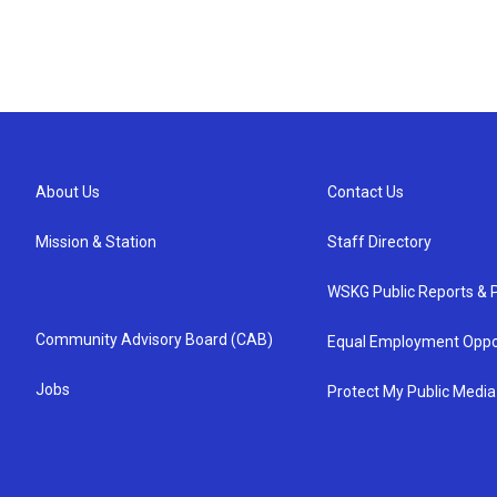
About Us
Contact Us
Mission & Station
Staff Directory
WSKG Public Reports & P
Community Advisory Board (CAB)
Equal Employment Oppo
Jobs
Protect My Public Media