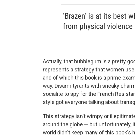
'Brazen' is at its best 
from physical violence
Actually, that bubblegum is a pretty g
represents a strategy that women use t
and of which this book is a prime examp
way. Disarm tyrants with sneaky charm
socialite to spy for the French Resist
style got everyone talking about transg
This strategy isn't wimpy or illegitima
around the globe — but unfortunately, it
world didn't keep many of this book's