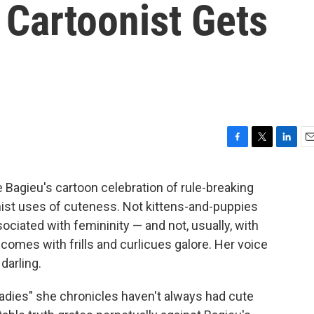
Cartoonist Gets
F
T
L
E
a
w
i
m
c
i
n
a
e Bagieu's cartoon celebration of rule-breaking
e
t
k
i
nist uses of cuteness. Not kittens-and-puppies
b
t
e
l
o
e
d
ociated with femininity — and not, usually, with
o
r
I
omes with frills and curlicues galore. Her voice
k
n
darling.
l ladies" she chronicles haven't always had cute