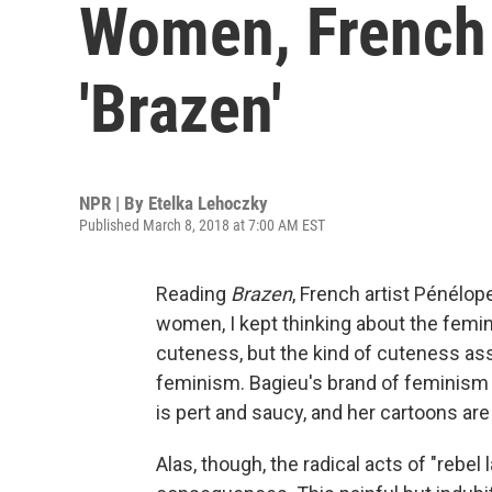
Women, French 
'Brazen'
NPR | By
Etelka Lehoczky
Published March 8, 2018 at 7:00 AM EST
Reading
Brazen
, French artist Pénélop
women, I kept thinking about the femi
cuteness, but the kind of cuteness ass
feminism. Bagieu's brand of feminism c
is pert and saucy, and her cartoons are 
Alas, though, the radical acts of "rebe