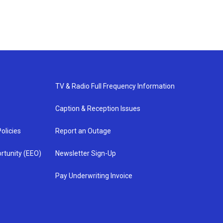
TV & Radio Full Frequency Information
Caption & Reception Issues
olicies
Report an Outage
rtunity (EEO)
Newsletter Sign-Up
Pay Underwriting Invoice