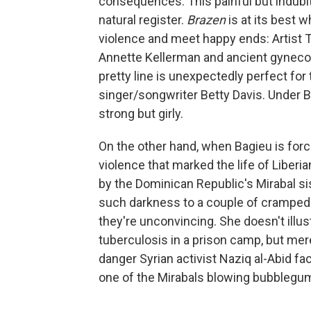
consequences. This painful but indubit
natural register.
Brazen
is at its best 
violence and meet happy ends: Artist 
Annette Kellerman and ancient gynecolo
pretty line is unexpectedly perfect for
singer/songwriter Betty Davis. Under Ba
strong but girly.
On the other hand, when Bagieu is forc
violence that marked the life of Liberia
by the Dominican Republic's Mirabal si
such darkness to a couple of cramped
they're unconvincing. She doesn't illu
tuberculosis in a prison camp, but mere
danger Syrian activist Naziq al-Abid fa
one of the Mirabals blowing bubblegum 