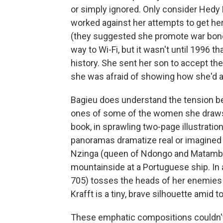
or simply ignored. Only consider Hedy
worked against her attempts to get he
(they suggested she promote war bond
way to Wi-Fi, but it wasn't until 1996 t
history. She sent her son to accept th
she was afraid of showing how she'd 
Bagieu does understand the tension b
ones of some of the women she draws. 
book, in sprawling two-page illustratio
panoramas dramatize real or imagined 
Nzinga (queen of Ndongo and Matamba 
mountainside at a Portuguese ship. In
705) tosses the heads of her enemies o
Krafft is a tiny, brave silhouette amid t
These emphatic compositions couldn't