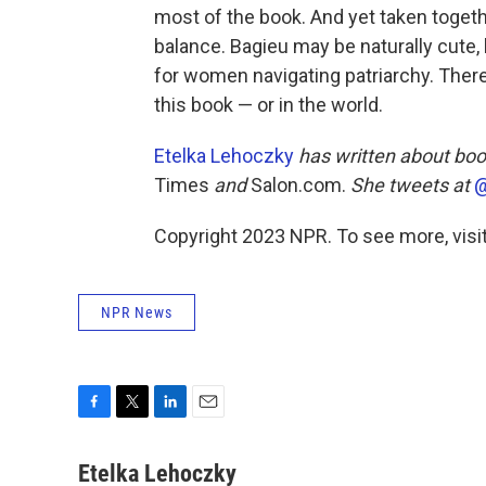
most of the book. And yet taken togethe
balance. Bagieu may be naturally cute,
for women navigating patriarchy. Ther
this book — or in the world.
Etelka Lehoczky
has written about boo
Times
and
Salon.com.
She tweets at
@
Copyright 2023 NPR. To see more, visit
NPR News
F
T
L
E
a
w
i
m
c
i
n
a
Etelka Lehoczky