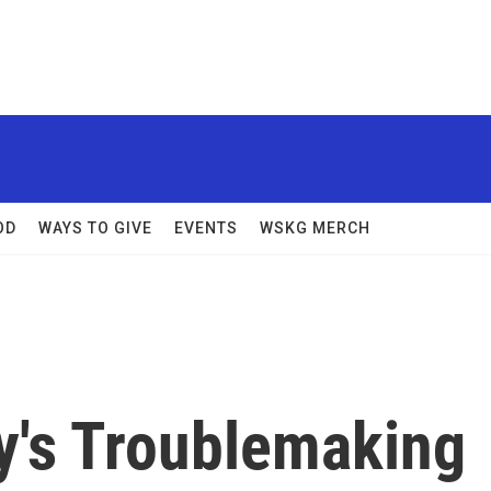
OD
WAYS TO GIVE
EVENTS
WSKG MERCH
ry's Troublemaking