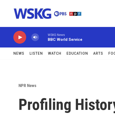
Skip to main content
WSKG News
BBC World Service
NEWS
LISTEN
WATCH
EDUCATION
ARTS
FO
NPR News
Profiling Histo