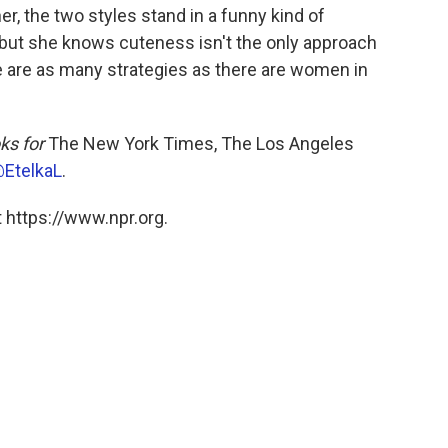
r, the two styles stand in a funny kind of
 but she knows cuteness isn't the only approach
e are as many strategies as there are women in
ks for
The New York Times, The Los Angeles
EtelkaL
.
 https://www.npr.org.