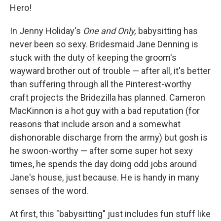
Hero!
In Jenny Holiday's
One and Only,
babysitting has
never been so sexy. Bridesmaid Jane Denning is
stuck with the duty of keeping the groom's
wayward brother out of trouble — after all, it's better
than suffering through all the Pinterest-worthy
craft projects the Bridezilla has planned. Cameron
MacKinnon is a hot guy with a bad reputation (for
reasons that include arson and a somewhat
dishonorable discharge from the army) but gosh is
he swoon-worthy — after some super hot sexy
times, he spends the day doing odd jobs around
Jane's house, just because. He is handy in many
senses of the word.
At first, this "babysitting" just includes fun stuff like