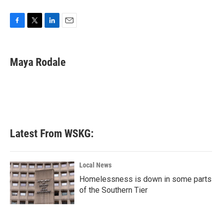
F
T
L
E
a
w
i
m
c
i
n
a
e
t
k
i
Maya Rodale
b
t
e
l
o
e
d
o
r
I
k
n
Latest From WSKG:
Local News
Homelessness is down in some parts
of the Southern Tier