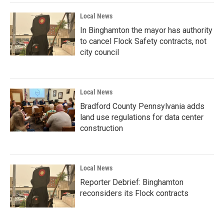
Local News
In Binghamton the mayor has authority
to cancel Flock Safety contracts, not
city council
Local News
Bradford County Pennsylvania adds
land use regulations for data center
construction
Local News
Reporter Debrief: Binghamton
reconsiders its Flock contracts