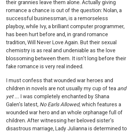
their grannies leave them alone. Actually giving
romance a chance is out of the question: Nolan, a
successful businessman, is a remorseless
playboy, while Ivy, a brilliant computer programmer,
has been hurt before and, in grand romance
tradition, Will Never Love Again. But their sexual
chemistry is as real and undeniable as the love
blossoming between them. It isn't long before their
fake romance is very real indeed.
I must confess that wounded war heroes and
children in novels are not usually my cup of tea
and
yet ...
I was completely enchanted by Shana
Galen's latest,
No Earls Allowed,
which features a
wounded war hero and an whole orphanage full of
children. After witnessing her beloved sister's
disastrous marriage, Lady Julianna is determined to