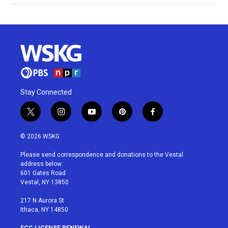
Stay Connected
t
i
y
p
f
w
n
o
i
a
i
s
u
n
c
© 2026 WSKG
t
t
t
t
e
t
a
u
e
b
Please send correspondence and donations to the Vestal
e
g
b
r
o
address below:
r
r
e
e
o
601 Gates Road
a
s
k
Vestal, NY 13850
m
t
217 N Aurora St
Ithaca, NY 14850