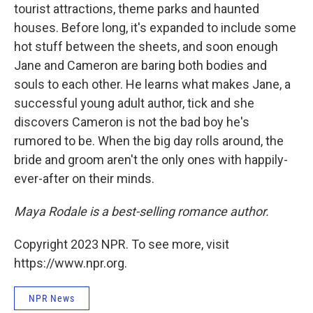
tourist attractions, theme parks and haunted
houses. Before long, it's expanded to include some
hot stuff between the sheets, and soon enough
Jane and Cameron are baring both bodies and
souls to each other. He learns what makes Jane, a
successful young adult author, tick and she
discovers Cameron is not the bad boy he's
rumored to be. When the big day rolls around, the
bride and groom aren't the only ones with happily-
ever-after on their minds.
Maya Rodale is a best-selling romance author.
Copyright 2023 NPR. To see more, visit
https://www.npr.org.
NPR News