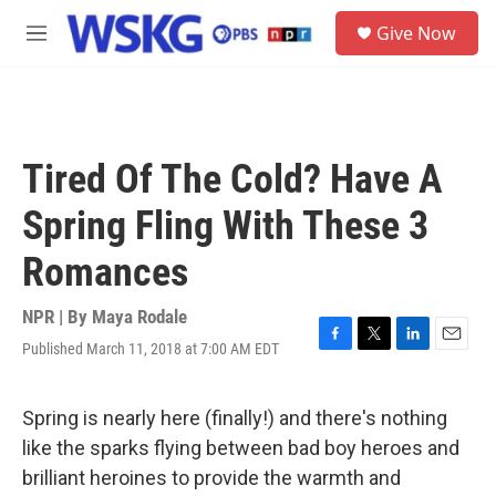
Skip to main content
S
Give Now
e
M
a
e
r
n
c
u
h
u
Tired Of The Cold? Have A
e
r
Spring Fling With These 3
y
Romances
NPR | By
Maya Rodale
Published March 11, 2018 at 7:00 AM EDT
F
T
L
E
a
w
i
m
c
i
n
a
e
t
k
i
Spring is nearly here (finally!) and there's nothing
b
t
e
l
like the sparks flying between bad boy heroes and
o
e
d
o
r
I
brilliant heroines to provide the warmth and