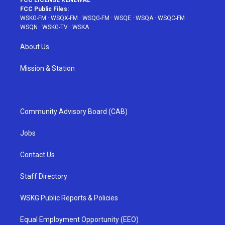
FCC LICENSE RENEWAL
FCC Public Files:
WSKG-FM
·
WSQX-FM
·
WSQG-FM
·
WSQE
·
WSQA
·
WSQC-FM
·
WSQN
·
WSKG-TV
·
WSKA
About Us
Mission & Station
Community Advisory Board (CAB)
Jobs
Contact Us
Staff Directory
WSKG Public Reports & Policies
Equal Employment Opportunity (EEO)