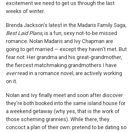
k
n
excitement we need to get us through the last
weeks of winter.
Brenda Jackson's latest in the Madaris Family Saga,
Best Laid Plans
, is a fun, sexy not-to-be missed
romance. Nolan Madaris and Ivy Chapman are
going to get married — except they haven't met. But
fear not: Her grandma and his great-grandmother,
the fiercest matchmaking grandmothers I have
ever
read in a romance novel, are actively working
on it.
Nolan and Ivy finally meet and soon after discover
they're both booked into the same island house for
a weekend getaway (why yes, that is the work of
those scheming grannies). While there, they
concoct a plan of their own: pretend to be dating so