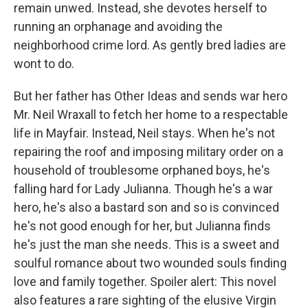
remain unwed. Instead, she devotes herself to
running an orphanage and avoiding the
neighborhood crime lord. As gently bred ladies are
wont to do.
But her father has Other Ideas and sends war hero
Mr. Neil Wraxall to fetch her home to a respectable
life in Mayfair. Instead, Neil stays. When he's not
repairing the roof and imposing military order on a
household of troublesome orphaned boys, he's
falling hard for Lady Julianna. Though he's a war
hero, he's also a bastard son and so is convinced
he's not good enough for her, but Julianna finds
he's just the man she needs. This is a sweet and
soulful romance about two wounded souls finding
love and family together. Spoiler alert: This novel
also features a rare sighting of the elusive Virgin