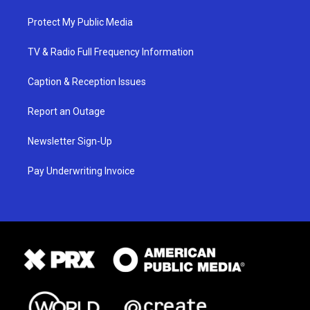
Protect My Public Media
TV & Radio Full Frequency Information
Caption & Reception Issues
Report an Outage
Newsletter Sign-Up
Pay Underwriting Invoice