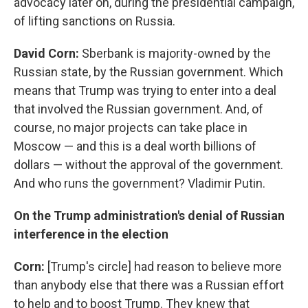
advocacy later on, during the presidential campaign,
of lifting sanctions on Russia.
David Corn:
Sberbank is majority-owned by the
Russian state, by the Russian government. Which
means that Trump was trying to enter into a deal
that involved the Russian government. And, of
course, no major projects can take place in
Moscow — and this is a deal worth billions of
dollars — without the approval of the government.
And who runs the government? Vladimir Putin.
On the Trump administration's denial of Russian
interference in the election
Corn:
[Trump's circle] had reason to believe more
than anybody else that there was a Russian effort
to help and to boost Trump. They knew that