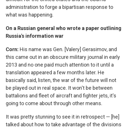
administration to forge a bipartisan response to
what was happening.
On a Russian general who wrote a paper outlining
Russia's information war
Corn:
His name was Gen. [Valery] Gerasimov, and
this came out in an obscure military journal in early
2013 and no one paid much attention to it until a
translation appeared a few months later. He
basically said, listen, the war of the future will not
be played out in real space. It won't be between
battalions and fleet of aircraft and fighter jets, it's
going to come about through other means.
It was pretty stunning to see it in retrospect — [he]
talked about how to take advantage of the divisions