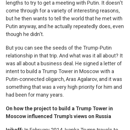
lengths to try to get a meeting with Putin. It doesn't
come through for a variety of interesting reasons,
but he then wants to tell the world that he met with
Putin anyway, and he actually repeatedly does, even
though he didn't.
But you can see the seeds of the Trump-Putin
relationship in that trip. And what was it all about? It
was all about a business deal. He signed a letter of
intent to build a Trump Tower in Moscow with a
Putin-connected oligarch, Aras Agalarov, and it was
something that was a very high priority for him and
had been for many years.
On how the project to build a Trump Tower in
Moscow influenced Trump's views on Russia
Isikoff:
In February 2014, Ivanka Trump travels to