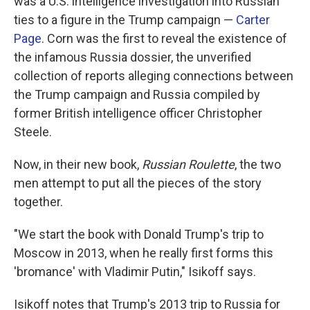
was a U.S. intelligence investigation into Russian
ties to a figure in the Trump campaign —
Carter
Page
. Corn was the first to reveal the existence of
the infamous Russia dossier, the unverified
collection of reports alleging connections between
the Trump campaign and Russia compiled by
former British intelligence officer Christopher
Steele.
Now, in their new book,
Russian Roulette
,
the two
men attempt to put all the pieces of the story
together.
"We start the book with Donald Trump's trip to
Moscow in 2013, when he really first forms this
'bromance' with Vladimir Putin," Isikoff says.
Isikoff notes that Trump's 2013 trip to Russia for