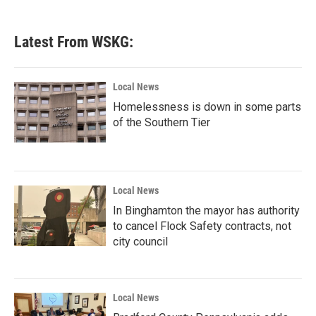
Latest From WSKG:
Local News
Homelessness is down in some parts
of the Southern Tier
Local News
In Binghamton the mayor has authority
to cancel Flock Safety contracts, not
city council
Local News