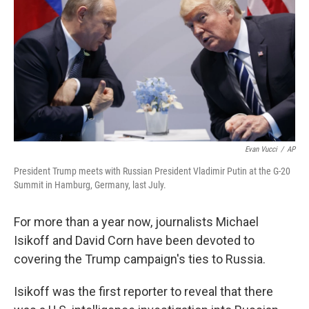
k
n
Evan Vucci
/
AP
President Trump meets with Russian President Vladimir Putin at the G-20
Summit in Hamburg, Germany, last July.
For more than a year now, journalists Michael
Isikoff and David Corn have been devoted to
covering the Trump campaign's ties to Russia.
Isikoff was the first reporter to reveal that there