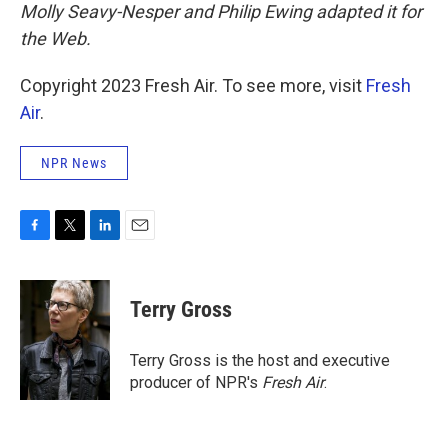
Molly Seavy-Nesper and Philip Ewing adapted it for
the Web.
Copyright 2023 Fresh Air. To see more, visit
Fresh
Air
.
NPR News
F
T
L
E
a
w
i
m
c
i
n
a
e
t
k
i
Terry Gross
b
t
e
l
o
e
d
o
r
I
Terry Gross is the host and executive
k
n
producer of NPR's
Fresh Air
.