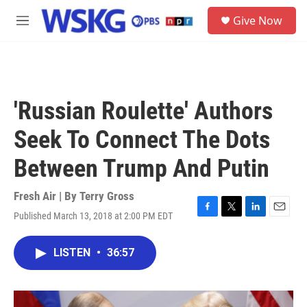
Skip to main content
S
Give Now
e
M
a
e
r
n
c
u
h
u
'Russian Roulette' Authors
e
r
Seek To Connect The Dots
y
Between Trump And Putin
Fresh Air | By
Terry Gross
Published March 13, 2018 at 2:00 PM EDT
F
T
L
E
a
w
i
m
c
i
n
a
LISTEN
•
36:57
e
t
k
i
b
t
e
l
o
e
d
o
r
I