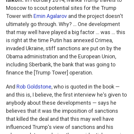
Moscow to scout potential sites for the Trump
Tower with
Emin Agalarov
and the project doesn't
ultimately go through. Why? ... One development
that may well have played a big factor ... was ... this
is right at the time Putin has annexed Crimea,
invaded Ukraine, stiff sanctions are put on by the
Obama administration and the European Union,
including Sberbank, the bank that was going to
finance the [Trump Tower] operation.
And
Rob Goldstone
, who is quoted in the book —
and this is, I believe, the first interview he's given to
anybody about these developments — says he
believes that it was the imposition of sanctions
that killed the deal and that this may well have
influenced Trump's view of sanctions and his