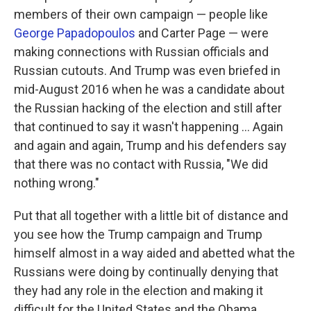
members of their own campaign — people like
George Papadopoulos
and Carter Page — were
making connections with Russian officials and
Russian cutouts. And Trump was even briefed in
mid-August 2016 when he was a candidate about
the Russian hacking of the election and still after
that continued to say it wasn't happening ... Again
and again and again, Trump and his defenders say
that there was no contact with Russia, "We did
nothing wrong."
Put that all together with a little bit of distance and
you see how the Trump campaign and Trump
himself almost in a way aided and abetted what the
Russians were doing by continually denying that
they had any role in the election and making it
difficult for the United States and the Obama