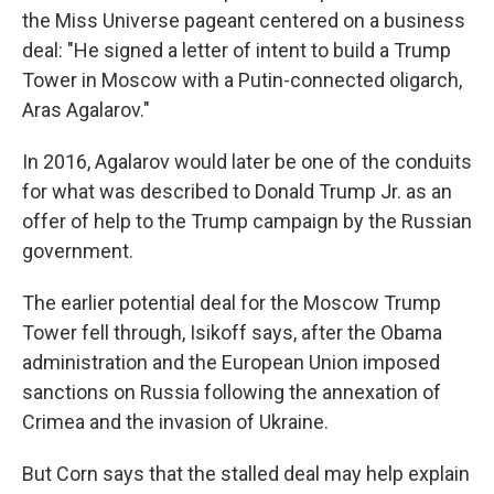
the Miss Universe pageant centered on a business
deal: "He signed a letter of intent to build a Trump
Tower in Moscow with a Putin-connected oligarch,
Aras Agalarov."
In 2016, Agalarov would later be one of the conduits
for what was described to Donald Trump Jr. as an
offer of help to the Trump campaign by the Russian
government.
The earlier potential deal for the Moscow Trump
Tower fell through, Isikoff says, after the Obama
administration and the European Union imposed
sanctions on Russia following the annexation of
Crimea and the invasion of Ukraine.
But Corn says that the stalled deal may help explain