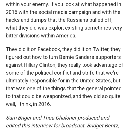
within your enemy. If you look at what happened in
2016 with the social media campaign and with the
hacks and dumps that the Russians pulled off,
what they did was exploit existing sometimes very
bitter divisions within America.
They did it on Facebook, they did it on Twitter, they
figured out how to turn Bernie Sanders supporters
against Hillary Clinton, they really took advantage of
some of the political conflict and strife that we're
ultimately responsible for in the United States, but
that was one of the things that the general pointed
to that could be weaponized, and they did so quite
well, I think, in 2016.
Sam Briger and Thea Chaloner produced and
edited this interview for broadcast. Bridget Bentz,