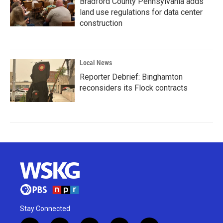
Bradford County Pennsylvania adds
land use regulations for data center
construction
Local News
Reporter Debrief: Binghamton
reconsiders its Flock contracts
Stay Connected