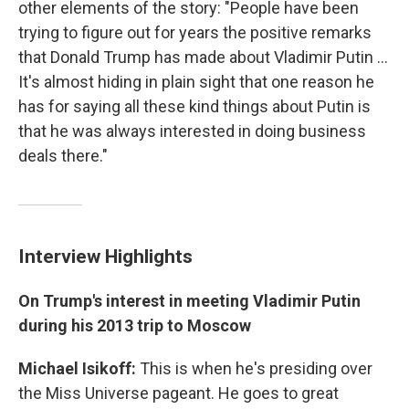
other elements of the story: "People have been
trying to figure out for years the positive remarks
that Donald Trump has made about Vladimir Putin ...
It's almost hiding in plain sight that one reason he
has for saying all these kind things about Putin is
that he was always interested in doing business
deals there."
Interview Highlights
On Trump's interest in meeting Vladimir Putin
during his 2013 trip to Moscow
Michael Isikoff:
This is when he's presiding over
the Miss Universe pageant. He goes to great