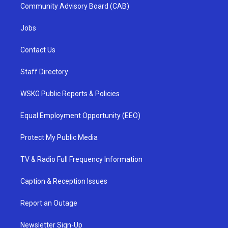
Community Advisory Board (CAB)
Jobs
Contact Us
Staff Directory
WSKG Public Reports & Policies
Equal Employment Opportunity (EEO)
Protect My Public Media
TV & Radio Full Frequency Information
Caption & Reception Issues
Report an Outage
Newsletter Sign-Up