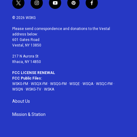
t
i
y
p
f
w
n
o
i
a
i
s
u
n
c
© 2026 WSKG
t
t
t
t
e
t
a
u
e
b
Please send correspondence and donations to the Vestal
e
g
b
r
o
address below:
r
r
e
e
o
601 Gates Road
a
s
k
Vestal, NY 13850
m
t
217 N Aurora St
Ithaca, NY 14850
FCC LICENSE RENEWAL
FCC Public Files:
WSKG-FM
·
WSQX-FM
·
WSQG-FM
·
WSQE
·
WSQA
·
WSQC-FM
·
WSQN
·
WSKG-TV
·
WSKA
About Us
Mission & Station