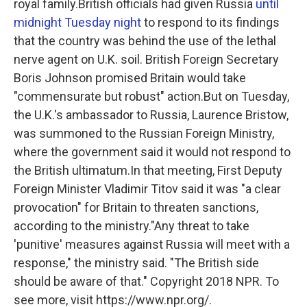
royal family.British officials had given Russia
until
midnight Tuesday night
to respond to its findings
that the country was behind the use of the lethal
nerve agent on U.K. soil. British Foreign Secretary
Boris Johnson promised Britain would take
"commensurate but robust" action.But on Tuesday,
the U.K.'s ambassador to Russia, Laurence Bristow,
was summoned to the Russian Foreign Ministry,
where the government said it would not respond to
the British ultimatum.In that meeting, First Deputy
Foreign Minister Vladimir Titov said it was "a clear
provocation" for Britain to threaten sanctions,
according to the ministry."Any threat to take
'punitive' measures against Russia will meet with a
response," the ministry said. "The British side
should be aware of that." Copyright 2018 NPR. To
see more, visit https://www.npr.org/.