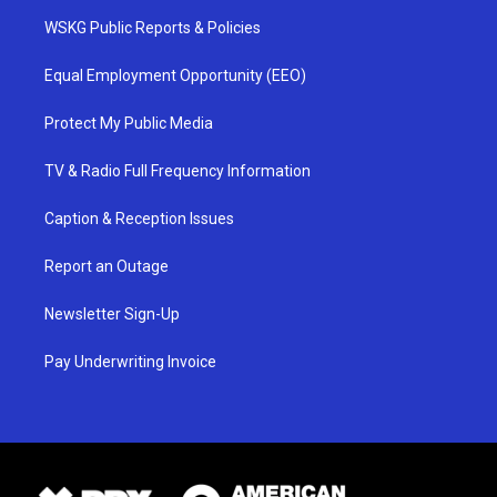
WSKG Public Reports & Policies
Equal Employment Opportunity (EEO)
Protect My Public Media
TV & Radio Full Frequency Information
Caption & Reception Issues
Report an Outage
Newsletter Sign-Up
Pay Underwriting Invoice