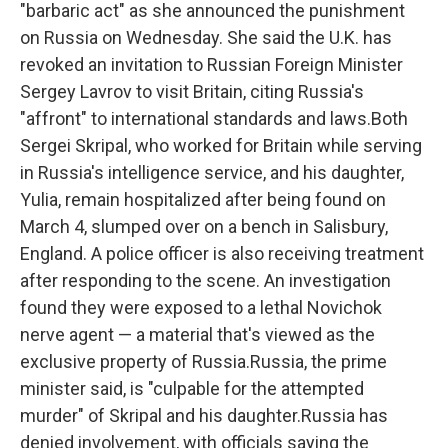
"barbaric act" as she announced the punishment
on Russia on Wednesday. She said the U.K. has
revoked an invitation to Russian Foreign Minister
Sergey Lavrov to visit Britain, citing Russia's
"affront" to international standards and laws.Both
Sergei Skripal, who worked for Britain while serving
in Russia's intelligence service, and his daughter,
Yulia, remain hospitalized after being found on
March 4, slumped over on a bench in Salisbury,
England. A police officer is also receiving treatment
after responding to the scene. An investigation
found they were exposed to a lethal Novichok
nerve agent — a material that's viewed as the
exclusive property of Russia.Russia, the prime
minister said, is "culpable for the attempted
murder" of Skripal and his daughter.Russia has
denied involvement, with officials saying the