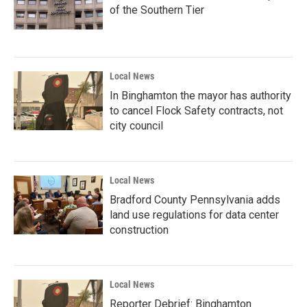
of the Southern Tier
Local News
In Binghamton the mayor has authority
to cancel Flock Safety contracts, not
city council
Local News
Bradford County Pennsylvania adds
land use regulations for data center
construction
Local News
Reporter Debrief: Binghamton