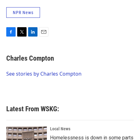
NPR News
F
T
L
E
a
w
i
m
c
i
n
a
e
t
k
i
Charles Compton
b
t
e
l
o
e
d
o
r
I
See stories by Charles Compton
k
n
Latest From WSKG:
Local News
Homelessness is down in some parts