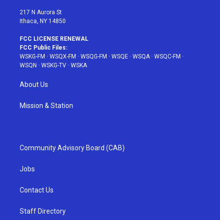
m
t
217 N Aurora St
Ithaca, NY 14850
FCC LICENSE RENEWAL
FCC Public Files:
WSKG-FM
·
WSQX-FM
·
WSQG-FM
·
WSQE
·
WSQA
·
WSQC-FM
·
WSQN
·
WSKG-TV
·
WSKA
About Us
Mission & Station
Community Advisory Board (CAB)
Jobs
Contact Us
Staff Directory