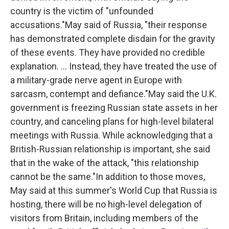
country is the victim of "unfounded
accusations."May said of Russia, "their response
has demonstrated complete disdain for the gravity
of these events. They have provided no credible
explanation. ... Instead, they have treated the use of
a military-grade nerve agent in Europe with
sarcasm, contempt and defiance."May said the U.K.
government is freezing Russian state assets in her
country, and canceling plans for high-level bilateral
meetings with Russia. While acknowledging that a
British-Russian relationship is important, she said
that in the wake of the attack, "this relationship
cannot be the same."In addition to those moves,
May said at this summer's World Cup that Russia is
hosting, there will be no high-level delegation of
visitors from Britain, including members of the