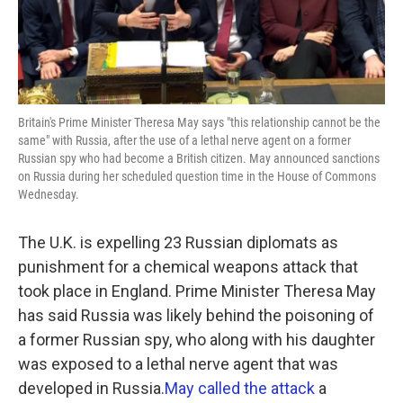
Britain's Prime Minister Theresa May says "this relationship cannot be the
same" with Russia, after the use of a lethal nerve agent on a former
Russian spy who had become a British citizen. May announced sanctions
on Russia during her scheduled question time in the House of Commons
Wednesday.
The U.K. is expelling 23 Russian diplomats as
punishment for a chemical weapons attack that
took place in England. Prime Minister Theresa May
has said Russia was likely behind the poisoning of
a former Russian spy, who along with his daughter
was exposed to a lethal nerve agent that was
developed in Russia.
May called the attack
a