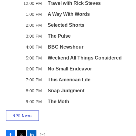
NPR News