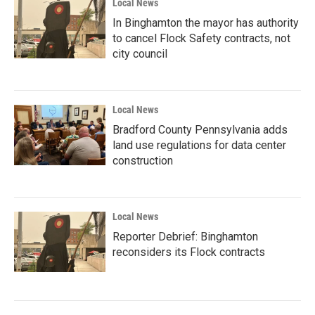
Local News
In Binghamton the mayor has authority
to cancel Flock Safety contracts, not
city council
Local News
Bradford County Pennsylvania adds
land use regulations for data center
construction
Local News
Reporter Debrief: Binghamton
reconsiders its Flock contracts