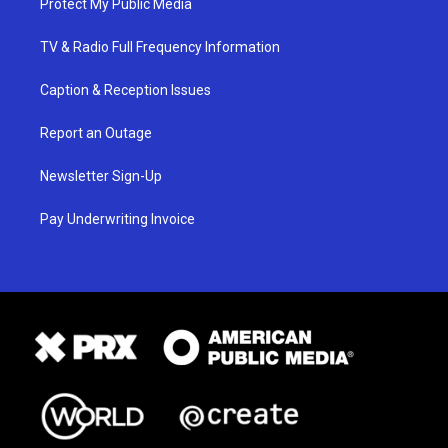
Protect My Public Media
TV & Radio Full Frequency Information
Caption & Reception Issues
Report an Outage
Newsletter Sign-Up
Pay Underwriting Invoice