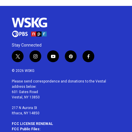
Stay Connected
t
i
y
p
f
w
n
o
i
a
i
s
u
n
c
© 2026 WSKG
t
t
t
t
e
t
a
u
e
b
Please send correspondence and donations to the Vestal
e
g
b
r
o
address below:
r
r
e
e
o
601 Gates Road
a
s
k
Vestal, NY 13850
m
t
217 N Aurora St
Ithaca, NY 14850
FCC LICENSE RENEWAL
FCC Public Files: