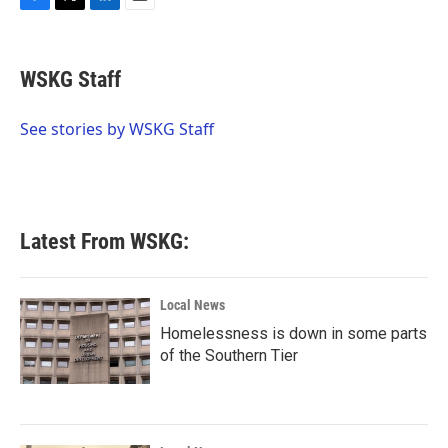
F
T
L
E
a
w
i
m
c
i
n
a
e
t
k
i
WSKG Staff
b
t
e
l
o
e
d
o
r
I
See stories by WSKG Staff
k
n
Latest From WSKG:
Local News
Homelessness is down in some parts
of the Southern Tier