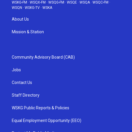
WSKG-FM
·
WSQX-FM
·
WSQG-FM
·
WSQE
·
WSQA
·
WSQC-FM
·
WSQN
·
WSKG-TV
·
WSKA
About Us
Mission & Station
Community Advisory Board (CAB)
Jobs
Contact Us
Staff Directory
WSKG Public Reports & Policies
Equal Employment Opportunity (EEO)