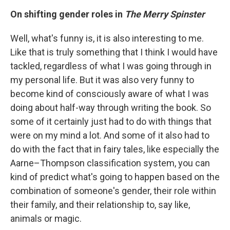
On shifting gender roles in
The Merry Spinster
Well, what's funny is, it is also interesting to me.
Like that is truly something that I think I would have
tackled, regardless of what I was going through in
my personal life. But it was also very funny to
become kind of consciously aware of what I was
doing about half-way through writing the book. So
some of it certainly just had to do with things that
were on my mind a lot. And some of it also had to
do with the fact that in fairy tales, like especially the
Aarne–Thompson classification system, you can
kind of predict what's going to happen based on the
combination of someone's gender, their role within
their family, and their relationship to, say like,
animals or magic.