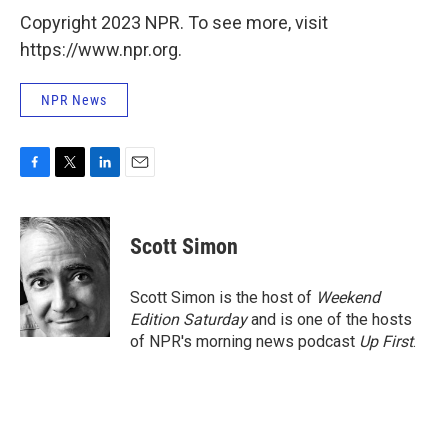
Copyright 2023 NPR. To see more, visit
https://www.npr.org.
NPR News
F
T
L
E
a
w
i
m
c
i
n
a
e
t
k
i
Scott Simon
b
t
e
l
o
e
d
o
r
I
Scott Simon is the host of
Weekend
k
n
Edition Saturday
and is one of the hosts
of NPR's morning news podcast
Up First
.