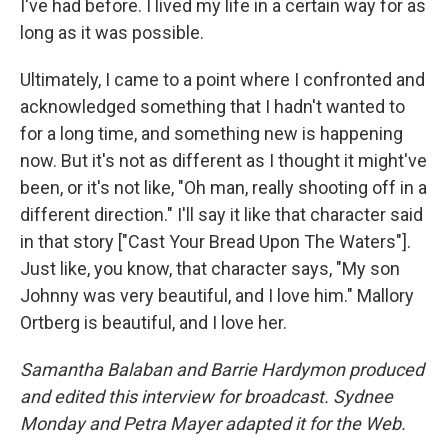
I've had before. I lived my life in a certain way for as
long as it was possible.
Ultimately, I came to a point where I confronted and
acknowledged something that I hadn't wanted to
for a long time, and something new is happening
now. But it's not as different as I thought it might've
been, or it's not like, "Oh man, really shooting off in a
different direction." I'll say it like that character said
in that story ["Cast Your Bread Upon The Waters"].
Just like, you know, that character says, "My son
Johnny was very beautiful, and I love him." Mallory
Ortberg is beautiful, and I love her.
Samantha Balaban and Barrie Hardymon produced
and edited this interview for broadcast. Sydnee
Monday and Petra Mayer adapted it for the Web.