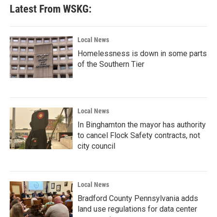
Latest From WSKG:
Local News
Homelessness is down in some parts
of the Southern Tier
Local News
In Binghamton the mayor has authority
to cancel Flock Safety contracts, not
city council
Local News
Bradford County Pennsylvania adds
land use regulations for data center