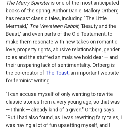
k
n
The Merry Spinster
is one of the most anticipated
books of the spring. Author Daniel Mallory Ortberg
has recast classic tales, including "The Little
Mermaid,"
The Velveteen Rabbit
, "Beauty and the
Beast," and even parts of the Old Testament, to
make them resonate with new takes on romantic
love, property rights, abusive relationships, gender
roles and the stuffed animals we hold dear — and
their unsparing lack of sentimentality. Ortberg is
the co-creator of
The Toast
, an important website
for feminist writing.
"I can accuse myself of only wanting to rewrite
classic stories from a very young age, so that was
— I think — already kind of a given," Ortberg says.
"But I had also found, as I was rewriting fairy tales, I
was having a lot of fun upsetting myself, and I