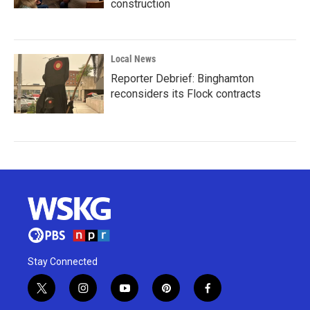
construction
Local News
Reporter Debrief: Binghamton
reconsiders its Flock contracts
Stay Connected
t
i
y
p
f
w
n
o
i
a