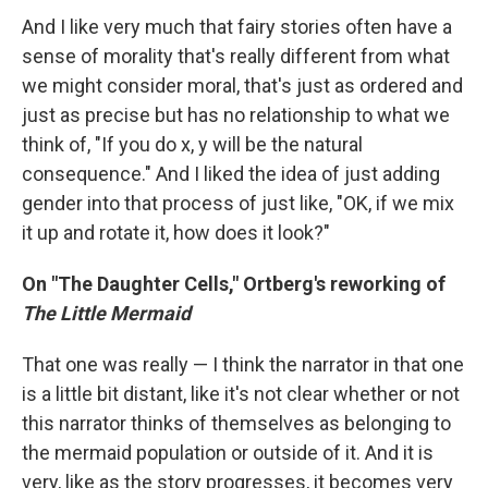
And I like very much that fairy stories often have a
sense of morality that's really different from what
we might consider moral, that's just as ordered and
just as precise but has no relationship to what we
think of, "If you do x, y will be the natural
consequence." And I liked the idea of just adding
gender into that process of just like, "OK, if we mix
it up and rotate it, how does it look?"
On "The Daughter Cells," Ortberg's reworking of
The Little Mermaid
That one was really — I think the narrator in that one
is a little bit distant, like it's not clear whether or not
this narrator thinks of themselves as belonging to
the mermaid population or outside of it. And it is
very, like as the story progresses, it becomes very