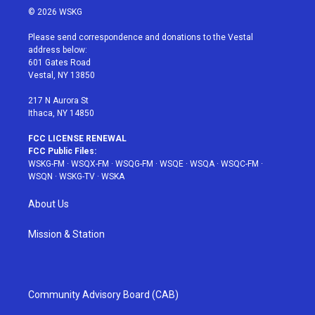
i
s
u
n
c
© 2026 WSKG
t
t
t
t
e
t
a
u
e
b
Please send correspondence and donations to the Vestal
e
g
b
r
o
address below:
r
r
e
e
o
601 Gates Road
a
s
k
Vestal, NY 13850
m
t
217 N Aurora St
Ithaca, NY 14850
FCC LICENSE RENEWAL
FCC Public Files:
WSKG-FM
·
WSQX-FM
·
WSQG-FM
·
WSQE
·
WSQA
·
WSQC-FM
·
WSQN
·
WSKG-TV
·
WSKA
About Us
Mission & Station
Community Advisory Board (CAB)