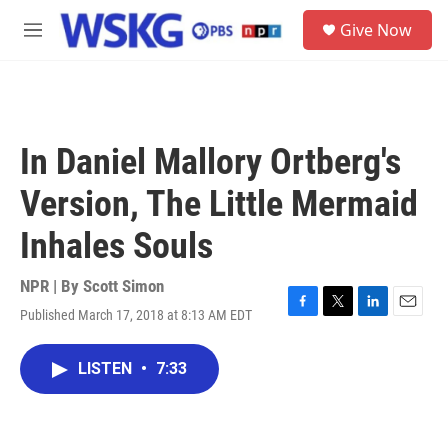
Skip to main content
S
Give Now
e
M
a
e
r
n
c
u
h
u
In Daniel Mallory Ortberg's
e
r
Version, The Little Mermaid
y
Inhales Souls
NPR | By
Scott Simon
Published March 17, 2018 at 8:13 AM EDT
F
T
L
E
a
w
i
m
c
i
n
a
LISTEN
•
7:33
e
t
k
i
b
t
e
l
o
e
d
o
r
I