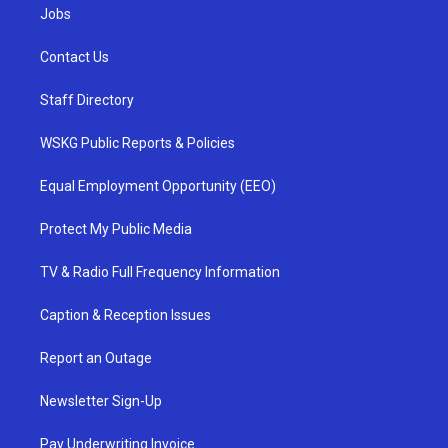
Jobs
Contact Us
Staff Directory
WSKG Public Reports & Policies
Equal Employment Opportunity (EEO)
Protect My Public Media
TV & Radio Full Frequency Information
Caption & Reception Issues
Report an Outage
Newsletter Sign-Up
Pay Underwriting Invoice