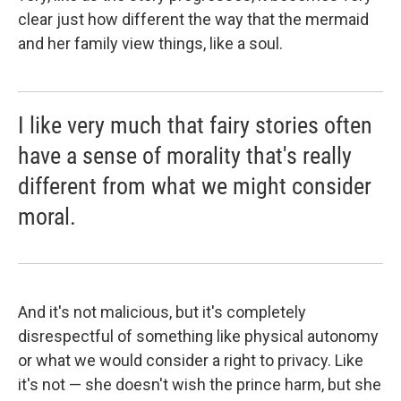
clear just how different the way that the mermaid
and her family view things, like a soul.
I like very much that fairy stories often
have a sense of morality that's really
different from what we might consider
moral.
And it's not malicious, but it's completely
disrespectful of something like physical autonomy
or what we would consider a right to privacy. Like
it's not — she doesn't wish the prince harm, but she