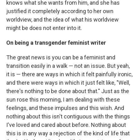
knows what she wants from him, and she has
justified it completely according to her own
worldview, and the idea of what his worldview
might be does not enter into it.
On being a transgender feminist writer
The great news is you can be a feminist and
transition easily in a walk — not an issue. But yeah,
it is — there are ways in which it felt painfully ironic,
and there were ways in which it just felt like, "Well,
there's nothing to be done about that." Just as the
sun rose this morning, I am dealing with these
feelings, and these impulses and this wish. And
nothing about this isn't contiguous with the things
I've loved and cared about before. Nothing about
this is in any way a rejection of the kind of life that