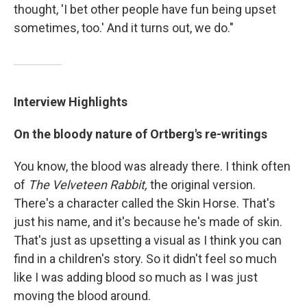
thought, 'I bet other people have fun being upset
sometimes, too.' And it turns out, we do."
Interview Highlights
On the bloody nature of Ortberg's re-writings
You know, the blood was already there. I think often
of
The Velveteen Rabbit,
the original version.
There's a character called the Skin Horse. That's
just his name, and it's because he's made of skin.
That's just as upsetting a visual as I think you can
find in a children's story. So it didn't feel so much
like I was adding blood so much as I was just
moving the blood around.