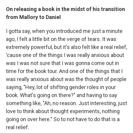
On releasing a book in the midst of his transition
from Mallory to Daniel
I gotta say, when you introduced me just a minute
ago, I felt a little bit on the verge of tears. It was
extremely powerful, but it's also felt like a real relief,
'cause one of the things I was really anxious about
was I was not sure that I was gonna come out in
time for the book tour. And one of the things that I
was really anxious about was the thought of people
saying, "Hey, lot of shifting gender roles in your
book. What's going on there?" and having to say
something like, "Ah, no reason. Just interesting, just
love to think about thought experiments, nothing
going on over here." So to not have to do that is a
real relief.