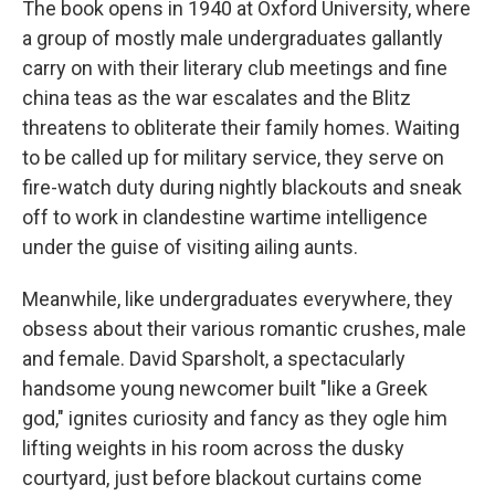
The book opens in 1940 at Oxford University, where
a group of mostly male undergraduates gallantly
carry on with their literary club meetings and fine
china teas as the war escalates and the Blitz
threatens to obliterate their family homes. Waiting
to be called up for military service, they serve on
fire-watch duty during nightly blackouts and sneak
off to work in clandestine wartime intelligence
under the guise of visiting ailing aunts.
Meanwhile, like undergraduates everywhere, they
obsess about their various romantic crushes, male
and female. David Sparsholt, a spectacularly
handsome young newcomer built "like a Greek
god," ignites curiosity and fancy as they ogle him
lifting weights in his room across the dusky
courtyard, just before blackout curtains come