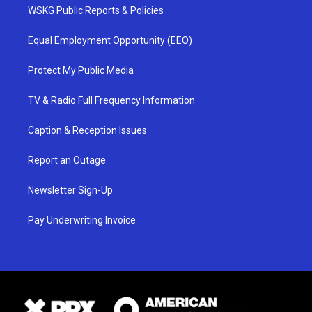
WSKG Public Reports & Policies
Equal Employment Opportunity (EEO)
Protect My Public Media
TV & Radio Full Frequency Information
Caption & Reception Issues
Report an Outage
Newsletter Sign-Up
Pay Underwriting Invoice