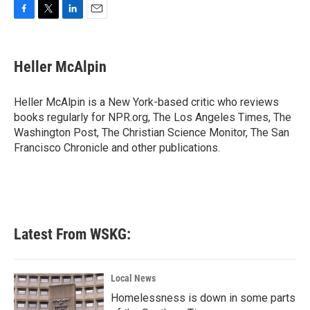
F
T
L
E
a
w
i
m
c
i
n
a
e
t
k
i
Heller McAlpin
b
t
e
l
o
e
d
o
r
I
Heller McAlpin is a New York-based critic who reviews
k
n
books regularly for NPR.org, The Los Angeles Times, The
Washington Post, The Christian Science Monitor, The San
Francisco Chronicle and other publications.
Latest From WSKG:
Local News
Homelessness is down in some parts