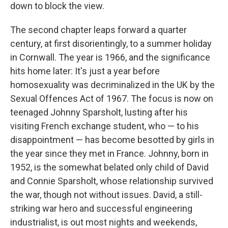
down to block the view.
The second chapter leaps forward a quarter
century, at first disorientingly, to a summer holiday
in Cornwall. The year is 1966, and the significance
hits home later: It's just a year before
homosexuality was decriminalized in the UK by the
Sexual Offences Act of 1967. The focus is now on
teenaged Johnny Sparsholt, lusting after his
visiting French exchange student, who — to his
disappointment — has become besotted by girls in
the year since they met in France. Johnny, born in
1952, is the somewhat belated only child of David
and Connie Sparsholt, whose relationship survived
the war, though not without issues. David, a still-
striking war hero and successful engineering
industrialist, is out most nights and weekends,