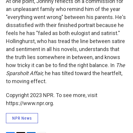
At one point, Johnny reflects on a commission for
an unpleasant family who remind him of the year
"everything went wrong" between his parents. He's
dissatisfied with their finished portrait because he
feels he has "failed as both eulogist and satirist."
Hollinghurst, who has tread the line between satire
and sentiment in all his novels, understands that
the truth lies somewhere in between, and knows
how tricky it can be to find the right balance. In
The
Sparsholt Affair,
he has tilted toward the heartfelt,
to moving effect.
Copyright 2023 NPR. To see more, visit
https://www.npr.org.
NPR News