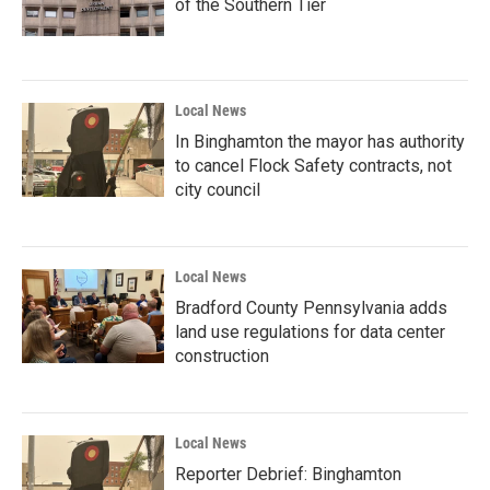
of the Southern Tier
Local News
In Binghamton the mayor has authority
to cancel Flock Safety contracts, not
city council
Local News
Bradford County Pennsylvania adds
land use regulations for data center
construction
Local News
Reporter Debrief: Binghamton