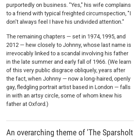
purportedly on business. "Yes," his wife complains
to a friend with typical freighted circumspection, "I
don't always feel I have his undivided attention."
The remaining chapters — set in 1974, 1995, and
2012 — hew closely to Johnny, whose last name is
irrevocably linked to a scandal involving his father
in the late summer and early fall of 1966. (We learn
of this very public disgrace obliquely, years after
the fact, when Johnny — now a long-haired, openly
gay, fledgling portrait artist based in London — falls
in with an artsy circle, some of whom knew his
father at Oxford.)
An overarching theme of 'The Sparsholt