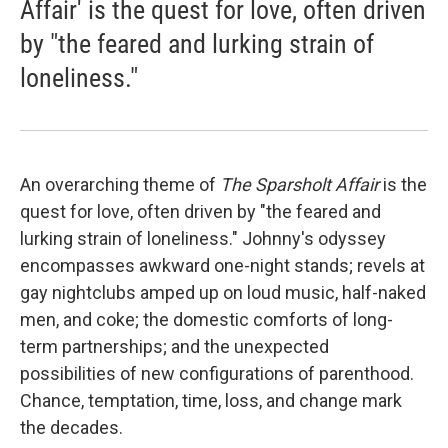
Affair' is the quest for love, often driven
by "the feared and lurking strain of
loneliness."
An overarching theme of
The Sparsholt Affair
is the
quest for love, often driven by "the feared and
lurking strain of loneliness." Johnny's odyssey
encompasses awkward one-night stands; revels at
gay nightclubs amped up on loud music, half-naked
men, and coke; the domestic comforts of long-
term partnerships; and the unexpected
possibilities of new configurations of parenthood.
Chance, temptation, time, loss, and change mark
the decades.