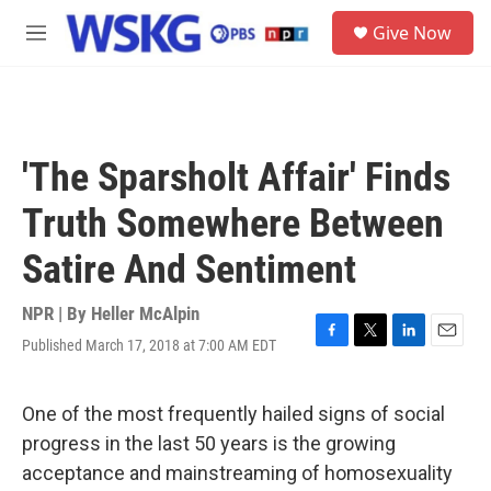
Skip to main content
S
Give Now
e
M
a
e
r
n
c
u
h
u
'The Sparsholt Affair' Finds
e
r
Truth Somewhere Between
y
Satire And Sentiment
NPR | By
Heller McAlpin
Published March 17, 2018 at 7:00 AM EDT
F
T
L
E
a
w
i
m
c
i
n
a
e
t
k
i
One of the most frequently hailed signs of social
b
t
e
l
progress in the last 50 years is the growing
o
e
d
o
r
I
acceptance and mainstreaming of homosexuality