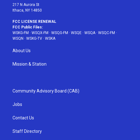
217 N Aurora St
Ithaca, NY 14850
FCC LICENSE RENEWAL
FCC Public Files:
WSKG-FM
·
WSQX-FM
·
WSQG-FM
·
WSQE
·
WSQA
·
WSQC-FM
·
WSQN
·
WSKG-TV
·
WSKA
About Us
Mission & Station
Community Advisory Board (CAB)
Jobs
Contact Us
Staff Directory