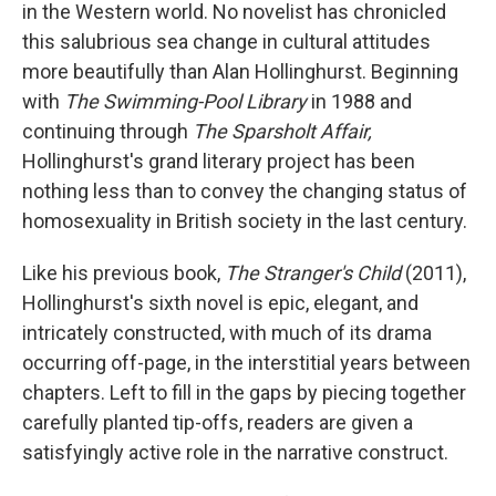
k
n
in the Western world. No novelist has chronicled
this salubrious sea change in cultural attitudes
more beautifully than Alan Hollinghurst. Beginning
with
The Swimming-Pool Library
in 1988 and
continuing through
The Sparsholt Affair,
Hollinghurst's grand literary project has been
nothing less than to convey the changing status of
homosexuality in British society in the last century.
Like his previous book,
The Stranger's Child
(2011),
Hollinghurst's sixth novel is epic, elegant, and
intricately constructed, with much of its drama
occurring off-page, in the interstitial years between
chapters. Left to fill in the gaps by piecing together
carefully planted tip-offs, readers are given a
satisfyingly active role in the narrative construct.