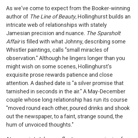
As we've come to expect from the Booker-winning
author of
The Line of Beauty
, Hollinghurst builds an
intricate web of relationships with stately
Jamesian precision and nuance.
The Sparsholt
Affair
is filled with what Johnny, describing some
Whistler paintings, calls "small miracles of
observation." Although he lingers longer than you
might wish on some scenes, Hollinghurst's
exquisite prose rewards patience and close
attention. A dashed date is "a silver promise that
tarnished in seconds in the air." A May-December
couple whose long relationship has run its course
"moved round each other, poured drinks and shook
out the newspaper, to a faint, strange sound, the
hum of unvoiced thoughts."