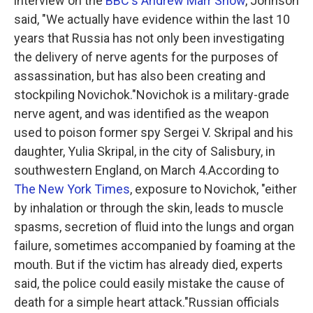
interview on the
BBC's Andrew Marr Show
, Johnson
said, "We actually have evidence within the last 10
years that Russia has not only been investigating
the delivery of nerve agents for the purposes of
assassination, but has also been creating and
stockpiling Novichok."Novichok is a military-grade
nerve agent, and was identified as the weapon
used to poison former spy Sergei V. Skripal and his
daughter, Yulia Skripal, in the city of Salisbury, in
southwestern England, on March 4.According to
The New York Times
, exposure to Novichok, "either
by inhalation or through the skin, leads to muscle
spasms, secretion of fluid into the lungs and organ
failure, sometimes accompanied by foaming at the
mouth. But if the victim has already died, experts
said, the police could easily mistake the cause of
death for a simple heart attack."Russian officials