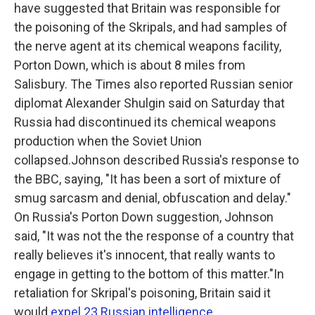
have suggested that Britain was responsible for
the poisoning of the Skripals, and had samples of
the nerve agent at its chemical weapons facility,
Porton Down, which is about 8 miles from
Salisbury. The Times also reported Russian senior
diplomat Alexander Shulgin said on Saturday that
Russia had discontinued its chemical weapons
production when the Soviet Union
collapsed.Johnson described Russia's response to
the BBC, saying, "It has been a sort of mixture of
smug sarcasm and denial, obfuscation and delay."
On Russia's Porton Down suggestion, Johnson
said, "It was not the the response of a country that
really believes it's innocent, that really wants to
engage in getting to the bottom of this matter."In
retaliation for Skripal's poisoning, Britain said it
would
expel 23 Russian intelligence