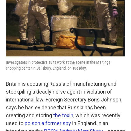
Investigators in protective suits work at the scene in the Maltings
shopping center in Salisbury, England, on Tuesday.
Britain is accusing Russia of manufacturing and
stockpiling a deadly nerve agent in violation of
international law. Foreign Secretary Boris Johnson
says he has evidence that Russia has been
creating and storing
the toxin
, which was recently
used to
poison a former spy
in England.In an