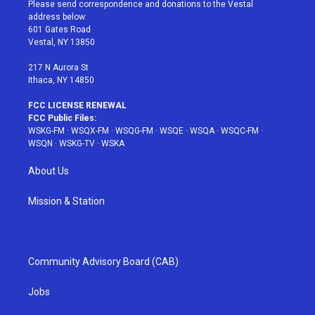
t
a
u
e
b
Please send correspondence and donations to the Vestal
e
g
b
r
o
address below:
r
r
e
e
o
601 Gates Road
a
s
k
Vestal, NY 13850
m
t
217 N Aurora St
Ithaca, NY 14850
FCC LICENSE RENEWAL
FCC Public Files:
WSKG-FM
·
WSQX-FM
·
WSQG-FM
·
WSQE
·
WSQA
·
WSQC-FM
·
WSQN
·
WSKG-TV
·
WSKA
About Us
Mission & Station
Community Advisory Board (CAB)
Jobs