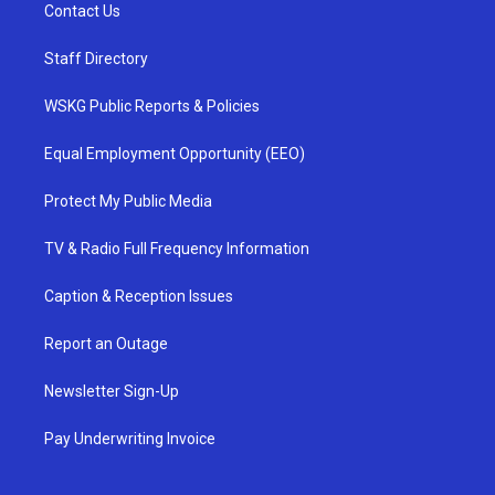
Contact Us
Staff Directory
WSKG Public Reports & Policies
Equal Employment Opportunity (EEO)
Protect My Public Media
TV & Radio Full Frequency Information
Caption & Reception Issues
Report an Outage
Newsletter Sign-Up
Pay Underwriting Invoice