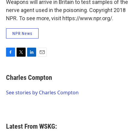
Weapons will arrive in Britain to test samples of the
nerve agent used in the poisoning. Copyright 2018
NPR. To see more, visit https://www.npr.org/.
NPR News
F
T
L
E
a
w
i
m
c
i
n
a
e
t
k
i
Charles Compton
b
t
e
l
o
e
d
o
r
I
See stories by Charles Compton
k
n
Latest From WSKG: