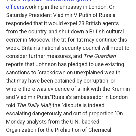
officers
working in the embassy in London. On
Saturday President Vladimir V. Putin of Russia
responded that it would expel 23 British agents
from the country, and shut down a British cultural
center in Moscow.The tit-for-tat may continue this
week. Britain's national security council will meet to
consider further measures, and
The Guardian
reports that Johnson has pledged to use existing
sanctions to "crackdown on unexplained wealth
that may have been obtained by corruption, or
where there was evidence of a link with the Kremlin
and Vladimir Putin."Russia's ambassador in London
told
The Daily Mail
, the "dispute is indeed
escalating dangerously and out of proportion."On
Monday analysts from the U.N.-backed
Organization for the Prohibition of Chemical