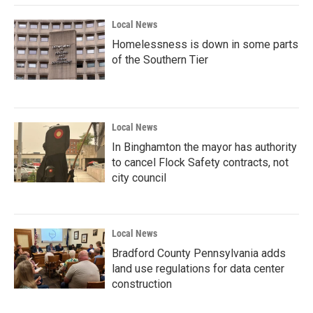
Local News
Homelessness is down in some parts
of the Southern Tier
Local News
In Binghamton the mayor has authority
to cancel Flock Safety contracts, not
city council
Local News
Bradford County Pennsylvania adds
land use regulations for data center
construction