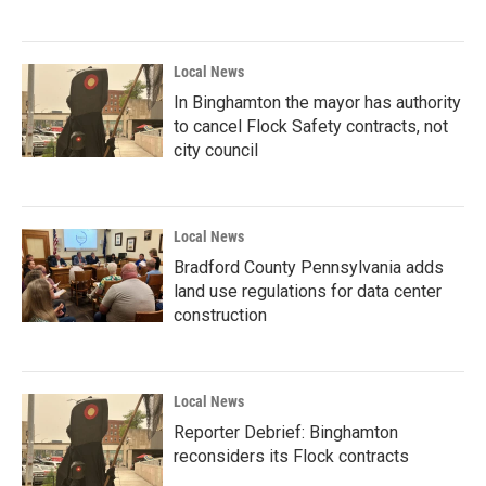
Local News
In Binghamton the mayor has authority
to cancel Flock Safety contracts, not
city council
Local News
Bradford County Pennsylvania adds
land use regulations for data center
construction
Local News
Reporter Debrief: Binghamton
reconsiders its Flock contracts