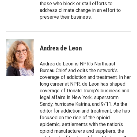
those who block or stall efforts to
address climate change in an effort to
preserve their business.
Andrea de Leon
Andrea de Leon is NPR's Northeast
Bureau Chief and edits the network's
coverage of addiction and treatment. In her
long career at NPR, de Leon has shaped
coverage of Donald Trump's business and
legal affairs in New York, superstorm
Sandy, hurricane Katrina, and 9/11. As the
editor for addiction and treatment, she has
focused on the rise of the opioid
epidemic, settlements with the nation's
opioid manufacturers and suppliers, the