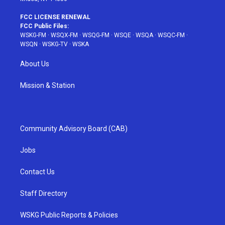
FCC LICENSE RENEWAL
FCC Public Files:
WSKG-FM
·
WSQX-FM
·
WSQG-FM
·
WSQE
·
WSQA
·
WSQC-FM
·
WSQN
·
WSKG-TV
·
WSKA
About Us
Mission & Station
Community Advisory Board (CAB)
Jobs
Contact Us
Staff Directory
WSKG Public Reports & Policies