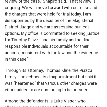
review of the case," Shapiro said. "That review is
ongoing. We will move forward with our case and
the charges that were held for trial today. I am
disappointed by the decision of the Magisterial
District Judge and we are assessing our legal
options. My office is committed to seeking justice
for Timothy Piazza and his family and holding
responsible individuals accountable for their
actions, consistent with the law and the evidence
in this case."
Through its attorney, Thomas Kline, the Piazza
family also echoed its disappointment but said it
was "heartened" that various other charges were
either added or are continuing to be pursued:
Among the defendants is Luke Visser, who