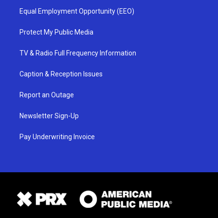
Equal Employment Opportunity (EEO)
Protect My Public Media
TV & Radio Full Frequency Information
Caption & Reception Issues
Report an Outage
Newsletter Sign-Up
Pay Underwriting Invoice