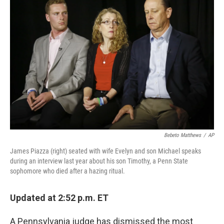
k
n
Bebeto Matthews
/
AP
James Piazza (right) seated with wife Evelyn and son Michael speaks
during an interview last year about his son Timothy, a Penn State
sophomore who died after a hazing ritual.
Updated at 2:52 p.m. ET
A Pennsylvania judge has dismissed the most