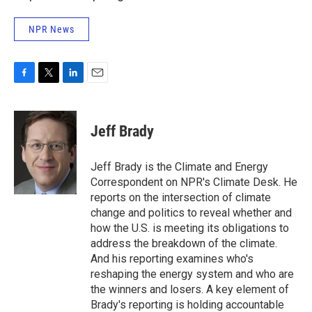
NPR News
F
T
L
E
a
w
i
m
c
i
n
a
e
t
k
i
Jeff Brady
b
t
e
l
o
e
d
o
r
I
Jeff Brady is the Climate and Energy
k
n
Correspondent on NPR's Climate Desk. He
reports on the intersection of climate
change and politics to reveal whether and
how the U.S. is meeting its obligations to
address the breakdown of the climate.
And his reporting examines who's
reshaping the energy system and who are
the winners and losers. A key element of
Brady's reporting is holding accountable