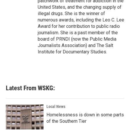
patchwork of treatment for addiction in the
United States, and the changing supply of
illegal drugs. She is the winner of
numerous awards, including the Leo C. Lee
Award for her contribution to public radio
journalism. She is a past member of the
board of PRNDI (now the Public Media
Journalists Association) and The Salt
Institute for Documentary Studies.
Latest From WSKG:
Local News
Homelessness is down in some parts
of the Southern Tier