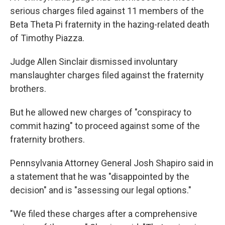
serious charges filed against 11 members of the
Beta Theta Pi fraternity in the hazing-related death
of Timothy Piazza.
Judge Allen Sinclair dismissed involuntary
manslaughter charges filed against the fraternity
brothers.
But he allowed new charges of "conspiracy to
commit hazing" to proceed against some of the
fraternity brothers.
Pennsylvania Attorney General Josh Shapiro said in
a statement that he was "disappointed by the
decision" and is "assessing our legal options."
"We filed these charges after a comprehensive