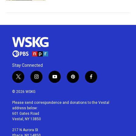
Stay Connected
t
i
y
p
f
w
n
o
i
a
i
s
u
n
c
© 2026 WSKG
t
t
t
t
e
t
a
u
e
b
Please send correspondence and donations to the Vestal
e
g
b
r
o
address below:
r
r
e
e
o
601 Gates Road
a
s
k
Vestal, NY 13850
m
t
217 N Aurora St
Ithaca, NY 14850