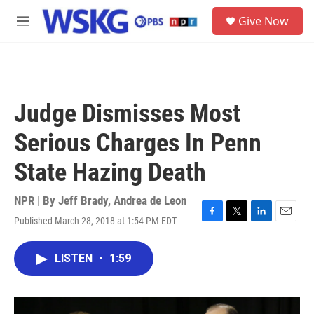
Skip to main content
S
Give Now
e
M
a
e
r
n
c
u
h
u
Judge Dismisses Most
e
r
Serious Charges In Penn
y
State Hazing Death
NPR | By
Jeff Brady
,
Andrea de Leon
Published March 28, 2018 at 1:54 PM EDT
F
T
L
E
a
w
i
m
c
i
n
a
LISTEN
•
1:59
e
t
k
i
b
t
e
l
o
e
d
o
r
I