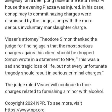
allegedly ran a beer pong table at the Beta Theta Pi
house the evening Piazza was injured. In his case,
conspiracy to commit hazing charges were
dismissed by the judge, along with the more
serious involuntary manslaughter charge.
Visser's attorney Theodore Simon thanked the
judge for finding again that the most serious
charges against his client should be dropped.
Simon wrote in a statement to NPR, "This was a
sad and tragic loss of life, but not every unfortunate
tragedy should result in serious criminal charges."
The judge ruled Visser will continue to face
charges related to furnishing a minor with alcohol.
Copyright 2024 NPR. To see more, visit
https://www.npr.org.