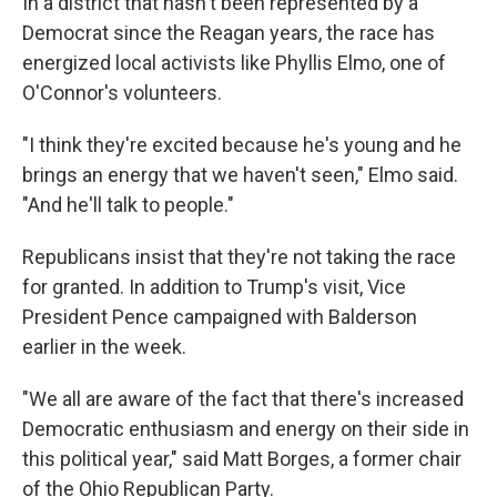
In a district that hasn't been represented by a
Democrat since the Reagan years, the race has
energized local activists like Phyllis Elmo, one of
O'Connor's volunteers.
"I think they're excited because he's young and he
brings an energy that we haven't seen," Elmo said.
"And he'll talk to people."
Republicans insist that they're not taking the race
for granted. In addition to Trump's visit, Vice
President Pence campaigned with Balderson
earlier in the week.
"We all are aware of the fact that there's increased
Democratic enthusiasm and energy on their side in
this political year," said Matt Borges, a former chair
of the Ohio Republican Party.