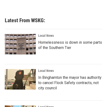
Latest From WSKG:
Local News
Homelessness is down in some parts
of the Southern Tier
Local News
In Binghamton the mayor has authority
to cancel Flock Safety contracts, not
city council