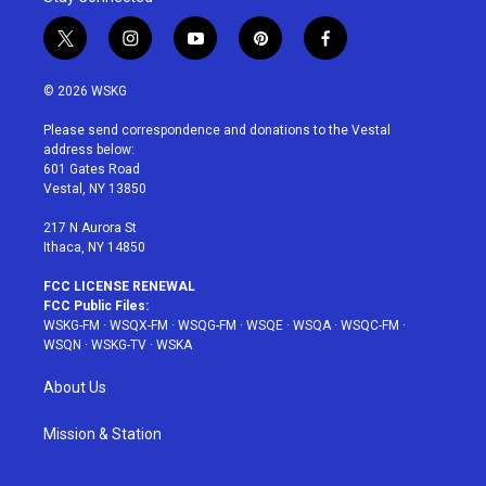
t
i
y
p
f
w
n
o
i
a
i
s
u
n
c
© 2026 WSKG
t
t
t
t
e
t
a
u
e
b
Please send correspondence and donations to the Vestal
e
g
b
r
o
address below:
r
r
e
e
o
601 Gates Road
a
s
k
Vestal, NY 13850
m
t
217 N Aurora St
Ithaca, NY 14850
FCC LICENSE RENEWAL
FCC Public Files:
WSKG-FM
·
WSQX-FM
·
WSQG-FM
·
WSQE
·
WSQA
·
WSQC-FM
·
WSQN
·
WSKG-TV
·
WSKA
About Us
Mission & Station