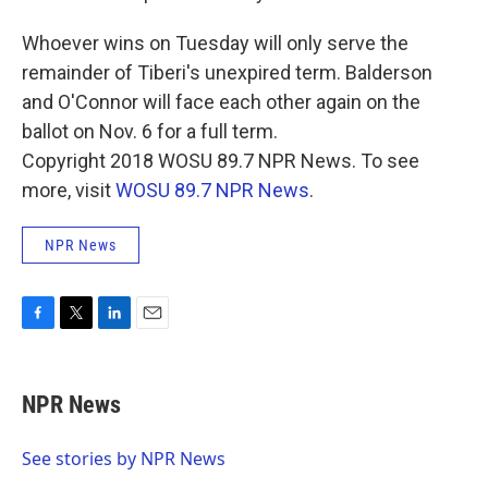
Whoever wins on Tuesday will only serve the
remainder of Tiberi's unexpired term. Balderson
and O'Connor will face each other again on the
ballot on Nov. 6 for a full term.
Copyright 2018 WOSU 89.7 NPR News. To see
more, visit
WOSU 89.7 NPR News
.
NPR News
F
T
L
E
a
w
i
m
c
i
n
a
e
t
k
i
NPR News
b
t
e
l
o
e
d
o
r
I
See stories by NPR News
k
n