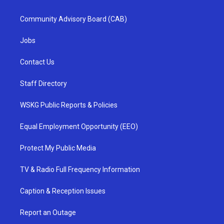
Community Advisory Board (CAB)
Jobs
Contact Us
Staff Directory
WSKG Public Reports & Policies
Equal Employment Opportunity (EEO)
Protect My Public Media
TV & Radio Full Frequency Information
Caption & Reception Issues
Report an Outage