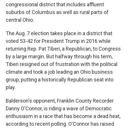
congressional district that includes affluent
suburbs of Columbus as well as rural parts of
central Ohio.
The Aug. 7 election takes place in a district that
voted 53-42 for President Trump in 2016 while
returning Rep. Pat Tiberi, a Republican, to Congress
by a large margin. But halfway through his term,
Tiberi resigned out of frustration with the political
climate and took a job leading an Ohio business
group, putting a historically Republican seat into
play.
Balderson's opponent, Franklin County Recorder
Danny O'Connor, is riding a wave of Democratic
enthusiasm in a race that has become a dead heat,
according to recent polling. O'Connor has raised