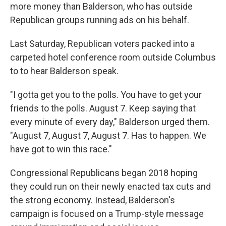
more money than Balderson, who has outside
Republican groups running ads on his behalf.
Last Saturday, Republican voters packed into a
carpeted hotel conference room outside Columbus
to to hear Balderson speak.
"I gotta get you to the polls. You have to get your
friends to the polls. August 7. Keep saying that
every minute of every day," Balderson urged them.
"August 7, August 7, August 7. Has to happen. We
have got to win this race."
Congressional Republicans began 2018 hoping
they could run on their newly enacted tax cuts and
the strong economy. Instead, Balderson's
campaign is focused on a Trump-style message