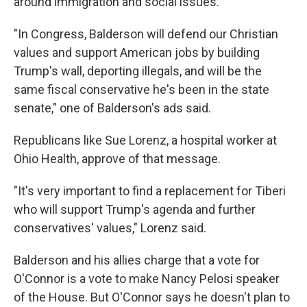
around immigration and social issues.
"In Congress, Balderson will defend our Christian
values and support American jobs by building
Trump's wall, deporting illegals, and will be the
same fiscal conservative he's been in the state
senate," one of Balderson's ads said.
Republicans like Sue Lorenz, a hospital worker at
Ohio Health, approve of that message.
"It's very important to find a replacement for Tiberi
who will support Trump's agenda and further
conservatives' values," Lorenz said.
Balderson and his allies charge that a vote for
O'Connor is a vote to make Nancy Pelosi speaker
of the House. But O'Connor says he doesn't plan to