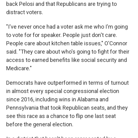
back Pelosi and that Republicans are trying to
distract voters.
"I've never once had a voter ask me who I'm going
to vote for for speaker. People just don't care.
People care about kitchen table issues," O'Connor
said. "They care about who's going to fight for their
access to earned benefits like social security and
Medicare."
Democrats have outperformed in terms of turnout
in almost every special congressional election
since 2016, including wins in Alabama and
Pennsylvania that took Republican seats, and they
see this race as a chance to flip one last seat
before the general election.