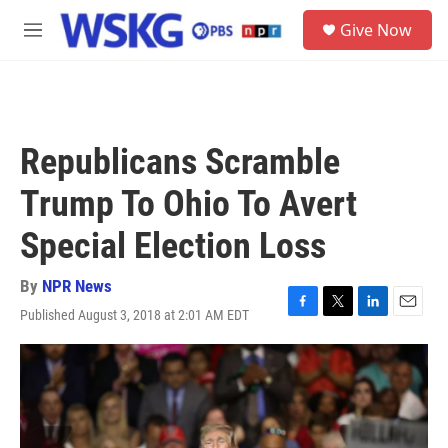
Skip to main content
S
Give Now
e
M
a
e
r
n
c
u
h
u
Republicans Scramble
e
r
Trump To Ohio To Avert
y
Special Election Loss
By
NPR News
Published August 3, 2018 at 2:01 AM EDT
F
T
L
E
a
w
i
m
c
i
n
a
e
t
k
i
b
t
e
l
o
e
d
o
r
I