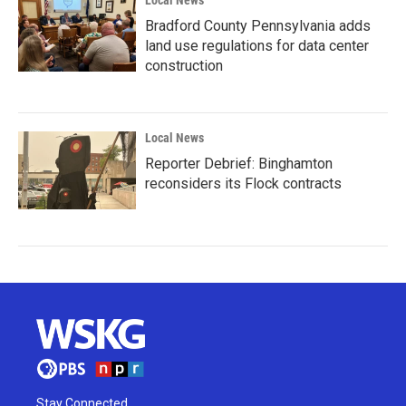
Local News
Bradford County Pennsylvania adds
land use regulations for data center
construction
Local News
Reporter Debrief: Binghamton
reconsiders its Flock contracts
Stay Connected