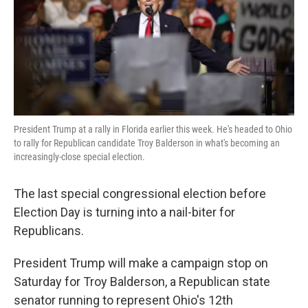
k
n
President Trump at a rally in Florida earlier this week. He's headed to Ohio
to rally for Republican candidate Troy Balderson in what's becoming an
increasingly-close special election.
The last special congressional election before
Election Day is turning into a nail-biter for
Republicans.
President Trump will make a campaign stop on
Saturday for Troy Balderson, a Republican state
senator running to represent Ohio's 12th