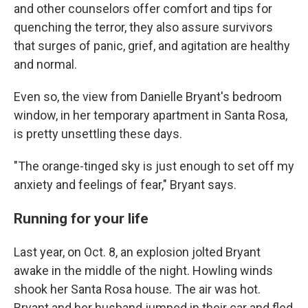
and other counselors offer comfort and tips for
quenching the terror, they also assure survivors
that surges of panic, grief, and agitation are healthy
and normal.
Even so, the view from Danielle Bryant's bedroom
window, in her temporary apartment in Santa Rosa,
is pretty unsettling these days.
"The orange-tinged sky is just enough to set off my
anxiety and feelings of fear," Bryant says.
Running for your life
Last year, on Oct. 8, an explosion jolted Bryant
awake in the middle of the night. Howling winds
shook her Santa Rosa house. The air was hot.
Bryant and her husband jumped in their car and fled