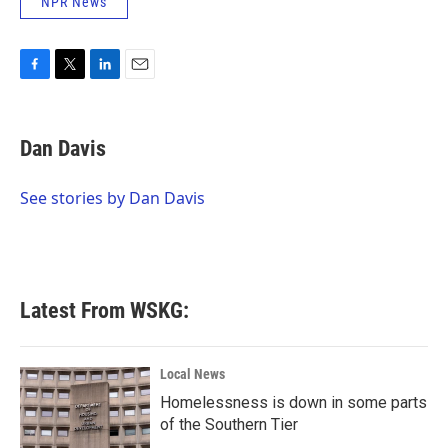
NPR News
F
T
L
E
a
w
i
m
c
i
n
a
e
t
k
i
Dan Davis
b
t
e
l
o
e
d
o
r
I
See stories by Dan Davis
k
n
Latest From WSKG:
Local News
Homelessness is down in some parts
of the Southern Tier