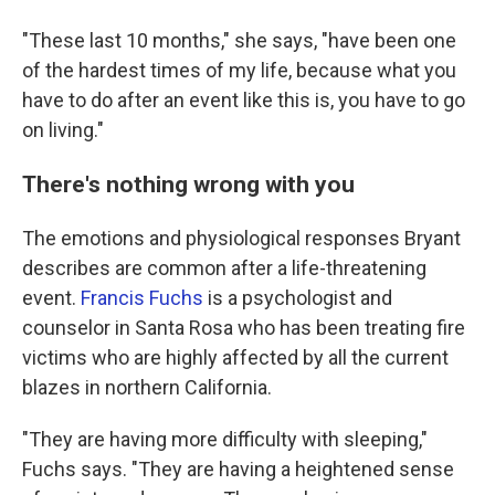
"These last 10 months," she says, "have been one
of the hardest times of my life, because what you
have to do after an event like this is, you have to go
on living."
There's nothing wrong with you
The emotions and physiological responses Bryant
describes are common after a life-threatening
event.
Francis Fuchs
is a psychologist and
counselor in Santa Rosa who has been treating fire
victims who are highly affected by all the current
blazes in northern California.
"They are having more difficulty with sleeping,"
Fuchs says. "They are having a heightened sense