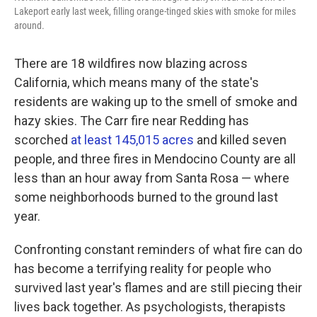
k
n
Lakeport early last week, filling orange-tinged skies with smoke for miles
around.
There are 18 wildfires now blazing across
California, which means many of the state's
residents are waking up to the smell of smoke and
hazy skies. The Carr fire near Redding has
scorched
at least 145,015 acres
and killed seven
people, and three fires in Mendocino County are all
less than an hour away from Santa Rosa — where
some neighborhoods burned to the ground last
year.
Confronting constant reminders of what fire can do
has become a terrifying reality for people who
survived last year's flames and are still piecing their
lives back together. As psychologists, therapists