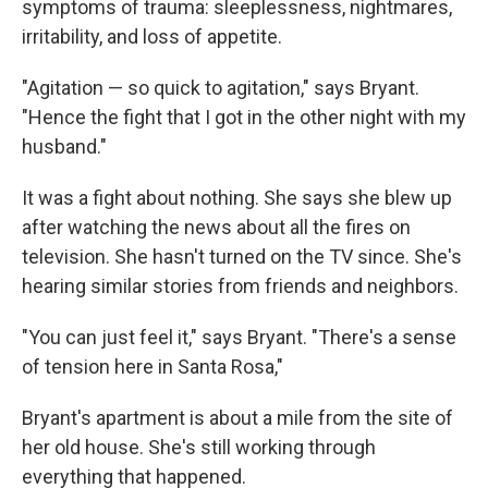
symptoms of trauma: sleeplessness, nightmares,
irritability, and loss of appetite.
"Agitation — so quick to agitation," says Bryant.
"Hence the fight that I got in the other night with my
husband."
It was a fight about nothing. She says she blew up
after watching the news about all the fires on
television. She hasn't turned on the TV since. She's
hearing similar stories from friends and neighbors.
"You can just feel it," says Bryant. "There's a sense
of tension here in Santa Rosa,"
Bryant's apartment is about a mile from the site of
her old house. She's still working through
everything that happened.