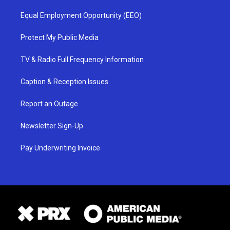
Equal Employment Opportunity (EEO)
Protect My Public Media
TV & Radio Full Frequency Information
Caption & Reception Issues
Report an Outage
Newsletter Sign-Up
Pay Underwriting Invoice