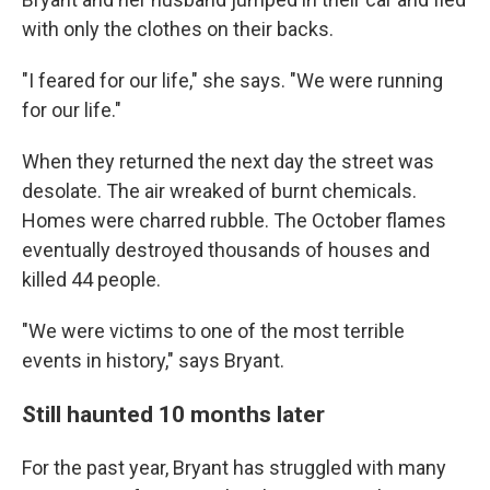
with only the clothes on their backs.
"I feared for our life," she says. "We were running
for our life."
When they returned the next day the street was
desolate. The air wreaked of burnt chemicals.
Homes were charred rubble. The October flames
eventually destroyed thousands of houses and
killed 44 people.
"We were victims to one of the most terrible
events in history," says Bryant.
Still haunted 10 months later
For the past year, Bryant has struggled with many