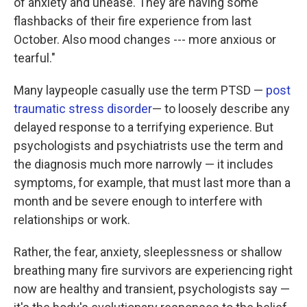
of anxiety and unease. They are having some
flashbacks of their fire experience from last
October. Also mood changes --- more anxious or
tearful."
Many laypeople casually use the term PTSD —
post
traumatic stress disorder
— to loosely describe any
delayed response to a terrifying experience. But
psychologists and psychiatrists use the term and
the diagnosis much more narrowly — it includes
symptoms, for example, that must last more than a
month and be severe enough to interfere with
relationships or work.
Rather, the fear, anxiety, sleeplessness or shallow
breathing many fire survivors are experiencing right
now are healthy and transient, psychologists say —