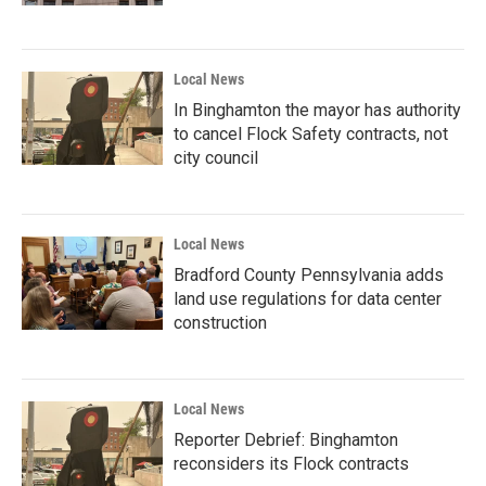
Local News
In Binghamton the mayor has authority
to cancel Flock Safety contracts, not
city council
Local News
Bradford County Pennsylvania adds
land use regulations for data center
construction
Local News
Reporter Debrief: Binghamton
reconsiders its Flock contracts