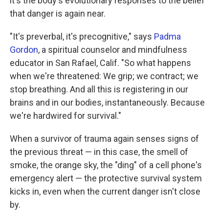
it's the body's evolutionary responses to the belief
that danger is again near.
"It's preverbal, it's precognitive," says
Padma
Gordon
, a spiritual counselor and mindfulness
educator in San Rafael, Calif. "So what happens
when we're threatened: We grip; we contract; we
stop breathing. And all this is registering in our
brains and in our bodies, instantaneously. Because
we're hardwired for survival."
When a survivor of trauma again senses signs of
the previous threat — in this case, the smell of
smoke, the orange sky, the "ding" of a cell phone's
emergency alert — the protective survival system
kicks in, even when the current danger isn't close
by.