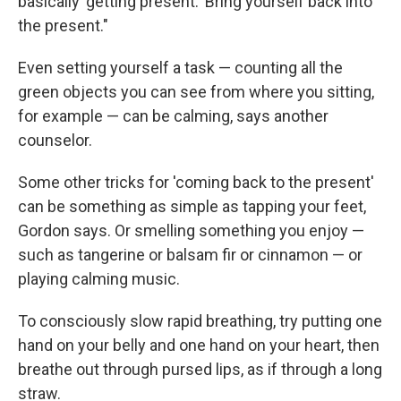
basically 'getting present.' Bring yourself back into
the present."
Even setting yourself a task — counting all the
green objects you can see from where you sitting,
for example — can be calming, says another
counselor.
Some other tricks for 'coming back to the present'
can be something as simple as tapping your feet,
Gordon says. Or smelling something you enjoy —
such as tangerine or balsam fir or cinnamon — or
playing calming music.
To consciously slow rapid breathing, try putting one
hand on your belly and one hand on your heart, then
breathe out through pursed lips, as if through a long
straw.