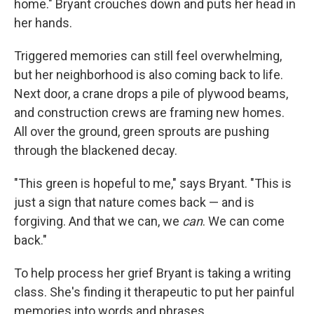
home." Bryant crouches down and puts her head in
her hands.
Triggered memories can still feel overwhelming,
but her neighborhood is also coming back to life.
Next door, a crane drops a pile of plywood beams,
and construction crews are framing new homes.
All over the ground, green sprouts are pushing
through the blackened decay.
"This green is hopeful to me," says Bryant. "This is
just a sign that nature comes back — and is
forgiving. And that we can, we
can
. We can come
back."
To help process her grief Bryant is taking a writing
class. She's finding it therapeutic to put her painful
memories into words and phrases.