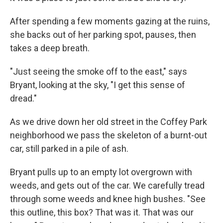
After spending a few moments gazing at the ruins,
she backs out of her parking spot, pauses, then
takes a deep breath.
"Just seeing the smoke off to the east," says
Bryant, looking at the sky, "I get this sense of
dread."
As we drive down her old street in the Coffey Park
neighborhood we pass the skeleton of a burnt-out
car, still parked in a pile of ash.
Bryant pulls up to an empty lot overgrown with
weeds, and gets out of the car. We carefully tread
through some weeds and knee high bushes. "See
this outline, this box? That was it. That was our