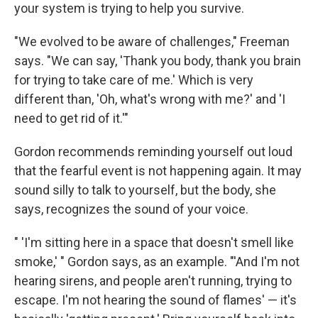
your system is trying to help you survive.
"We evolved to be aware of challenges," Freeman
says. "We can say, 'Thank you body, thank you brain
for trying to take care of me.' Which is very
different than, 'Oh, what's wrong with me?' and 'I
need to get rid of it.'"
Gordon recommends reminding yourself out loud
that the fearful event is not happening again. It may
sound silly to talk to yourself, but the body, she
says, recognizes the sound of your voice.
" 'I'm sitting here in a space that doesn't smell like
smoke,' " Gordon says, as an example. "'And I'm not
hearing sirens, and people aren't running, trying to
escape. I'm not hearing the sound of flames' — it's