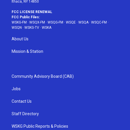
Ithaca, NY 14850
FCC LICENSE RENEWAL
FCC Public Files:
WSKG-FM
·
WSQX-FM
·
WSQG-FM
·
WSQE
·
WSQA
·
WSQC-FM
·
WSQN
·
WSKG-TV
·
WSKA
About Us
Mission & Station
Community Advisory Board (CAB)
Jobs
Contact Us
Staff Directory
WSKG Public Reports & Policies