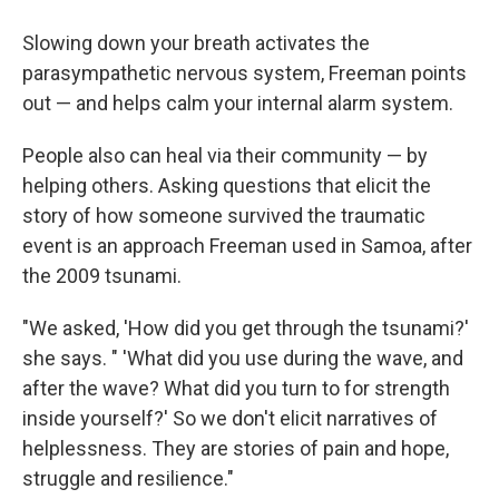
Slowing down your breath activates the
parasympathetic nervous system, Freeman points
out — and helps calm your internal alarm system.
People also can heal via their community — by
helping others. Asking questions that elicit the
story of how someone survived the traumatic
event is an approach Freeman used in Samoa, after
the 2009 tsunami.
"We asked, 'How did you get through the tsunami?'
she says. " 'What did you use during the wave, and
after the wave? What did you turn to for strength
inside yourself?' So we don't elicit narratives of
helplessness. They are stories of pain and hope,
struggle and resilience."