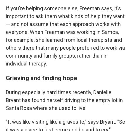
If you're helping someone else, Freeman says, it's
important to ask them what kinds of help they want
— and not assume that each approach works with
everyone. When Freeman was working in Samoa,
for example, she learned from local therapists and
others there that many people preferred to work via
community and family groups, rather than in
individual therapy.
Grieving and finding hope
During especially hard times recently, Danielle
Bryant has found herself driving to the empty lot in
Santa Rosa where she used to live.
"It was like visiting like a gravesite," says Bryant. "So
it was a place to just come and be and to cry."