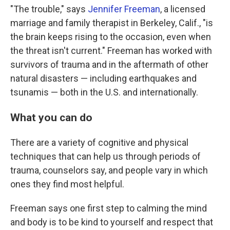
"The trouble," says
Jennifer Freeman
, a licensed
marriage and family therapist in Berkeley, Calif., "is
the brain keeps rising to the occasion, even when
the threat isn't current." Freeman has worked with
survivors of trauma and in the aftermath of other
natural disasters — including earthquakes and
tsunamis — both in the U.S. and internationally.
What you can do
There are a variety of cognitive and physical
techniques that can help us through periods of
trauma, counselors say, and people vary in which
ones they find most helpful.
Freeman says one first step to calming the mind
and body is to be kind to yourself and respect that