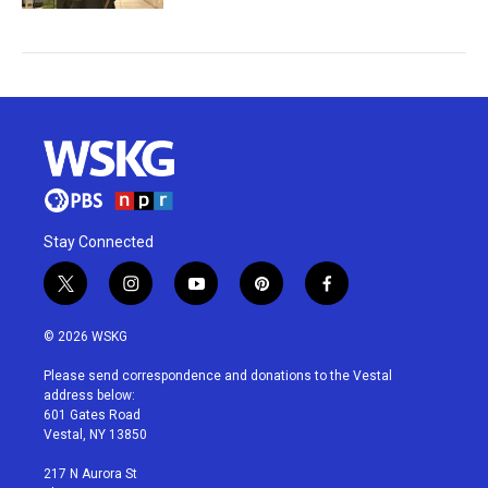
Stay Connected
t
i
y
p
f
w
n
o
i
a
i
s
u
n
c
© 2026 WSKG
t
t
t
t
e
t
a
u
e
b
Please send correspondence and donations to the Vestal
e
g
b
r
o
address below:
r
r
e
e
o
601 Gates Road
a
s
k
Vestal, NY 13850
m
t
217 N Aurora St