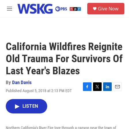
Skip to main content
S
Give Now
e
M
a
e
r
n
c
u
h
u
California Wildfires Reignite
e
r
Old Trauma For Survivors Of
y
Last Year's Blazes
By
Dan Davis
Published August 5, 2018 at 2:13 PM EDT
F
T
L
E
a
w
i
m
c
i
n
a
LISTEN
e
t
k
i
b
t
e
l
o
e
d
o
r
I
Northern California's River Fire tore through a canyon near the town of