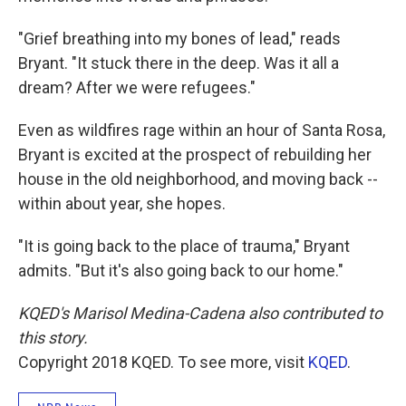
"Grief breathing into my bones of lead," reads
Bryant. "It stuck there in the deep. Was it all a
dream? After we were refugees."
Even as wildfires rage within an hour of Santa Rosa,
Bryant is excited at the prospect of rebuilding her
house in the old neighborhood, and moving back --
within about year, she hopes.
"It is going back to the place of trauma," Bryant
admits. "But it's also going back to our home."
KQED's Marisol Medina-Cadena also contributed to
this story.
Copyright 2018 KQED. To see more, visit
KQED
.