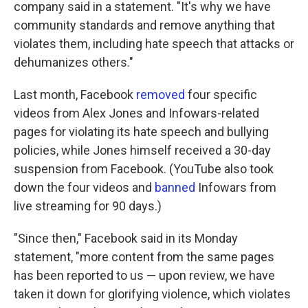
company said in a statement. "It's why we have
community standards and remove anything that
violates them, including hate speech that attacks or
dehumanizes others."
Last month, Facebook
removed
four specific
videos from Alex Jones and Infowars-related
pages for violating its hate speech and bullying
policies, while Jones himself received a 30-day
suspension from Facebook. (YouTube also took
down the four videos and
banned
Infowars from
live streaming for 90 days.)
"Since then," Facebook said in its Monday
statement, "more content from the same pages
has been reported to us — upon review, we have
taken it down for glorifying violence, which violates