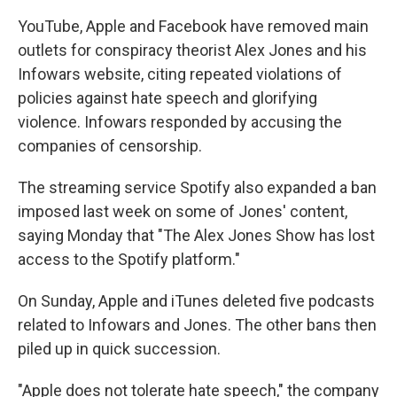
k
n
YouTube, Apple and Facebook have removed main
outlets for conspiracy theorist Alex Jones and his
Infowars website, citing repeated violations of
policies against hate speech and glorifying
violence. Infowars responded by accusing the
companies of censorship.
The streaming service Spotify also expanded a ban
imposed last week on some of Jones' content,
saying Monday that "The Alex Jones Show has lost
access to the Spotify platform."
On Sunday, Apple and iTunes deleted five podcasts
related to Infowars and Jones. The other bans then
piled up in quick succession.
"Apple does not tolerate hate speech," the company