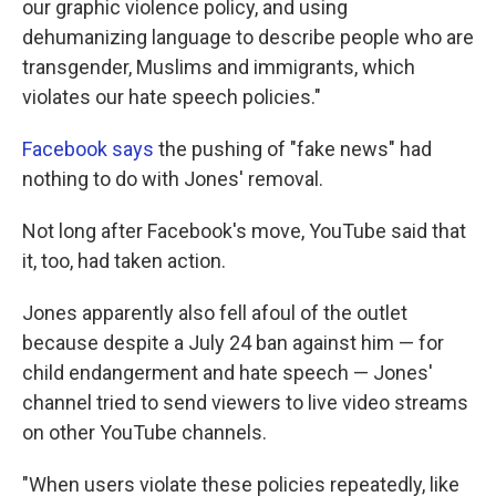
our graphic violence policy, and using
dehumanizing language to describe people who are
transgender, Muslims and immigrants, which
violates our hate speech policies."
Facebook says
the pushing of "fake news" had
nothing to do with Jones' removal.
Not long after Facebook's move, YouTube said that
it, too, had taken action.
Jones apparently also fell afoul of the outlet
because despite a July 24 ban against him — for
child endangerment and hate speech — Jones'
channel tried to send viewers to live video streams
on other YouTube channels.
"When users violate these policies repeatedly, like