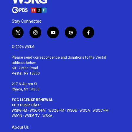
Stay Connected
t
i
y
p
f
w
n
o
i
a
i
s
u
n
c
© 2026 WSKG
t
t
t
t
e
t
a
u
e
b
Please send correspondence and donations to the Vestal
e
g
b
r
o
address below:
r
r
e
e
o
601 Gates Road
a
s
k
Vestal, NY 13850
m
t
217 N Aurora St
Ithaca, NY 14850
FCC LICENSE RENEWAL
FCC Public Files:
WSKG-FM
·
WSQX-FM
·
WSQG-FM
·
WSQE
·
WSQA
·
WSQC-FM
·
WSQN
·
WSKG-TV
·
WSKA
About Us