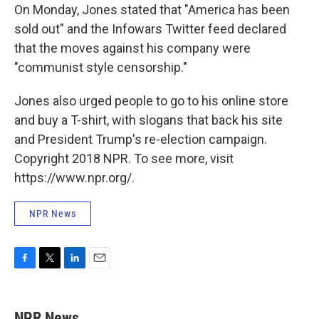
On Monday, Jones stated that "America has been
sold out" and the Infowars Twitter feed declared
that the moves against his company were
"communist style censorship."
Jones also urged people to go to his online store
and buy a T-shirt, with slogans that back his site
and President Trump's re-election campaign.
Copyright 2018 NPR. To see more, visit
https://www.npr.org/.
NPR News
F
T
L
E
a
w
i
m
c
i
n
a
e
t
k
i
NPR News