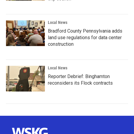
Local News
Bradford County Pennsylvania adds
land use regulations for data center
construction
Local News
Reporter Debrief: Binghamton
reconsiders its Flock contracts