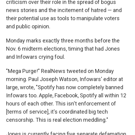
criticism over their role in the spread of bogus
news stories and the incitement of hatred — and
their potential use as tools to manipulate voters
and public opinion.
Monday marks exactly three months before the
Nov. 6 midterm elections, timing that had Jones
and Infowars crying foul.
"Mega Purge!" RealNews tweeted on Monday
morning. Paul Joseph Watson, Infowars' editor at
large, wrote, "Spotify has now completely banned
Infowars too. Apple, Facebook, Spotify all within 12
hours of each other. This isn't enforcement of
[terms of service], it's coordinated big tech
censorship. This is real election meddling."
Jones is currently facing five separate defamation