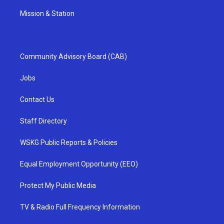
Mission & Station
Community Advisory Board (CAB)
Jobs
Contact Us
Staff Directory
WSKG Public Reports & Policies
Equal Employment Opportunity (EEO)
Protect My Public Media
TV & Radio Full Frequency Information