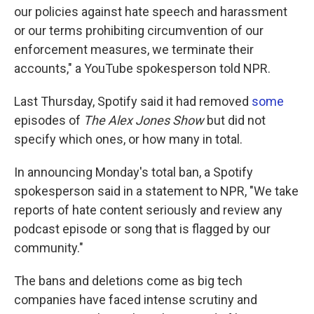
our policies against hate speech and harassment
or our terms prohibiting circumvention of our
enforcement measures, we terminate their
accounts," a YouTube spokesperson told NPR.
Last Thursday, Spotify said it had removed
some
episodes of
The Alex Jones Show
but did not
specify which ones, or how many in total.
In announcing Monday's total ban, a Spotify
spokesperson said in a statement to NPR, "We take
reports of hate content seriously and review any
podcast episode or song that is flagged by our
community."
The bans and deletions come as big tech
companies have faced intense scrutiny and