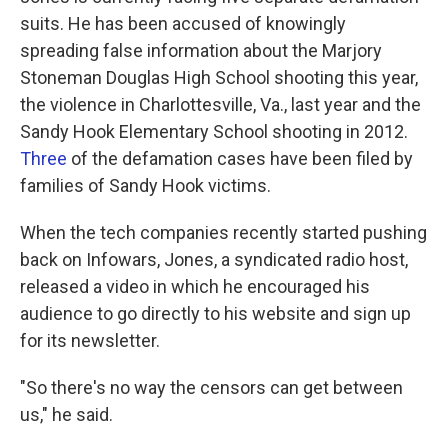
suits. He has been accused of knowingly
spreading false information about the Marjory
Stoneman Douglas High School shooting this year,
the violence in Charlottesville, Va., last year and the
Sandy Hook Elementary School shooting in 2012.
Three
of the defamation cases have been filed by
families of Sandy Hook victims.
When the tech companies recently started pushing
back on Infowars, Jones, a syndicated radio host,
released a video in which he encouraged his
audience to go directly to his website and sign up
for its newsletter.
"So there's no way the censors can get between
us," he said.