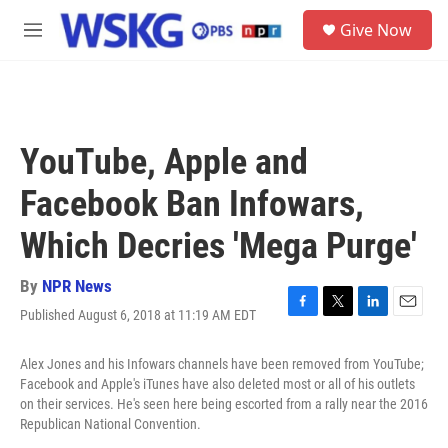
Skip to main content
S
Give Now
e
M
a
e
r
n
c
u
h
u
YouTube, Apple and
e
r
Facebook Ban Infowars,
y
Which Decries 'Mega Purge'
By
NPR News
Published August 6, 2018 at 11:19 AM EDT
F
T
L
E
a
w
i
m
c
i
n
a
Alex Jones and his Infowars channels have been removed from YouTube;
e
t
k
i
Facebook and Apple's iTunes have also deleted most or all of his outlets
b
t
e
l
on their services. He's seen here being escorted from a rally near the 2016
o
e
d
Republican National Convention.
o
r
I