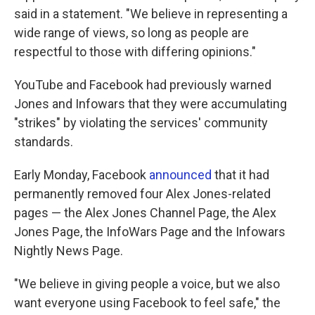
said in a statement. "We believe in representing a
wide range of views, so long as people are
respectful to those with differing opinions."
YouTube and Facebook had previously warned
Jones and Infowars that they were accumulating
"strikes" by violating the services' community
standards.
Early Monday, Facebook
announced
that it had
permanently removed four Alex Jones-related
pages — the Alex Jones Channel Page, the Alex
Jones Page, the InfoWars Page and the Infowars
Nightly News Page.
"We believe in giving people a voice, but we also
want everyone using Facebook to feel safe," the