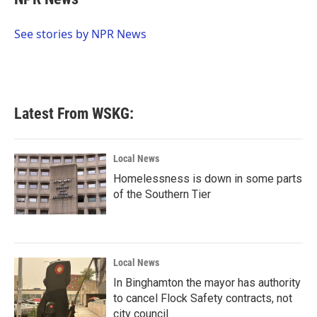
b
t
e
l
o
e
d
o
r
I
See stories by NPR News
k
n
Latest From WSKG:
Local News
Homelessness is down in some parts
of the Southern Tier
Local News
In Binghamton the mayor has authority
to cancel Flock Safety contracts, not
city council