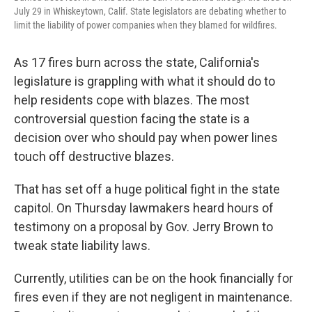
k
n
July 29 in Whiskeytown, Calif. State legislators are debating whether to
limit the liability of power companies when they blamed for wildfires.
As 17 fires burn across the state, California's
legislature is grappling with what it should do to
help residents cope with blazes. The most
controversial question facing the state is a
decision over who should pay when power lines
touch off destructive blazes.
That has set off a huge political fight in the state
capitol. On Thursday lawmakers heard hours of
testimony on a proposal by Gov. Jerry Brown to
tweak state liability laws.
Currently, utilities can be on the hook financially for
fires even if they are not negligent in maintenance.