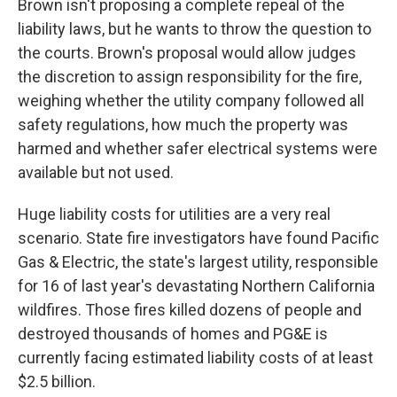
Brown isn't proposing a complete repeal of the
liability laws, but he wants to throw the question to
the courts. Brown's proposal would allow judges
the discretion to assign responsibility for the fire,
weighing whether the utility company followed all
safety regulations, how much the property was
harmed and whether safer electrical systems were
available but not used.
Huge liability costs for utilities are a very real
scenario. State fire investigators have found Pacific
Gas & Electric, the state's largest utility, responsible
for 16 of last year's devastating Northern California
wildfires. Those fires killed dozens of people and
destroyed thousands of homes and PG&E is
currently facing estimated liability costs of at least
$2.5 billion.