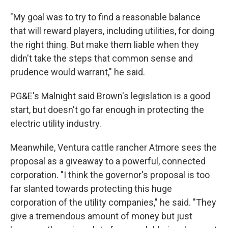
"My goal was to try to find a reasonable balance
that will reward players, including utilities, for doing
the right thing. But make them liable when they
didn't take the steps that common sense and
prudence would warrant," he said.
PG&E's Malnight said Brown's legislation is a good
start, but doesn't go far enough in protecting the
electric utility industry.
Meanwhile, Ventura cattle rancher Atmore sees the
proposal as a giveaway to a powerful, connected
corporation. "I think the governor's proposal is too
far slanted towards protecting this huge
corporation of the utility companies," he said. "They
give a tremendous amount of money but just