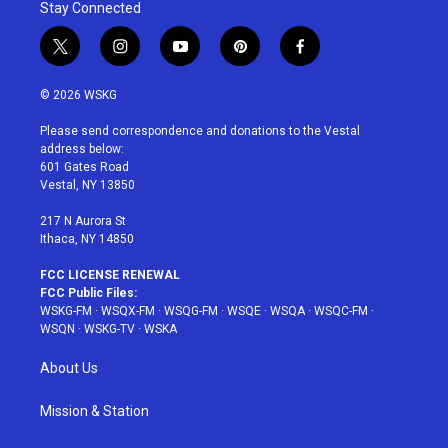
Stay Connected
t
i
y
p
f
w
n
o
i
a
i
s
u
n
c
© 2026 WSKG
t
t
t
t
e
t
a
u
e
b
Please send correspondence and donations to the Vestal
e
g
b
r
o
address below:
r
r
e
e
o
601 Gates Road
a
s
k
Vestal, NY 13850
m
t
217 N Aurora St
Ithaca, NY 14850
FCC LICENSE RENEWAL
FCC Public Files:
WSKG-FM
·
WSQX-FM
·
WSQG-FM
·
WSQE
·
WSQA
·
WSQC-FM
·
WSQN
·
WSKG-TV
·
WSKA
About Us
Mission & Station