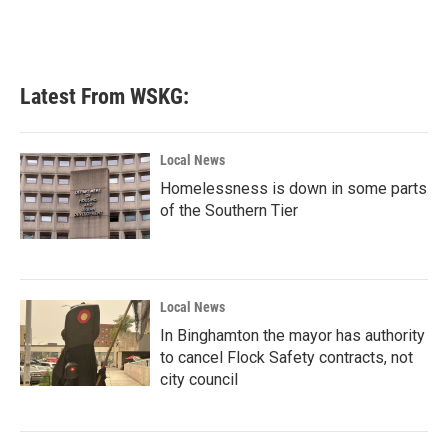
Latest From WSKG:
Local News
Homelessness is down in some parts
of the Southern Tier
Local News
In Binghamton the mayor has authority
to cancel Flock Safety contracts, not
city council