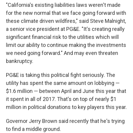
"California's existing liabilities laws weren't made
for the new normal that we face going forward with
these climate driven wildfires," said Steve Malnight,
a senior vice president at PG&E. "It's creating really
significant financial risk to the utilities which will
limit our ability to continue making the investments
we need going forward." And may even threaten
bankruptcy.
PG&E is taking this political fight seriously. The
utility has spent the same amount on lobbying —
$1.6 million — between April and June this year that
it spent in all of 2017. That's on top of nearly $1
million in political donations to key players this year.
Governor Jerry Brown said recently that he's trying
to find a middle ground.