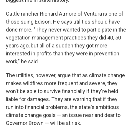
Cattle rancher Richard Atmore of Ventura is one of
those suing Edison. He says utilities should have
done more. "They never wanted to participate in the
vegetation management practices they did 40, 50
years ago, but all of a sudden they got more
interested in profits than they were in prevention
work," he said.
The utilities, however, argue that as climate change
makes wildfires more frequent and severe, they
won't be able to survive financially if they're held
liable for damages. They are warning that if they
run into financial problems, the state's ambitious
climate change goals — an issue near and dear to
Governor Brown — will be at risk.