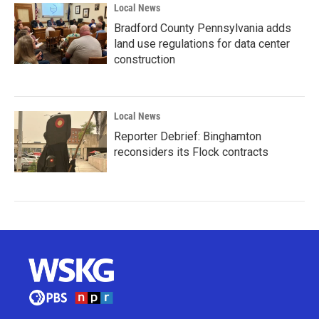
Local News
Bradford County Pennsylvania adds
land use regulations for data center
construction
Local News
Reporter Debrief: Binghamton
reconsiders its Flock contracts