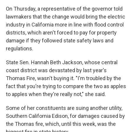
On Thursday, a representative of the governor told
lawmakers that the change would bring the electric
industry in California more in line with flood control
districts, which aren't forced to pay for property
damage if they followed state safety laws and
regulations.
State Sen. Hannah Beth Jackson, whose central
coast district was devastated by last year's
Thomas Fire, wasn't buying it. "I'm troubled by the
fact that you're trying to compare the two as apples
to apples when they're really not," she said.
Some of her constituents are suing another utility,
Southern California Edison, for damages caused by
the Thomas fire, which, until this week, was the
biggest fire in state history.