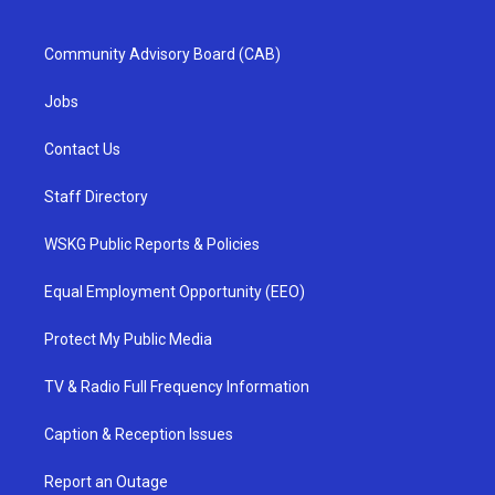
Community Advisory Board (CAB)
Jobs
Contact Us
Staff Directory
WSKG Public Reports & Policies
Equal Employment Opportunity (EEO)
Protect My Public Media
TV & Radio Full Frequency Information
Caption & Reception Issues
Report an Outage