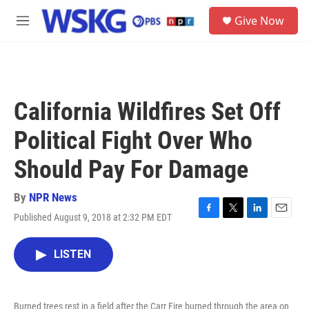
Skip to main content
S
Give Now
e
M
a
e
r
n
c
u
h
u
California Wildfires Set Off
e
r
Political Fight Over Who
y
Should Pay For Damage
By
NPR News
Published August 9, 2018 at 2:32 PM EDT
F
T
L
E
a
w
i
m
c
i
n
a
LISTEN
e
t
k
i
b
t
e
l
o
e
d
o
r
I
Burned trees rest in a field after the Carr Fire burned through the area on