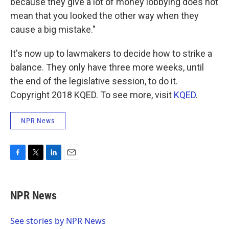
because they give a lot of money lobbying does not
mean that you looked the other way when they
cause a big mistake."
It's now up to lawmakers to decide how to strike a
balance. They only have three more weeks, until
the end of the legislative session, to do it.
Copyright 2018 KQED. To see more, visit
KQED
.
NPR News
F
T
L
E
a
w
i
m
c
i
n
a
e
t
k
i
NPR News
b
t
e
l
o
e
d
o
r
I
See stories by NPR News
k
n