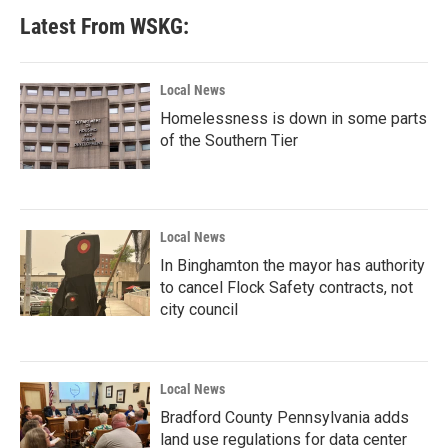
Latest From WSKG:
Local News
Homelessness is down in some parts
of the Southern Tier
Local News
In Binghamton the mayor has authority
to cancel Flock Safety contracts, not
city council
Local News
Bradford County Pennsylvania adds
land use regulations for data center