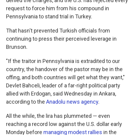
denied the charges, and the U.S. has rejected every
request to force him from his compound in
Pennsylvania to stand trial in Turkey.
That hasn't prevented Turkish officials from
continuing to press their perceived leverage in
Brunson.
"If the traitor in Pennsylvania is extradited to our
country, the handover of the pastor may be in the
offing, and both countries will get what they want,"
Devlet Bahceli, leader of a far-right political party
allied with Erdogan, said Wednesday in Ankara,
according to the
Anadolu news agency
.
All the while, the lira has plummeted — even
reaching a record low against the U.S. dollar early
Monday before
managing modest rallies
in the