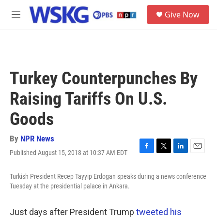
Skip to main content
S
Give Now
e
M
a
e
r
n
c
u
h
u
Turkey Counterpunches By
e
r
Raising Tariffs On U.S.
y
Goods
By
NPR News
Published August 15, 2018 at 10:37 AM EDT
F
T
L
E
a
w
i
m
c
i
n
a
Turkish President Recep Tayyip Erdogan speaks during a news conference
e
t
k
i
Tuesday at the presidential palace in Ankara.
b
t
e
l
o
e
d
o
r
I
Just days after President Trump
tweeted his