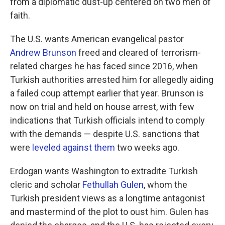
from a diplomatic dust-up centered on two men of
faith.
The U.S. wants American evangelical pastor
Andrew Brunson
freed and cleared of terrorism-
related charges he has faced since 2016, when
Turkish authorities arrested him for allegedly aiding
a failed coup attempt earlier that year. Brunson is
now on trial and held on house arrest, with few
indications that Turkish officials intend to comply
with the demands — despite U.S. sanctions that
were
leveled against them
two weeks ago.
Erdogan wants Washington to extradite Turkish
cleric and scholar
Fethullah Gulen
, whom the
Turkish president views as a longtime antagonist
and mastermind of the plot to oust him. Gulen has