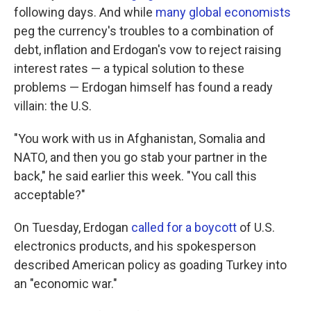
following days. And while
many global economists
peg the currency's troubles to a combination of
debt, inflation and Erdogan's vow to reject raising
interest rates — a typical solution to these
problems — Erdogan himself has found a ready
villain: the U.S.
"You work with us in Afghanistan, Somalia and
NATO, and then you go stab your partner in the
back," he said earlier this week. "You call this
acceptable?"
On Tuesday, Erdogan
called for a boycott
of U.S.
electronics products, and his spokesperson
described American policy as goading Turkey into
an "economic war."