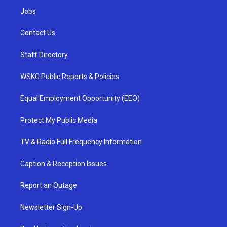
Jobs
Contact Us
Staff Directory
WSKG Public Reports & Policies
Equal Employment Opportunity (EEO)
Protect My Public Media
TV & Radio Full Frequency Information
Caption & Reception Issues
Report an Outage
Newsletter Sign-Up