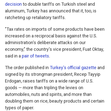
k
n
decision
to double tariffs on Turkish steel and
aluminum, Turkey has announced that it, too, is
ratcheting up retaliatory tariffs.
"Tax rates on imports of some products have been
increased on a reciprocal basis against the U.S.
administration's deliberate attacks on our
economy," the country's vice president, Fuat Oktay,
said in a
pair of tweets
.
The order published in
Turkey's official gazette
and
signed by its strongman president, Recep Tayyip
Erdogan, raises tariffs on a wide range of U.S.
goods — more than tripling the levies on
automobiles, nuts and spirits, and more than
doubling them on rice, beauty products and certain
types of paper.