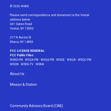
w
n
o
i
a
i
s
u
n
c
© 2026 WSKG
t
t
t
t
e
t
a
u
e
b
Please send correspondence and donations to the Vestal
e
g
b
r
o
address below:
r
r
e
e
o
601 Gates Road
a
s
k
Vestal, NY 13850
m
t
217 N Aurora St
Ithaca, NY 14850
FCC LICENSE RENEWAL
FCC Public Files:
WSKG-FM
·
WSQX-FM
·
WSQG-FM
·
WSQE
·
WSQA
·
WSQC-FM
·
WSQN
·
WSKG-TV
·
WSKA
About Us
Mission & Station
Community Advisory Board (CAB)