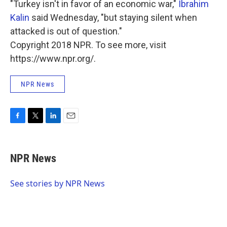
"Turkey isn't in favor of an economic war,"
Ibrahim
Kalin
said Wednesday, "but staying silent when
attacked is out of question."
Copyright 2018 NPR. To see more, visit
https://www.npr.org/.
NPR News
F
T
L
E
a
w
i
m
c
i
n
a
e
t
k
i
NPR News
b
t
e
l
o
e
d
o
r
I
See stories by NPR News
k
n