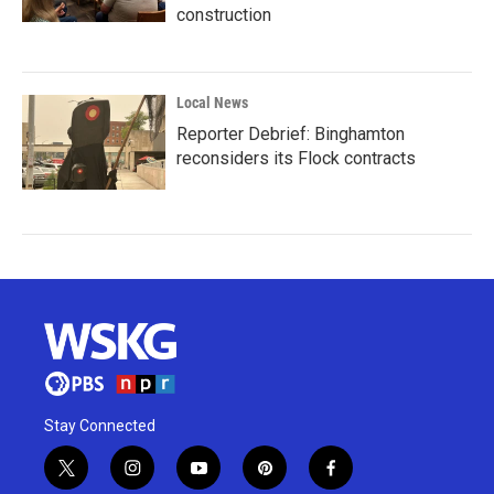
construction
Local News
Reporter Debrief: Binghamton
reconsiders its Flock contracts
Stay Connected
t
i
y
p
f