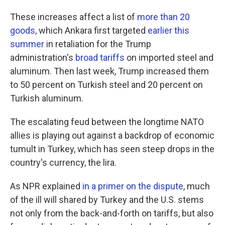
These increases affect a list of
more than 20
goods
, which Ankara first targeted
earlier this
summer
in retaliation for the Trump
administration's
broad tariffs
on imported steel and
aluminum. Then last week, Trump increased them
to 50 percent on Turkish steel and 20 percent on
Turkish aluminum.
The escalating feud between the longtime NATO
allies is playing out against a backdrop of economic
tumult in Turkey, which has seen steep drops in the
country's currency, the lira.
As NPR explained
in a primer on the dispute
, much
of the ill will shared by Turkey and the U.S. stems
not only from the back-and-forth on tariffs, but also