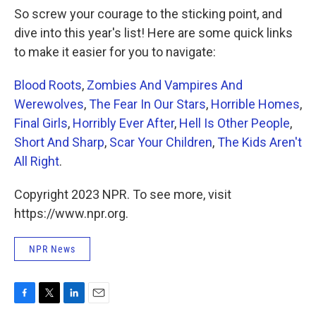
So screw your courage to the sticking point, and
dive into this year's list! Here are some quick links
to make it easier for you to navigate:
Blood Roots
,
Zombies And Vampires And
Werewolves
,
The Fear In Our Stars
,
Horrible Homes
,
Final Girls
,
Horribly Ever After
,
Hell Is Other People
,
Short And Sharp
,
Scar Your Children
,
The Kids Aren't
All Right
.
Copyright 2023 NPR. To see more, visit
https://www.npr.org.
NPR News
F
T
L
E