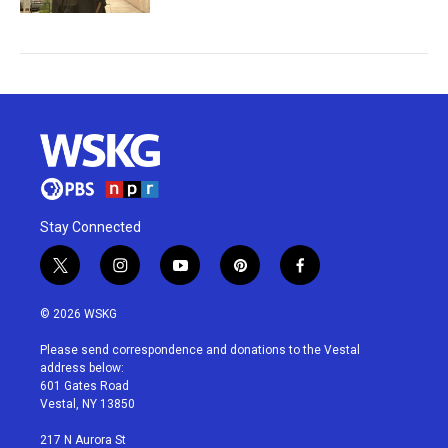
Stay Connected
t
i
y
p
f
w
n
o
i
a
i
s
u
n
c
© 2026 WSKG
t
t
t
t
e
t
a
u
e
b
Please send correspondence and donations to the Vestal
e
g
b
r
o
address below:
r
r
e
e
o
601 Gates Road
a
s
k
Vestal, NY 13850
m
t
217 N Aurora St