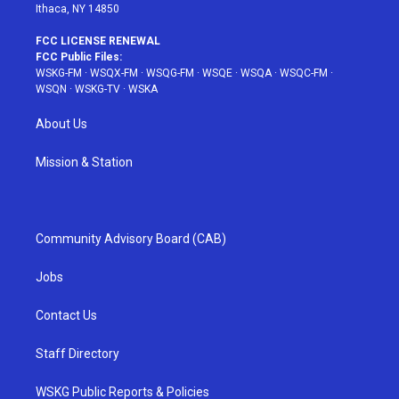
Ithaca, NY 14850
FCC LICENSE RENEWAL
FCC Public Files:
WSKG-FM
·
WSQX-FM
·
WSQG-FM
·
WSQE
·
WSQA
·
WSQC-FM
·
WSQN
·
WSKG-TV
·
WSKA
About Us
Mission & Station
Community Advisory Board (CAB)
Jobs
Contact Us
Staff Directory
WSKG Public Reports & Policies