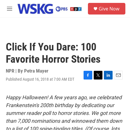
Skip to main content
S
Give Now
e
M
a
e
r
n
c
u
h
u
Click If You Dare: 100
e
r
Favorite Horror Stories
y
NPR | By
Petra Mayer
Published August 16, 2018 at 7:00 AM EDT
F
T
L
E
a
w
i
m
c
i
n
a
e
t
k
i
Happy Halloween! A few years ago, we celebrated
b
t
e
l
Frankenstein's 200th birthday by dedicating our
o
e
d
o
r
I
summer reader poll to horror stories. We got more
k
n
than 7,000 nominations and winnowed them down
to a list of 100 spine-tingling titles. (Of course, lots