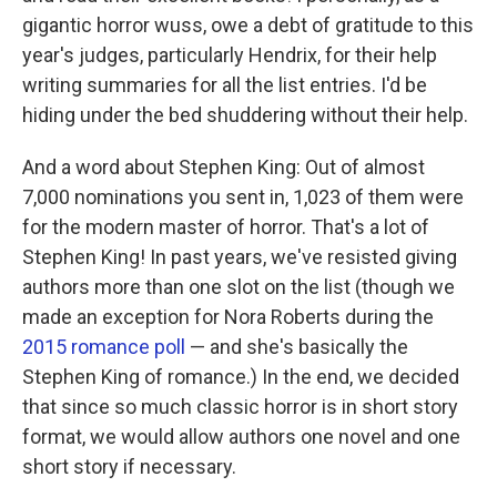
gigantic horror wuss, owe a debt of gratitude to this
year's judges, particularly Hendrix, for their help
writing summaries for all the list entries. I'd be
hiding under the bed shuddering without their help.
And a word about Stephen King: Out of almost
7,000 nominations you sent in, 1,023 of them were
for the modern master of horror. That's a lot of
Stephen King! In past years, we've resisted giving
authors more than one slot on the list (though we
made an exception for Nora Roberts during the
2015 romance poll
— and she's basically the
Stephen King of romance.) In the end, we decided
that since so much classic horror is in short story
format, we would allow authors one novel and one
short story if necessary.