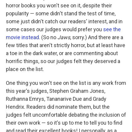
horror books you won't see on it, despite their
popularity — some didn't stand the test of time,
some just didn't catch our readers' interest, and in
some cases our judges would prefer you
see the
movie instead
. (So no
Jaws
, sorry.) And there are a
few titles that aren't strictly horror, but at least have
a toe in the dark water, or are commenting about
horrific things, so our judges felt they deserved a
place on the list.
One thing you won't see on the list is any work from
this year's judges, Stephen Graham Jones,
Ruthanna Emrys, Tananarive Due and Grady
Hendrix. Readers did nominate them, but the
judges felt uncomfortable debating the inclusion of
their own work — so it's up to me to tell you to find
and read their excellent books! I personally, as a