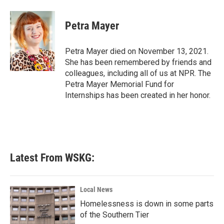
a
w
i
m
c
i
n
a
e
t
k
i
Petra Mayer
b
t
e
l
o
e
d
o
r
I
Petra Mayer died on November 13, 2021.
k
n
She has been remembered by friends and
colleagues, including all of us at NPR. The
Petra Mayer Memorial Fund for
Internships has been created in her honor.
Latest From WSKG:
Local News
Homelessness is down in some parts
of the Southern Tier