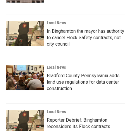
Local News
In Binghamton the mayor has authority
to cancel Flock Safety contracts, not
city council
Local News
Bradford County Pennsylvania adds
land use regulations for data center
construction
Local News
Reporter Debrief: Binghamton
reconsiders its Flock contracts