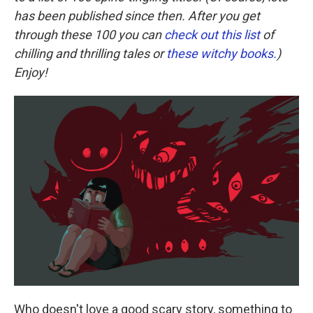
has been published since then. After you get
through these 100 you can
check out this list
of
chilling and thrilling tales or
these witchy books.
)
Enjoy!
Who doesn't love a good scary story, something to