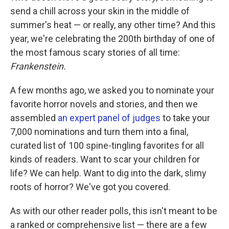
send a chill across your skin in the middle of
summer's heat — or really, any other time? And this
year, we're celebrating the 200th birthday of one of
the most famous scary stories of all time:
Frankenstein.
A few months ago, we asked you to nominate your
favorite horror novels and stories, and then we
assembled
an expert panel of judges
to take your
7,000 nominations and turn them into a final,
curated list of 100 spine-tingling favorites for all
kinds of readers. Want to scar your children for
life? We can help. Want to dig into the dark, slimy
roots of horror? We've got you covered.
As with our other reader polls, this isn't meant to be
a ranked or comprehensive list — there are a few