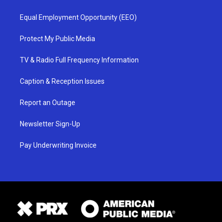
Equal Employment Opportunity (EEO)
Protect My Public Media
TV & Radio Full Frequency Information
Caption & Reception Issues
Report an Outage
Newsletter Sign-Up
Pay Underwriting Invoice