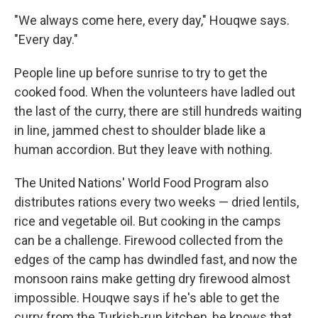
"We always come here, every day," Houqwe says.
"Every day."
People line up before sunrise to try to get the
cooked food. When the volunteers have ladled out
the last of the curry, there are still hundreds waiting
in line, jammed chest to shoulder blade like a
human accordion. But they leave with nothing.
The United Nations' World Food Program also
distributes rations every two weeks — dried lentils,
rice and vegetable oil. But cooking in the camps
can be a challenge. Firewood collected from the
edges of the camp has dwindled fast, and now the
monsoon rains make getting dry firewood almost
impossible. Houqwe says if he's able to get the
curry from the Turkish-run kitchen, he knows that