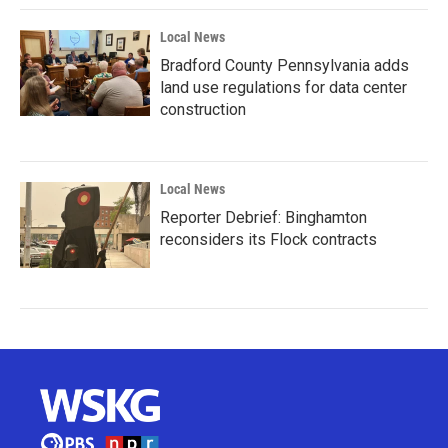
Local News
Bradford County Pennsylvania adds
land use regulations for data center
construction
Local News
Reporter Debrief: Binghamton
reconsiders its Flock contracts