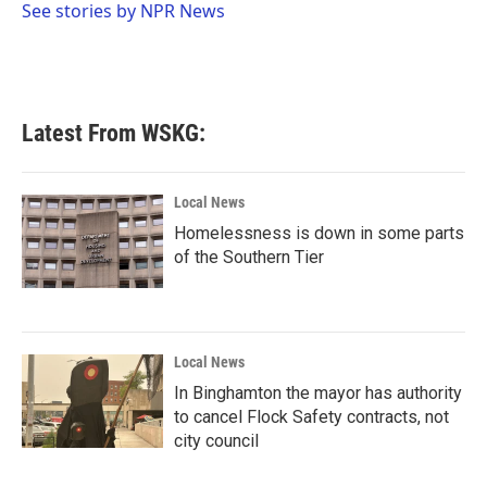
o
r
I
See stories by NPR News
k
n
Latest From WSKG:
Local News
Homelessness is down in some parts
of the Southern Tier
Local News
In Binghamton the mayor has authority
to cancel Flock Safety contracts, not
city council