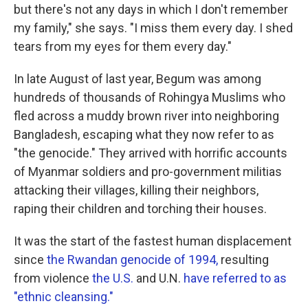
but there's not any days in which I don't remember
my family," she says. "I miss them every day. I shed
tears from my eyes for them every day."
In late August of last year, Begum was among
hundreds of thousands of Rohingya Muslims who
fled across a muddy brown river into neighboring
Bangladesh, escaping what they now refer to as
"the genocide." They arrived with horrific accounts
of Myanmar soldiers and pro-government militias
attacking their villages, killing their neighbors,
raping their children and torching their houses.
It was the start of the fastest human displacement
since
the Rwandan genocide of 1994,
resulting
from violence
the U.S.
and U.N.
have referred to as
"ethnic cleansing."