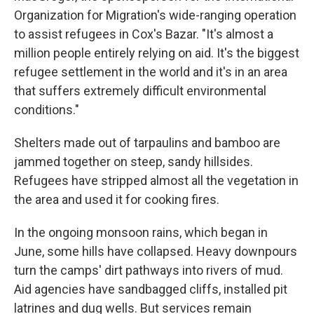
Organization for Migration's wide-ranging operation
to assist refugees in Cox's Bazar. "It's almost a
million people entirely relying on aid. It's the biggest
refugee settlement in the world and it's in an area
that suffers extremely difficult environmental
conditions."
Shelters made out of tarpaulins and bamboo are
jammed together on steep, sandy hillsides.
Refugees have stripped almost all the vegetation in
the area and used it for cooking fires.
In the ongoing monsoon rains, which began in
June, some hills have collapsed. Heavy downpours
turn the camps' dirt pathways into rivers of mud.
Aid agencies have sandbagged cliffs, installed pit
latrines and dug wells. But services remain