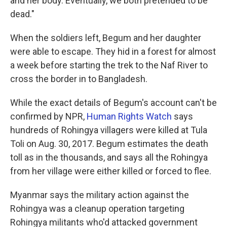
and her body. Eventually, we both pretended to be
dead."
When the soldiers left, Begum and her daughter
were able to escape. They hid in a forest for almost
a week before starting the trek to the Naf River to
cross the border in to Bangladesh.
While the exact details of Begum's account can't be
confirmed by NPR,
Human Rights Watch
says
hundreds of Rohingya villagers were killed at Tula
Toli on Aug. 30, 2017. Begum estimates the death
toll as in the thousands, and says all the Rohingya
from her village were either killed or forced to flee.
Myanmar says the military action against the
Rohingya was a cleanup operation targeting
Rohingya militants who'd attacked government