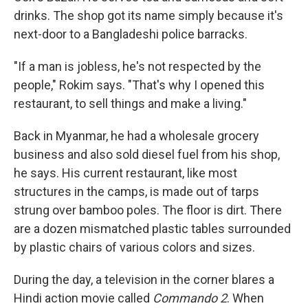
drinks. The shop got its name simply because it's
next-door to a Bangladeshi police barracks.
"If a man is jobless, he's not respected by the
people," Rokim says. "That's why I opened this
restaurant, to sell things and make a living."
Back in Myanmar, he had a wholesale grocery
business and also sold diesel fuel from his shop,
he says. His current restaurant, like most
structures in the camps, is made out of tarps
strung over bamboo poles. The floor is dirt. There
are a dozen mismatched plastic tables surrounded
by plastic chairs of various colors and sizes.
During the day, a television in the corner blares a
Hindi action movie called
Commando 2
. When