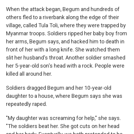
When the attack began, Begum and hundreds of
others fled to a riverbank along the edge of their
village, called Tula Toli, where they were trapped by
Myanmar troops. Soldiers ripped her baby boy from
her arms, Begum says, and hacked him to death in
front of her with a long knife. She watched them
slit her husband's throat. Another soldier smashed
her 5-year-old son's head with a rock. People were
killed all around her.
Soldiers dragged Begum and her 10-year-old
daughter to a house, where Begum says she was
repeatedly raped.
"My daughter was screaming for help," she says.
"The soldiers beat her. She got cuts on her head