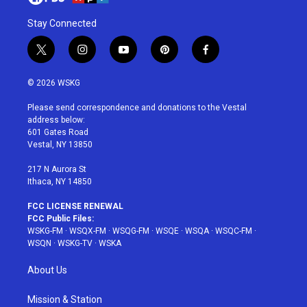
Stay Connected
t
i
y
p
f
w
n
o
i
a
i
s
u
n
c
© 2026 WSKG
t
t
t
t
e
t
a
u
e
b
Please send correspondence and donations to the Vestal
e
g
b
r
o
address below:
r
r
e
e
o
601 Gates Road
a
s
k
Vestal, NY 13850
m
t
217 N Aurora St
Ithaca, NY 14850
FCC LICENSE RENEWAL
FCC Public Files:
WSKG-FM
·
WSQX-FM
·
WSQG-FM
·
WSQE
·
WSQA
·
WSQC-FM
·
WSQN
·
WSKG-TV
·
WSKA
About Us
Mission & Station