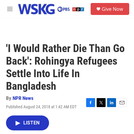
Skip to main content
S
Give Now
e
M
a
e
r
n
c
u
h
u
'I Would Rather Die Than Go
e
r
Back': Rohingya Refugees
y
Settle Into Life In
Bangladesh
By
NPR News
Published August 24, 2018 at 1:42 AM EDT
F
T
L
E
a
w
i
m
c
i
n
a
LISTEN
e
t
k
i
b
t
e
l