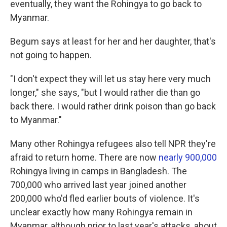
eventually, they want the Rohingya to go back to
Myanmar.
Begum says at least for her and her daughter, that's
not going to happen.
"I don't expect they will let us stay here very much
longer," she says, "but I would rather die than go
back there. I would rather drink poison than go back
to Myanmar."
Many other Rohingya refugees also tell NPR they're
afraid to return home. There are now
nearly 900,000
Rohingya living in camps in Bangladesh. The
700,000 who arrived last year joined another
200,000 who'd fled earlier bouts of violence. It's
unclear exactly how many Rohingya remain in
Myanmar, although prior to last year's attacks, about