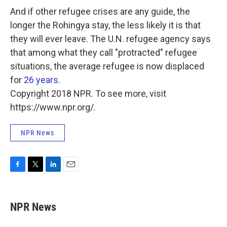
And if other refugee crises are any guide, the
longer the Rohingya stay, the less likely it is that
they will ever leave. The U.N. refugee agency says
that among what they call "protracted" refugee
situations, the average refugee is now displaced
for
26 years
.
Copyright 2018 NPR. To see more, visit
https://www.npr.org/.
NPR News
F
T
L
E
a
w
i
m
c
i
n
a
e
t
k
i
NPR News
b
t
e
l
o
e
d