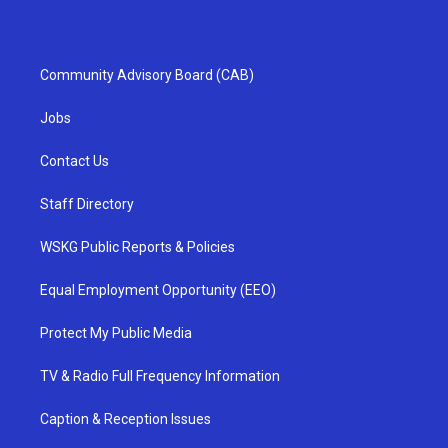
Community Advisory Board (CAB)
Jobs
Contact Us
Staff Directory
WSKG Public Reports & Policies
Equal Employment Opportunity (EEO)
Protect My Public Media
TV & Radio Full Frequency Information
Caption & Reception Issues