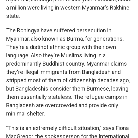
a million were living in western Myanmar's Rakhine
state.
The Rohingya have suffered persecution in
Myanmar, also known as Burma, for generations.
They're a distinct ethnic group with their own
language. Also they're Muslims living in a
predominantly Buddhist country. Myanmar claims
they're illegal immigrants from Bangladesh and
stripped most of them of citizenship decades ago,
but Bangladeshis consider them Burmese, leaving
them essentially stateless. The refugee camps in
Bangladesh are overcrowded and provide only
minimal shelter.
"This is an extremely difficult situation," says Fiona
MacGregor, the spokesperson for the International