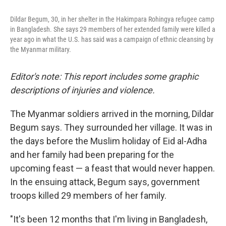
o
e
d
o
r
I
Dildar Begum, 30, in her shelter in the Hakimpara Rohingya refugee camp
k
n
in Bangladesh. She says 29 members of her extended family were killed a
year ago in what the U.S. has said was a campaign of ethnic cleansing by
the Myanmar military.
Editor's note: This report includes some graphic
descriptions of injuries and violence.
The Myanmar soldiers arrived in the morning, Dildar
Begum says. They surrounded her village. It was in
the days before the Muslim holiday of Eid al-Adha
and her family had been preparing for the
upcoming feast — a feast that would never happen.
In the ensuing attack, Begum says, government
troops killed 29 members of her family.
"It's been 12 months that I'm living in Bangladesh,