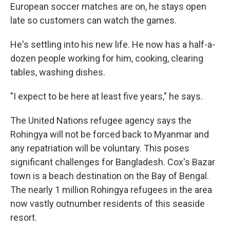
European soccer matches are on, he stays open
late so customers can watch the games.
He's settling into his new life. He now has a half-a-
dozen people working for him, cooking, clearing
tables, washing dishes.
"I expect to be here at least five years," he says.
The United Nations refugee agency says the
Rohingya will not be forced back to Myanmar and
any repatriation will be voluntary. This poses
significant challenges for Bangladesh. Cox's Bazar
town is a beach destination on the Bay of Bengal.
The nearly 1 million Rohingya refugees in the area
now vastly outnumber residents of this seaside
resort.