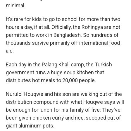
minimal.
It's rare for kids to go to school for more than two
hours a day, if at all. Officially, the Rohingya are not
permitted to work in Bangladesh. So hundreds of
thousands survive primarily off international food
aid.
Each day in the Palang Khali camp, the Turkish
government runs a huge soup kitchen that
distributes hot meals to 20,000 people.
Nurulol Houqwe and his son are walking out of the
distribution compound with what Houqwe says will
be enough for lunch for his family of five. They've
been given chicken curry and rice, scooped out of
giant aluminum pots.