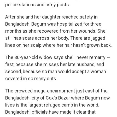
police stations and army posts.
After she and her daughter reached safety in
Bangladesh, Begum was hospitalized for three
months as she recovered from her wounds. She
still has scars across her body. There are jagged
lines on her scalp where her hair hasn't grown back.
The 30-year-old widow says she'll never remarry —
first, because she misses her late husband, and
second, because no man would accept a woman
covered in so many cuts.
The crowded mega-encampment just east of the
Bangladeshi city of Cox's Bazar where Begum now
lives is the largest refugee camp in the world.
Bangladeshi officials have made it clear that