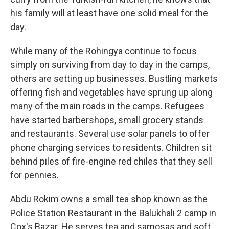
his family will at least have one solid meal for the
day.
While many of the Rohingya continue to focus
simply on surviving from day to day in the camps,
others are setting up businesses. Bustling markets
offering fish and vegetables have sprung up along
many of the main roads in the camps. Refugees
have started barbershops, small grocery stands
and restaurants. Several use solar panels to offer
phone charging services to residents. Children sit
behind piles of fire-engine red chiles that they sell
for pennies.
Abdu Rokim owns a small tea shop known as the
Police Station Restaurant in the Balukhali 2 camp in
Cox's Bazar. He serves tea and samosas and soft