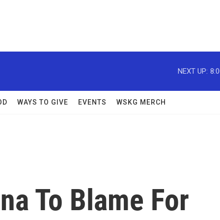
NEXT UP:
8:
OD
WAYS TO GIVE
EVENTS
WSKG MERCH
na To Blame For