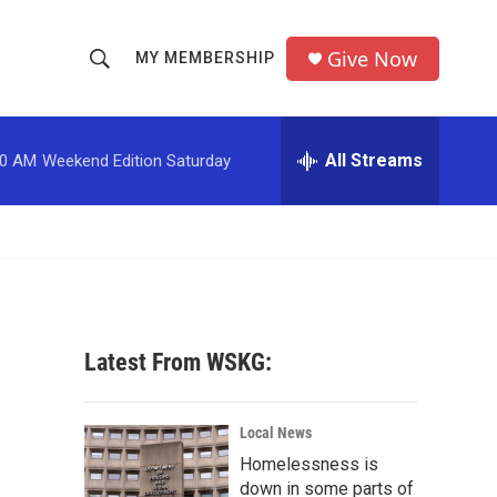
Give Now
MY MEMBERSHIP
S
S
e
h
a
r
All Streams
00 AM
Weekend Edition Saturday
o
c
h
w
Q
u
S
e
r
e
y
a
Latest From WSKG:
r
c
Local News
Homelessness is
h
down in some parts of