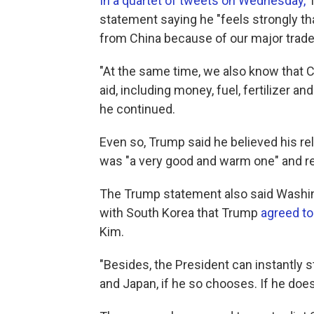
In a quartet of tweets on Wednesday,
T
statement saying he "feels strongly t
from China because of our major trad
"At the same time, we also know that Ch
aid, including money, fuel, fertilizer a
he continued.
Even so, Trump said he believed his re
was "a very good and warm one" and ref
The Trump statement also said Washi
with South Korea that Trump
agreed to
Kim.
"Besides, the President can instantly s
and Japan, if he so chooses. If he does,