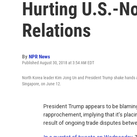
Hurting U.S.-N
Relations
By
NPR News
Published August 30, 2018 at 3:54 AM EDT
North Korea leader Kim Jong Un and President Trump shake hands at 
Singapore, on June 12.
President Trump appears to be blaming 
rapprochement, implying that it's pla
result of ongoing trade disputes betw