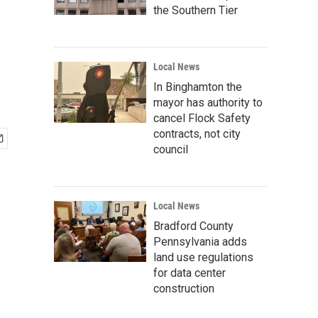
the Southern Tier
Local News
In Binghamton the
mayor has authority to
cancel Flock Safety
contracts, not city
council
Local News
Bradford County
Pennsylvania adds
land use regulations
for data center
construction