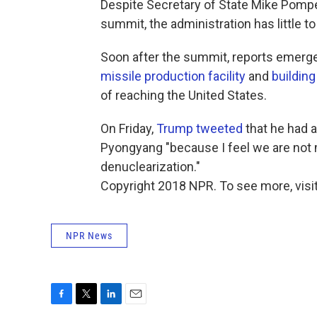
Despite Secretary of State Mike Pompeo'
summit, the administration has little to
Soon after the summit, reports emerg
missile production facility
and
building
of reaching the United States.
On Friday,
Trump tweeted
that he had 
Pyongyang "because I feel we are not 
denuclearization."
Copyright 2018 NPR. To see more, visit
NPR News
F
T
L
E