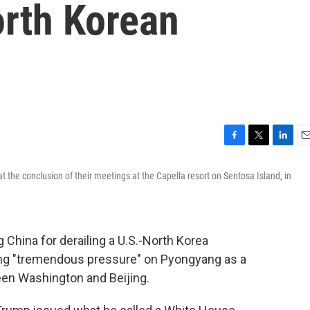
orth Korean
F
T
L
E
a
w
i
m
the conclusion of their meetings at the Capella resort on Sentosa Island, in
c
i
n
a
e
t
k
i
b
t
e
l
o
e
d
o
r
I
China for derailing a U.S.-North Korea
k
n
cing "tremendous pressure" on Pyongyang as a
een Washington and Beijing.