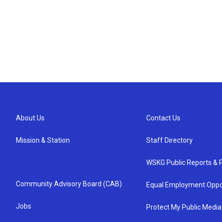
About Us
Contact Us
Mission & Station
Staff Directory
WSKG Public Reports & P
Community Advisory Board (CAB)
Equal Employment Oppo
Jobs
Protect My Public Media