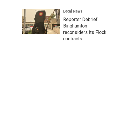
Local News
Reporter Debrief:
Binghamton
reconsiders its Flock
contracts