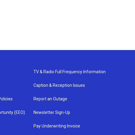
TV & Radio Full Frequency Information
Caption & Reception Issues
olicies
Report an Outage
rtunity (EEO)
Newsletter Sign-Up
Pay Underwriting Invoice