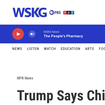
Skip to main content
WSKG News
The People's Pharmacy
NEWS
LISTEN
WATCH
EDUCATION
ARTS
FO
NPR News
Trump Says Chi