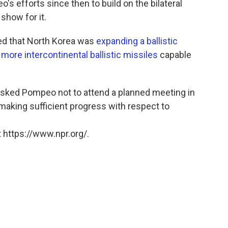
s efforts since then to build on the bilateral
 show for it.
ed that North Korea was
expanding a ballistic
 more intercontinental ballistic missiles
capable
asked Pompeo not to attend a planned meeting in
making sufficient progress with respect to
 https://www.npr.org/.