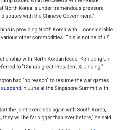
rump issued what he called a White House
hat North Korea is under tremendous pressure
e disputes with the Chinese Government."
ina is providing North Korea with ... considerable
nd various other commodities. This is not helpful!"
lationship with North Korean leader Kim Jong Un
erred to "China's great President Xi Jinping."
ngton had "no reason" to resume the war games
 suspend in June
at the Singapore Summit with
tart the joint exercises again with South Korea,
 they will be far bigger than ever before," he said.