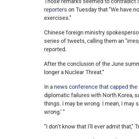
Those remarks seemed to contradict S
reporters
on Tuesday that "We have no 
exercises."
Chinese foreign ministry spokesperso
series of tweets, calling them an "irres
reported.
After the conclusion of the June sum
longer a Nuclear Threat."
In
a news conference that capped the 
diplomatic failures with North Korea, sa
things. I may be wrong. I mean, I may s
wrong.' "
"I don't know that I'll ever admit that,"