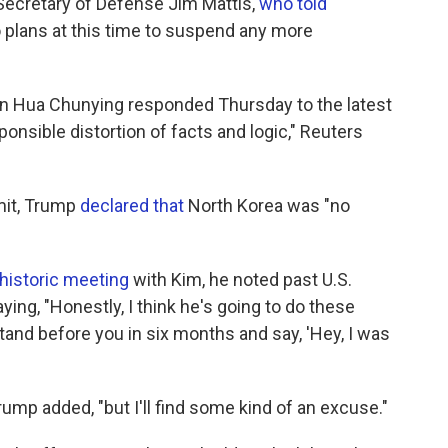
ecretary of Defense Jim Mattis,
who told
plans at this time to suspend any more
n Hua Chunying responded Thursday to the latest
ponsible distortion of facts and logic," Reuters
mit, Trump
declared that
North Korea was "no
historic meeting
with Kim, he noted past U.S.
ying, "Honestly, I think he's going to do these
tand before you in six months and say, 'Hey, I was
 Trump added, "but I'll find some kind of an excuse."