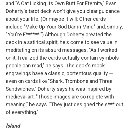
and "A Cat Licking Its Own Butt For Eternity," Evan
Doherty's tarot deck won't give you clear guidance
about your life. (Or maybe it will: Other cards
include "Make Up Your God Damn Mind" and, simply,
"You're F******.") Although Doherty created the
deck in a satirical spirit, he's come to see value in
meditating on its absurd messages. "As I worked
on it, I realized the cards actually contain symbols
people can read," he says. The deck's mock-
engravings have a classic, portentous quality —
even on cards like "Shark, Trombone and Three
Sandwiches." Doherty says he was inspired by
medieval art. "Those images are so replete with
meaning," he says. "They just designed the s*** out
of everything."
Ísland