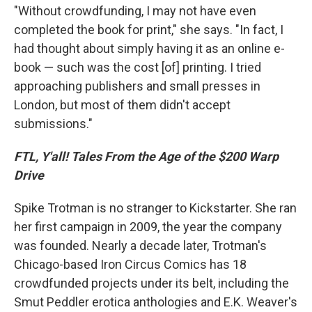
"Without crowdfunding, I may not have even
completed the book for print," she says. "In fact, I
had thought about simply having it as an online e-
book — such was the cost [of] printing. I tried
approaching publishers and small presses in
London, but most of them didn't accept
submissions."
FTL, Y'all! Tales From the Age of the $200 Warp
Drive
Spike Trotman is no stranger to Kickstarter. She ran
her first campaign in 2009, the year the company
was founded. Nearly a decade later, Trotman's
Chicago-based Iron Circus Comics has 18
crowdfunded projects under its belt, including the
Smut Peddler erotica anthologies and E.K. Weaver's