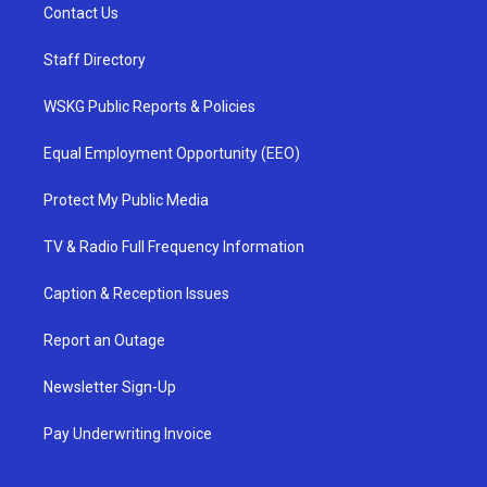
Contact Us
Staff Directory
WSKG Public Reports & Policies
Equal Employment Opportunity (EEO)
Protect My Public Media
TV & Radio Full Frequency Information
Caption & Reception Issues
Report an Outage
Newsletter Sign-Up
Pay Underwriting Invoice