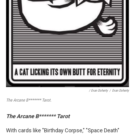
/ Evan Doherty
/
Evan Doherty
The Arcane B******* Tarot.
The Arcane B******* Tarot
With cards like "Birthday Corpse," "Space Death"