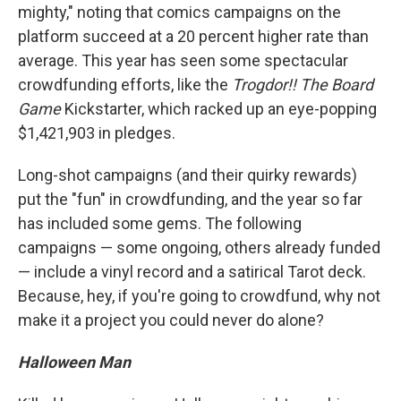
mighty," noting that comics campaigns on the
platform succeed at a 20 percent higher rate than
average. This year has seen some spectacular
crowdfunding efforts, like the
Trogdor!! The Board
Game
Kickstarter, which racked up an eye-popping
$1,421,903 in pledges.
Long-shot campaigns (and their quirky rewards)
put the "fun" in crowdfunding, and the year so far
has included some gems. The following
campaigns — some ongoing, others already funded
— include a vinyl record and a satirical Tarot deck.
Because, hey, if you're going to crowdfund, why not
make it a project you could never do alone?
Halloween Man