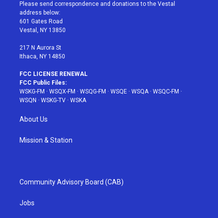
t
a
u
e
b
Please send correspondence and donations to the Vestal
e
g
b
r
o
address below:
r
r
e
e
o
601 Gates Road
a
s
k
Vestal, NY 13850
m
t
217 N Aurora St
Ithaca, NY 14850
FCC LICENSE RENEWAL
FCC Public Files:
WSKG-FM
·
WSQX-FM
·
WSQG-FM
·
WSQE
·
WSQA
·
WSQC-FM
·
WSQN
·
WSKG-TV
·
WSKA
About Us
Mission & Station
Community Advisory Board (CAB)
Jobs