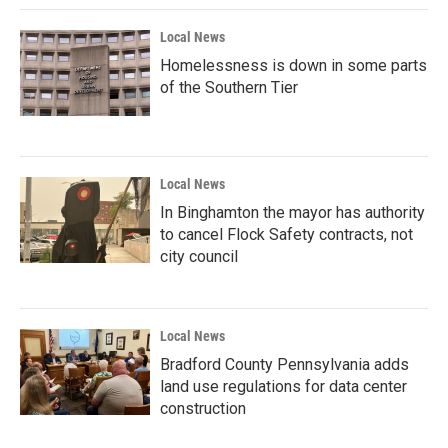
Local News
Homelessness is down in some parts
of the Southern Tier
Local News
In Binghamton the mayor has authority
to cancel Flock Safety contracts, not
city council
Local News
Bradford County Pennsylvania adds
land use regulations for data center
construction