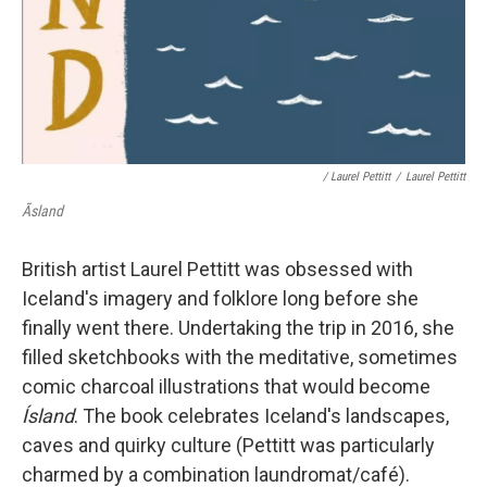
/ Laurel Pettitt
/
Laurel Pettitt
Ãsland
British artist Laurel Pettitt was obsessed with
Iceland's imagery and folklore long before she
finally went there. Undertaking the trip in 2016, she
filled sketchbooks with the meditative, sometimes
comic charcoal illustrations that would become
Ísland
. The book celebrates Iceland's landscapes,
caves and quirky culture (Pettitt was particularly
charmed by a combination laundromat/café).