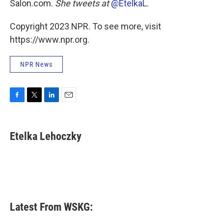
Salon.com.
She tweets at
@EtelkaL
.
Copyright 2023 NPR. To see more, visit
https://www.npr.org.
NPR News
F
T
L
E
a
w
i
m
c
i
n
a
e
t
k
i
Etelka Lehoczky
b
t
e
l
o
e
d
o
r
I
k
n
Latest From WSKG: