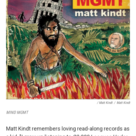
/ Matt Kindt
/
Matt Kindt
MIND MGMT
Matt Kindt remembers loving read-along records as