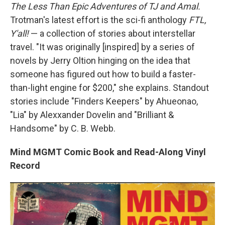
The Less Than Epic Adventures of TJ and Amal.
Trotman's latest effort is the sci-fi anthology
FTL,
Y'all!
— a collection of stories about interstellar
travel. "It was originally [inspired] by a series of
novels by Jerry Oltion hinging on the idea that
someone has figured out how to build a faster-
than-light engine for $200," she explains. Standout
stories include "Finders Keepers" by Ahueonao,
"Lia" by Alexxander Dovelin and "Brilliant &
Handsome" by C. B. Webb.
Mind MGMT Comic Book and Read-Along Vinyl
Record