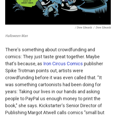
/ Drew Edwards
/
Drew Edwards
Halloween Man
There's something about crowdfunding and
comics: They just taste great together. Maybe
that's because, as
Iron Circus Comics
publisher
Spike Trotman points out, artists were
crowdfunding before it was even called that. "It
was something cartoonists had been doing for
years: Taking our lives in our hands and asking
people to PayPal us enough money to print the
book," she says. Kickstarter's Senior Director of
Publishing Margot Atwell calls comics "small but