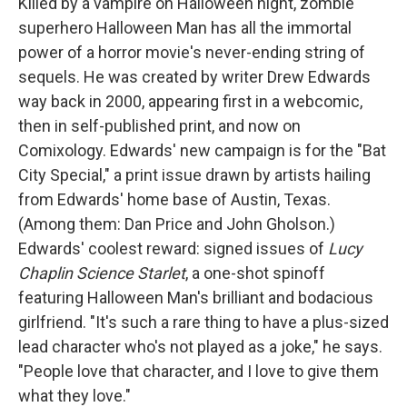
Killed by a vampire on Halloween night, zombie
superhero Halloween Man has all the immortal
power of a horror movie's never-ending string of
sequels. He was created by writer Drew Edwards
way back in 2000, appearing first in a webcomic,
then in self-published print, and now on
Comixology. Edwards' new campaign is for the "Bat
City Special," a print issue drawn by artists hailing
from Edwards' home base of Austin, Texas.
(Among them: Dan Price and John Gholson.)
Edwards' coolest reward: signed issues of
Lucy
Chaplin Science Starlet
, a one-shot spinoff
featuring Halloween Man's brilliant and bodacious
girlfriend. "It's such a rare thing to have a plus-sized
lead character who's not played as a joke," he says.
"People love that character, and I love to give them
what they love."