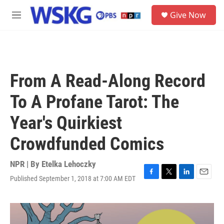
Skip to main content
S
Give Now
e
M
a
e
r
n
c
u
h
u
From A Read-Along Record
e
r
To A Profane Tarot: The
y
Year's Quirkiest
Crowdfunded Comics
NPR | By
Etelka Lehoczky
Published September 1, 2018 at 7:00 AM EDT
F
T
L
E
a
w
i
m
c
i
n
a
e
t
k
i
b
t
e
l