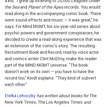
a kid. "I grew up listening to
20,000 Leagues Under
the Sea
and
Planet of the Apes
records. You would
read along in the accompanying comic book. There
were sound effects and music — it was great," he
says. For Mind MGMT, his six-year-old series about
psychic powers and government conspiracies, he
decided to create a read-along experience that was
an extension of the comic's story. The resulting
Recruitment Book and Record, read by voice actor
and comics writer Clint McElroy, make the reader
part of the MIND MGMT universe. "The book
doesn't work on its own — you have to have the
record too," Kindt explains. "They kind of subvert
each other."
Etelka Lehoczky
has written about books for
The
New York Times, The Los Angeles Times
and