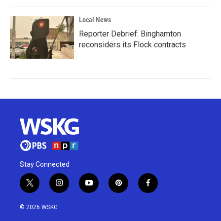
Local News
Reporter Debrief: Binghamton
reconsiders its Flock contracts
Stay Connected
t
i
y
p
f
w
n
o
i
a
i
s
u
n
c
© 2026 WSKG
t
t
t
t
e