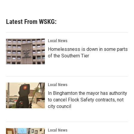
Latest From WSKG:
Local News
Homelessness is down in some parts
of the Southern Tier
Local News
In Binghamton the mayor has authority
to cancel Flock Safety contracts, not
city council
Local News