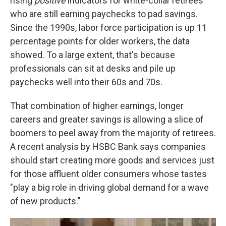
rising
positive
indicators for white-collar retirees
who are still earning paychecks to pad savings.
Since the 1990s, labor force participation is up 11
percentage points for older workers, the data
showed. To a large extent, that's because
professionals can sit at desks and pile up
paychecks well into their 60s and 70s.
That combination of higher earnings, longer
careers and greater savings is allowing a slice of
boomers to peel away from the majority of retirees.
A recent analysis by HSBC Bank says companies
should start creating more goods and services just
for those affluent older consumers whose tastes
"play a big role in driving global demand for a wave
of new products."