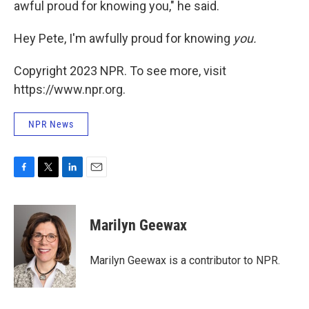
awful proud for knowing you," he said.
Hey Pete, I'm awfully proud for knowing
you.
Copyright 2023 NPR. To see more, visit
https://www.npr.org.
NPR News
F
T
L
E
a
w
i
m
c
i
n
a
e
t
k
i
Marilyn Geewax
b
t
e
l
o
e
d
o
r
I
Marilyn Geewax is a contributor to NPR.
k
n