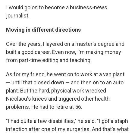
I would go on to become a business-news
journalist.
Moving in different directions
Over the years, I layered on a master's degree and
built a good career. Even now, I'm making money
from part-time editing and teaching.
As for my friend, he went on to work at a van plant
— until that closed down — and then on to an auto
plant. But the hard, physical work wrecked
Nicolaou's knees and triggered other health
problems. He had to retire at 56.
"I had quite a few disabilities," he said. "I got a staph
infection after one of my surgeries. And that's what