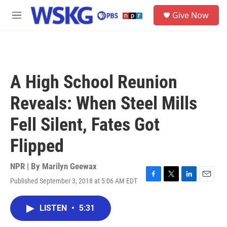
Skip to main content
S
Give Now
e
M
a
e
r
n
c
u
h
u
A High School Reunion
e
r
Reveals: When Steel Mills
y
Fell Silent, Fates Got
Flipped
NPR | By
Marilyn Geewax
Published September 3, 2018 at 5:06 AM EDT
F
T
L
E
a
w
i
m
c
i
n
a
LISTEN
•
5:31
e
t
k
i
b
t
e
l