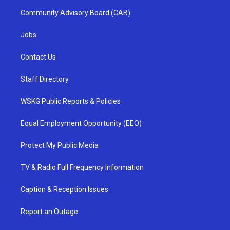
Community Advisory Board (CAB)
Jobs
Contact Us
Staff Directory
WSKG Public Reports & Policies
Equal Employment Opportunity (EEO)
Protect My Public Media
TV & Radio Full Frequency Information
Caption & Reception Issues
Report an Outage