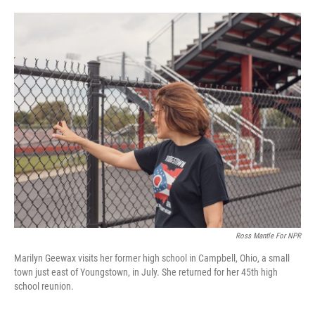
o
e
d
o
r
I
k
n
Ross Mantle For NPR
Marilyn Geewax visits her former high school in Campbell, Ohio, a small
town just east of Youngstown, in July. She returned for her 45th high
school reunion.