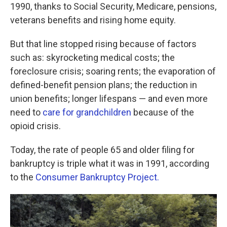
1990, thanks to Social Security, Medicare, pensions,
veterans benefits and rising home equity.
But that line stopped rising because of factors
such as: skyrocketing medical costs; the
foreclosure crisis; soaring rents; the evaporation of
defined-benefit pension plans; the reduction in
union benefits; longer lifespans — and even more
need to
care for grandchildren
because of the
opioid crisis.
Today, the rate of people 65 and older filing for
bankruptcy is triple what it was in 1991, according
to the
Consumer Bankruptcy Project.