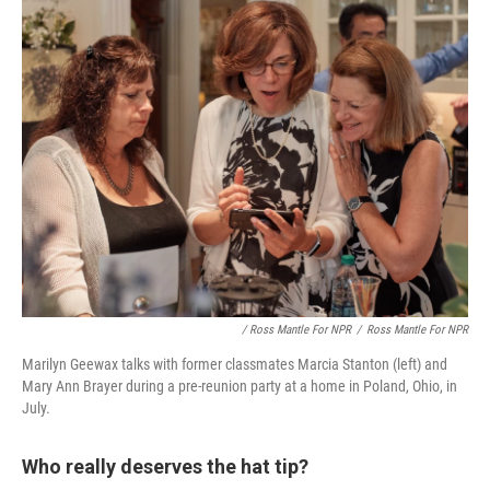
/ Ross Mantle For NPR
/
Ross Mantle For NPR
Marilyn Geewax talks with former classmates Marcia Stanton (left) and
Mary Ann Brayer during a pre-reunion party at a home in Poland, Ohio, in
July.
Who really deserves the hat tip?