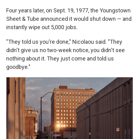
Four years later, on Sept. 19, 1977, the Youngstown
Sheet & Tube announced it would shut down — and
instantly wipe out 5,000 jobs.
"They told us you're done," Nicolaou said. "They
didn't give us no two-week notice, you didn't see
nothing about it. They just come and told us
goodbye."