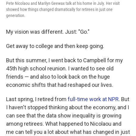
Pete Nicolaou and Marilyn Geewax talk at his home in July. Her visit
showed how things changed dramatically for retirees in just one
generation.
My vision was different. Just: "Go."
Get away to college and then keep going.
But this summer, I went back to Campbell for my
45th high school reunion. I wanted to see old
friends — and also to look back on the huge
economic shifts that had reshaped our lives.
Last spring, I retired from
full-time work at NPR
. But
I haven't stopped thinking about the economy, and I
can see that the data show inequality is growing
among retirees. What happened to Nicolaou and
me can tell you a lot about what has changed in just