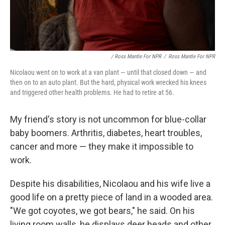
/ Ross Mantle For NPR
/
Ross Mantle For NPR
Nicolaou went on to work at a van plant — until that closed down — and
then on to an auto plant. But the hard, physical work wrecked his knees
and triggered other health problems. He had to retire at 56.
My friend's story is not uncommon for blue-collar
baby boomers. Arthritis, diabetes, heart troubles,
cancer and more — they make it impossible to
work.
Despite his disabilities, Nicolaou and his wife live a
good life on a pretty piece of land in a wooded area.
"We got coyotes, we got bears," he said. On his
living room walls, he displays deer heads and other