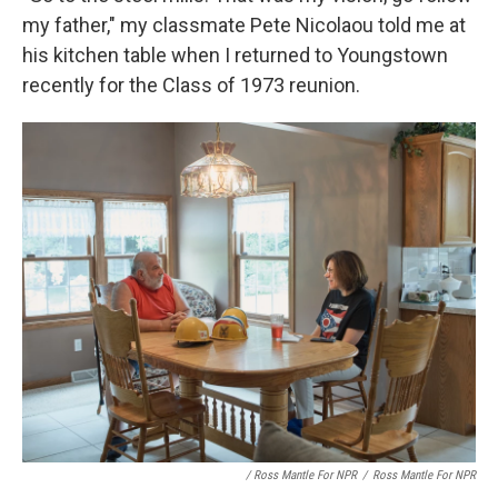
my father," my classmate Pete Nicolaou told me at
his kitchen table when I returned to Youngstown
recently for the Class of 1973 reunion.
/ Ross Mantle For NPR
/
Ross Mantle For NPR