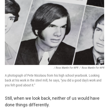
/ Ross Mantle For NPR
/
Ross Mantle For NPR
A photograph of Pete Nicolaou from his high school yearbook. Looking
back at his work in the steel mill, he says, "you did a good day's work and
you felt good about it."
Still, when we look back, neither of us would have
done things differently.