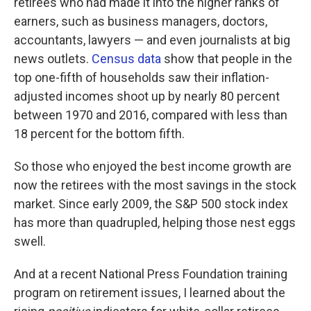
retirees who had made it into the higher ranks of
earners, such as business managers, doctors,
accountants, lawyers — and even journalists at big
news outlets.
Census data
show that people in the
top one-fifth of households saw their inflation-
adjusted incomes shoot up by nearly 80 percent
between 1970 and 2016, compared with less than
18 percent for the bottom fifth.
So those who enjoyed the best income growth are
now the retirees with the most savings in the stock
market. Since early 2009, the S&P 500 stock index
has more than quadrupled, helping those nest eggs
swell.
And at a recent National Press Foundation training
program on retirement issues, I learned about the