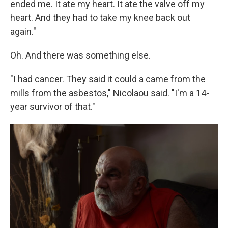
ended me. It ate my heart. It ate the valve off my
heart. And they had to take my knee back out
again."
Oh. And there was something else.
"I had cancer. They said it could a came from the
mills from the asbestos," Nicolaou said. "I'm a 14-
year survivor of that."