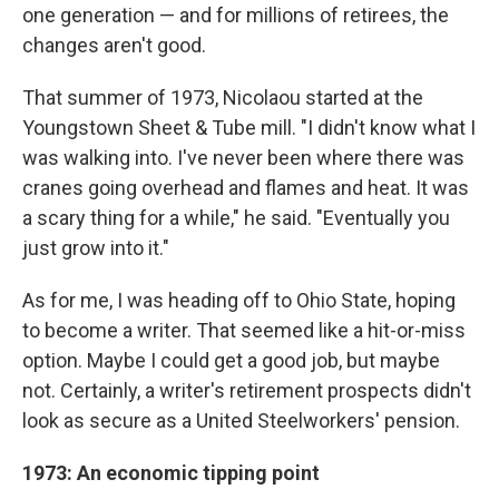
one generation — and for millions of retirees, the
changes aren't good.
That summer of 1973, Nicolaou started at the
Youngstown Sheet & Tube mill. "I didn't know what I
was walking into. I've never been where there was
cranes going overhead and flames and heat. It was
a scary thing for a while," he said. "Eventually you
just grow into it."
As for me, I was heading off to Ohio State, hoping
to become a writer. That seemed like a hit-or-miss
option. Maybe I could get a good job, but maybe
not. Certainly, a writer's retirement prospects didn't
look as secure as a United Steelworkers' pension.
1973: An economic tipping point