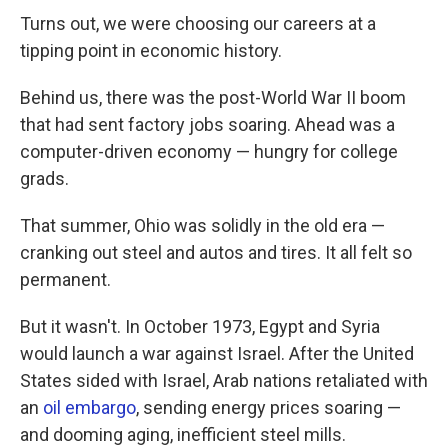
Turns out, we were choosing our careers at a
tipping point in economic history.
Behind us, there was the post-World War II boom
that had sent factory jobs soaring. Ahead was a
computer-driven economy — hungry for college
grads.
That summer, Ohio was solidly in the old era —
cranking out steel and autos and tires. It all felt so
permanent.
But it wasn't. In October 1973, Egypt and Syria
would launch a war against Israel. After the United
States sided with Israel, Arab nations retaliated with
an
oil embargo
, sending energy prices soaring —
and dooming aging, inefficient steel mills.