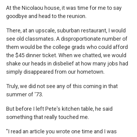
At the Nicolaou house, it was time for me to say
goodbye and head to the reunion.
There, at an upscale, suburban restaurant, I would
see old classmates. A disproportionate number of
them would be the college grads who could afford
the $45 dinner ticket. When we chatted, we would
shake our heads in disbelief at how many jobs had
simply disappeared from our hometown.
Truly, we did not see any of this coming in that
summer of '73.
But before I left Pete's kitchen table, he said
something that really touched me.
"I read an article you wrote one time and I was