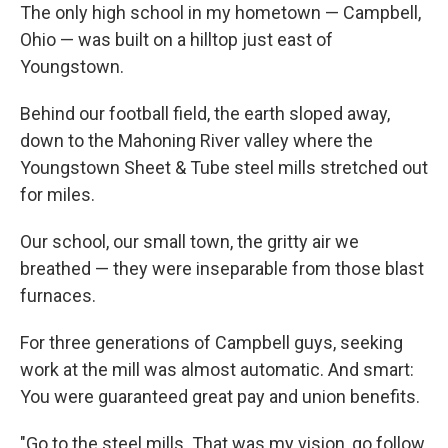
The only high school in my hometown — Campbell,
Ohio — was built on a hilltop just east of
Youngstown.
Behind our football field, the earth sloped away,
down to the Mahoning River valley where the
Youngstown Sheet & Tube steel mills stretched out
for miles.
Our school, our small town, the gritty air we
breathed — they were inseparable from those blast
furnaces.
For three generations of Campbell guys, seeking
work at the mill was almost automatic. And smart:
You were guaranteed great pay and union benefits.
"Go to the steel mills. That was my vision, go follow