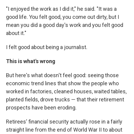
"I enjoyed the work as I did it," he said. "It was a
good life. You felt good, you come out dirty, but I
mean you did a good day's work and you felt good
about it."
I felt good about being a journalist.
This is what's wrong
But here's what doesn't feel good: seeing those
economic trend lines that show the people who
worked in factories, cleaned houses, waited tables,
planted fields, drove trucks — that their retirement
prospects have been eroding.
Retirees' financial security actually rose in a fairly
straight line from the end of World War II to about