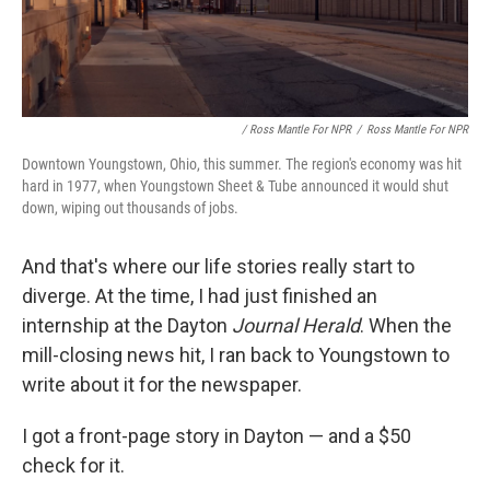
/ Ross Mantle For NPR
/
Ross Mantle For NPR
Downtown Youngstown, Ohio, this summer. The region's economy was hit
hard in 1977, when Youngstown Sheet & Tube announced it would shut
down, wiping out thousands of jobs.
And that's where our life stories really start to
diverge. At the time, I had just finished an
internship at the Dayton
Journal Herald
. When the
mill-closing news hit, I ran back to Youngstown to
write about it for the newspaper.
I got a front-page story in Dayton — and a $50
check for it.