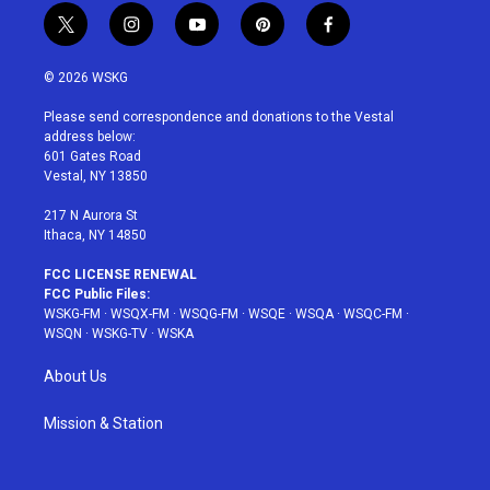
t
i
y
p
f
w
n
o
i
a
i
s
u
n
c
© 2026 WSKG
t
t
t
t
e
t
a
u
e
b
Please send correspondence and donations to the Vestal
e
g
b
r
o
address below:
r
r
e
e
o
601 Gates Road
a
s
k
Vestal, NY 13850
m
t
217 N Aurora St
Ithaca, NY 14850
FCC LICENSE RENEWAL
FCC Public Files:
WSKG-FM
·
WSQX-FM
·
WSQG-FM
·
WSQE
·
WSQA
·
WSQC-FM
·
WSQN
·
WSKG-TV
·
WSKA
About Us
Mission & Station