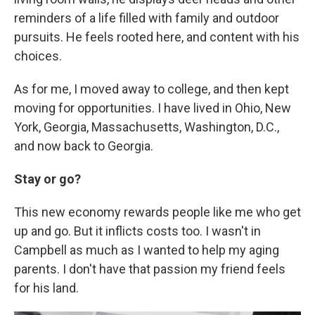
reminders of a life filled with family and outdoor
pursuits. He feels rooted here, and content with his
choices.
As for me, I moved away to college, and then kept
moving for opportunities. I have lived in Ohio, New
York, Georgia, Massachusetts, Washington, D.C.,
and now back to Georgia.
Stay or go?
This new economy rewards people like me who get
up and go. But it inflicts costs too. I wasn't in
Campbell as much as I wanted to help my aging
parents. I don't have that passion my friend feels
for his land.