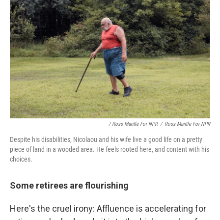
/ Ross Mantle For NPR
/
Ross Mantle For NPR
Despite his disabilities, Nicolaou and his wife live a good life on a pretty
piece of land in a wooded area. He feels rooted here, and content with his
choices.
Some retirees are flourishing
Here's the cruel irony: Affluence is accelerating for