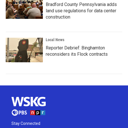
Bradford County Pennsylvania adds
land use regulations for data center
construction
Local News
Reporter Debrief: Binghamton
reconsiders its Flock contracts
Stay Connected