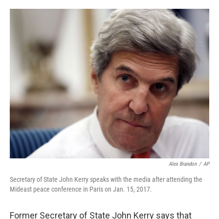
o
e
d
o
r
I
k
n
Alex Brandon
/
AP
Secretary of State John Kerry speaks with the media after attending the
Mideast peace conference in Paris on Jan. 15, 2017.
Former Secretary of State John Kerry says that