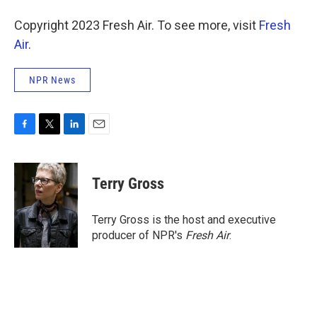
Copyright 2023 Fresh Air. To see more, visit
Fresh
Air
.
NPR News
F
T
L
E
a
w
i
m
c
i
n
a
e
t
k
i
Terry Gross
b
t
e
l
o
e
d
o
r
I
Terry Gross is the host and executive
k
n
producer of NPR's
Fresh Air
.