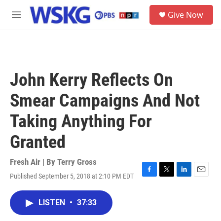
Skip to main content
S
Give Now
e
M
a
e
r
n
c
u
h
u
John Kerry Reflects On
e
r
Smear Campaigns And Not
y
Taking Anything For
Granted
Fresh Air | By
Terry Gross
Published September 5, 2018 at 2:10 PM EDT
F
T
L
E
a
w
i
m
c
i
n
a
LISTEN
•
37:33
e
t
k
i
b
t
e
l