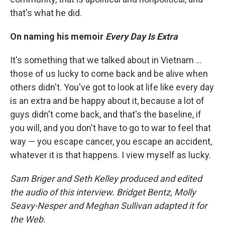
that's what he did.
On naming his memoir
Every Day Is Extra
It's something that we talked about in Vietnam ...
those of us lucky to come back and be alive when
others didn't. You've got to look at life like every day
is an extra and be happy about it, because a lot of
guys didn't come back, and that's the baseline, if
you will, and you don't have to go to war to feel that
way — you escape cancer, you escape an accident,
whatever it is that happens. I view myself as lucky.
Sam Briger and Seth Kelley produced and edited
the audio of this interview. Bridget Bentz, Molly
Seavy-Nesper and Meghan Sullivan adapted it for
the Web.