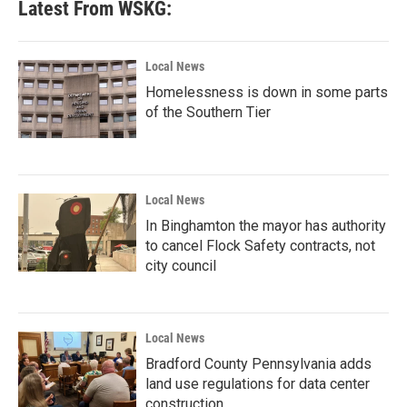
Latest From WSKG:
Local News
Homelessness is down in some parts
of the Southern Tier
Local News
In Binghamton the mayor has authority
to cancel Flock Safety contracts, not
city council
Local News
Bradford County Pennsylvania adds
land use regulations for data center
construction