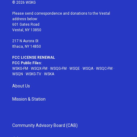
i
s
u
n
c
© 2026 WSKG
t
t
t
t
e
t
a
u
e
b
Please send correspondence and donations to the Vestal
e
g
b
r
o
address below:
r
r
e
e
o
601 Gates Road
a
s
k
Vestal, NY 13850
m
t
217 N Aurora St
Ithaca, NY 14850
FCC LICENSE RENEWAL
FCC Public Files:
WSKG-FM
·
WSQX-FM
·
WSQG-FM
·
WSQE
·
WSQA
·
WSQC-FM
·
WSQN
·
WSKG-TV
·
WSKA
About Us
Mission & Station
Community Advisory Board (CAB)