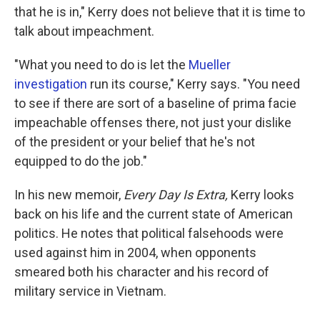
that he is in," Kerry does not believe that it is time to
talk about impeachment.
"What you need to do is let the
Mueller
investigation
run its course," Kerry says. "You need
to see if there are sort of a baseline of prima facie
impeachable offenses there, not just your dislike
of the president or your belief that he's not
equipped to do the job."
In his new memoir,
Every Day Is Extra,
Kerry looks
back on his life and the current state of American
politics. He notes that political falsehoods were
used against him in 2004, when opponents
smeared both his character and his record of
military service in Vietnam.