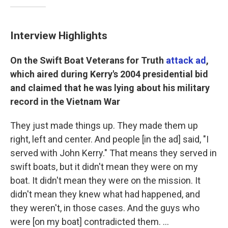
Interview Highlights
On the Swift Boat Veterans for Truth
attack ad
,
which aired during Kerry's 2004 presidential bid
and claimed that he was lying about his military
record in the Vietnam War
They just made things up. They made them up
right, left and center. And people [in the ad] said, "I
served with John Kerry." That means they served in
swift boats, but it didn't mean they were on my
boat. It didn't mean they were on the mission. It
didn't mean they knew what had happened, and
they weren't, in those cases. And the guys who
were [on my boat] contradicted them. ...