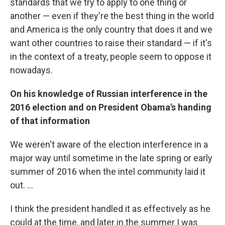
standards that we try to apply to one thing or
another — even if they're the best thing in the world
and America is the only country that does it and we
want other countries to raise their standard — if it's
in the context of a treaty, people seem to oppose it
nowadays.
On his knowledge of Russian interference in the
2016 election and on President Obama's handing
of that information
We weren't aware of the election interference in a
major way until sometime in the late spring or early
summer of 2016 when the intel community laid it
out. ...
I think the president handled it as effectively as he
could at the time, and later in the summer I was