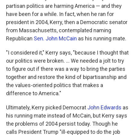
partisan politics are harming America — and they
have been for a while. In fact, when he ran for
president in 2004, Kerry, then a Democratic senator
from Massachusetts, contemplated naming
Republican
Sen. John McCain
as his running mate.
"I considered it," Kerry says, "because I thought that
our politics were broken. ... We needed a jolt to try
to figure out if there was a way to bring the parties
together and restore the kind of bipartisanship and
the values-oriented politics that makes a
difference to America."
Ultimately, Kerry picked Democrat
John Edwards
as
his running mate instead of McCain, but Kerry says
the problems of 2004 persist today. Though he
calls President Trump "ill-equipped to do the job