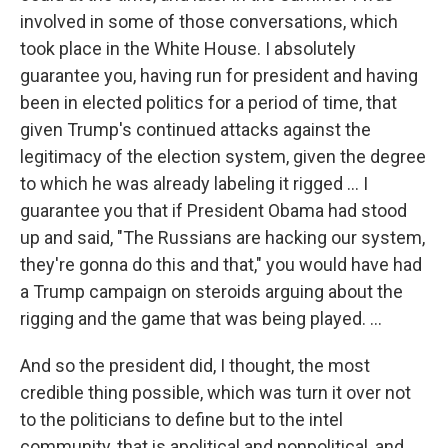
involved in some of those conversations, which
took place in the White House. I absolutely
guarantee you, having run for president and having
been in elected politics for a period of time, that
given Trump's continued attacks against the
legitimacy of the election system, given the degree
to which he was already labeling it rigged ... I
guarantee you that if President Obama had stood
up and said, "The Russians are hacking our system,
they're gonna do this and that," you would have had
a Trump campaign on steroids arguing about the
rigging and the game that was being played. ...
And so the president did, I thought, the most
credible thing possible, which was turn it over not
to the politicians to define but to the intel
community, that is apolitical and nonpolitical, and