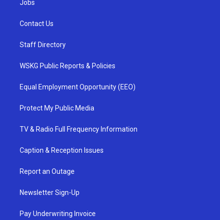
Jobs
Contact Us
Staff Directory
WSKG Public Reports & Policies
Equal Employment Opportunity (EEO)
Protect My Public Media
TV & Radio Full Frequency Information
Caption & Reception Issues
Report an Outage
Newsletter Sign-Up
Pay Underwriting Invoice