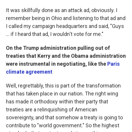
It was skillfully done as an attack ad, obviously. I
remember being in Ohio and listening to that ad and
I called my campaign headquarters and said, "Guys
... if I heard that ad, I wouldn't vote for me."
On the Trump administration pulling out of
treaties that Kerry and the Obama administration
were instrumental in negotiating, like the
Paris
climate agreement
Well, regrettably, this is part of the transformation
that has taken place in our nation. The right wing
has made it orthodoxy within their party that
treaties are a relinquishing of American
sovereignty, and that somehow a treaty is going to
contribute to "world government." So the highest