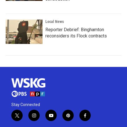
Local News
Reporter Debrief: Binghamton
reconsiders its Flock contracts
Stay Connected
t
i
y
p
f
w
n
o
i
a