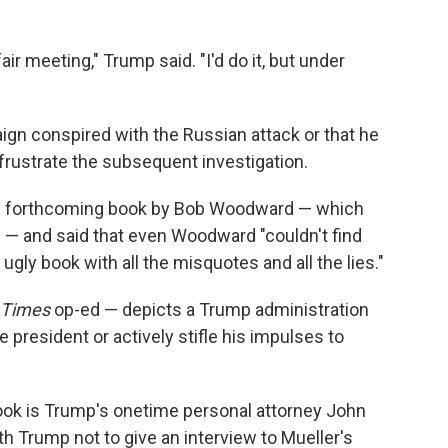
fair meeting," Trump said. "I'd do it, but under
ign conspired with the Russian attack or that he
 frustrate the subsequent investigation.
he forthcoming book by Bob Woodward — which
— and said that even Woodward "couldn't find
, ugly book with all the misquotes and all the lies."
Times
op-ed — depicts a Trump administration
 president or actively stifle his impulses to
book is Trump's onetime personal attorney John
h Trump not to give an interview to Mueller's