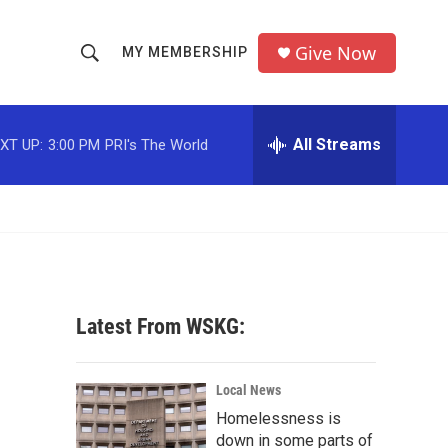
Give Now
MY MEMBERSHIP
S
S
e
h
a
r
All Streams
XT UP:
3:00 PM
PRI's The World
o
c
h
w
Q
u
S
e
r
e
y
a
Latest From WSKG:
r
c
Local News
Homelessness is
h
down in some parts of