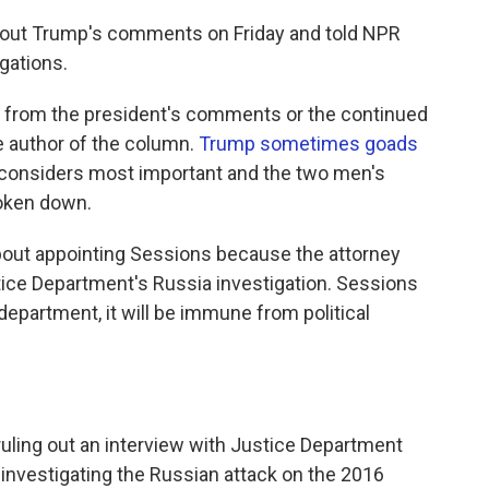
out Trump's comments on Friday and told NPR
igations.
lt from the president's comments or the continued
he author of the column.
Trump sometimes goads
 considers most important and the two men's
roken down.
out appointing Sessions because the attorney
ice Department's Russia investigation. Sessions
department, it will be immune from political
 ruling out an interview with Justice Department
 investigating the Russian attack on the 2016