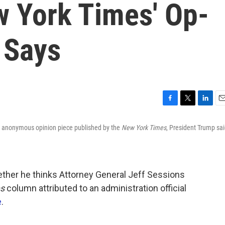
w York Times' Op-
 Says
F
T
L
E
a
w
i
m
n anonymous opinion piece published by the
New York Times
, President Trump sa
c
i
n
a
e
t
k
i
b
t
e
l
o
e
d
o
r
I
ther he thinks Attorney General Jeff Sessions
k
n
s
column attributed to an administration official
e
.