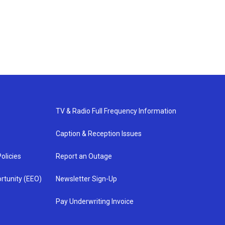
TV & Radio Full Frequency Information
Caption & Reception Issues
olicies
Report an Outage
rtunity (EEO)
Newsletter Sign-Up
Pay Underwriting Invoice