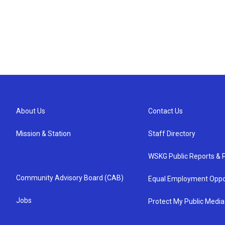
About Us
Contact Us
Mission & Station
Staff Directory
WSKG Public Reports & P
Community Advisory Board (CAB)
Equal Employment Oppo
Jobs
Protect My Public Media