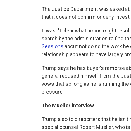
The Justice Department was asked ab
that it does not confirm or deny invest
It wasn't clear what action might resu
search by the administration to find t
Sessions
about not doing the work he
relationship appears to have largely b
Trump says he has buyer's remorse ab
general recused himself from the Just
vows that so long as he is running the 
pressure.
The Mueller interview
Trump also told reporters that he isn't
special counsel Robert Mueller, who is