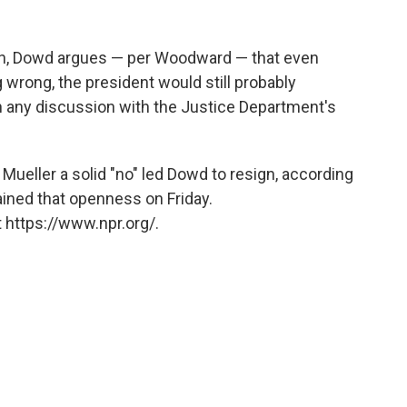
uth, Dowd argues — per Woodward — that even
wrong, the president would still probably
 in any discussion with the Justice Department's
Mueller a solid "no" led Dowd to resign, according
ined that openness on Friday.
 https://www.npr.org/.