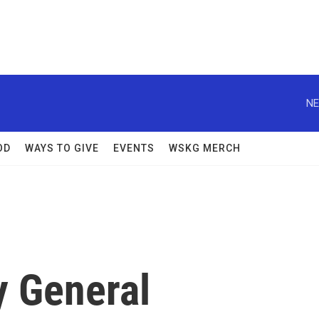
NE
OD
WAYS TO GIVE
EVENTS
WSKG MERCH
y General