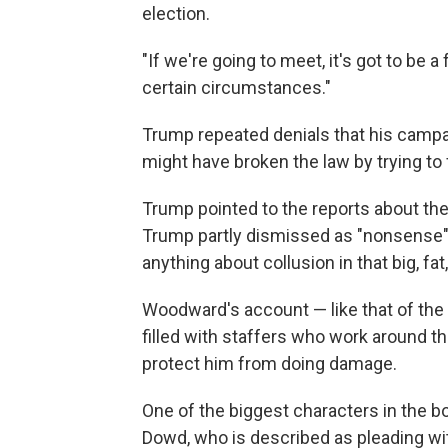
election.
"If we're going to meet, it's got to be a 
certain circumstances."
Trump repeated denials that his campa
might have broken the law by trying to
Trump pointed to the reports about t
Trump partly dismissed as "nonsense" 
anything about collusion in that big, fat
Woodward's account — like that of the
filled with staffers who work around the
protect him from doing damage.
One of the biggest characters in the 
Dowd, who is described as pleading wit