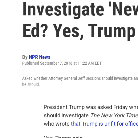
Investigate 'Ne
Ed? Yes, Trump
By
NPR News
Published September 7, 2018 at 11:22 AM EDT
Asked whether Attorney General Jeff Sessions should investigate a
he should.
President Trump was asked Friday whe
should investigate
The New York Time
who wrote
that Trump is unfit for offic