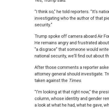
Yes, Trump said.
"I think so," he told reporters. "It's nat
investigating who the author of that pie
security."
Trump spoke off camera aboard Air Fo
He remains angry and frustrated about t
"a disgrace" that someone would write
national security, we'll find out about th
After those comments a reporter aske
attorney general should investigate. 
taken against the
Times
.
"I'm looking at that right now," the pr
column, whose identity and gender re
a look at what he had, what he gave, wha