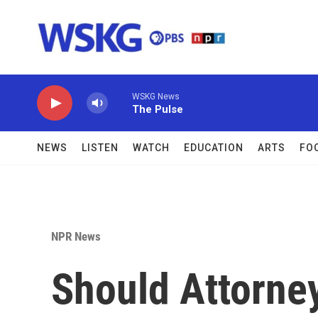
Skip to main content
WSKG News
The Pulse
NEWS
LISTEN
WATCH
EDUCATION
ARTS
FO
NPR News
Should Attorne