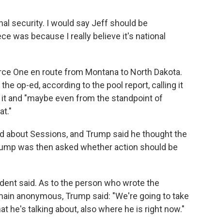
ional security. I would say Jeff should be
ce was because I really believe it's national
rce One en route from Montana to North Dakota.
he op-ed, according to the pool report, calling it
 it and "maybe even from the standpoint of
at."
d about Sessions, and Trump said he thought the
Trump was then asked whether action should be
esident said. As to the person who wrote the
main anonymous, Trump said: "We're going to take
t he's talking about, also where he is right now."