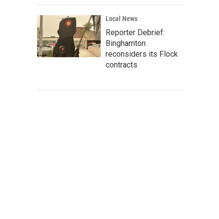
Local News
Reporter Debrief:
Binghamton
reconsiders its Flock
contracts