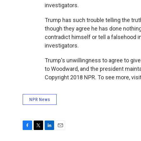
investigators.
Trump has such trouble telling the tr
though they agree he has done nothing 
contradict himself or tell a falsehood
investigators.
Trump's unwillingness to agree to give 
to Woodward, and the president mainta
Copyright 2018 NPR. To see more, visit
NPR News
F
T
L
E
a
w
i
m