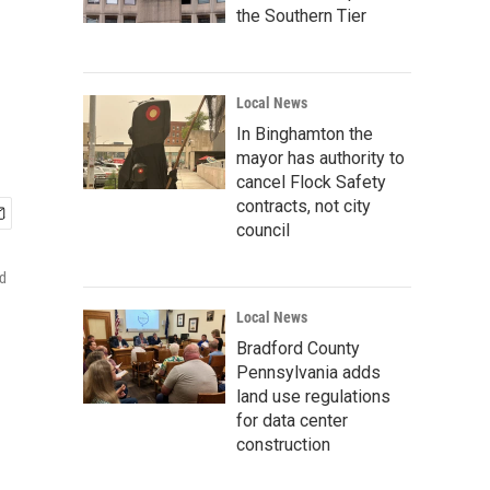
the Southern Tier
Local News
In Binghamton the
mayor has authority to
cancel Flock Safety
contracts, not city
council
id
Local News
Bradford County
Pennsylvania adds
land use regulations
for data center
construction