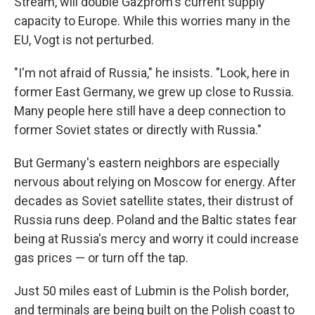
Stream, will double Gazprom's current supply
capacity to Europe. While this worries many in the
EU, Vogt is not perturbed.
"I'm not afraid of Russia," he insists. "Look, here in
former East Germany, we grew up close to Russia.
Many people here still have a deep connection to
former Soviet states or directly with Russia."
But Germany's eastern neighbors are especially
nervous about relying on Moscow for energy. After
decades as Soviet satellite states, their distrust of
Russia runs deep. Poland and the Baltic states fear
being at Russia's mercy and worry it could increase
gas prices — or turn off the tap.
Just 50 miles east of Lubmin is the Polish border,
and terminals are being built on the Polish coast to