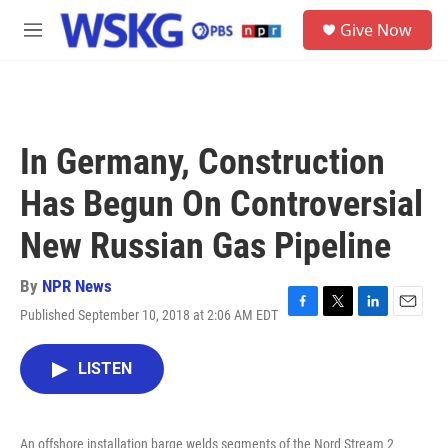
Skip to main content
S
Give Now
e
M
a
e
r
n
c
u
h
u
In Germany, Construction
e
r
Has Begun On Controversial
y
New Russian Gas Pipeline
By
NPR News
Published September 10, 2018 at 2:06 AM EDT
F
T
L
E
a
w
i
m
c
i
n
a
LISTEN
e
t
k
i
b
t
e
l
o
e
d
o
r
I
An offshore installation barge welds segments of the Nord Stream 2