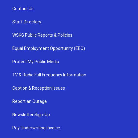
Contact Us
Staff Directory
WSKG Public Reports & Policies
Equal Employment Opportunity (EEO)
Protect My Public Media
TV & Radio Full Frequency Information
Caption & Reception Issues
Report an Outage
Newsletter Sign-Up
Pay Underwriting Invoice