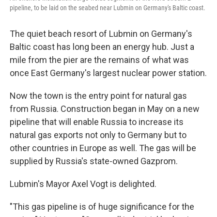
k
n
pipeline, to be laid on the seabed near Lubmin on Germany's Baltic coast.
The quiet beach resort of Lubmin on Germany's
Baltic coast has long been an energy hub. Just a
mile from the pier are the remains of what was
once East Germany's largest nuclear power station.
Now the town is the entry point for natural gas
from Russia. Construction began in May on a new
pipeline that will enable Russia to increase its
natural gas exports not only to Germany but to
other countries in Europe as well. The gas will be
supplied by Russia's state-owned Gazprom.
Lubmin's Mayor Axel Vogt is delighted.
"This gas pipeline is of huge significance for the