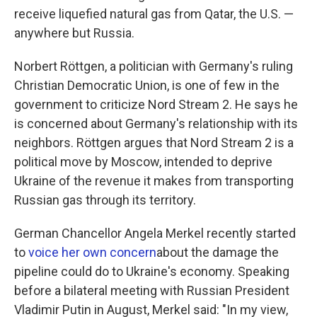
receive liquefied natural gas from Qatar, the U.S. —
anywhere but Russia.
Norbert Röttgen, a politician with Germany's ruling
Christian Democratic Union, is one of few in the
government to criticize Nord Stream 2. He says he
is concerned about Germany's relationship with its
neighbors. Röttgen argues that Nord Stream 2 is a
political move by Moscow, intended to deprive
Ukraine of the revenue it makes from transporting
Russian gas through its territory.
German Chancellor Angela Merkel recently started
to
voice her own concern
about the damage the
pipeline could do to Ukraine's economy. Speaking
before a bilateral meeting with Russian President
Vladimir Putin in August, Merkel said: "In my view,