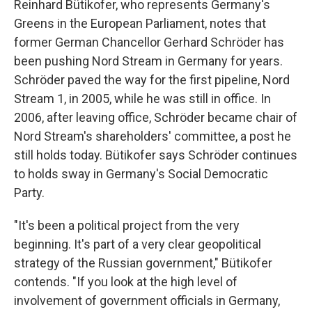
Reinhard Bütikofer, who represents Germany's
Greens in the European Parliament, notes that
former German Chancellor Gerhard Schröder has
been pushing Nord Stream in Germany for years.
Schröder paved the way for the first pipeline, Nord
Stream 1, in 2005, while he was still in office. In
2006, after leaving office, Schröder became chair of
Nord Stream's shareholders' committee, a post he
still holds today. Bütikofer says Schröder continues
to holds sway in Germany's Social Democratic
Party.
"It's been a political project from the very
beginning. It's part of a very clear geopolitical
strategy of the Russian government," Bütikofer
contends. "If you look at the high level of
involvement of government officials in Germany,