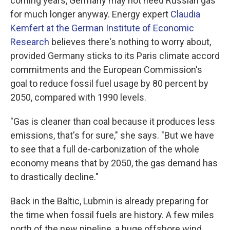
coming years, Germany may not need Russian gas
for much longer anyway. Energy expert
Claudia
Kemfert at the German Institute of Economic
Research
believes there's nothing to worry about,
provided Germany sticks to its Paris climate accord
commitments and the European Commission's
goal to reduce fossil fuel usage by 80 percent by
2050, compared with 1990 levels.
"Gas is cleaner than coal because it produces less
emissions, that's for sure," she says. "But we have
to see that a full de-carbonization of the whole
economy means that by 2050, the gas demand has
to drastically decline."
Back in the Baltic, Lubmin is already preparing for
the time when fossil fuels are history. A few miles
north of the new pipeline, a huge offshore wind