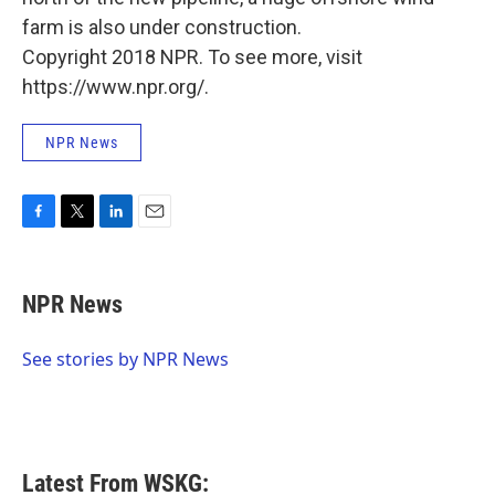
farm is also under construction.
Copyright 2018 NPR. To see more, visit
https://www.npr.org/.
NPR News
F
T
L
E
a
w
i
m
c
i
n
a
e
t
k
i
NPR News
b
t
e
l
o
e
d
o
r
I
See stories by NPR News
k
n
Latest From WSKG: