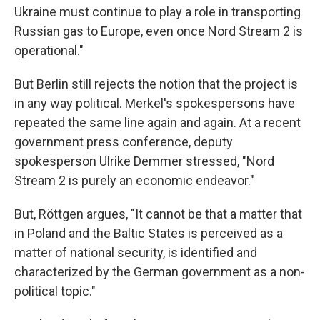
Ukraine must continue to play a role in transporting
Russian gas to Europe, even once Nord Stream 2 is
operational."
But Berlin still rejects the notion that the project is
in any way political. Merkel's spokespersons have
repeated the same line again and again. At a recent
government press conference, deputy
spokesperson Ulrike Demmer stressed, "Nord
Stream 2 is purely an economic endeavor."
But, Röttgen argues, "It cannot be that a matter that
in Poland and the Baltic States is perceived as a
matter of national security, is identified and
characterized by the German government as a non-
political topic."