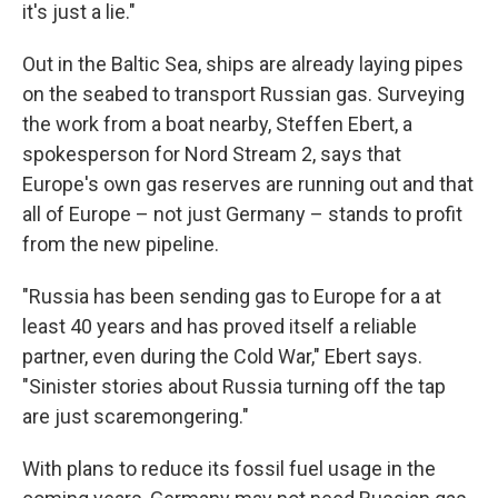
it's just a lie."
Out in the Baltic Sea, ships are already laying pipes
on the seabed to transport Russian gas. Surveying
the work from a boat nearby, Steffen Ebert, a
spokesperson for Nord Stream 2, says that
Europe's own gas reserves are running out and that
all of Europe – not just Germany – stands to profit
from the new pipeline.
"Russia has been sending gas to Europe for a at
least 40 years and has proved itself a reliable
partner, even during the Cold War," Ebert says.
"Sinister stories about Russia turning off the tap
are just scaremongering."
With plans to reduce its fossil fuel usage in the