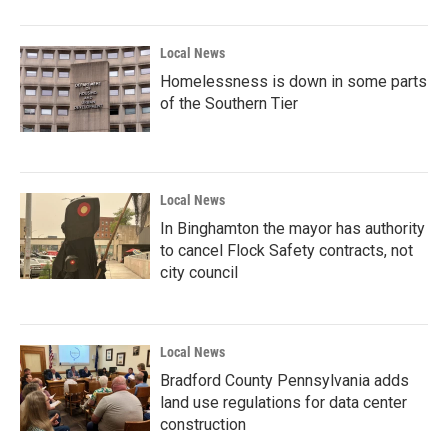
Local News
Homelessness is down in some parts
of the Southern Tier
Local News
In Binghamton the mayor has authority
to cancel Flock Safety contracts, not
city council
Local News
Bradford County Pennsylvania adds
land use regulations for data center
construction