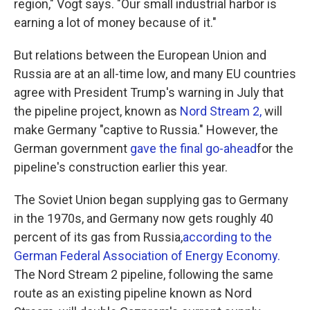
region," Vogt says. "Our small industrial harbor is
earning a lot of money because of it."
But relations between the European Union and
Russia are at an all-time low, and many EU countries
agree with President Trump's warning in July that
the pipeline project, known as
Nord Stream 2,
will
make Germany "captive to Russia." However, the
German government
gave the final go-ahead
for the
pipeline's construction earlier this year.
The Soviet Union began supplying gas to Germany
in the 1970s, and Germany now gets roughly 40
percent of its gas from Russia,
according to the
German Federal Association of Energy Economy.
The Nord Stream 2 pipeline, following the same
route as an existing pipeline known as Nord