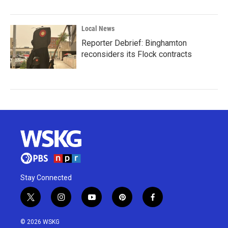
Local News
Reporter Debrief: Binghamton
reconsiders its Flock contracts
Stay Connected
t
i
y
p
f
w
n
o
i
a
i
s
u
n
c
© 2026 WSKG