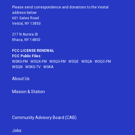
t
t
t
t
e
t
a
u
e
b
Please send correspondence and donations to the Vestal
e
g
b
r
o
address below:
r
r
e
e
o
601 Gates Road
a
s
k
Vestal, NY 13850
m
t
217 N Aurora St
Ithaca, NY 14850
FCC LICENSE RENEWAL
FCC Public Files:
WSKG-FM
·
WSQX-FM
·
WSQG-FM
·
WSQE
·
WSQA
·
WSQC-FM
·
WSQN
·
WSKG-TV
·
WSKA
About Us
Mission & Station
Community Advisory Board (CAB)
Jobs