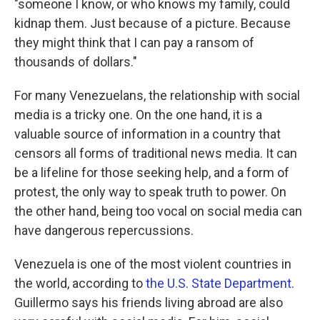
"someone I know, or who knows my family, could
kidnap them. Just because of a picture. Because
they might think that I can pay a ransom of
thousands of dollars."
For many Venezuelans, the relationship with social
media is a tricky one. On the one hand, it is a
valuable source of information in a country that
censors all forms of traditional news media. It can
be a lifeline for those seeking help, and a form of
protest, the only way to speak truth to power. On
the other hand, being too vocal on social media can
have dangerous repercussions.
Venezuela is one of the most violent countries in
the world, according to
the U.S. State Department
.
Guillermo says his friends living abroad are also