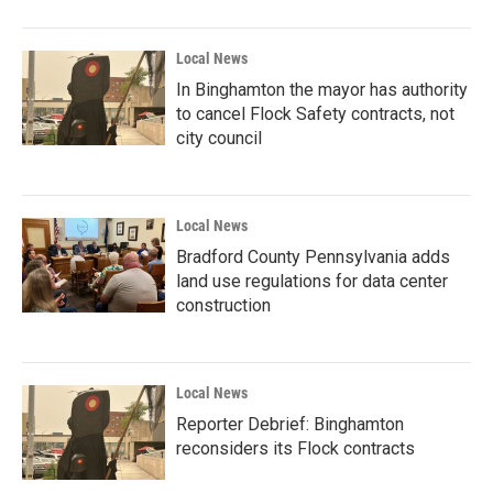
Local News
In Binghamton the mayor has authority
to cancel Flock Safety contracts, not
city council
Local News
Bradford County Pennsylvania adds
land use regulations for data center
construction
Local News
Reporter Debrief: Binghamton
reconsiders its Flock contracts