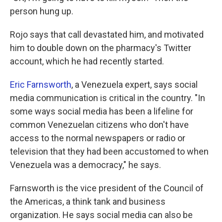
person hung up.
Rojo says that call devastated him, and motivated
him to double down on the pharmacy's Twitter
account, which he had recently started.
Eric Farnsworth
, a Venezuela expert, says social
media communication is critical in the country. "In
some ways social media has been a lifeline for
common Venezuelan citizens who don't have
access to the normal newspapers or radio or
television that they had been accustomed to when
Venezuela was a democracy," he says.
Farnsworth is the vice president of the Council of
the Americas, a think tank and business
organization. He says social media can also be