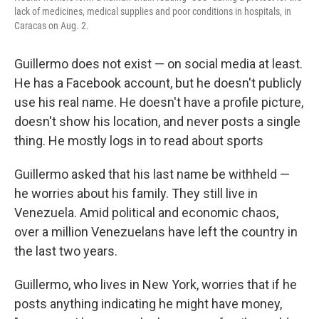
k
n
lack of medicines, medical supplies and poor conditions in hospitals, in
Caracas on Aug. 2.
Guillermo does not exist — on social media at least.
He has a Facebook account, but he doesn't publicly
use his real name. He doesn't have a profile picture,
doesn't show his location, and never posts a single
thing. He mostly logs in to read about sports
Guillermo asked that his last name be withheld —
he worries about his family. They still live in
Venezuela. Amid political and economic chaos,
over a million Venezuelans have left the country in
the last two years.
Guillermo, who lives in New York, worries that if he
posts anything indicating he might have money,