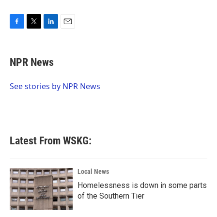
F
T
L
E
a
w
i
m
c
i
n
a
e
t
k
i
NPR News
b
t
e
l
o
e
d
o
r
I
See stories by NPR News
k
n
Latest From WSKG:
Local News
Homelessness is down in some parts
of the Southern Tier