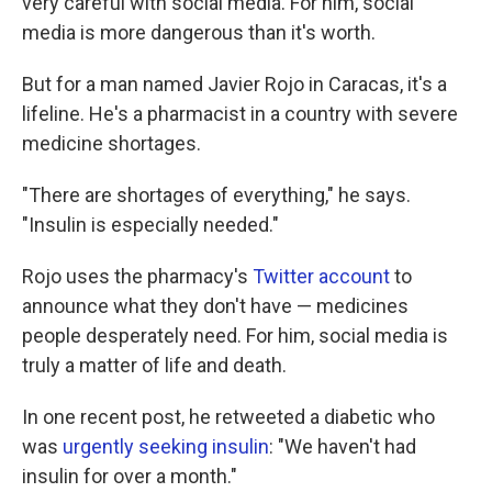
very careful with social media. For him, social
media is more dangerous than it's worth.
But for a man named Javier Rojo in Caracas, it's a
lifeline. He's a pharmacist in a country with severe
medicine shortages.
"There are shortages of everything," he says.
"Insulin is especially needed."
Rojo uses the pharmacy's
Twitter account
to
announce what they don't have — medicines
people desperately need. For him, social media is
truly a matter of life and death.
In one recent post, he retweeted a diabetic who
was
urgently seeking insulin
: "We haven't had
insulin for over a month."