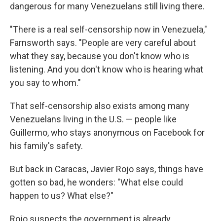
dangerous for many Venezuelans still living there.
"There is a real self-censorship now in Venezuela,"
Farnsworth says. "People are very careful about
what they say, because you don't know who is
listening. And you don't know who is hearing what
you say to whom."
That self-censorship also exists among many
Venezuelans living in the U.S. — people like
Guillermo, who stays anonymous on Facebook for
his family's safety.
But back in Caracas, Javier Rojo says, things have
gotten so bad, he wonders: "What else could
happen to us? What else?"
Rojo suspects the government is already