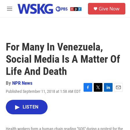
Skip to main content
S
Give Now
e
M
a
e
r
n
c
u
h
u
For Many In Venezuela,
e
r
Social Media Is A Matter Of
y
Life And Death
By
NPR News
Published September 11, 2018 at 1:58 AM EDT
F
T
L
E
a
w
i
m
c
i
n
a
LISTEN
e
t
k
i
b
t
e
l
o
e
d
o
r
I
Health workers form a human chain reading "SOS" during a protest for the