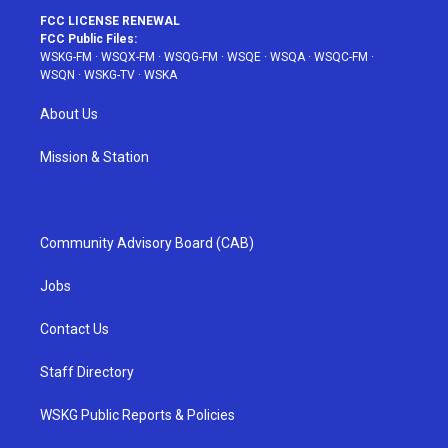
FCC LICENSE RENEWAL
FCC Public Files:
WSKG-FM
·
WSQX-FM
·
WSQG-FM
·
WSQE
·
WSQA
·
WSQC-FM
·
WSQN
·
WSKG-TV
·
WSKA
About Us
Mission & Station
Community Advisory Board (CAB)
Jobs
Contact Us
Staff Directory
WSKG Public Reports & Policies