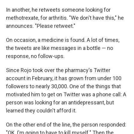
In another, he retweets someone looking for
methotrexate, for arthritis. "We don't have this," he
announces. "Please retweet."
On occasion, a medicine is found. A lot of times,
the tweets are like messages in a bottle — no
response, no follow-ups.
Since Rojo took over the pharmacy's Twitter
account in February, it has grown from under 100
followers to nearly 30,000. One of the things that
motivated him to get on Twitter was a phone call: A
person was looking for an antidepressant, but
learned they couldn't afford it.
On the other end of the line, the person responded:
"OK, I'm going to have to kill myself." Then the