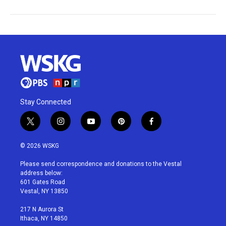
Stay Connected
t
i
y
p
f
w
n
o
i
a
i
s
u
n
c
© 2026 WSKG
t
t
t
t
e
t
a
u
e
b
Please send correspondence and donations to the Vestal
e
g
b
r
o
address below:
r
r
e
e
o
601 Gates Road
a
s
k
Vestal, NY 13850
m
t
217 N Aurora St
Ithaca, NY 14850