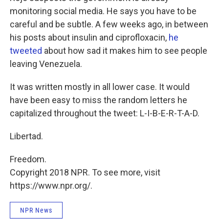
monitoring social media. He says you have to be
careful and be subtle. A few weeks ago, in between
his posts about insulin and ciprofloxacin,
he
tweeted
about how sad it makes him to see people
leaving Venezuela.
It was written mostly in all lower case. It would
have been easy to miss the random letters he
capitalized throughout the tweet: L-I-B-E-R-T-A-D.
Libertad.
Freedom.
Copyright 2018 NPR. To see more, visit
https://www.npr.org/.
NPR News