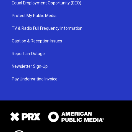
Equal Employment Opportunity (EEO)
Protect My Public Media
TV & Radio Full Frequency Information
Caption & Reception Issues
Report an Outage
Newsletter Sign-Up
Pay Underwriting Invoice