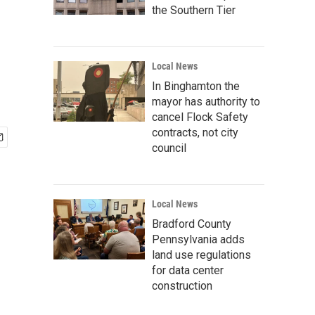
the Southern Tier
Local News
In Binghamton the
mayor has authority to
cancel Flock Safety
contracts, not city
council
Local News
Bradford County
Pennsylvania adds
land use regulations
for data center
construction