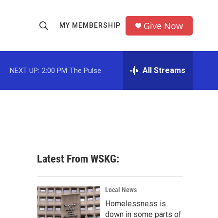
Give Now
MY MEMBERSHIP
S
S
e
h
a
r
All Streams
NEXT UP:
2:00 PM
The Pulse
o
c
h
w
Q
u
S
e
r
e
y
a
Latest From WSKG:
r
c
Local News
Homelessness is
h
down in some parts of