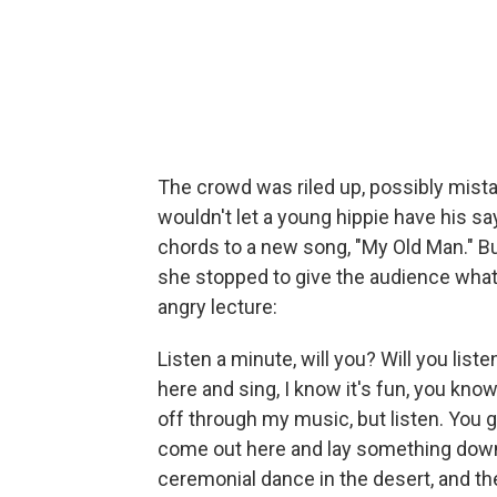
The crowd was riled up, possibly mista
wouldn't let a young hippie have his sa
chords to a new song, "My Old Man." B
she stopped to give the audience what
angry lecture:
Listen a minute, will you? Will you list
here and sing, I know it's fun, you know, 
off through my music, but listen. You got
come out here and lay something down ..
ceremonial dance in the desert, and th