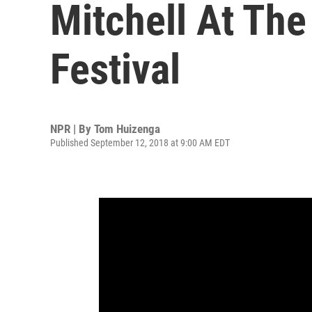
Mitchell At The
Festival
NPR | By
Tom Huizenga
Published September 12, 2018 at 9:00 AM EDT