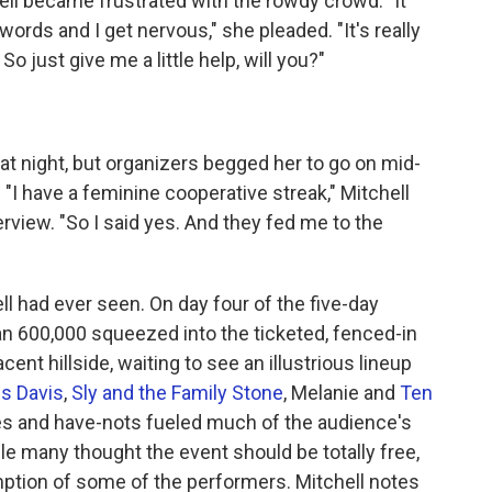
hell became frustrated with the rowdy crowd. "It
 words and I get nervous," she pleaded. "It's really
So just give me a little help, will you?"
l at night, but organizers begged her to go on mid-
"I have a feminine cooperative streak," Mitchell
erview. "So I said yes. And they fed me to the
ell had ever seen. On day four of the five-day
an 600,000 squeezed into the ticketed, fenced-in
ent hillside, waiting to see an illustrious lineup
es Davis
,
Sly and the Family Stone
, Melanie and
Ten
es and have-nots fueled much of the audience's
ile many thought the event should be totally free,
tion of some of the performers. Mitchell notes