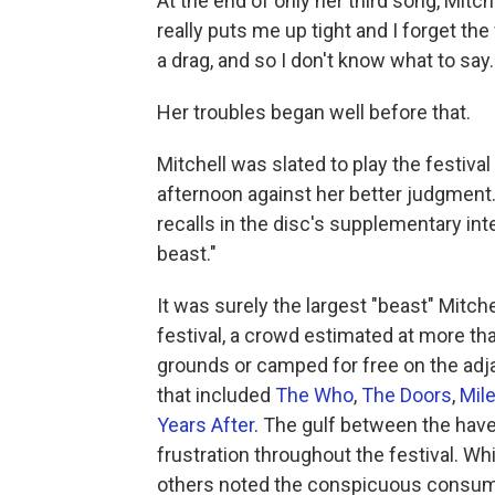
At the end of only her third song, Mitc
really puts me up tight and I forget the
a drag, and so I don't know what to say. 
Her troubles began well before that.
Mitchell was slated to play the festiva
afternoon against her better judgment. 
recalls in the disc's supplementary int
beast."
It was surely the largest "beast" Mitch
festival, a crowd estimated at more th
grounds or camped for free on the adjac
that included
The Who
,
The Doors
,
Mil
Years After
. The gulf between the hav
frustration throughout the festival. Wh
others noted the conspicuous consump