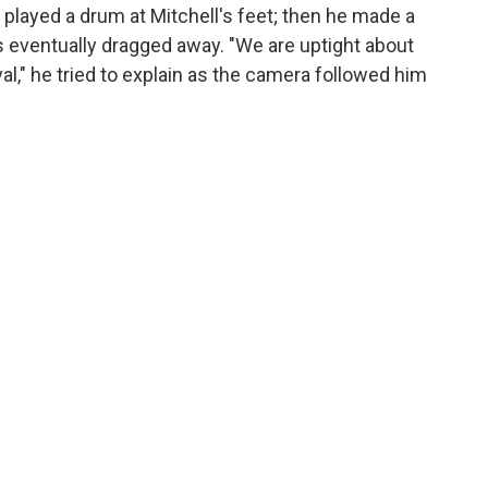
y played a drum at Mitchell's feet; then he made a
 eventually dragged away. "We are uptight about
l," he tried to explain as the camera followed him