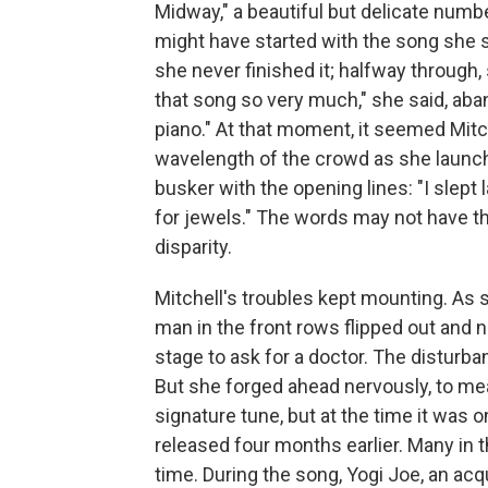
Midway," a beautiful but delicate numb
might have started with the song she 
she never finished it; halfway through,
that song so very much," she said, aban
piano." At that moment, it seemed Mitc
wavelength of the crowd as she launched
busker with the opening lines: "I slept 
for jewels." The words may not have t
disparity.
Mitchell's troubles kept mounting. As 
man in the front rows flipped out and 
stage to ask for a doctor. The disturban
But she forged ahead nervously, to m
signature tune, but at the time it was on
released four months earlier. Many in t
time. During the song, Yogi Joe, an ac