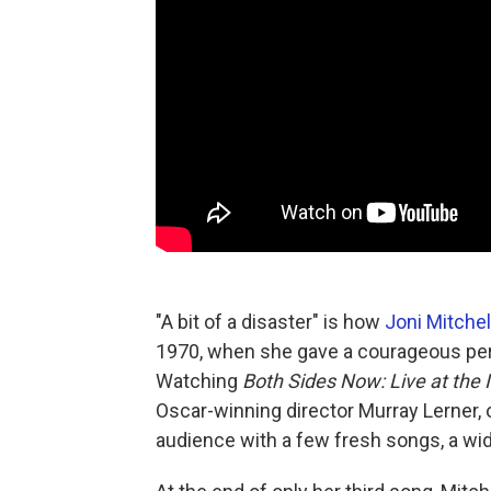
"A bit of a disaster" is how
Joni Mitchel
1970, when she gave a courageous perf
Watching
Both Sides Now: Live at the I
Oscar-winning director Murray Lerner,
audience with a few fresh songs, a wid