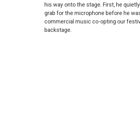
his way onto the stage. First, he quietl
grab for the microphone before he was
commercial music co-opting our festiva
backstage.