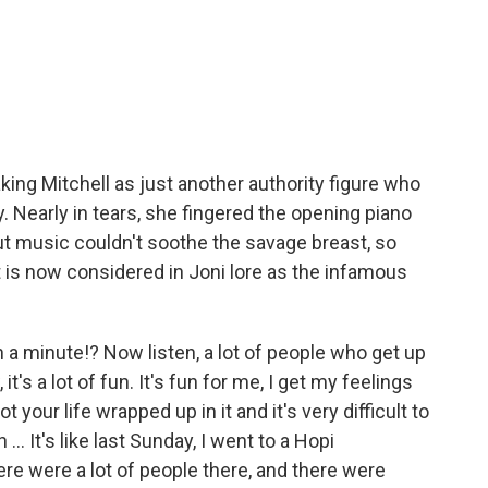
king Mitchell as just another authority figure who
y. Nearly in tears, she fingered the opening piano
ut music couldn't soothe the savage breast, so
 is now considered in Joni lore as the infamous
en a minute!? Now listen, a lot of people who get up
it's a lot of fun. It's fun for me, I get my feelings
 your life wrapped up in it and it's very difficult to
. It's like last Sunday, I went to a Hopi
ere were a lot of people there, and there were