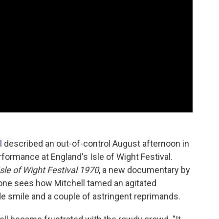
l
described an out-of-control August afternoon in
ormance at England's Isle of Wight Festival.
sle of Wight Festival 1970
, a new documentary by
 one sees how Mitchell tamed an agitated
e smile and a couple of astringent reprimands.