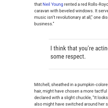
that
Neil Young
rented a red Rolls-Roy
caravan with beveled windows. It serv
music isn't revolutionary at all," one di
business."
I think that you're acti
some respect.
Mitchell, sheathed in a pumpkin-colore
hair, might have chosen a more tactful 
declared with a slight chuckle, "It look
also might have switched around her se