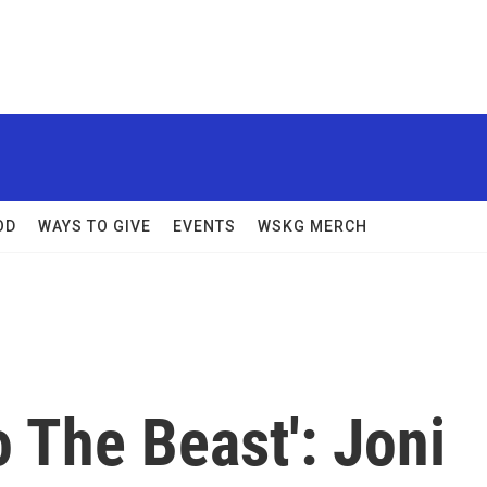
OD
WAYS TO GIVE
EVENTS
WSKG MERCH
 The Beast': Joni