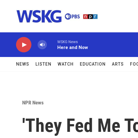
Skip to main content
WSKG News
Here and Now
NEWS
LISTEN
WATCH
EDUCATION
ARTS
FO
NPR News
'They Fed Me To