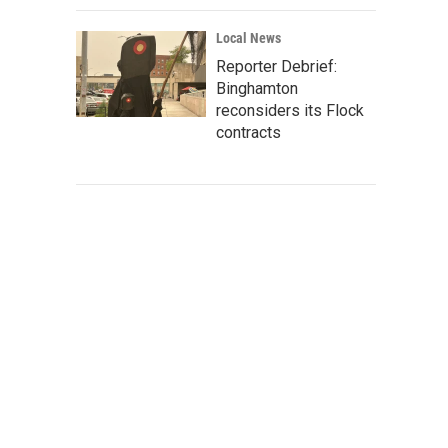
Local News
Reporter Debrief:
Binghamton
reconsiders its Flock
contracts