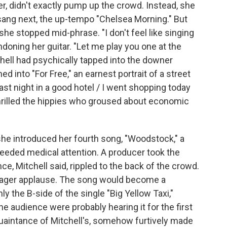
er, didn't exactly pump up the crowd. Instead, she
sang next, the up-tempo "Chelsea Morning." But
 she stopped mid-phrase. "I don't feel like singing
doning her guitar. "Let me play you one at the
hell had psychically tapped into the downer
 into "For Free," an earnest portrait of a street
last night in a good hotel / I went shopping today
hrilled the hippies who groused about economic
she introduced her fourth song, "Woodstock," a
needed medical attention. A producer took the
ce, Mitchell said, rippled to the back of the crowd.
eager applause. The song would become a
ly the B-side of the single "Big Yellow Taxi,"
he audience were probably hearing it for the first
quaintance of Mitchell's, somehow furtively made