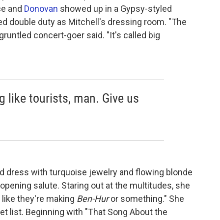
ce and
Donovan
showed up in a Gypsy-styled
ed double duty as Mitchell's dressing room. "The
sgruntled concert-goer said. "It's called big
ng like tourists, man. Give us
d dress with turquoise jewelry and flowing blonde
opening salute. Staring out at the multitudes, she
s like they're making
Ben-Hur
or something." She
t list. Beginning with "That Song About the