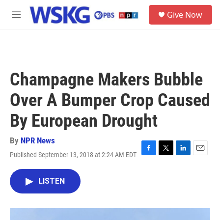
Skip to main content
S
Give Now
e
M
a
e
r
n
c
u
h
u
Champagne Makers Bubble
e
r
Over A Bumper Crop Caused
y
By European Drought
By
NPR News
Published September 13, 2018 at 2:24 AM EDT
F
T
L
E
a
w
i
m
c
i
n
a
LISTEN
e
t
k
i
b
t
e
l
o
e
d
o
r
I