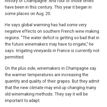
history of Champagne. And four of those times
have been in this century. This year it began in
some places on Aug. 20.
He says global warming has had some very
negative effects on southern French wine making
regions. "The water deficit is getting so bad that in
the future winemakers may have to irrigate," he
says. Irrigating vineyards in France is currently not
permitted.
On the plus side, winemakers in Champagne say
the warmer temperatures are increasing the
quantity and quality of their grapes. But they admit
that the new climate may end up changing many
old winemaking methods. They say it will be
important to adapt.