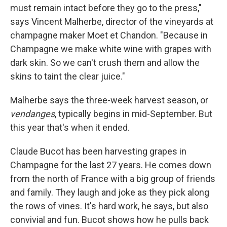
must remain intact before they go to the press,"
says Vincent Malherbe, director of the vineyards at
champagne maker Moet et Chandon. "Because in
Champagne we make white wine with grapes with
dark skin. So we can't crush them and allow the
skins to taint the clear juice."
Malherbe says the three-week harvest season, or
vendanges
, typically begins in mid-September. But
this year that's when it ended.
Claude Bucot has been harvesting grapes in
Champagne for the last 27 years. He comes down
from the north of France with a big group of friends
and family. They laugh and joke as they pick along
the rows of vines. It's hard work, he says, but also
convivial and fun. Bucot shows how he pulls back