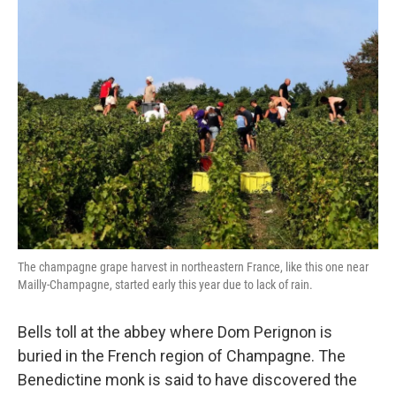
k
n
The champagne grape harvest in northeastern France, like this one near
Mailly-Champagne, started early this year due to lack of rain.
Bells toll at the abbey where Dom Perignon is
buried in the French region of Champagne. The
Benedictine monk is said to have discovered the