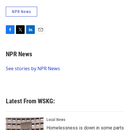
NPR News
F
T
L
E
a
w
i
m
c
i
n
a
e
t
k
i
NPR News
b
t
e
l
o
e
d
o
r
I
See stories by NPR News
k
n
Latest From WSKG:
Local News
Homelessness is down in some parts