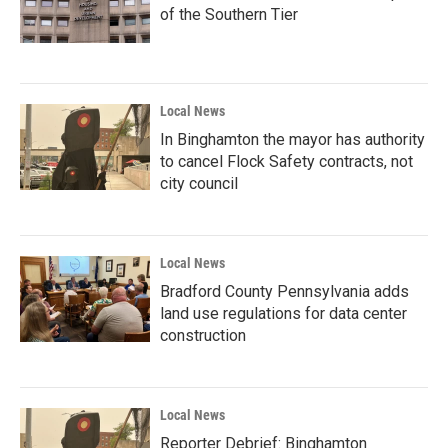
of the Southern Tier
Local News
In Binghamton the mayor has authority
to cancel Flock Safety contracts, not
city council
Local News
Bradford County Pennsylvania adds
land use regulations for data center
construction
Local News
Reporter Debrief: Binghamton