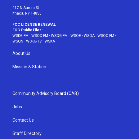
m
t
217 N Aurora St
Ithaca, NY 14850
FCC LICENSE RENEWAL
FCC Public Files:
WSKG-FM
·
WSQX-FM
·
WSQG-FM
·
WSQE
·
WSQA
·
WSQC-FM
·
WSQN
·
WSKG-TV
·
WSKA
About Us
Mission & Station
Community Advisory Board (CAB)
Jobs
Contact Us
Staff Directory