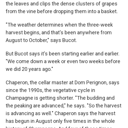
the leaves and clips the dense clusters of grapes
from the vine before dropping them into a basket.
"The weather determines when the three-week
harvest begins, and that's been anywhere from
August to October," says Bucot.
But Bucot says it's been starting earlier and earlier.
"We come down a week or even two weeks before
we did 20 years ago."
Chaperon, the cellar master at Dom Perignon, says
since the 1990s, the vegetative cycle in
Champagne is getting shorter. "The budding and
the peaking are advanced," he says. "So the harvest
is advancing as well." Chaperon says the harvest
has begun in August only five times in the whole