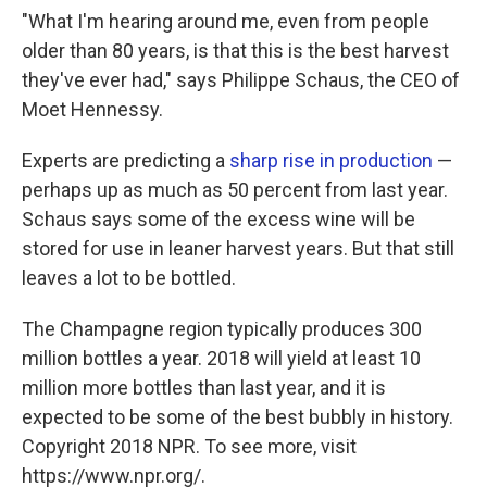
"What I'm hearing around me, even from people
older than 80 years, is that this is the best harvest
they've ever had," says Philippe Schaus, the CEO of
Moet Hennessy.
Experts are predicting a
sharp rise in production
—
perhaps up as much as 50 percent from last year.
Schaus says some of the excess wine will be
stored for use in leaner harvest years. But that still
leaves a lot to be bottled.
The Champagne region typically produces 300
million bottles a year. 2018 will yield at least 10
million more bottles than last year, and it is
expected to be some of the best bubbly in history.
Copyright 2018 NPR. To see more, visit
https://www.npr.org/.