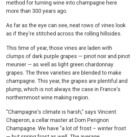
method for turning wine into champagne here
more than 300 years ago.
As far as the eye can see, neat rows of vines look
as if they're stitched across the rolling hillsides.
This time of year, those vines are laden with
clumps of dark purple grapes — pinot noir and pinot
meunier — as well as light green chardonnay
grapes. The three varieties are blended to make
champagne. This year, the grapes are plentiful and
plump, which is not always the case in France's
northernmost wine making region.
"Champagne's climate is harsh," says Vincent
Chaperon, a cellar master at Dom Perignon
Champagne. We have "a lot of frost – winter frost
— but spring frost as well. The average