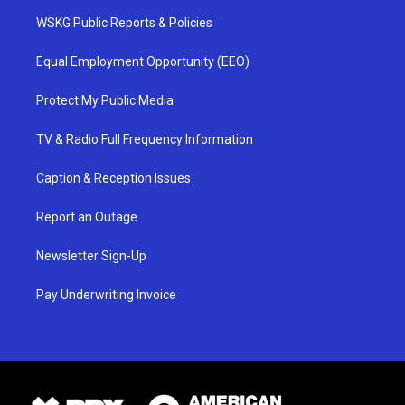
WSKG Public Reports & Policies
Equal Employment Opportunity (EEO)
Protect My Public Media
TV & Radio Full Frequency Information
Caption & Reception Issues
Report an Outage
Newsletter Sign-Up
Pay Underwriting Invoice