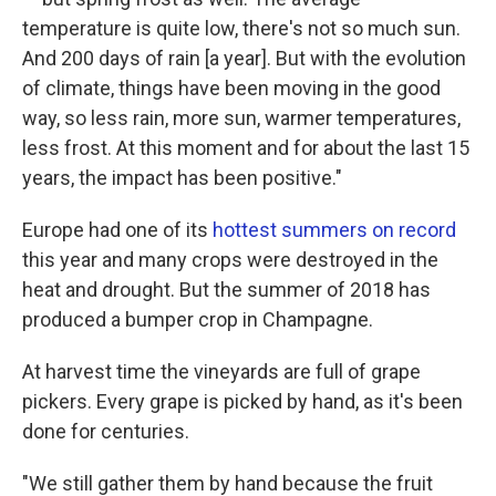
temperature is quite low, there's not so much sun.
And 200 days of rain [a year]. But with the evolution
of climate, things have been moving in the good
way, so less rain, more sun, warmer temperatures,
less frost. At this moment and for about the last 15
years, the impact has been positive."
Europe had one of its
hottest summers on record
this year and many crops were destroyed in the
heat and drought. But the summer of 2018 has
produced a bumper crop in Champagne.
At harvest time the vineyards are full of grape
pickers. Every grape is picked by hand, as it's been
done for centuries.
"We still gather them by hand because the fruit