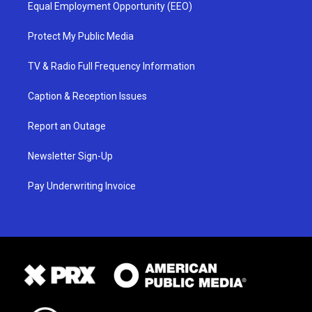
Equal Employment Opportunity (EEO)
Protect My Public Media
TV & Radio Full Frequency Information
Caption & Reception Issues
Report an Outage
Newsletter Sign-Up
Pay Underwriting Invoice