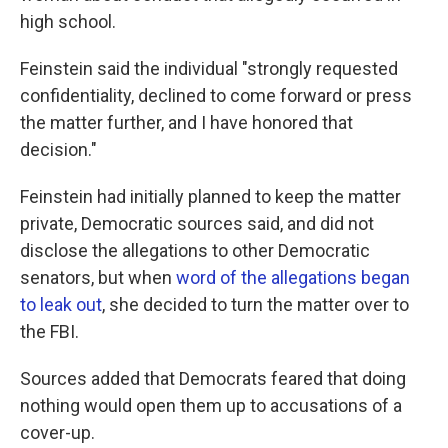
high school.
Feinstein said the individual "strongly requested
confidentiality, declined to come forward or press
the matter further, and I have honored that
decision."
Feinstein had initially planned to keep the matter
private, Democratic sources said, and did not
disclose the allegations to other Democratic
senators, but when
word of the allegations began
to leak out
, she decided to turn the matter over to
the FBI.
Sources added that Democrats feared that doing
nothing would open them up to accusations of a
cover-up.