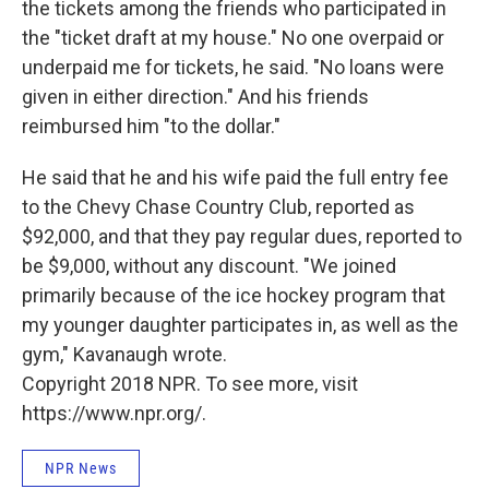
the tickets among the friends who participated in
the "ticket draft at my house." No one overpaid or
underpaid me for tickets, he said. "No loans were
given in either direction." And his friends
reimbursed him "to the dollar."
He said that he and his wife paid the full entry fee
to the Chevy Chase Country Club, reported as
$92,000, and that they pay regular dues, reported to
be $9,000, without any discount. "We joined
primarily because of the ice hockey program that
my younger daughter participates in, as well as the
gym," Kavanaugh wrote.
Copyright 2018 NPR. To see more, visit
https://www.npr.org/.
NPR News