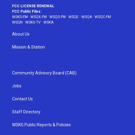
FCC LICENSE RENEWAL
FCC Public Files:
WSKG-FM
·
WSQX-FM
·
WSQG-FM
·
WSQE
·
WSQA
·
WSQC-FM
·
WSQN
·
WSKG-TV
·
WSKA
About Us
Mission & Station
Community Advisory Board (CAB)
Jobs
Contact Us
Staff Directory
WSKG Public Reports & Policies