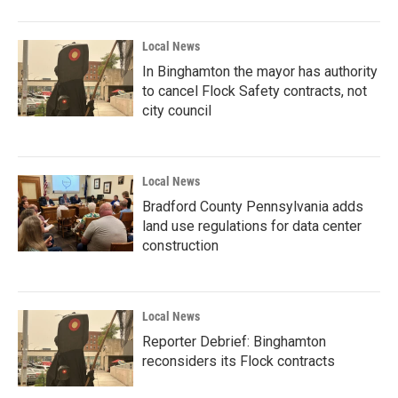
Local News
In Binghamton the mayor has authority
to cancel Flock Safety contracts, not
city council
Local News
Bradford County Pennsylvania adds
land use regulations for data center
construction
Local News
Reporter Debrief: Binghamton
reconsiders its Flock contracts