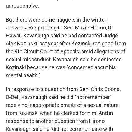
unresponsive.
But there were some nuggets in the written
answers. Responding to Sen. Mazie Hirono, D-
Hawaii, Kavanaugh said he had contacted Judge
Alex Kozinski last year after Kozinski resigned from
the 9th Circuit Court of Appeals, amid allegations of
sexual misconduct. Kavanaugh said he contacted
Kozinski because he was "concerned about his
mental health."
In response to a question from Sen. Chris Coons,
D-Del., Kavanaugh said he did "not remember"
receiving inappropriate emails of a sexual nature
from Kozinski when he clerked for him. And in
response to another question from Hirono,
Kavanaugh said he "did not communicate with