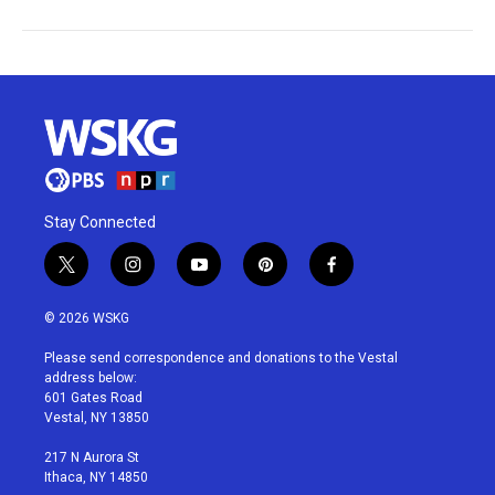
Stay Connected
t
i
y
p
f
w
n
o
i
a
i
s
u
n
c
© 2026 WSKG
t
t
t
t
e
t
a
u
e
b
Please send correspondence and donations to the Vestal
e
g
b
r
o
address below:
r
r
e
e
o
601 Gates Road
a
s
k
Vestal, NY 13850
m
t
217 N Aurora St
Ithaca, NY 14850