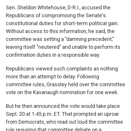
Sen. Sheldon Whitehouse, D-R.I., accused the
Republicans of compromising the Senate's
constitutional duties for short-term political gain.
Without access to this information, he said, the
committee was setting a "damning precedent,"
leaving itself "neutered" and unable to perform its
confirmation duties in a responsible way.
Republicans viewed such complaints as nothing
more than an attempt to delay. Following
committee rules, Grassley held over the committee
vote on the Kavanaugh nomination for one week.
But he then announced the vote would take place
Sept. 20 at 1:45 p.m. ET. That prompted an uproar
from Democrats, who read out loud the committee
rule requiring that committee debate on a