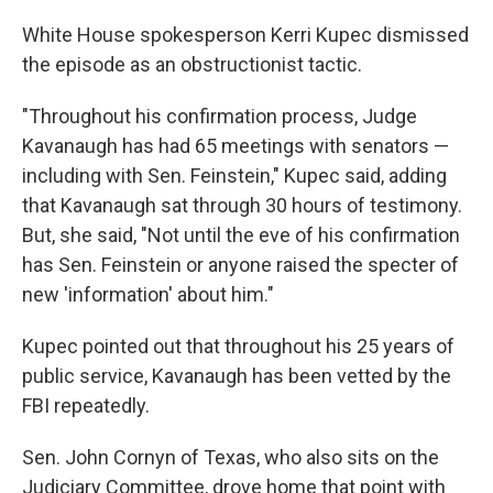
White House spokesperson Kerri Kupec dismissed
the episode as an obstructionist tactic.
"Throughout his confirmation process, Judge
Kavanaugh has had 65 meetings with senators —
including with Sen. Feinstein," Kupec said, adding
that Kavanaugh sat through 30 hours of testimony.
But, she said, "Not until the eve of his confirmation
has Sen. Feinstein or anyone raised the specter of
new 'information' about him."
Kupec pointed out that throughout his 25 years of
public service, Kavanaugh has been vetted by the
FBI repeatedly.
Sen. John Cornyn of Texas, who also sits on the
Judiciary Committee, drove home that point with