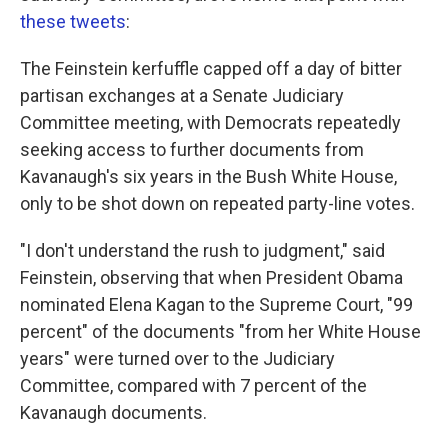
these tweets
:
The Feinstein kerfuffle capped off a day of bitter
partisan exchanges at a Senate Judiciary
Committee meeting, with Democrats repeatedly
seeking access to further documents from
Kavanaugh's six years in the Bush White House,
only to be shot down on repeated party-line votes.
"I don't understand the rush to judgment," said
Feinstein, observing that when President Obama
nominated Elena Kagan to the Supreme Court, "99
percent" of the documents "from her White House
years" were turned over to the Judiciary
Committee, compared with 7 percent of the
Kavanaugh documents.