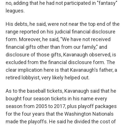
no, adding that he had not participated in "fantasy"
leagues.
His debts, he said, were not near the top end of the
range reported on his judicial financial disclosure
form. Moreover, he said, "We have not received
financial gifts other than from our family," and
disclosure of those gifts, Kavanaugh observed, is
excluded from the financial disclosure form. The
clear implication here is that Kavanaugh's father, a
retired lobbyist, very likely helped out.
As to the baseball tickets, Kavanaugh said that he
bought four season tickets in his name every
season from 2005 to 2017, plus playoff packages
for the four years that the Washington Nationals
made the playoffs. He said he divided the cost of