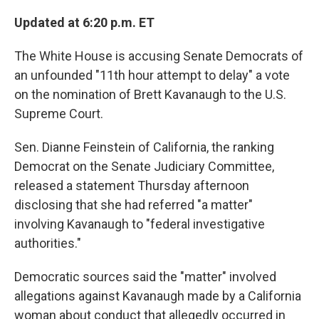
o
e
d
o
r
I
Updated at 6:20 p.m. ET
k
n
The White House is accusing Senate Democrats of
an unfounded "11th hour attempt to delay" a vote
on the nomination of Brett Kavanaugh to the U.S.
Supreme Court.
Sen. Dianne Feinstein of California, the ranking
Democrat on the Senate Judiciary Committee,
released a statement Thursday afternoon
disclosing that she had referred "a matter"
involving Kavanaugh to "federal investigative
authorities."
Democratic sources said the "matter" involved
allegations against Kavanaugh made by a California
woman about conduct that allegedly occurred in