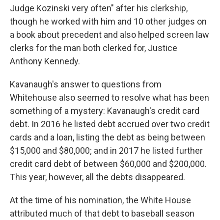
Judge Kozinski very often" after his clerkship,
though he worked with him and 10 other judges on
a book about precedent and also helped screen law
clerks for the man both clerked for, Justice
Anthony Kennedy.
Kavanaugh's answer to questions from
Whitehouse also seemed to resolve what has been
something of a mystery: Kavanaugh's credit card
debt. In 2016 he listed debt accrued over two credit
cards and a loan, listing the debt as being between
$15,000 and $80,000; and in 2017 he listed further
credit card debt of between $60,000 and $200,000.
This year, however, all the debts disappeared.
At the time of his nomination, the White House
attributed much of that debt to baseball season