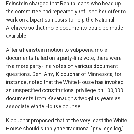
Feinstein charged that Republicans who head up
the committee had repeatedly refused her offer to
work on a bipartisan basis to help the National
Archives so that more documents could be made
available.
After a Feinstein motion to subpoena more
documents failed on a party-line vote, there were
five more party-line votes on various document
questions. Sen. Amy Klobuchar of Minnesota, for
instance, noted that the White House has invoked
an unspecified constitutional privilege on 100,000
documents from Kavanaugh's two-plus years as
associate White House counsel.
Klobuchar proposed that at the very least the White
House should supply the traditional "privilege log,"