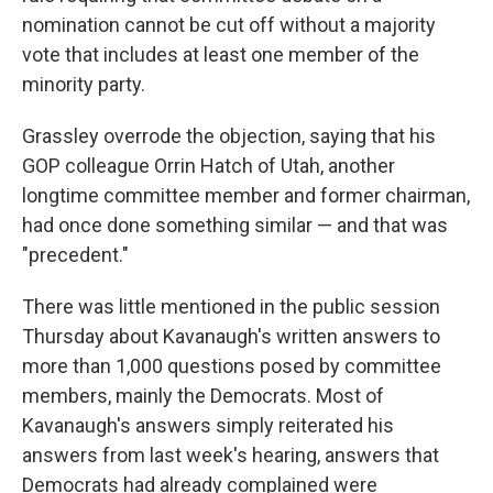
nomination cannot be cut off without a majority
vote that includes at least one member of the
minority party.
Grassley overrode the objection, saying that his
GOP colleague Orrin Hatch of Utah, another
longtime committee member and former chairman,
had once done something similar — and that was
"precedent."
There was little mentioned in the public session
Thursday about Kavanaugh's written answers to
more than 1,000 questions posed by committee
members, mainly the Democrats. Most of
Kavanaugh's answers simply reiterated his
answers from last week's hearing, answers that
Democrats had already complained were