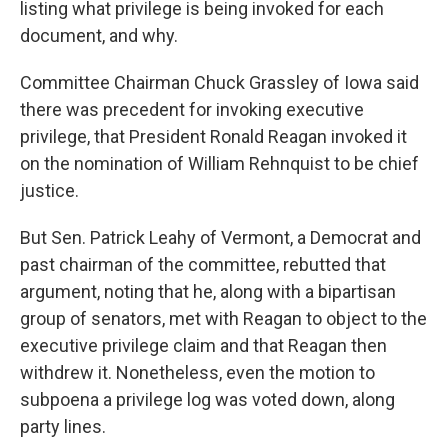
listing what privilege is being invoked for each
document, and why.
Committee Chairman Chuck Grassley of Iowa said
there was precedent for invoking executive
privilege, that President Ronald Reagan invoked it
on the nomination of William Rehnquist to be chief
justice.
But Sen. Patrick Leahy of Vermont, a Democrat and
past chairman of the committee, rebutted that
argument, noting that he, along with a bipartisan
group of senators, met with Reagan to object to the
executive privilege claim and that Reagan then
withdrew it. Nonetheless, even the motion to
subpoena a privilege log was voted down, along
party lines.