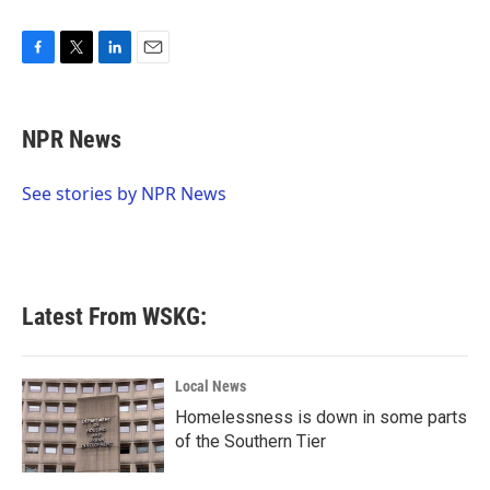
F
T
L
E
a
w
i
m
c
i
n
a
e
t
k
i
NPR News
b
t
e
l
o
e
d
o
r
I
See stories by NPR News
k
n
Latest From WSKG:
Local News
Homelessness is down in some parts
of the Southern Tier