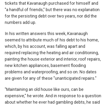
tickets that Kavanaugh purchased for himself and
"a handful of friends," but there was no explanation
for the persisting debt over two years, nor did the
numbers add up.
In his written answers this week, Kavanaugh
seemed to attribute much of his debt to his home,
which, by his account, was falling apart and
required replacing the heating and air conditioning,
painting the house exterior and interior, roof repairs,
new kitchen appliances, basement flooding
problems and waterproofing, and so on. No dates
are given for any of these "unanticipated repairs."
"Maintaining an old house like ours, can be
expensive," he wrote. And in response to a question
about whether he ever had gambling debts, he said