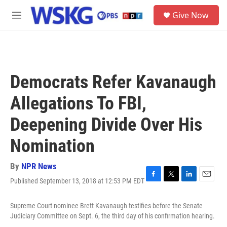
Skip to main content
S
Give Now
e
M
a
e
r
n
c
u
h
u
Democrats Refer Kavanaugh
e
r
Allegations To FBI,
y
Deepening Divide Over His
Nomination
By
NPR News
Published September 13, 2018 at 12:53 PM EDT
F
T
L
E
a
w
i
m
c
i
n
a
Supreme Court nominee Brett Kavanaugh testifies before the Senate
e
t
k
i
Judiciary Committee on Sept. 6, the third day of his confirmation hearing.
b
t
e
l